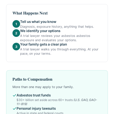
What Happens Next
Tell us what you know
1
Diagnosis, exposure history, anything that helps.
We identify your options
2
A trial lawyer reviews your asbestos asbestos
exposure and evaluates your options.
Your family gets a clear plan
3
A trial lawyer walks you through everything. At your
pace, on your terms.
Paths to Compensation
More than one may apply to your family.
Asbestos trust funds
$30+ billion set aside across 60+ trusts
(U.S. GAO, GAO-
11-819)
Personal injury lawsuits
Active in state and federal courts