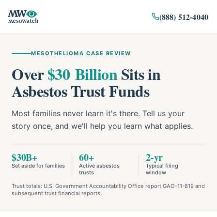
(888) 512-4040
MESOTHELIOMA CASE REVIEW
Over
$30 Billion
Sits in
Asbestos Trust Funds
Most families never learn it's there. Tell us your
story once, and we'll help you learn what applies.
$30B+
60+
2-yr
Set aside for families
Active asbestos
Typical filing
trusts
window
Trust totals: U.S. Government Accountability Office report GAO-11-819 and
subsequent trust financial reports.