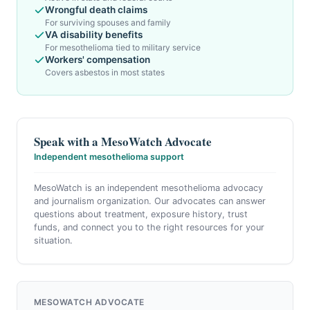
Wrongful death claims
For surviving spouses and family
VA disability benefits
For mesothelioma tied to military service
Workers' compensation
Covers asbestos in most states
Speak with a MesoWatch Advocate
Independent mesothelioma support
MesoWatch is an independent mesothelioma advocacy
and journalism organization. Our advocates can answer
questions about treatment, exposure history, trust
funds, and connect you to the right resources for your
situation.
MESOWATCH ADVOCATE