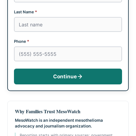
Last Name
*
Phone
*
Continue
Why Families Trust MesoWatch
MesoWatch is an independent mesothelioma
advocacy and journalism organization.
Reporting starts with primary sources: government