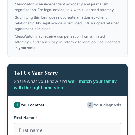
MesoWatch is an independent advocacy and journalism
organization. For legal advice, talk with a licensed attorney.
Submitting this form does not create an attorney-client
relationship. No legal advice is provided until a signed retainer
agreement is in place.
MesoWatch may receive compensation from affiliated
attorneys, and cases may be referred to local counsel licensed
in your state.
Tell Us Your Story
Share what you know and
we'll match your family
with the right next step
.
Don't fill this out:
1
2
Your contact
Your diagnosis
Step 1 of 2: Your contact
First Name
*