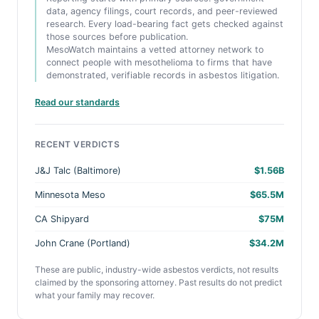
data, agency filings, court records, and peer-reviewed
research. Every load-bearing fact gets checked against
those sources before publication.
MesoWatch maintains a vetted attorney network to
connect people with mesothelioma to firms that have
demonstrated, verifiable records in asbestos litigation.
Read our standards
RECENT VERDICTS
J&J Talc (Baltimore)
$1.56B
Minnesota Meso
$65.5M
CA Shipyard
$75M
John Crane (Portland)
$34.2M
These are public, industry-wide asbestos verdicts, not results
claimed by the sponsoring attorney. Past results do not predict
what your family may recover.