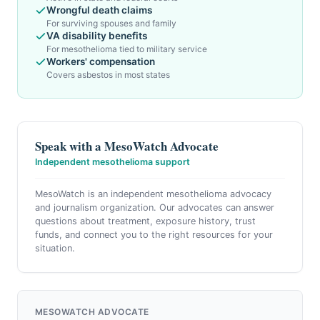
Wrongful death claims
For surviving spouses and family
VA disability benefits
For mesothelioma tied to military service
Workers' compensation
Covers asbestos in most states
Speak with a MesoWatch Advocate
Independent mesothelioma support
MesoWatch is an independent mesothelioma advocacy
and journalism organization. Our advocates can answer
questions about treatment, exposure history, trust
funds, and connect you to the right resources for your
situation.
MESOWATCH ADVOCATE