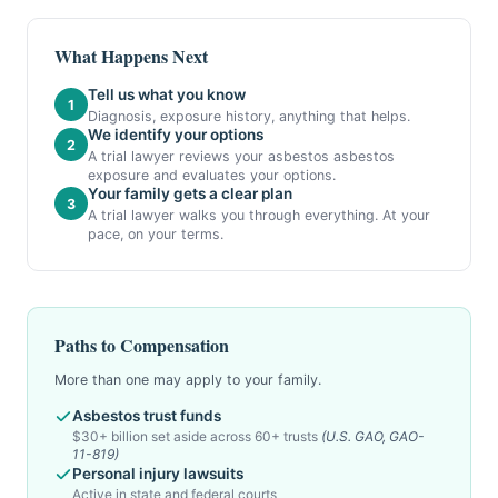
What Happens Next
Tell us what you know
1
Diagnosis, exposure history, anything that helps.
We identify your options
2
A trial lawyer reviews your asbestos asbestos
exposure and evaluates your options.
Your family gets a clear plan
3
A trial lawyer walks you through everything. At your
pace, on your terms.
Paths to Compensation
More than one may apply to your family.
Asbestos trust funds
$30+ billion set aside across 60+ trusts
(U.S. GAO, GAO-
11-819)
Personal injury lawsuits
Active in state and federal courts