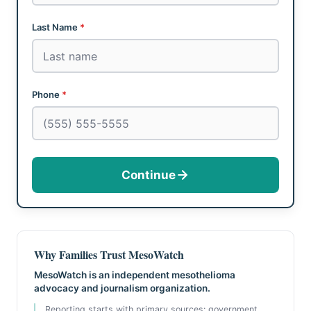
Last Name
*
Phone
*
Continue
Why Families Trust MesoWatch
MesoWatch is an independent mesothelioma
advocacy and journalism organization.
Reporting starts with primary sources: government