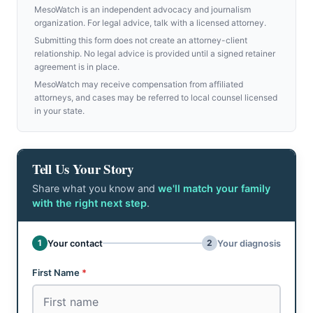
MesoWatch is an independent advocacy and journalism
organization. For legal advice, talk with a licensed attorney.
Submitting this form does not create an attorney-client
relationship. No legal advice is provided until a signed retainer
agreement is in place.
MesoWatch may receive compensation from affiliated
attorneys, and cases may be referred to local counsel licensed
in your state.
Tell Us Your Story
Share what you know and
we'll match your family
with the right next step
.
Don't fill this out:
1
2
Your contact
Your diagnosis
Step 1 of 2: Your contact
First Name
*