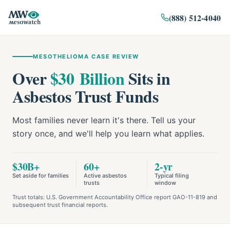
(888) 512-4040
MESOTHELIOMA CASE REVIEW
Over
$30 Billion
Sits in
Asbestos Trust Funds
Most families never learn it's there. Tell us your
story once, and we'll help you learn what applies.
$30B+
60+
2-yr
Set aside for families
Active asbestos
Typical filing
trusts
window
Trust totals: U.S. Government Accountability Office report GAO-11-819 and
subsequent trust financial reports.