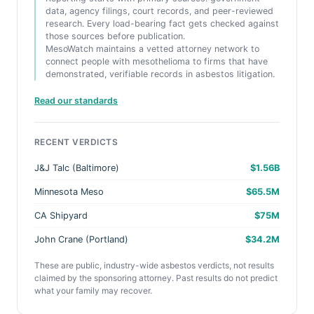
data, agency filings, court records, and peer-reviewed
research. Every load-bearing fact gets checked against
those sources before publication.
MesoWatch maintains a vetted attorney network to
connect people with mesothelioma to firms that have
demonstrated, verifiable records in asbestos litigation.
Read our standards
RECENT VERDICTS
J&J Talc (Baltimore)
$1.56B
Minnesota Meso
$65.5M
CA Shipyard
$75M
John Crane (Portland)
$34.2M
These are public, industry-wide asbestos verdicts, not results
claimed by the sponsoring attorney. Past results do not predict
what your family may recover.