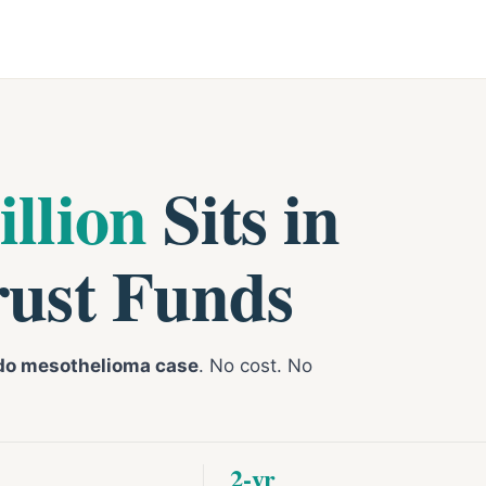
illion
Sits in
rust Funds
do mesothelioma case
. No cost. No
2-yr