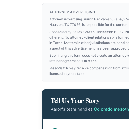
ATTORNEY ADVERTISING
Attorney Advertising. Aaron Heckaman, Bailey 
Houston, TX 77056, is responsible for the content 
Sponsored by Bailey Cowan Heckaman PLLC. Prior 
different. No attorney-client relationship is for
in Texas. Matters in other jurisdictions are handle
aspect of this advertisement has been approved 
Submitting this form does not create an attorney-cl
retainer agreement is in place.
MesoWatch may receive compensation from affiliat
licensed in your state.
Tell Us Your Story
Aaron's team handles
Colorado mesoth