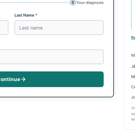
2
Your diagnosis
Last Name
*
R
R
J&
M
ontinue
C
Jo
Th
no
re