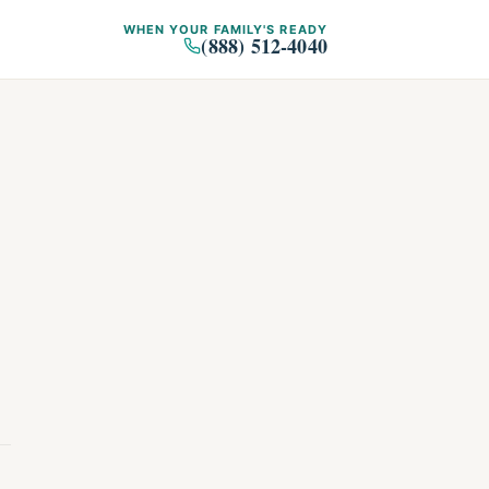
WHEN YOUR FAMILY'S READY
(888) 512-4040