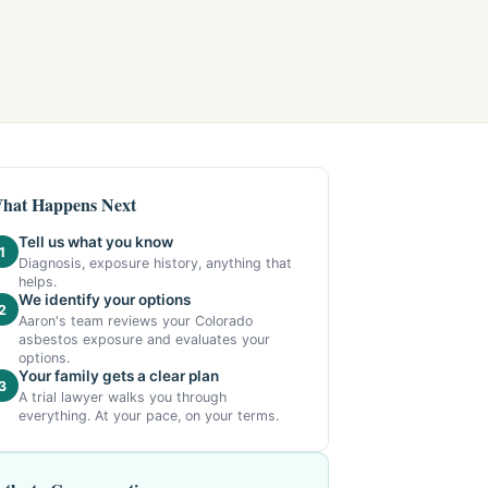
hat Happens Next
Tell us what you know
1
Diagnosis, exposure history, anything that
helps.
We identify your options
2
Aaron's team reviews your Colorado
asbestos exposure and evaluates your
options.
Your family gets a clear plan
3
A trial lawyer walks you through
everything. At your pace, on your terms.