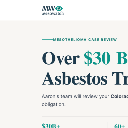
MESOTHELIOMA CASE REVIEW
Over
$30 B
Asbestos T
Aaron's team will review your
Colora
obligation.
$30B+
60+