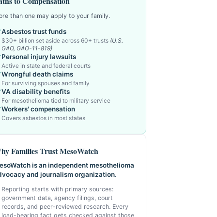
aths to Compensation
re than one may apply to your family.
Asbestos trust funds
$30+ billion set aside across 60+ trusts
(U.S.
GAO, GAO-11-819)
Personal injury lawsuits
Active in state and federal courts
Wrongful death claims
For surviving spouses and family
VA disability benefits
For mesothelioma tied to military service
Workers' compensation
Covers asbestos in most states
hy Families Trust MesoWatch
esoWatch is an independent mesothelioma
dvocacy and journalism organization.
Reporting starts with primary sources:
government data, agency filings, court
records, and peer-reviewed research. Every
load-bearing fact gets checked against those