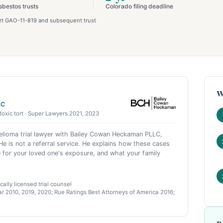
sbestos trusts
Colorado filing deadline
port GAO-11-819 and subsequent trust
W
LC
toxic tort · Super Lawyers 2021, 2023
ioma trial lawyer with Bailey Cowan Heckaman PLLC,
e is not a referral service. He explains how these cases
 for your loved one's exposure, and what your family
ally licensed trial counsel
r 2010, 2019, 2020; Rue Ratings Best Attorneys of America 2016;