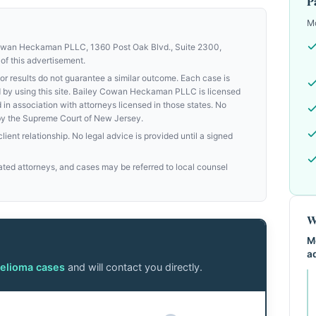
P
Mo
Cowan Heckaman PLLC, 1360 Post Oak Blvd., Suite 2300,
of this advertisement.
results do not guarantee a similar outcome. Each case is
med by using this site. Bailey Cowan Heckaman PLLC is licensed
d in association with attorneys licensed in those states. No
by the Supreme Court of New Jersey.
ient relationship. No legal advice is provided until a signed
ed attorneys, and cases may be referred to local counsel
W
M
a
elioma cases
and will contact you directly.