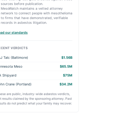
sources before publication.
MesoWatch maintains a vetted attorney
network to connect people with mesothelioma
to firms that have demonstrated, verifiable
records in asbestos litigation.
ead our standards
ECENT VERDICTS
J Talc (Baltimore)
$1.56B
innesota Meso
$65.5M
A Shipyard
$75M
hn Crane (Portland)
$34.2M
ese are public, industry-wide asbestos verdicts,
t results claimed by the sponsoring attorney. Past
sults do not predict what your family may recover.