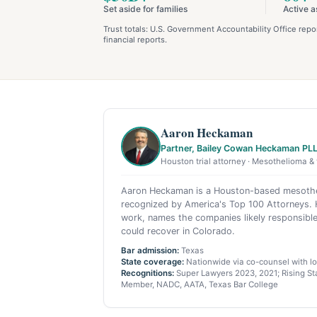
Set aside for families
Active a
Trust totals: U.S. Government Accountability Office re
financial reports.
Aaron Heckaman
Partner, Bailey Cowan Heckaman PL
Houston trial attorney · Mesothelioma & 
Aaron Heckaman is a Houston-based mesothel
recognized by America's Top 100 Attorneys. H
work, names the companies likely responsible
could recover in Colorado.
Bar admission:
Texas
State coverage:
Nationwide via co-counsel with loc
Recognitions:
Super Lawyers 2023, 2021; Rising Sta
Member, NADC, AATA, Texas Bar College