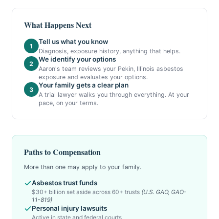
What Happens Next
Tell us what you know
1
Diagnosis, exposure history, anything that helps.
We identify your options
2
Aaron's team reviews your Pekin, Illinois asbestos
exposure and evaluates your options.
Your family gets a clear plan
3
A trial lawyer walks you through everything. At your
pace, on your terms.
Paths to Compensation
More than one may apply to your family.
Asbestos trust funds
$30+ billion set aside across 60+ trusts
(U.S. GAO, GAO-
11-819)
Personal injury lawsuits
Active in state and federal courts