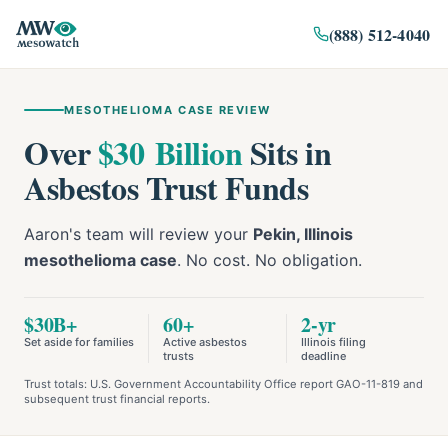
(888) 512-4040
MESOTHELIOMA CASE REVIEW
Over
$30 Billion
Sits in
Asbestos Trust Funds
Aaron's team will review your
Pekin, Illinois
mesothelioma case
. No cost. No obligation.
$30B+
60+
2-yr
Set aside for families
Active asbestos
Illinois filing
trusts
deadline
Trust totals: U.S. Government Accountability Office report GAO-11-819 and
subsequent trust financial reports.