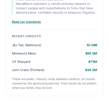
MesoWatch maintains a vetted attorney network to
connect people with mesothelioma to firms that have
demonstrated, verifiable records in asbestos litigation.
Read our standards
RECENT VERDICTS
J&J Talc (Baltimore)
$1.56B
Minnesota Meso
$65.5M
CA Shipyard
$75M
John Crane (Portland)
$34.2M
These are public, industry-wide asbestos verdicts, not results
claimed by the sponsoring attorney. Past results do not predict
what your family may recover.