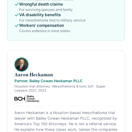
Wrongful death claims
For surviving spouses and family
VA disability benefits
For mesothelioma tied to military service
Workers' compensation
Covers asbestos in most states
Aaron Heckaman
Partner, Bailey Cowan Heckaman PLLC
Houston trial attorney · Mesothelioma & toxic tort · Super
Lawyers 2021, 2023
Aaron Heckaman is a Houston-based mesothelioma trial
lawyer with Bailey Cowan Heckaman PLLC, recognized by
America's Top 100 Attorneys. He is not a referral service.
He explains how these cases work, names the companies