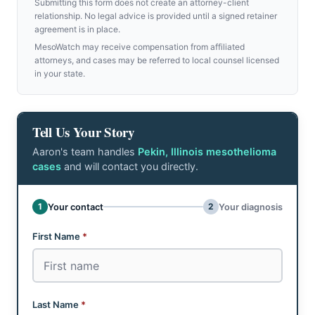
Submitting this form does not create an attorney-client
relationship. No legal advice is provided until a signed retainer
agreement is in place.
MesoWatch may receive compensation from affiliated
attorneys, and cases may be referred to local counsel licensed
in your state.
Tell Us Your Story
Aaron's team handles
Pekin, Illinois mesothelioma
cases
and will contact you directly.
Don't fill this out:
1
2
Your contact
Your diagnosis
Step 1 of 2: Your contact
First Name
*
Last Name
*