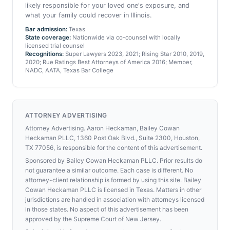
likely responsible for your loved one's exposure, and
what your family could recover in Illinois.
Bar admission:
Texas
State coverage:
Nationwide via co-counsel with locally
licensed trial counsel
Recognitions:
Super Lawyers 2023, 2021; Rising Star 2010, 2019,
2020; Rue Ratings Best Attorneys of America 2016; Member,
NADC, AATA, Texas Bar College
ATTORNEY ADVERTISING
Attorney Advertising. Aaron Heckaman, Bailey Cowan
Heckaman PLLC, 1360 Post Oak Blvd., Suite 2300, Houston,
TX 77056, is responsible for the content of this advertisement.
Sponsored by Bailey Cowan Heckaman PLLC. Prior results do
not guarantee a similar outcome. Each case is different. No
attorney-client relationship is formed by using this site. Bailey
Cowan Heckaman PLLC is licensed in Texas. Matters in other
jurisdictions are handled in association with attorneys licensed
in those states. No aspect of this advertisement has been
approved by the Supreme Court of New Jersey.