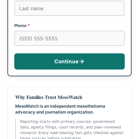
Phone
*
Continue
Why Families Trust MesoWatch
MesoWatch is an independent mesothelioma
advocacy and journalism organization.
Reporting starts with primary sources: government
data, agency filings, court records, and peer-reviewed
research. Every load-bearing fact gets checked against
those sources before publication.