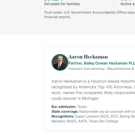
Set aside for families
Active a
Trust totals: U.S. Government Accountability Office re
financial reports.
Aaron Heckaman
Partner, Bailey Cowan Heckaman PL
Houston trial attorney · Mesothelioma & 
Aaron Heckaman is a Houston-based mesothel
recognized by America's Top 100 Attorneys. H
work, names the companies likely responsible
could recover in Michigan.
Bar admission:
Texas
State coverage:
Nationwide via co-counsel with loc
Recognitions:
Super Lawyers 2023, 2021; Rising Sta
Member, NADC, AATA, Texas Bar College