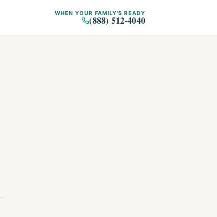
WHEN YOUR FAMILY'S READY
(888) 512-4040