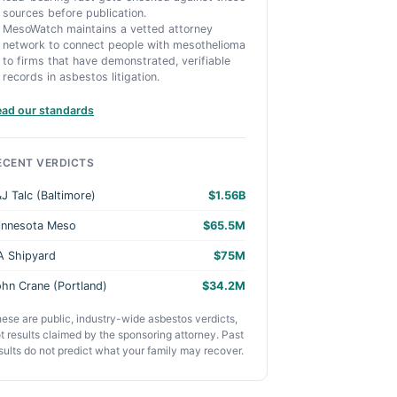
sources before publication.
MesoWatch maintains a vetted attorney
network to connect people with mesothelioma
to firms that have demonstrated, verifiable
records in asbestos litigation.
ead our standards
ECENT VERDICTS
J Talc (Baltimore)
$1.56B
innesota Meso
$65.5M
A Shipyard
$75M
hn Crane (Portland)
$34.2M
ese are public, industry-wide asbestos verdicts,
t results claimed by the sponsoring attorney. Past
sults do not predict what your family may recover.