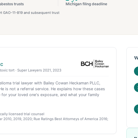
sbestos trusts
Michigan filing deadline
port GAO-11-819 and subsequent trust
W
LC
toxic tort · Super Lawyers 2021, 2023
ioma trial lawyer with Bailey Cowan Heckaman PLLC,
e is not a referral service. He explains how these cases
 for your loved one's exposure, and what your family
ally licensed trial counsel
r 2010, 2019, 2020; Rue Ratings Best Attorneys of America 2016;