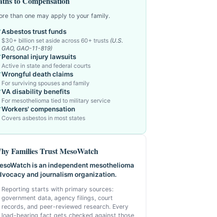
aths to Compensation
re than one may apply to your family.
Asbestos trust funds
$30+ billion set aside across 60+ trusts
(U.S.
GAO, GAO-11-819)
Personal injury lawsuits
Active in state and federal courts
Wrongful death claims
For surviving spouses and family
VA disability benefits
For mesothelioma tied to military service
Workers' compensation
Covers asbestos in most states
hy Families Trust MesoWatch
esoWatch is an independent mesothelioma
dvocacy and journalism organization.
Reporting starts with primary sources:
government data, agency filings, court
records, and peer-reviewed research. Every
load-bearing fact gets checked against those