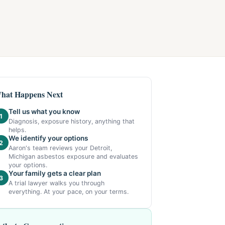
hat Happens Next
Tell us what you know
1
Diagnosis, exposure history, anything that
helps.
We identify your options
2
Aaron's team reviews your Detroit,
Michigan asbestos exposure and evaluates
your options.
Your family gets a clear plan
3
A trial lawyer walks you through
everything. At your pace, on your terms.