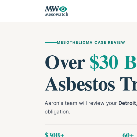
MESOTHELIOMA CASE REVIEW
Over
$30 B
Asbestos T
Aaron's team will review your
Detroi
obligation.
$30B+
60+