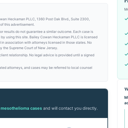
P
Mo
Cowan Heckaman PLLC, 1360 Post Oak Blvd., Suite 2300,
of this advertisement.
results do not guarantee a similar outcome. Each case is
med by using this site. Bailey Cowan Heckaman PLLC is licensed
d in association with attorneys licensed in those states. No
by the Supreme Court of New Jersey.
ient relationship. No legal advice is provided until a signed
ed attorneys, and cases may be referred to local counsel
W
M
a
n mesothelioma cases
and will contact you directly.