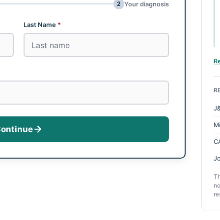
2
Your diagnosis
Last Name
*
R
R
J&
M
ontinue
C
Jo
Th
no
re