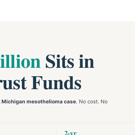
illion
Sits in
rust Funds
t, Michigan mesothelioma case
. No cost. No
2-yr