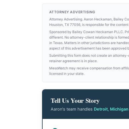
ATTORNEY ADVERTISING
Attorney Advertising. Aaron Heckaman, Bailey 
Houston, TX 77056, is responsible for the content 
Sponsored by Bailey Cowan Heckaman PLLC. Prior 
different. No attorney-client relationship is for
in Texas. Matters in other jurisdictions are handle
aspect of this advertisement has been approved 
Submitting this form does not create an attorney-cl
retainer agreement is in place.
MesoWatch may receive compensation from affiliat
licensed in your state.
Tell Us Your Story
Aaron's team handles
Detroit, Michiga