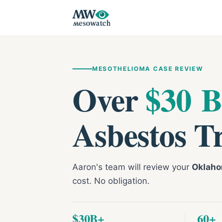
MESOTHELIOMA CASE REVIEW
Over
$30 B
Asbestos T
Aaron's team will review your
Oklaho
cost. No obligation.
$30B+
60+