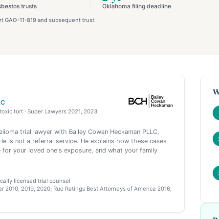
sbestos trusts
Oklahoma filing deadline
port GAO-11-819 and subsequent trust
W
LC
toxic tort · Super Lawyers 2021, 2023
ioma trial lawyer with Bailey Cowan Heckaman PLLC,
e is not a referral service. He explains how these cases
 for your loved one's exposure, and what your family
ally licensed trial counsel
r 2010, 2019, 2020; Rue Ratings Best Attorneys of America 2016;