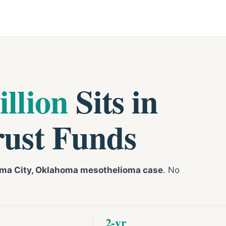
illion
Sits in
rust Funds
ma City, Oklahoma mesothelioma case
. No
2-yr