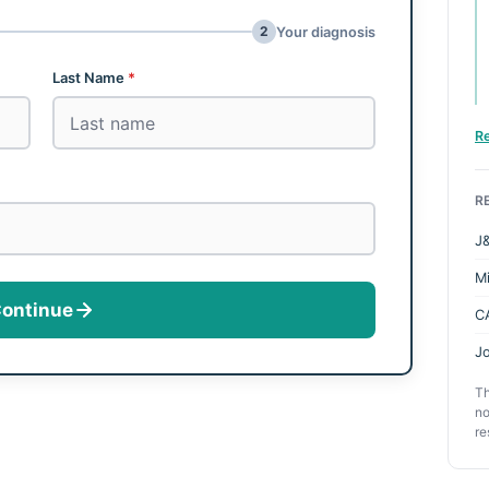
2
Your diagnosis
Last Name
*
R
R
J&
M
ontinue
C
Jo
Th
no
re