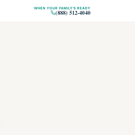
WHEN YOUR FAMILY'S READY
(888) 512-4040