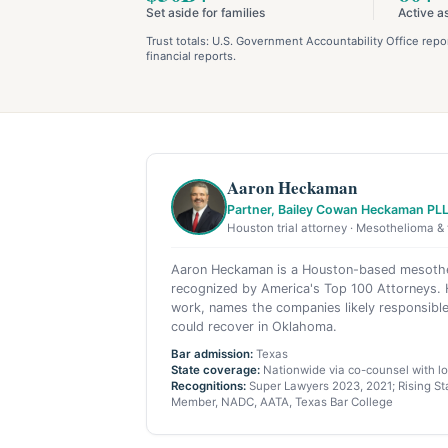
Set aside for families
Active a
Trust totals: U.S. Government Accountability Office re
financial reports.
Aaron Heckaman
Partner, Bailey Cowan Heckaman PL
Houston trial attorney · Mesothelioma & 
Aaron Heckaman is a Houston-based mesothel
recognized by America's Top 100 Attorneys. H
work, names the companies likely responsible
could recover in Oklahoma.
Bar admission:
Texas
State coverage:
Nationwide via co-counsel with loc
Recognitions:
Super Lawyers 2023, 2021; Rising Sta
Member, NADC, AATA, Texas Bar College