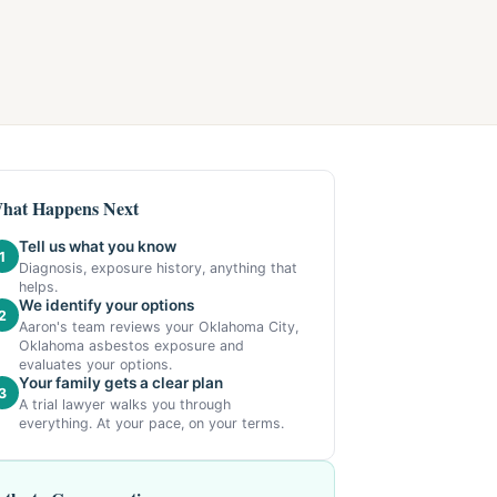
hat Happens Next
Tell us what you know
1
Diagnosis, exposure history, anything that
helps.
We identify your options
2
Aaron's team reviews your Oklahoma City,
Oklahoma asbestos exposure and
evaluates your options.
Your family gets a clear plan
3
A trial lawyer walks you through
everything. At your pace, on your terms.