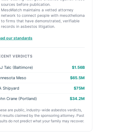
sources before publication.
MesoWatch maintains a vetted attorney
network to connect people with mesothelioma
to firms that have demonstrated, verifiable
records in asbestos litigation.
ead our standards
ECENT VERDICTS
J Talc (Baltimore)
$1.56B
innesota Meso
$65.5M
A Shipyard
$75M
hn Crane (Portland)
$34.2M
ese are public, industry-wide asbestos verdicts,
t results claimed by the sponsoring attorney. Past
sults do not predict what your family may recover.