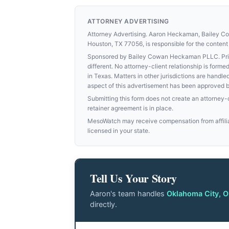
ATTORNEY ADVERTISING
Attorney Advertising. Aaron Heckaman, Bailey 
Houston, TX 77056, is responsible for the content 
Sponsored by Bailey Cowan Heckaman PLLC. Prior 
different. No attorney-client relationship is for
in Texas. Matters in other jurisdictions are handle
aspect of this advertisement has been approved 
Submitting this form does not create an attorney-cl
retainer agreement is in place.
MesoWatch may receive compensation from affiliat
licensed in your state.
Tell Us Your Story
Aaron's team handles
Oklahoma City, 
directly.