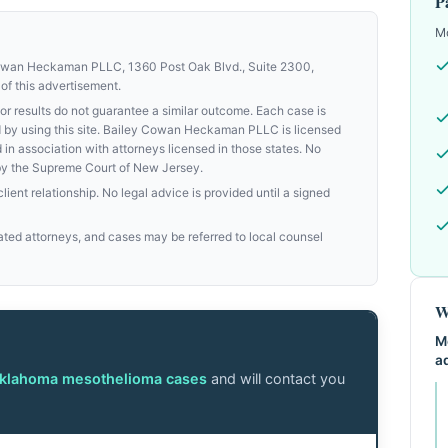
P
Mo
Cowan Heckaman PLLC, 1360 Post Oak Blvd., Suite 2300,
of this advertisement.
results do not guarantee a similar outcome. Each case is
med by using this site. Bailey Cowan Heckaman PLLC is licensed
d in association with attorneys licensed in those states. No
by the Supreme Court of New Jersey.
ient relationship. No legal advice is provided until a signed
ed attorneys, and cases may be referred to local counsel
W
M
a
Oklahoma mesothelioma cases
and will contact you