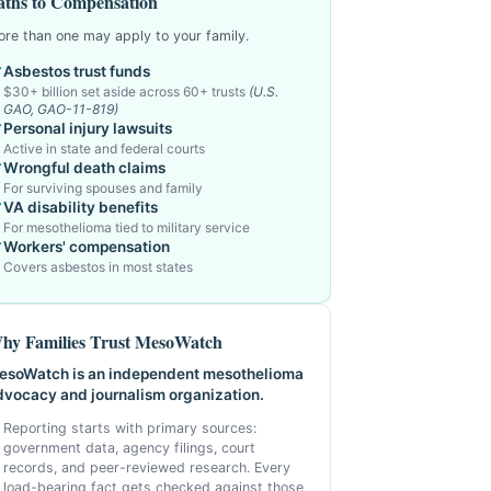
aths to Compensation
re than one may apply to your family.
Asbestos trust funds
$30+ billion set aside across 60+ trusts
(U.S.
GAO, GAO-11-819)
Personal injury lawsuits
Active in state and federal courts
Wrongful death claims
For surviving spouses and family
VA disability benefits
For mesothelioma tied to military service
Workers' compensation
Covers asbestos in most states
hy Families Trust MesoWatch
esoWatch is an independent mesothelioma
dvocacy and journalism organization.
Reporting starts with primary sources:
government data, agency filings, court
records, and peer-reviewed research. Every
load-bearing fact gets checked against those