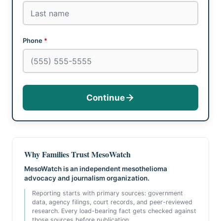
Phone
*
Continue
Why Families Trust MesoWatch
MesoWatch is an independent mesothelioma
advocacy and journalism organization.
Reporting starts with primary sources: government
data, agency filings, court records, and peer-reviewed
research. Every load-bearing fact gets checked against
those sources before publication.