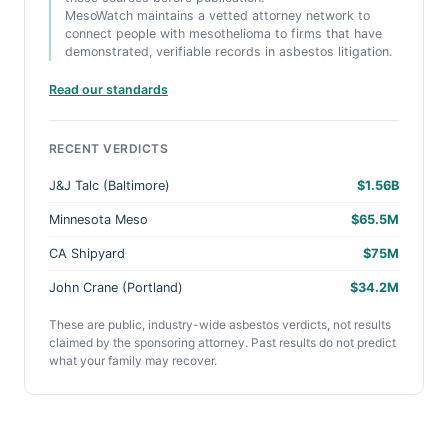
MesoWatch maintains a vetted attorney network to
connect people with mesothelioma to firms that have
demonstrated, verifiable records in asbestos litigation.
Read our standards
RECENT VERDICTS
J&J Talc (Baltimore)
$1.56B
Minnesota Meso
$65.5M
CA Shipyard
$75M
John Crane (Portland)
$34.2M
These are public, industry-wide asbestos verdicts, not results
claimed by the sponsoring attorney. Past results do not predict
what your family may recover.