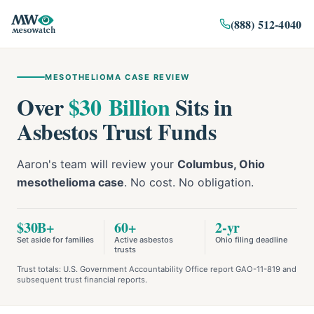
(888) 512-4040
MESOTHELIOMA CASE REVIEW
Over
$30 Billion
Sits in
Asbestos Trust Funds
Aaron's team will review your
Columbus, Ohio
mesothelioma case
. No cost. No obligation.
$30B+
60+
2-yr
Set aside for families
Active asbestos
Ohio filing deadline
trusts
Trust totals: U.S. Government Accountability Office report GAO-11-819 and
subsequent trust financial reports.