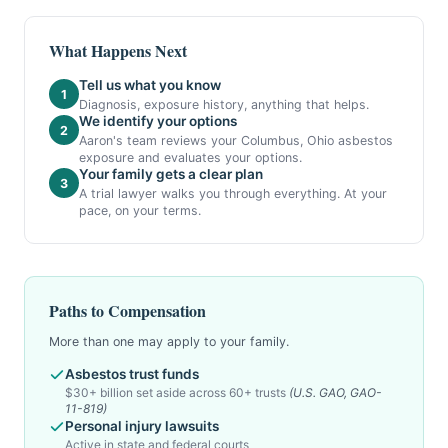
What Happens Next
Tell us what you know
1
Diagnosis, exposure history, anything that helps.
We identify your options
2
Aaron's team reviews your Columbus, Ohio asbestos
exposure and evaluates your options.
Your family gets a clear plan
3
A trial lawyer walks you through everything. At your
pace, on your terms.
Paths to Compensation
More than one may apply to your family.
Asbestos trust funds
$30+ billion set aside across 60+ trusts
(U.S. GAO, GAO-
11-819)
Personal injury lawsuits
Active in state and federal courts