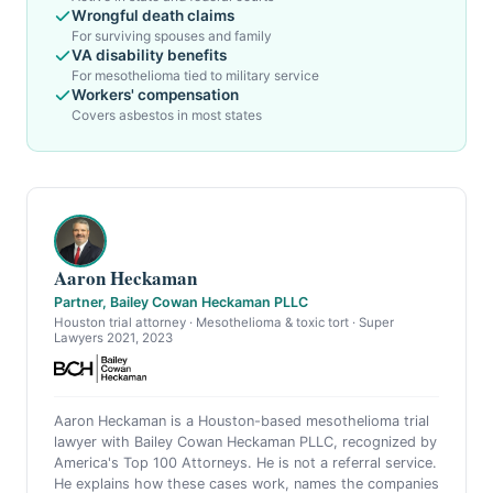
Wrongful death claims
For surviving spouses and family
VA disability benefits
For mesothelioma tied to military service
Workers' compensation
Covers asbestos in most states
Aaron Heckaman
Partner, Bailey Cowan Heckaman PLLC
Houston trial attorney · Mesothelioma & toxic tort · Super
Lawyers 2021, 2023
Aaron Heckaman is a Houston-based mesothelioma trial
lawyer with Bailey Cowan Heckaman PLLC, recognized by
America's Top 100 Attorneys. He is not a referral service.
He explains how these cases work, names the companies