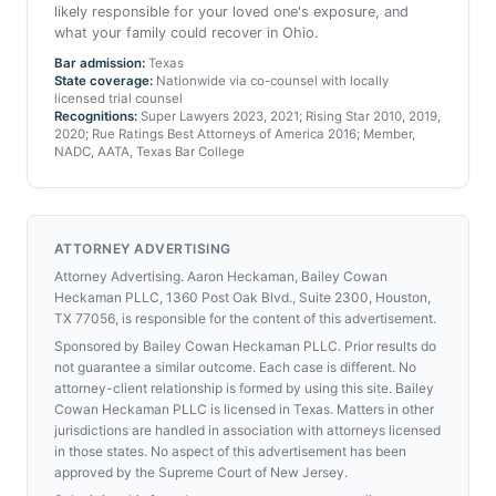
likely responsible for your loved one's exposure, and
what your family could recover in Ohio.
Bar admission:
Texas
State coverage:
Nationwide via co-counsel with locally
licensed trial counsel
Recognitions:
Super Lawyers 2023, 2021; Rising Star 2010, 2019,
2020; Rue Ratings Best Attorneys of America 2016; Member,
NADC, AATA, Texas Bar College
ATTORNEY ADVERTISING
Attorney Advertising. Aaron Heckaman, Bailey Cowan
Heckaman PLLC, 1360 Post Oak Blvd., Suite 2300, Houston,
TX 77056, is responsible for the content of this advertisement.
Sponsored by Bailey Cowan Heckaman PLLC. Prior results do
not guarantee a similar outcome. Each case is different. No
attorney-client relationship is formed by using this site. Bailey
Cowan Heckaman PLLC is licensed in Texas. Matters in other
jurisdictions are handled in association with attorneys licensed
in those states. No aspect of this advertisement has been
approved by the Supreme Court of New Jersey.