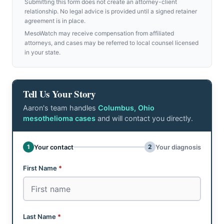
Submitting this form does not create an attorney-client
relationship. No legal advice is provided until a signed retainer
agreement is in place.
MesoWatch may receive compensation from affiliated
attorneys, and cases may be referred to local counsel licensed
in your state.
Tell Us Your Story
Aaron's team handles
Columbus, Ohio
mesothelioma cases
and will contact you directly.
Don't fill this out:
1
2
Your contact
Your diagnosis
Step 1 of 2: Your contact
First Name
*
Last Name
*