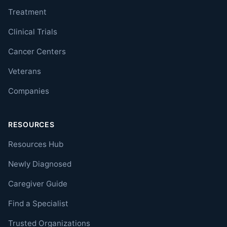
Treatment
Clinical Trials
Cancer Centers
Veterans
Companies
RESOURCES
Resources Hub
Newly Diagnosed
Caregiver Guide
Find a Specialist
Trusted Organizations