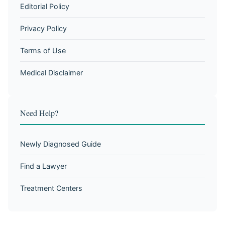
Editorial Policy
Privacy Policy
Terms of Use
Medical Disclaimer
Need Help?
Newly Diagnosed Guide
Find a Lawyer
Treatment Centers