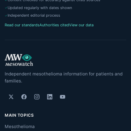
Updated regularly with dates shown
Independent editorial process
Read our standards
Authorities cited
View our data
Independent mesothelioma information for patients and
families.
MAIN TOPICS
Mesothelioma