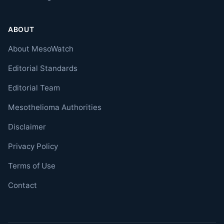
ABOUT
About MesoWatch
Editorial Standards
Editorial Team
Mesothelioma Authorities
Disclaimer
Privacy Policy
Terms of Use
Contact