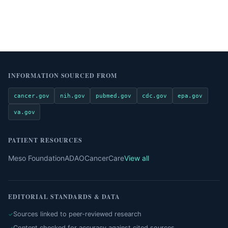
INFORMATION SOURCED FROM
cancer.gov
nih.gov
pubmed.gov
cdc.gov
epa.gov
va.gov
PATIENT RESOURCES
Meso Foundation
ADAO
CancerCare
View all
EDITORIAL STANDARDS & DATA
Sources linked to peer-reviewed research
Content checked for accuracy against cited sources