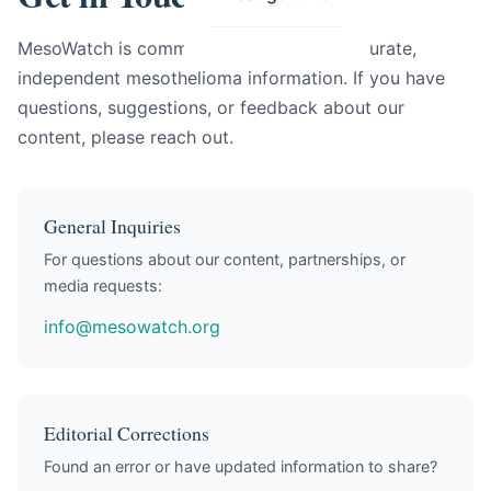
MesoWatch is committed to providing accurate,
independent mesothelioma information. If you have
questions, suggestions, or feedback about our
content, please reach out.
General Inquiries
For questions about our content, partnerships, or
media requests:
info@mesowatch.org
Editorial Corrections
Found an error or have updated information to share?