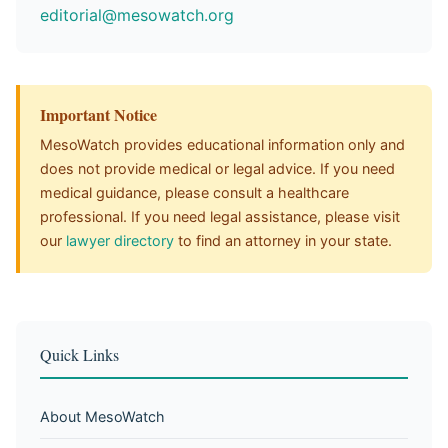
editorial@mesowatch.org
Important Notice
MesoWatch provides educational information only and
does not provide medical or legal advice. If you need
medical guidance, please consult a healthcare
professional. If you need legal assistance, please visit
our
lawyer directory
to find an attorney in your state.
Quick Links
About MesoWatch