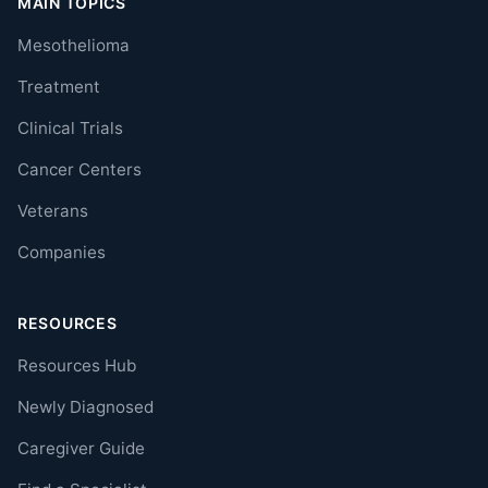
MAIN TOPICS
Mesothelioma
Treatment
Clinical Trials
Cancer Centers
Veterans
Companies
RESOURCES
Resources Hub
Newly Diagnosed
Caregiver Guide