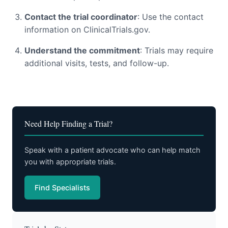
Contact the trial coordinator
: Use the contact
information on ClinicalTrials.gov.
Understand the commitment
: Trials may require
additional visits, tests, and follow-up.
Need Help Finding a Trial?
Speak with a patient advocate who can help match
you with appropriate trials.
Find Specialists