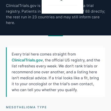
ClinicalTrials.gov is the global mesothelioma trial
registry. Patients in the US can access 51 of 88 directly;
the rest run in 23 countries and may still inform care
here.
Every trial here comes straight from
ClinicalTrials.gov
, the official US registry, and the
list refreshes every week. We don't rank trials or
recommend one over another, and a listing here
isn't medical advice. If a trial looks like a fit, bring
it to your oncologist or the trial's own contact,
who can tell you whether you qualify.
MESOTHELIOMA TYPE