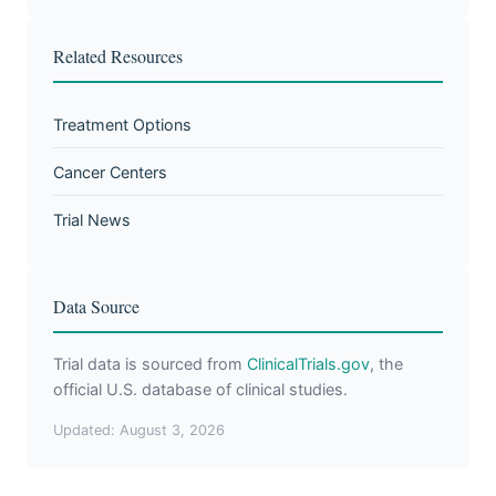
Related Resources
Treatment Options
Cancer Centers
Trial News
Data Source
Trial data is sourced from
ClinicalTrials.gov
, the
official U.S. database of clinical studies.
Updated: August 3, 2026