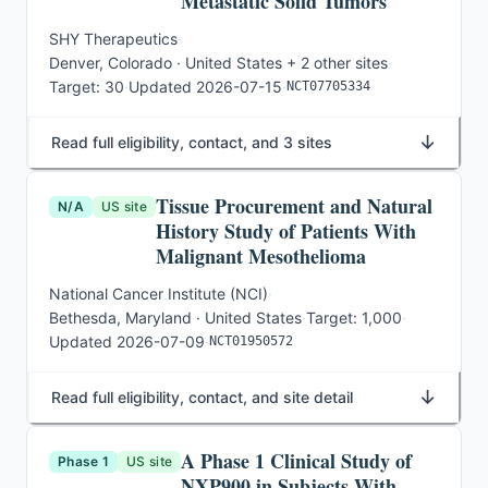
Metastatic Solid Tumors
SHY Therapeutics
·
Denver, Colorado · United States
+ 2 other sites
·
Target:
30
·
Updated
2026-07-15
·
NCT07705334
↓
Read full eligibility, contact, and 3 sites
Tissue Procurement and Natural
N/A
US site
History Study of Patients With
Malignant Mesothelioma
National Cancer Institute (NCI)
·
Bethesda, Maryland · United States
·
Target:
1,000
·
Updated
2026-07-09
·
NCT01950572
↓
Read full eligibility, contact, and site detail
A Phase 1 Clinical Study of
Phase 1
US site
NXP900 in Subjects With