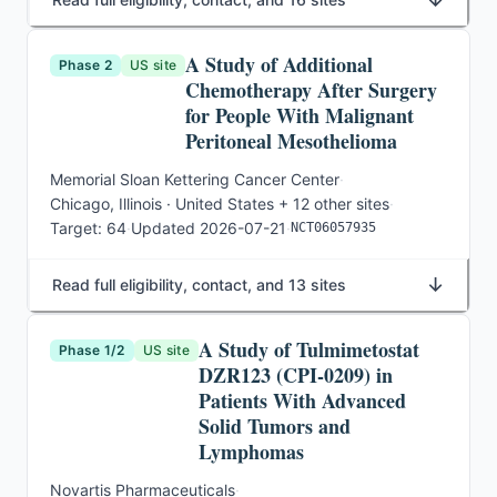
A Study of Additional
Phase 2
US site
Chemotherapy After Surgery
for People With Malignant
Peritoneal Mesothelioma
Memorial Sloan Kettering Cancer Center
·
Chicago, Illinois · United States
+ 12 other sites
·
Target:
64
·
Updated
2026-07-21
·
NCT06057935
↓
Read full eligibility, contact, and 13 sites
A Study of Tulmimetostat
Phase 1/2
US site
DZR123 (CPI-0209) in
Patients With Advanced
Solid Tumors and
Lymphomas
Novartis Pharmaceuticals
·