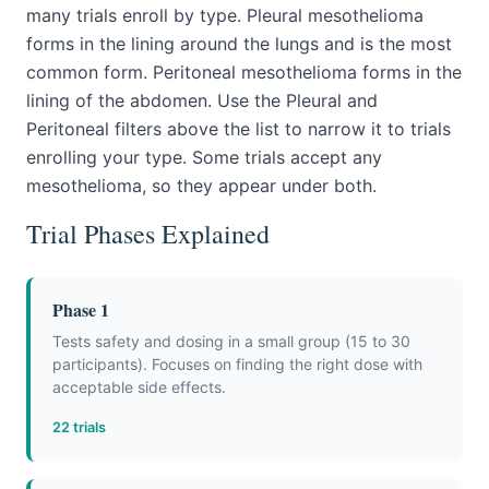
many trials enroll by type. Pleural mesothelioma
forms in the lining around the lungs and is the most
common form. Peritoneal mesothelioma forms in the
lining of the abdomen. Use the Pleural and
Peritoneal filters above the list to narrow it to trials
enrolling your type. Some trials accept any
mesothelioma, so they appear under both.
Trial Phases Explained
Phase 1
Tests safety and dosing in a small group (15 to 30
participants). Focuses on finding the right dose with
acceptable side effects.
22 trials