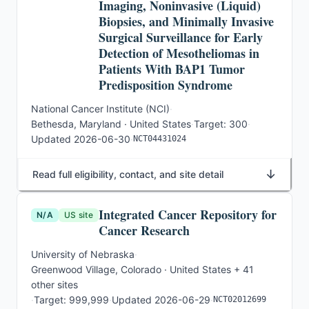
Imaging, Noninvasive (Liquid)
Biopsies, and Minimally Invasive
Surgical Surveillance for Early
Detection of Mesotheliomas in
Patients With BAP1 Tumor
Predisposition Syndrome
National Cancer Institute (NCI)
·
Bethesda, Maryland · United States
·
Target:
300
·
Updated
2026-06-30
·
NCT04431024
↓
Read full eligibility, contact, and site detail
Integrated Cancer Repository for
N/A
US site
Cancer Research
University of Nebraska
·
Greenwood Village, Colorado · United States
+ 41
other sites
·
Target:
999,999
·
Updated
2026-06-29
·
NCT02012699