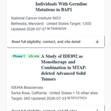
Individuals With Germline
Mutations in BAP1
National Cancer Institute (NCI)
·
Bethesda, Maryland · United States
·
Target:
1,000
·
Updated
2026-07-27
·
NCT03830229
↓
Read full eligibility, contact, and site detail
A Study of IDE892 as
Phase 1
US site
Monotherapy and
Combination in MTAP-
deleted Advanced Solid
Tumors
IDEAYA Biosciences
·
Santa Rosa, California · United States
+ 15 other sites
·
Target:
260
·
Updated
2026-07-23
·
NCT07277413
↓
Read full eligibility, contact, and 16 sites