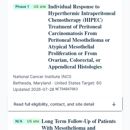
Individual Response to
Phase 1
US site
Hyperthermic Intraperitoneal
Chemotherapy (HIPEC)
Treatment of Peritoneal
Carcinomatosis From
Peritoneal Mesothelioma or
Atypical Mesothelial
Proliferation or From
Ovarian, Colorectal, or
Appendiceal Histologies
National Cancer Institute (NCI)
·
Bethesda, Maryland · United States
·
Target:
60
·
Updated
2026-07-28
·
NCT04847063
↓
Read full eligibility, contact, and site detail
Long Term Follow-Up of Patients
N/A
US site
With Mesothelioma and