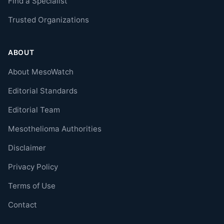
Find a Specialist
Trusted Organizations
ABOUT
About MesoWatch
Editorial Standards
Editorial Team
Mesothelioma Authorities
Disclaimer
Privacy Policy
Terms of Use
Contact