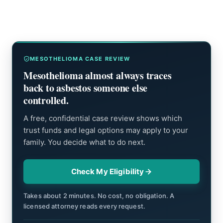
MESOTHELIOMA CASE REVIEW
Mesothelioma almost always traces
back to asbestos someone else
controlled.
A free, confidential case review shows which
trust funds and legal options may apply to your
family. You decide what to do next.
Check My Eligibility
Takes about 2 minutes. No cost, no obligation. A
licensed attorney reads every request.