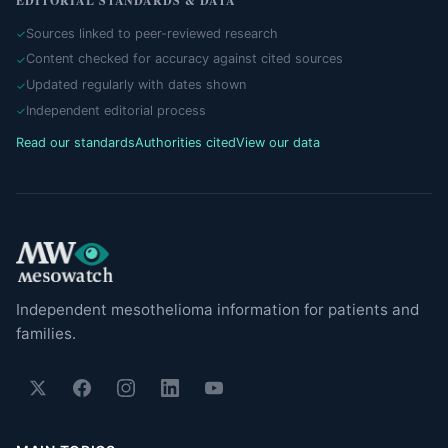
EDITORIAL STANDARDS & DATA
Sources linked to peer-reviewed research
Content checked for accuracy against cited sources
Updated regularly with dates shown
Independent editorial process
Read our standards
Authorities cited
View our data
Independent mesothelioma information for patients and
families.