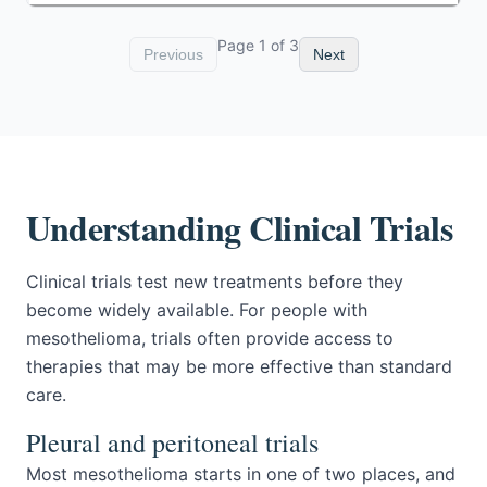
Page
1
of
3
Previous
Next
Understanding Clinical Trials
Clinical trials test new treatments before they
become widely available. For people with
mesothelioma, trials often provide access to
therapies that may be more effective than standard
care.
Pleural and peritoneal trials
Most mesothelioma starts in one of two places, and