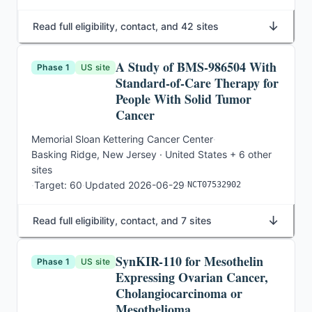
↓
Read full eligibility, contact, and 42 sites
A Study of BMS-986504 With
Phase 1
US site
Standard-of-Care Therapy for
People With Solid Tumor
Cancer
Memorial Sloan Kettering Cancer Center
·
Basking Ridge, New Jersey · United States
+ 6 other
sites
·
Target:
60
·
Updated
2026-06-29
·
NCT07532902
↓
Read full eligibility, contact, and 7 sites
SynKIR-110 for Mesothelin
Phase 1
US site
Expressing Ovarian Cancer,
Cholangiocarcinoma or
Mesothelioma