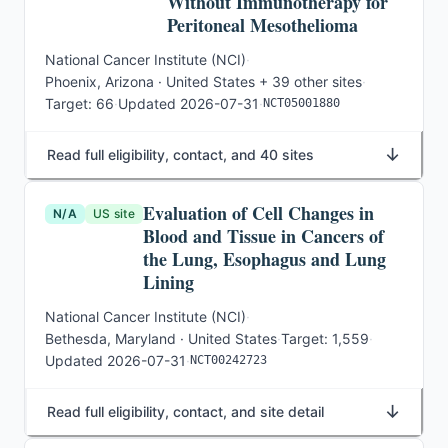
Without Immunotherapy for
Peritoneal Mesothelioma
National Cancer Institute (NCI)
·
Phoenix, Arizona · United States
+ 39 other sites
·
Target:
66
·
Updated
2026-07-31
·
NCT05001880
↓
Read full eligibility, contact, and 40 sites
Evaluation of Cell Changes in
N/A
US site
Blood and Tissue in Cancers of
the Lung, Esophagus and Lung
Lining
National Cancer Institute (NCI)
·
Bethesda, Maryland · United States
·
Target:
1,559
·
Updated
2026-07-31
·
NCT00242723
↓
Read full eligibility, contact, and site detail