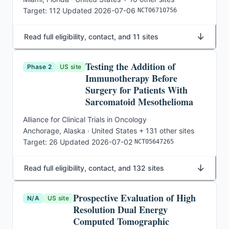
Target:
112
·
Updated
2026-07-06
·
NCT06710756
↓
Read full eligibility, contact, and 11 sites
Testing the Addition of
Phase 2
US site
Immunotherapy Before
Surgery for Patients With
Sarcomatoid Mesothelioma
Alliance for Clinical Trials in Oncology
·
Anchorage, Alaska · United States
+ 131 other sites
·
Target:
26
·
Updated
2026-07-02
·
NCT05647265
↓
Read full eligibility, contact, and 132 sites
Prospective Evaluation of High
N/A
US site
Resolution Dual Energy
Computed Tomographic