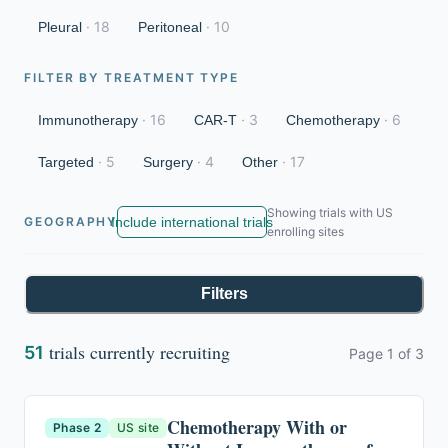
·
18
·
10
Pleural
Peritoneal
FILTER BY TREATMENT TYPE
·
16
·
3
·
6
Immunotherapy
CAR-T
Chemotherapy
·
5
·
4
·
17
Targeted
Surgery
Other
Showing trials with US
Include international trials
GEOGRAPHY
enrolling sites
Filters
trials currently recruiting
51
Page
1
of
3
Chemotherapy With or
Phase 2
US site