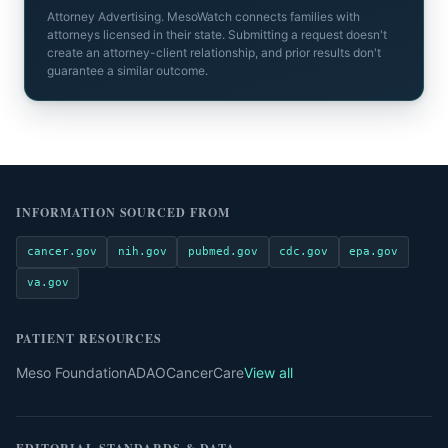
Attorney Advertising. MesoWatch connects families with
attorneys licensed in their state. Submitting a request doesn't
create an attorney-client relationship, and prior results don't
guarantee a similar outcome.
INFORMATION SOURCED FROM
cancer.gov
nih.gov
pubmed.gov
cdc.gov
epa.gov
va.gov
PATIENT RESOURCES
Meso Foundation
ADAO
CancerCare
View all