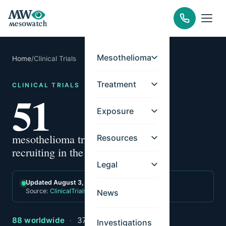
Mesothelioma
Home
/
Clinical Trials
Treatment
CLINICAL TRIALS
51
Exposure
mesothelioma trials
Resources
recruiting in the US
Legal
Updated August 3, 2026
Source:
ClinicalTrials.gov
News
88 worldwide
·
37 international-only
Investigations