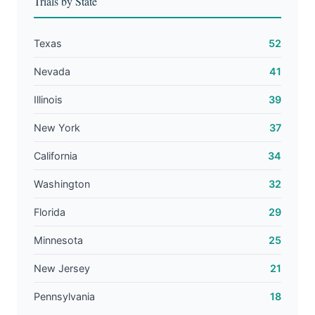
Trials by State
Texas
52
Nevada
41
Illinois
39
New York
37
California
34
Washington
32
Florida
29
Minnesota
25
New Jersey
21
Pennsylvania
18