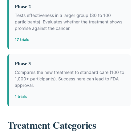
Phase 2
Tests effectiveness in a larger group (30 to 100
participants). Evaluates whether the treatment shows
promise against the cancer.
17 trials
Phase 3
Compares the new treatment to standard care (100 to
1,000+ participants). Success here can lead to FDA
approval.
1 trials
Treatment Categories