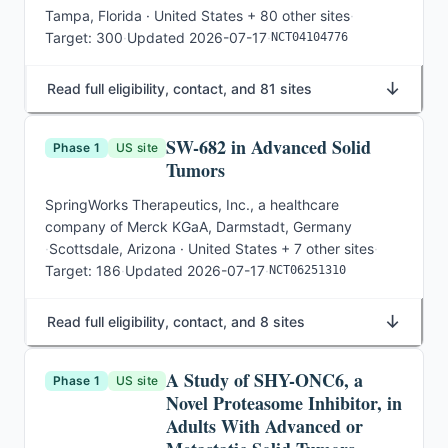
Tampa, Florida · United States
+ 80 other sites
·
Target:
300
·
Updated
2026-07-17
·
NCT04104776
↓
Read full eligibility, contact, and 81 sites
SW-682 in Advanced Solid
Phase 1
US site
Tumors
SpringWorks Therapeutics, Inc., a healthcare
company of Merck KGaA, Darmstadt, Germany
·
Scottsdale, Arizona · United States
+ 7 other sites
·
Target:
186
·
Updated
2026-07-17
·
NCT06251310
↓
Read full eligibility, contact, and 8 sites
A Study of SHY-ONC6, a
Phase 1
US site
Novel Proteasome Inhibitor, in
Adults With Advanced or