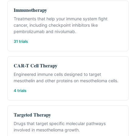
Immunotherapy
Treatments that help your immune system fight
cancer, including checkpoint inhibitors like
pembrolizumab and nivolumab.
31 trials
CAR-T Cell Therapy
Engineered immune cells designed to target
mesothelin and other proteins on mesothelioma cells.
4 trials
Targeted Therapy
Drugs that target specific molecular pathways
involved in mesothelioma growth.