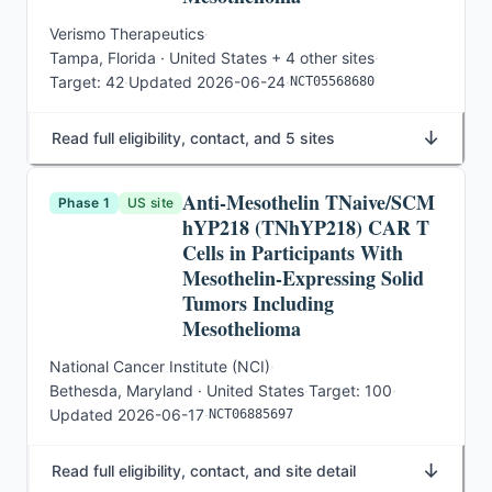
Verismo Therapeutics
·
Tampa, Florida · United States
+ 4 other sites
·
Target:
42
·
Updated
2026-06-24
·
NCT05568680
↓
Read full eligibility, contact, and 5 sites
Anti-Mesothelin TNaive/SCM
Phase 1
US site
hYP218 (TNhYP218) CAR T
Cells in Participants With
Mesothelin-Expressing Solid
Tumors Including
Mesothelioma
National Cancer Institute (NCI)
·
Bethesda, Maryland · United States
·
Target:
100
·
Updated
2026-06-17
·
NCT06885697
↓
Read full eligibility, contact, and site detail