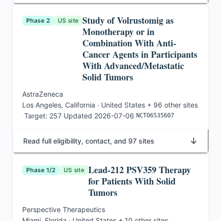
Study of Volrustomig as
Phase 2
US site
Monotherapy or in
Combination With Anti-
Cancer Agents in Participants
With Advanced/Metastatic
Solid Tumors
AstraZeneca
·
Los Angeles, California · United States
+ 96 other sites
·
Target:
257
·
Updated
2026-07-06
·
NCT06535607
↓
Read full eligibility, contact, and 97 sites
Lead-212 PSV359 Therapy
Phase 1/2
US site
for Patients With Solid
Tumors
Perspective Therapeutics
·
Miami, Florida · United States
+ 10 other sites
·