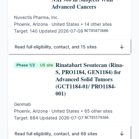
Advanced Cancers
Nuvectis Pharma, Inc.
·
Phoenix, Arizona · United States
+ 14 other sites
·
Target:
140
·
Updated
2026-07-09
·
NCT05873686
↓
Read full eligibility, contact, and 15 sites
Rinatabart Sesutecan (Rina-
Phase 1/2
US site
S, PRO1184, GEN1184) for
Advanced Solid Tumors
(GCT1184-01/ PRO1184-
001)
Genmab
·
Phoenix, Arizona · United States
+ 65 other sites
·
Target:
884
·
Updated
2026-07-07
·
NCT05579366
↓
Read full eligibility, contact, and 66 sites