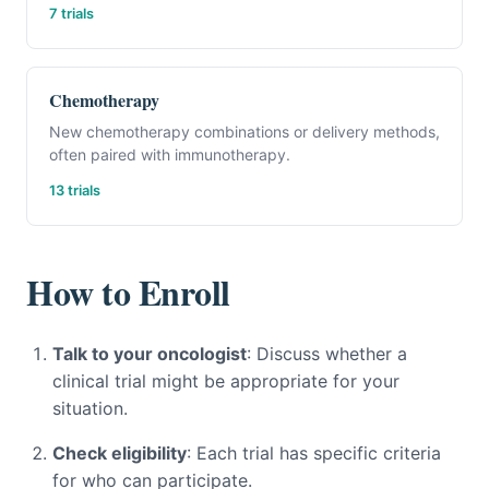
7 trials
Chemotherapy
New chemotherapy combinations or delivery methods,
often paired with immunotherapy.
13 trials
How to Enroll
Talk to your oncologist
: Discuss whether a
clinical trial might be appropriate for your
situation.
Check eligibility
: Each trial has specific criteria
for who can participate.