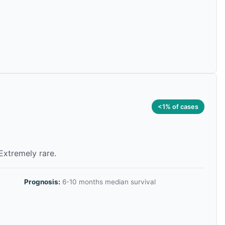
<1% of cases
 Extremely rare.
Prognosis:
6-10 months median survival