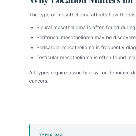
The type of mesothelioma affects how the dis
Pleural mesothelioma is often found during
Peritoneal mesothelioma may be discovere
Pericardial mesothelioma is frequently d
Testicular mesothelioma is often found inci
All types require tissue biopsy for definitive
cancers.
TYPES Q&A