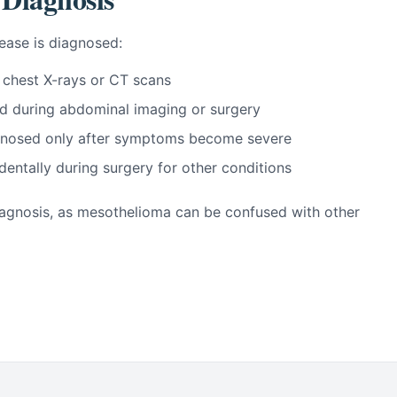
ease is diagnosed:
 chest X-rays or CT scans
d during abdominal imaging or surgery
iagnosed only after symptoms become severe
dentally during surgery for other conditions
 diagnosis, as mesothelioma can be confused with other