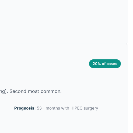
20% of cases
ning). Second most common.
Prognosis:
53+ months with HIPEC surgery