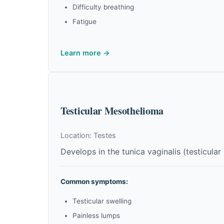
Difficulty breathing
Fatigue
Learn more →
Testicular Mesothelioma
Location: Testes
Develops in the tunica vaginalis (testicular 
Common symptoms:
Testicular swelling
Painless lumps