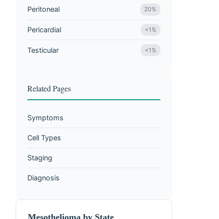
Peritoneal
20%
Pericardial
<1%
Testicular
<1%
Related Pages
Symptoms
Cell Types
Staging
Diagnosis
Mesothelioma by State