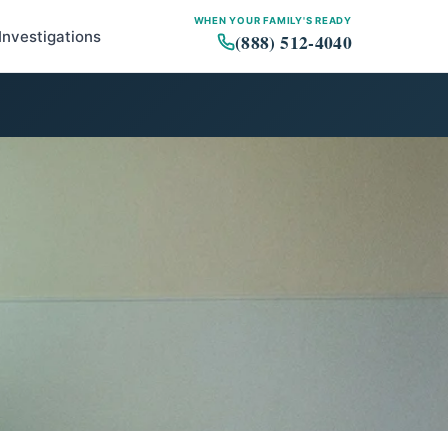
WHEN YOUR FAMILY'S READY
Investigations
(888) 512-4040