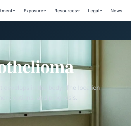
atment
Exposure
Resources
Legal
News
othelioma
t develops in the body. The location
ment options, and prognosis.