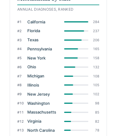
ANNUAL DIAGNOSES, RANKED
California
#1
284
Florida
#2
237
Texas
#3
206
Pennsylvania
#4
165
New York
#5
158
Ohio
#6
132
Michigan
#7
108
Illinois
#8
105
New Jersey
#9
102
Washington
#10
98
Massachusetts
#11
85
Virginia
#12
82
North Carolina
#13
78