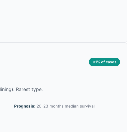
<1% of cases
lining). Rarest type.
Prognosis:
20-23 months median survival