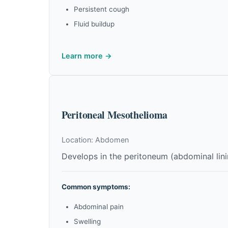
Persistent cough
Fluid buildup
Learn more →
Peritoneal Mesothelioma
Location: Abdomen
Develops in the peritoneum (abdominal li
Common symptoms:
Abdominal pain
Swelling