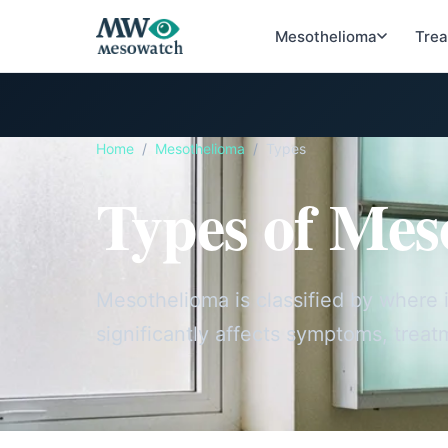
Mesothelioma
Tre
Home
/
Mesothelioma
/
Types
Types of Mes
Mesothelioma is classified by where i
significantly affects symptoms, treat