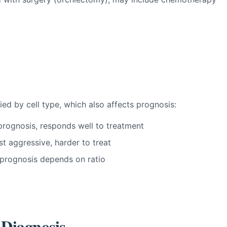
fied by cell type, which also affects prognosis:
rognosis, responds well to treatment
 aggressive, harder to treat
 prognosis depends on ratio
 Diagnosis