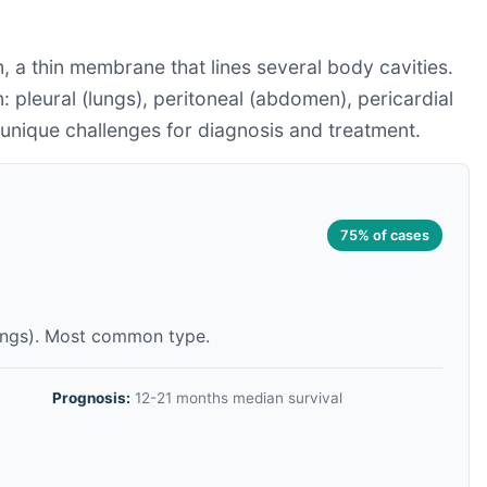
 a thin membrane that lines several body cavities.
: pleural (lungs), peritoneal (abdomen), pericardial
s unique challenges for diagnosis and treatment.
75% of cases
lungs). Most common type.
Prognosis:
12-21 months median survival