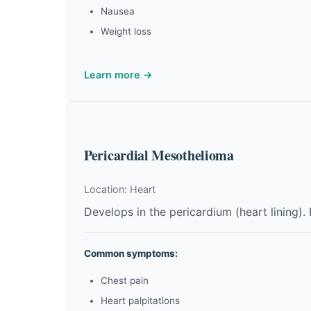
Nausea
Weight loss
Learn more →
Pericardial Mesothelioma
Location: Heart
Develops in the pericardium (heart lining).
Common symptoms:
Chest pain
Heart palpitations