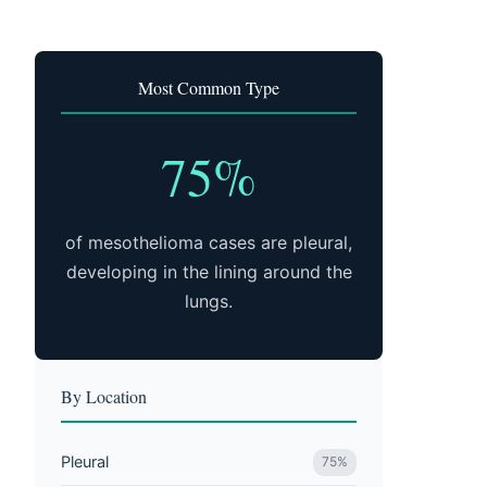
Most Common Type
75%
of mesothelioma cases are pleural,
developing in the lining around the
lungs.
By Location
Pleural
75%