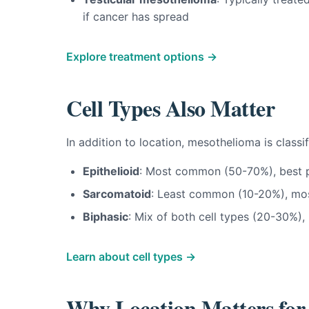
if cancer has spread
Explore treatment options →
Cell Types Also Matter
In addition to location, mesothelioma is classi
Epithelioid
: Most common (50-70%), best p
Sarcomatoid
: Least common (10-20%), most
Biphasic
: Mix of both cell types (20-30%),
Learn about cell types →
Why Location Matters for