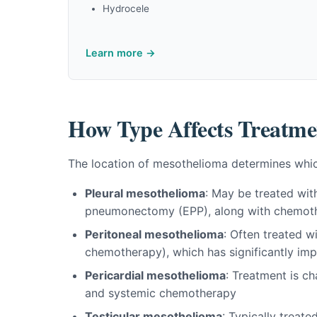
Hydrocele
Learn more →
How Type Affects Treatme
The location of mesothelioma determines whic
Pleural mesothelioma
: May be treated wit
pneumonectomy (EPP), along with chemoth
Peritoneal mesothelioma
: Often treated 
chemotherapy), which has significantly imp
Pericardial mesothelioma
: Treatment is c
and systemic chemotherapy
Testicular mesothelioma
: Typically treat