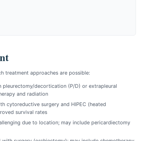
nt
h treatment approaches are possible:
h pleurectomy/decortication (P/D) or extrapleural
erapy and radiation
with cytoreductive surgery and HIPEC (heated
roved survival rates
hallenging due to location; may include pericardiectomy
ed with surgery (orchiectomy); may include chemotherapy