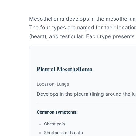
Mesothelioma develops in the mesothelium,
The four types are named for their location
(heart), and testicular. Each type present
Pleural Mesothelioma
Location: Lungs
Develops in the pleura (lining around the 
Common symptoms:
Chest pain
Shortness of breath