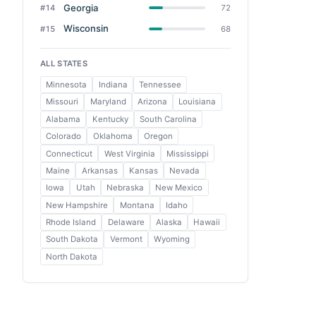
Georgia
#14
72
Wisconsin
#15
68
ALL STATES
Minnesota
Indiana
Tennessee
Missouri
Maryland
Arizona
Louisiana
Alabama
Kentucky
South Carolina
Colorado
Oklahoma
Oregon
Connecticut
West Virginia
Mississippi
Maine
Arkansas
Kansas
Nevada
Iowa
Utah
Nebraska
New Mexico
New Hampshire
Montana
Idaho
Rhode Island
Delaware
Alaska
Hawaii
South Dakota
Vermont
Wyoming
North Dakota