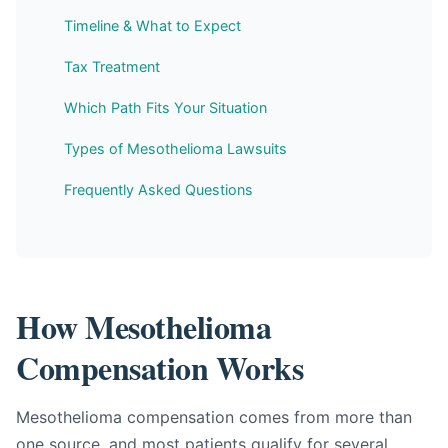
Timeline & What to Expect
Tax Treatment
Which Path Fits Your Situation
Types of Mesothelioma Lawsuits
Frequently Asked Questions
How Mesothelioma
Compensation Works
Mesothelioma compensation comes from more than
one source, and most patients qualify for several