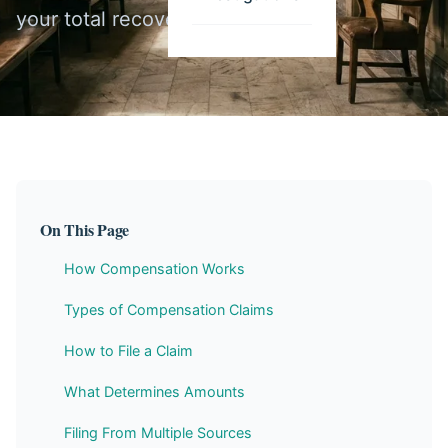
your total recovery.
On This Page
How Compensation Works
Types of Compensation Claims
How to File a Claim
What Determines Amounts
Filing From Multiple Sources