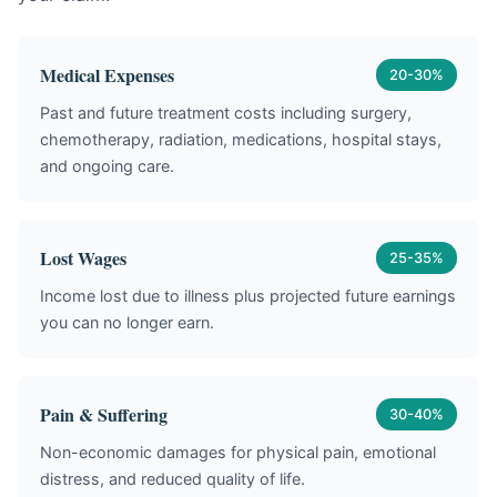
Medical Expenses
20-30%
Past and future treatment costs including surgery,
chemotherapy, radiation, medications, hospital stays,
and ongoing care.
Lost Wages
25-35%
Income lost due to illness plus projected future earnings
you can no longer earn.
Pain & Suffering
30-40%
Non-economic damages for physical pain, emotional
distress, and reduced quality of life.