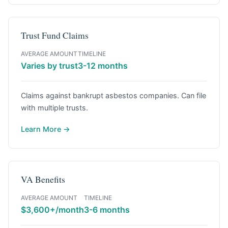
Trust Fund Claims
AVERAGE AMOUNT
TIMELINE
Varies by trust
3-12 months
Claims against bankrupt asbestos companies. Can file
with multiple trusts.
Learn More →
VA Benefits
AVERAGE AMOUNT
TIMELINE
$3,600+/month
3-6 months