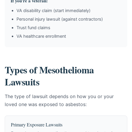
If you're a veteran:
VA disability claim (start immediately)
Personal injury lawsuit (against contractors)
Trust fund claims
VA healthcare enrollment
Types of Mesothelioma
Lawsuits
The type of lawsuit depends on how you or your
loved one was exposed to asbestos:
Primary Exposure Lawsuits