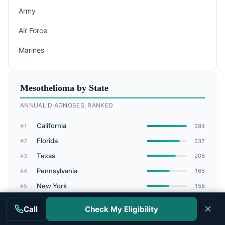
Army
Air Force
Marines
Mesothelioma by State
ANNUAL DIAGNOSES, RANKED
California
#1
284
Florida
#2
237
Texas
#3
206
Pennsylvania
#4
165
New York
#5
158
Ohio
#6
132
Call
Check My Eligibility
Michigan
#7
108