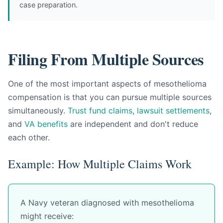
case preparation.
Filing From Multiple Sources
One of the most important aspects of mesothelioma
compensation is that you can pursue multiple sources
simultaneously.
Trust fund claims
,
lawsuit settlements
,
and
VA benefits
are independent and don't reduce
each other.
Example: How Multiple Claims Work
A Navy veteran diagnosed with mesothelioma
might receive: