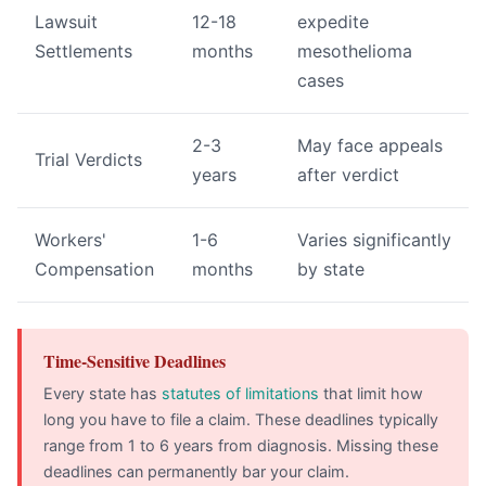
Lawsuit
12-18
expedite
Settlements
months
mesothelioma
cases
2-3
May face appeals
Trial Verdicts
years
after verdict
Workers'
1-6
Varies significantly
Compensation
months
by state
Time-Sensitive Deadlines
Every state has
statutes of limitations
that limit how
long you have to file a claim. These deadlines typically
range from 1 to 6 years from diagnosis. Missing these
deadlines can permanently bar your claim.