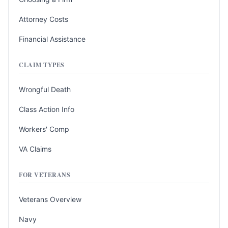
Attorney Costs
Financial Assistance
CLAIM TYPES
Wrongful Death
Class Action Info
Workers' Comp
VA Claims
FOR VETERANS
Veterans Overview
Navy