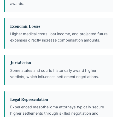
awards.
Economic Losses
Higher medical costs, lost income, and projected future
expenses directly increase compensation amounts.
Jurisdiction
Some states and courts historically award higher
verdicts, which influences settlement negotiations.
Legal Representation
Experienced mesothelioma attorneys typically secure
higher settlements through skilled negotiation and