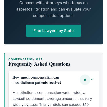
Connect with attorneys who focus on
asbestos litigation and can evaluate your
compensation options.
Find Lawyers by State
COMPENSATION Q&A
Frequently Asked Questions
How much compensation can
#
mesothelioma patients receive?
Mesothelioma compensation varies widely.
Lawsuit settlements average amounts that vary
widely by case. Trial verdicts can exceed $10