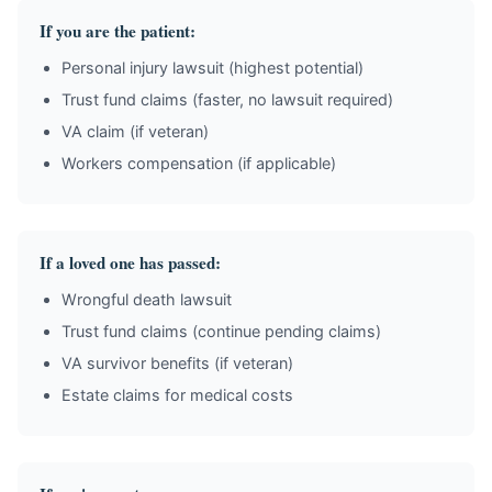
If you are the patient:
Personal injury lawsuit (highest potential)
Trust fund claims (faster, no lawsuit required)
VA claim (if veteran)
Workers compensation (if applicable)
If a loved one has passed:
Wrongful death lawsuit
Trust fund claims (continue pending claims)
VA survivor benefits (if veteran)
Estate claims for medical costs