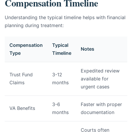
Compensation Timeline
Understanding the typical timeline helps with financial
planning during treatment:
Compensation
Typical
Notes
Type
Timeline
Expedited review
Trust Fund
3-12
available for
Claims
months
urgent cases
3-6
Faster with proper
VA Benefits
months
documentation
Courts often