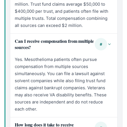
million. Trust fund claims average $50,000 to
$400,000 per trust, and patients often file with
multiple trusts. Total compensation combining
all sources can exceed $2 million.
Can I receive compensation from multiple
#
sources?
Yes. Mesothelioma patients often pursue
compensation from multiple sources
simultaneously. You can file a lawsuit against
solvent companies while also filing trust fund
claims against bankrupt companies. Veterans
may also receive VA disability benefits. These
sources are independent and do not reduce
each other.
How long does it take to receive