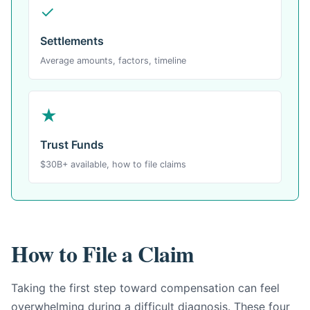
✓
Settlements
Average amounts, factors, timeline
★
Trust Funds
$30B+ available, how to file claims
How to File a Claim
Taking the first step toward compensation can feel
overwhelming during a difficult diagnosis. These four