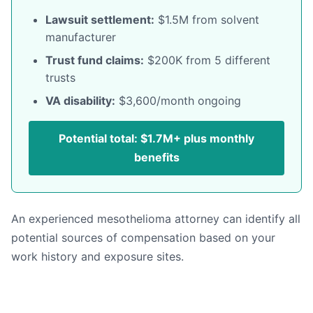
Lawsuit settlement:
$1.5M from solvent
manufacturer
Trust fund claims:
$200K from 5 different
trusts
VA disability:
$3,600/month ongoing
Potential total: $1.7M+ plus monthly
benefits
An experienced mesothelioma attorney can identify all
potential sources of compensation based on your
work history and exposure sites.