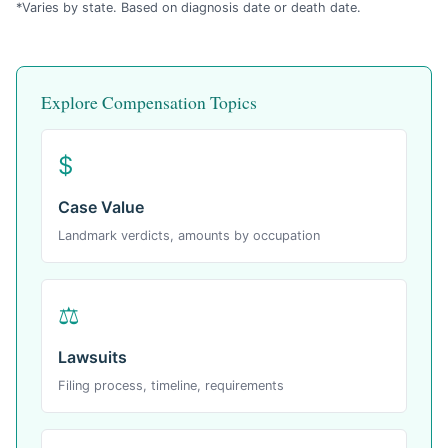
*Varies by state. Based on diagnosis date or death date.
Explore Compensation Topics
$
Case Value
Landmark verdicts, amounts by occupation
⚖
Lawsuits
Filing process, timeline, requirements