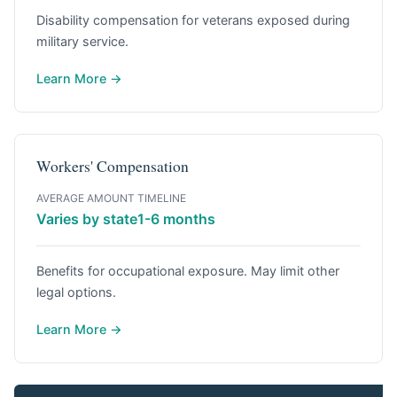
Disability compensation for veterans exposed during
military service.
Learn More →
Workers' Compensation
AVERAGE AMOUNT
TIMELINE
Varies by state
1-6 months
Benefits for occupational exposure. May limit other
legal options.
Learn More →