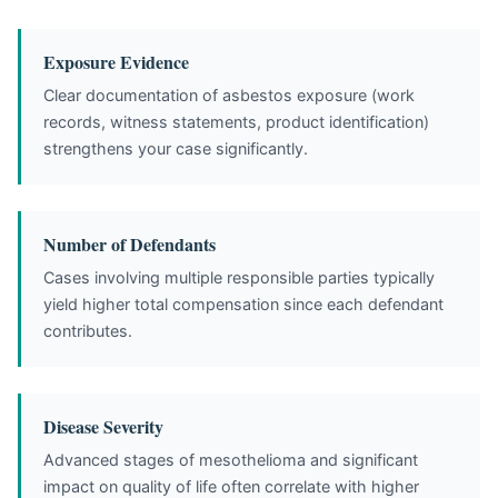
Exposure Evidence
Clear documentation of asbestos exposure (work
records, witness statements, product identification)
strengthens your case significantly.
Number of Defendants
Cases involving multiple responsible parties typically
yield higher total compensation since each defendant
contributes.
Disease Severity
Advanced stages of mesothelioma and significant
impact on quality of life often correlate with higher