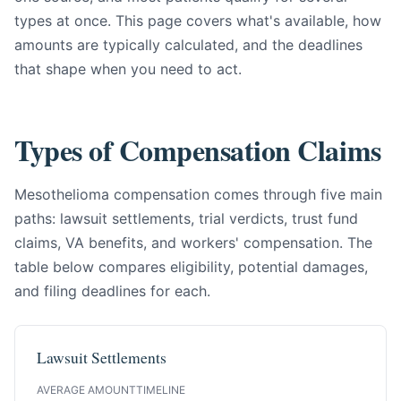
types at once. This page covers what's available, how
amounts are typically calculated, and the deadlines
that shape when you need to act.
Types of Compensation Claims
Mesothelioma compensation comes through five main
paths: lawsuit settlements, trial verdicts, trust fund
claims, VA benefits, and workers' compensation. The
table below compares eligibility, potential damages,
and filing deadlines for each.
Lawsuit Settlements
AVERAGE AMOUNT
TIMELINE