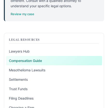
different. Consult with a qualified attorney to
understand your specific legal options.
Review my case
LEGAL RESOURCES
Lawyers Hub
Compensation Guide
Mesothelioma Lawsuits
Settlements
Trust Funds
Filing Deadlines
Choosing a Firm