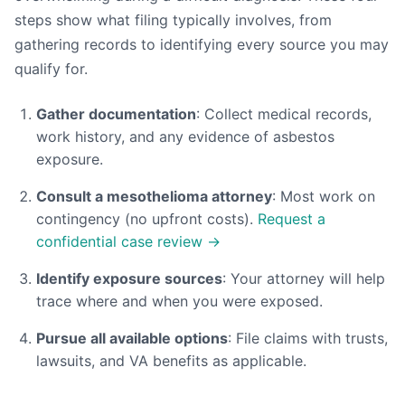
steps show what filing typically involves, from
gathering records to identifying every source you may
qualify for.
Gather documentation
: Collect medical records,
work history, and any evidence of asbestos
exposure.
Consult a mesothelioma attorney
: Most work on
contingency (no upfront costs).
Request a
confidential case review →
Identify exposure sources
: Your attorney will help
trace where and when you were exposed.
Pursue all available options
: File claims with trusts,
lawsuits, and VA benefits as applicable.