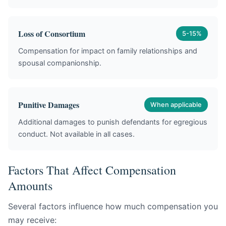
Loss of Consortium
5-15%
Compensation for impact on family relationships and
spousal companionship.
Punitive Damages
When applicable
Additional damages to punish defendants for egregious
conduct. Not available in all cases.
Factors That Affect Compensation
Amounts
Several factors influence how much compensation you
may receive: