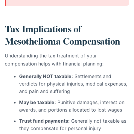
Tax Implications of
Mesothelioma Compensation
Understanding the tax treatment of your
compensation helps with financial planning:
Generally NOT taxable:
Settlements and
verdicts for physical injuries, medical expenses,
and pain and suffering
May be taxable:
Punitive damages, interest on
awards, and portions allocated to lost wages
Trust fund payments:
Generally not taxable as
they compensate for personal injury