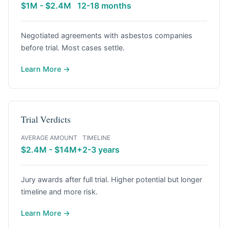
$1M - $2.4M
12-18 months
Negotiated agreements with asbestos companies
before trial. Most cases settle.
Learn More →
Trial Verdicts
AVERAGE AMOUNT
TIMELINE
$2.4M - $14M+
2-3 years
Jury awards after full trial. Higher potential but longer
timeline and more risk.
Learn More →