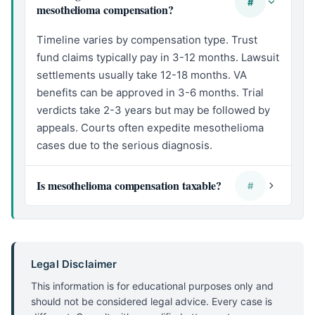
#
mesothelioma compensation?
Timeline varies by compensation type. Trust
fund claims typically pay in 3-12 months. Lawsuit
settlements usually take 12-18 months. VA
benefits can be approved in 3-6 months. Trial
verdicts take 2-3 years but may be followed by
appeals. Courts often expedite mesothelioma
cases due to the serious diagnosis.
Is mesothelioma compensation taxable?
#
Legal Disclaimer
This information is for educational purposes only and
should not be considered legal advice. Every case is