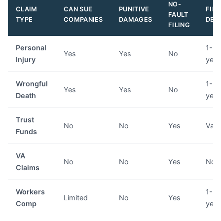
NO-
CLAIM
CAN SUE
PUNITIVE
FILI
FAULT
TYPE
COMPANIES
DAMAGES
DEA
FILING
Personal
1-6
Yes
Yes
No
Injury
year
Wrongful
1-3
Yes
Yes
No
Death
year
Trust
No
No
Yes
Vari
Funds
VA
No
No
Yes
Non
Claims
Workers
1-3
Limited
No
Yes
Comp
year