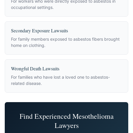
For workers who were directly exposed to asbestos in
occupational settings.
Secondary Exposure Lawsuits
For family members exposed to asbestos fibers brought
home on clothing.
Wrongful Death Lawsuits
For families who have lost a loved one to asbestos-
related disease.
Find Experienced Mesothelioma
Lawyers