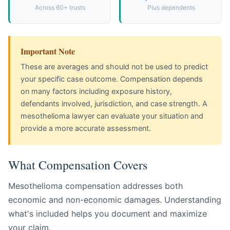
Across 60+ trusts
Plus dependents
Important Note
These are averages and should not be used to predict
your specific case outcome. Compensation depends
on many factors including exposure history,
defendants involved, jurisdiction, and case strength. A
mesothelioma lawyer can evaluate your situation and
provide a more accurate assessment.
What Compensation Covers
Mesothelioma compensation addresses both
economic and non-economic damages. Understanding
what's included helps you document and maximize
your claim.