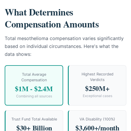
What Determines
Compensation Amounts
Total mesothelioma compensation varies significantly
based on individual circumstances. Here's what the
data shows:
Highest Recorded
Total Average
Verdicts
Compensation
$250M+
$1M - $2.4M
Exceptional cases
Combining all sources
Trust Fund Total Available
VA Disability (100%)
$30+ Billion
$3,600+/month