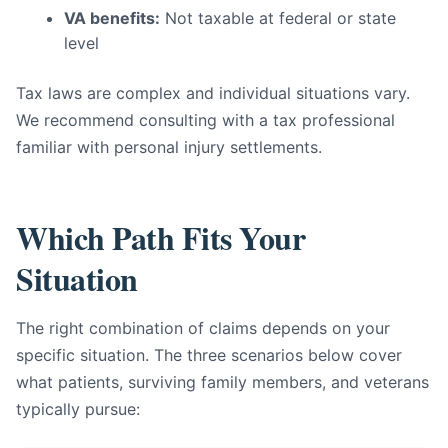
VA benefits:
Not taxable at federal or state
level
Tax laws are complex and individual situations vary.
We recommend consulting with a tax professional
familiar with personal injury settlements.
Which Path Fits Your
Situation
The right combination of claims depends on your
specific situation. The three scenarios below cover
what patients, surviving family members, and veterans
typically pursue: