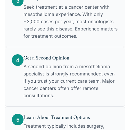
3
Seek treatment at a cancer center with
mesothelioma experience. With only
~3,000 cases per year, most oncologists
rarely see this disease. Experience matters
for treatment outcomes.
Get a Second Opinion
4
A second opinion from a mesothelioma
specialist is strongly recommended, even
if you trust your current care team. Major
cancer centers often offer remote
consultations.
Learn About Treatment Options
5
Treatment typically includes surgery,