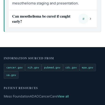
mesothelioma staging and presentation.
Can mesothelioma be cured if caught
#
early?
INFORMATION SOURCED FROM
cancer.gov
nih.gov
pubmed.gov
cdc.gov
epa.gov
va.gov
PATIENT RESOURCES
Meso Foundation
ADAO
CancerCare
View all