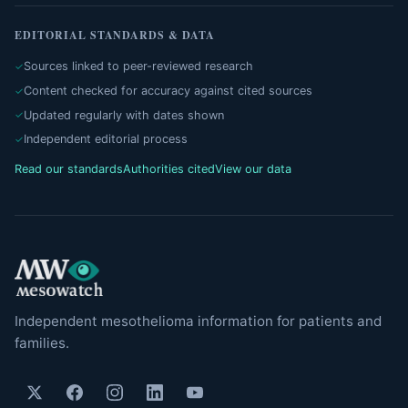
EDITORIAL STANDARDS & DATA
Sources linked to peer-reviewed research
Content checked for accuracy against cited sources
Updated regularly with dates shown
Independent editorial process
Read our standards
Authorities cited
View our data
Independent mesothelioma information for patients and
families.