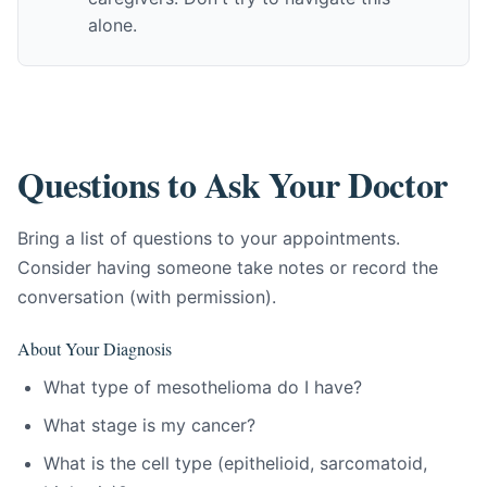
alone.
Questions to Ask Your Doctor
Bring a list of questions to your appointments.
Consider having someone take notes or record the
conversation (with permission).
About Your Diagnosis
What type of mesothelioma do I have?
What stage is my cancer?
What is the cell type (epithelioid, sarcomatoid,