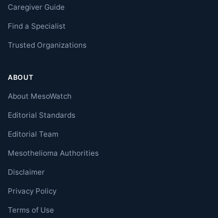
Caregiver Guide
Find a Specialist
Trusted Organizations
ABOUT
About MesoWatch
Editorial Standards
Editorial Team
Mesothelioma Authorities
Disclaimer
Privacy Policy
Terms of Use