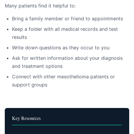
Many patients find it helpful to:
Bring a family member or friend to appointments
Keep a folder with all medical records and test
results
Write down questions as they occur to you
Ask for written information about your diagnosis
and treatment options
Connect with other mesothelioma patients or
support groups
Key Resources