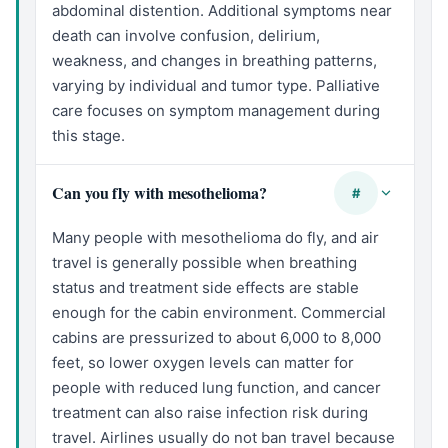
abdominal distention. Additional symptoms near
death can involve confusion, delirium,
weakness, and changes in breathing patterns,
varying by individual and tumor type. Palliative
care focuses on symptom management during
this stage.
Can you fly with mesothelioma?
#
Many people with mesothelioma do fly, and air
travel is generally possible when breathing
status and treatment side effects are stable
enough for the cabin environment. Commercial
cabins are pressurized to about 6,000 to 8,000
feet, so lower oxygen levels can matter for
people with reduced lung function, and cancer
treatment can also raise infection risk during
travel. Airlines usually do not ban travel because