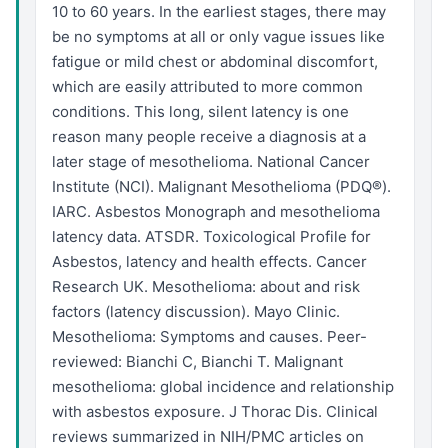
10 to 60 years. In the earliest stages, there may
be no symptoms at all or only vague issues like
fatigue or mild chest or abdominal discomfort,
which are easily attributed to more common
conditions. This long, silent latency is one
reason many people receive a diagnosis at a
later stage of mesothelioma. National Cancer
Institute (NCI). Malignant Mesothelioma (PDQ®).
IARC. Asbestos Monograph and mesothelioma
latency data. ATSDR. Toxicological Profile for
Asbestos, latency and health effects. Cancer
Research UK. Mesothelioma: about and risk
factors (latency discussion). Mayo Clinic.
Mesothelioma: Symptoms and causes. Peer-
reviewed: Bianchi C, Bianchi T. Malignant
mesothelioma: global incidence and relationship
with asbestos exposure. J Thorac Dis. Clinical
reviews summarized in NIH/PMC articles on