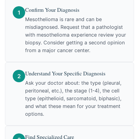
Confirm Your Diagnosis
1
Mesothelioma is rare and can be
misdiagnosed. Request that a pathologist
with mesothelioma experience review your
biopsy. Consider getting a second opinion
from a major cancer center.
Understand Your Specific Diagnosis
2
Ask your doctor about: the type (pleural,
peritoneal, etc.), the stage (1-4), the cell
type (epithelioid, sarcomatoid, biphasic),
and what these mean for your treatment
options.
Find Specialized Care