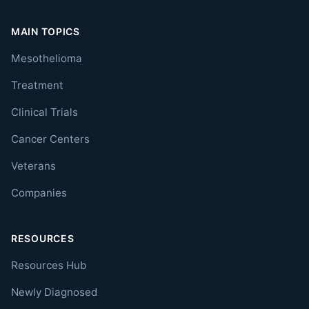
MAIN TOPICS
Mesothelioma
Treatment
Clinical Trials
Cancer Centers
Veterans
Companies
RESOURCES
Resources Hub
Newly Diagnosed