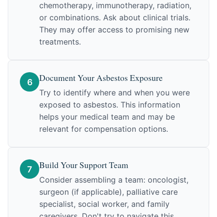
chemotherapy, immunotherapy, radiation,
or combinations. Ask about clinical trials.
They may offer access to promising new
treatments.
Document Your Asbestos Exposure
6
Try to identify where and when you were
exposed to asbestos. This information
helps your medical team and may be
relevant for compensation options.
Build Your Support Team
7
Consider assembling a team: oncologist,
surgeon (if applicable), palliative care
specialist, social worker, and family
caregivers. Don't try to navigate this