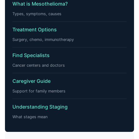
What is Mesothelioma?
Types, symptoms, causes
Treatment Options
Surgery, chemo, immunotherapy
Find Specialists
Cancer centers and doctors
Caregiver Guide
Support for family members
Understanding Staging
What stages mean