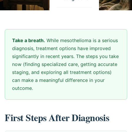
Take a breath.
While mesothelioma is a serious
diagnosis, treatment options have improved
significantly in recent years. The steps you take
now (finding specialized care, getting accurate
staging, and exploring all treatment options)
can make a meaningful difference in your
outcome.
First Steps After Diagnosis