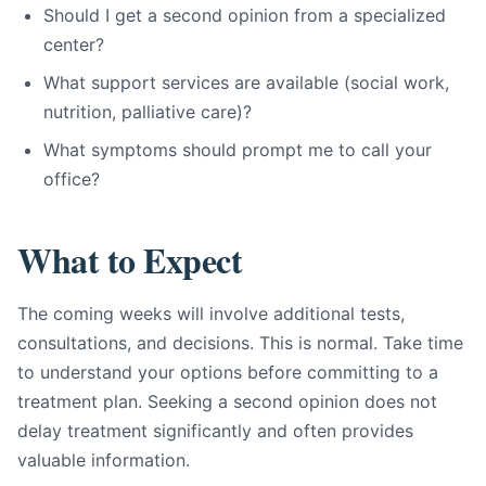
Should I get a second opinion from a specialized
center?
What support services are available (social work,
nutrition, palliative care)?
What symptoms should prompt me to call your
office?
What to Expect
The coming weeks will involve additional tests,
consultations, and decisions. This is normal. Take time
to understand your options before committing to a
treatment plan. Seeking a second opinion does not
delay treatment significantly and often provides
valuable information.