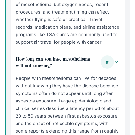
of mesothelioma, but oxygen needs, recent
procedures, and treatment timing can affect
whether flying is safe or practical. Travel
records, medication plans, and airline assistance
programs like TSA Cares are commonly used to
support air travel for people with cancer.
How long can you have mesothelioma
#
without knowing?
People with mesothelioma can live for decades
without knowing they have the disease because
symptoms often do not appear until long after
asbestos exposure. Large epidemiologic and
clinical series describe a latency period of about
20 to 50 years between first asbestos exposure
and the onset of noticeable symptoms, with
some reports extending this range from roughly