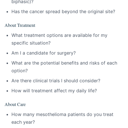
biphasic)?
Has the cancer spread beyond the original site?
About Treatment
What treatment options are available for my
specific situation?
Am I a candidate for surgery?
What are the potential benefits and risks of each
option?
Are there clinical trials I should consider?
How will treatment affect my daily life?
About Care
How many mesothelioma patients do you treat
each year?