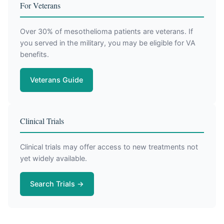
For Veterans
Over 30% of mesothelioma patients are veterans. If
you served in the military, you may be eligible for VA
benefits.
Veterans Guide
Clinical Trials
Clinical trials may offer access to new treatments not
yet widely available.
Search Trials →