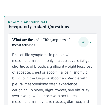
NEWLY DIAGNOSED Q&A
Frequently Asked Questions
What are the end of life symptoms of
#
mesothelioma?
End-of-life symptoms in people with
mesothelioma commonly include severe fatigue,
shortness of breath, significant weight loss, loss
of appetite, chest or abdominal pain, and fluid
buildup in the lungs or abdomen. People with
pleural mesothelioma often experience
coughing up blood, night sweats, and difficulty
swallowing, while those with peritoneal
mesothelioma may have nausea, diarrhea, and