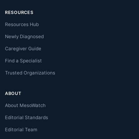
RESOURCES
Resources Hub
Newly Diagnosed
Caregiver Guide
Find a Specialist
Trusted Organizations
ABOUT
About MesoWatch
Editorial Standards
Editorial Team