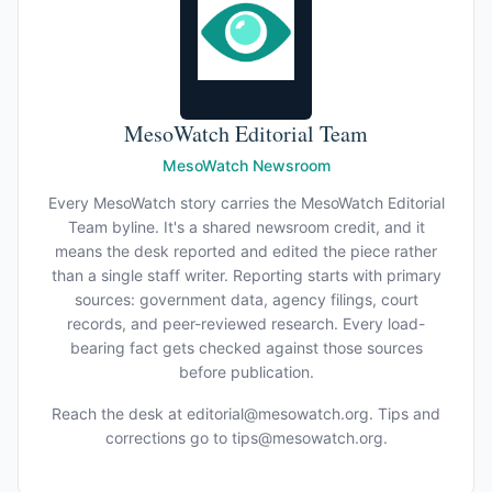
MesoWatch Editorial Team
MesoWatch Newsroom
Every MesoWatch story carries the MesoWatch Editorial
Team byline. It's a shared newsroom credit, and it
means the desk reported and edited the piece rather
than a single staff writer. Reporting starts with primary
sources: government data, agency filings, court
records, and peer-reviewed research. Every load-
bearing fact gets checked against those sources
before publication.
Reach the desk at
editorial@mesowatch.org
. Tips and
corrections go to
tips@mesowatch.org
.