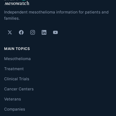
Independent mesothelioma information for patients and
families.
MAIN TOPICS
Mesothelioma
Treatment
Clinical Trials
Cancer Centers
Veterans
Companies