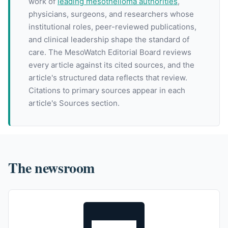
work of
leading mesothelioma authorities
,
physicians, surgeons, and researchers whose
institutional roles, peer-reviewed publications,
and clinical leadership shape the standard of
care. The MesoWatch Editorial Board reviews
every article against its cited sources, and the
article's structured data reflects that review.
Citations to primary sources appear in each
article's Sources section.
The newsroom