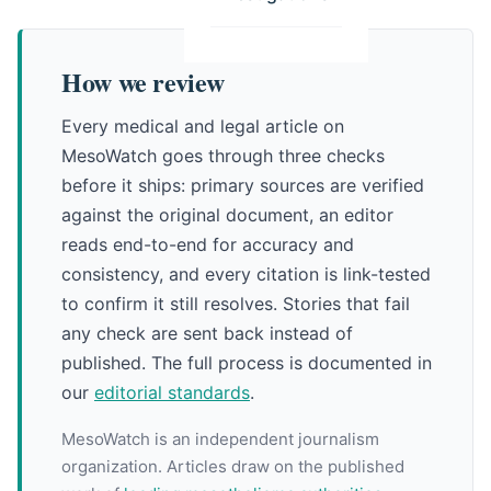
How we review
Every medical and legal article on
MesoWatch goes through three checks
before it ships: primary sources are verified
against the original document, an editor
reads end-to-end for accuracy and
consistency, and every citation is link-tested
to confirm it still resolves. Stories that fail
any check are sent back instead of
published. The full process is documented in
our
editorial standards
.
MesoWatch is an independent journalism
organization. Articles draw on the published