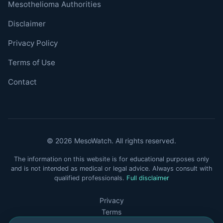
Mesothelioma Authorities
Disclaimer
Privacy Policy
Terms of Use
Contact
© 2026 MesoWatch. All rights reserved.
The information on this website is for educational purposes only
and is not intended as medical or legal advice. Always consult with
qualified professionals.
Full disclaimer
Privacy
Terms