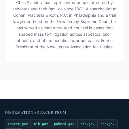
Chris Placitella has represented people affected by
asbestos and their families since 1981. A shareholder at
Cohen, Placitella & Roth, P.C. in Philadelphia and a trial
lawyer certified by the New Jersey Supreme Court, he
has served as lead or co-lead counsel in cases that
shaped mass tort litigation across asbestos, talc,
tobacco, and pharmaceutical product cases. Former
President of the New Jersey Association for Justice.
INFORMATION SOURCED FROM
cancer.gov
nih.gov
pubmed.gov
cdc.gov
epa.gov