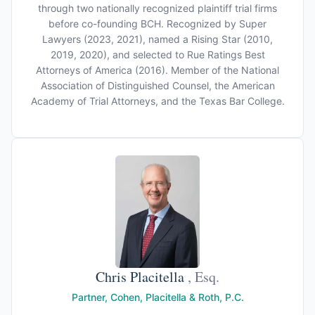
through two nationally recognized plaintiff trial firms
before co-founding BCH. Recognized by Super
Lawyers (2023, 2021), named a Rising Star (2010,
2019, 2020), and selected to Rue Ratings Best
Attorneys of America (2016). Member of the National
Association of Distinguished Counsel, the American
Academy of Trial Attorneys, and the Texas Bar College.
Chris Placitella
, Esq.
Partner, Cohen, Placitella & Roth, P.C.