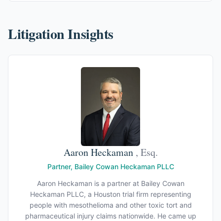
Litigation Insights
Aaron Heckaman
, Esq.
Partner, Bailey Cowan Heckaman PLLC
Aaron Heckaman is a partner at Bailey Cowan
Heckaman PLLC, a Houston trial firm representing
people with mesothelioma and other toxic tort and
pharmaceutical injury claims nationwide. He came up