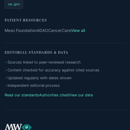
va.gov
PATIENT RESOURCES
Meso Foundation
ADAO
CancerCare
View all
EDITORIAL STANDARDS & DATA
Sources linked to peer-reviewed research
Content checked for accuracy against cited sources
Updated regularly with dates shown
Independent editorial process
Read our standards
Authorities cited
View our data