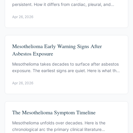
persistent. How it differs from cardiac, pleural, and
chest wall causes.
Apr 26, 2026
Mesothelioma Early Warning Signs After
Asbestos Exposure
Mesothelioma takes decades to surface after asbestos
exposure. The earliest signs are quiet. Here is what the
primary clinical literature documents.
Apr 26, 2026
The Mesothelioma Symptom Timeline
Mesothelioma unfolds over decades. Here is the
chronological arc the primary clinical literature