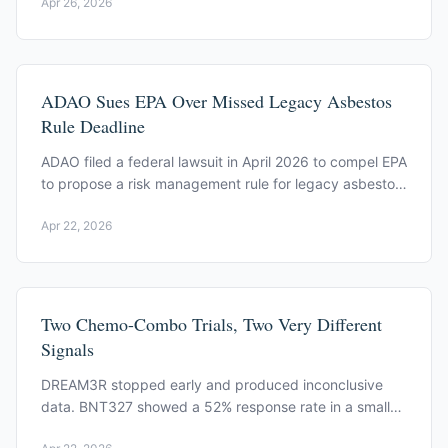
Apr 26, 2026
them.
ADAO Sues EPA Over Missed Legacy Asbestos
Rule Deadline
ADAO filed a federal lawsuit in April 2026 to compel EPA
to propose a risk management rule for legacy asbestos.
EPA missed a December 3, 2025 deadline.
Apr 22, 2026
Two Chemo-Combo Trials, Two Very Different
Signals
DREAM3R stopped early and produced inconclusive
data. BNT327 showed a 52% response rate in a small
Phase 2. What each readout actually tells patients.