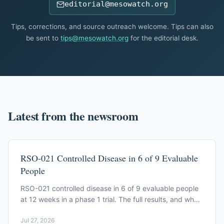
editorial@mesowatch.org
Tips, corrections, and source outreach welcome. Tips can also
be sent to
tips@mesowatch.org
for the editorial desk.
Latest from the newsroom
RSO-021 Controlled Disease in 6 of 9 Evaluable
People
RSO-021 controlled disease in 6 of 9 evaluable people
at 12 weeks in a phase 1 trial. The full results, and what
they don't yet show.
Jul 27, 2026