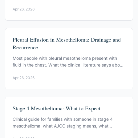
documents, from asbestos exposure to late-stage
Apr 26, 2026
disease.
Pleural Effusion in Mesothelioma: Drainage and
Recurrence
Most people with pleural mesothelioma present with
fluid in the chest. What the clinical literature says about
drainage, recurrence, and prognosis.
Apr 26, 2026
Stage 4 Mesothelioma: What to Expect
Clinical guide for families with someone in stage 4
mesothelioma: what AJCC staging means, what
symptoms to expect, and how oncology teams manage