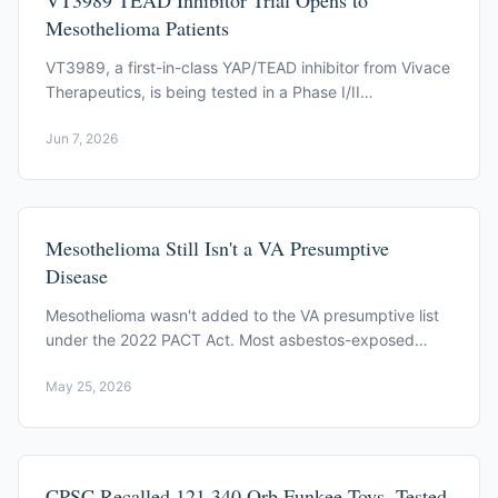
VT3989 TEAD Inhibitor Trial Opens to
Mesothelioma Patients
VT3989, a first-in-class YAP/TEAD inhibitor from Vivace
Therapeutics, is being tested in a Phase I/II
mesothelioma trial (NCT04665206).
Jun 7, 2026
Mesothelioma Still Isn't a VA Presumptive
Disease
Mesothelioma wasn't added to the VA presumptive list
under the 2022 PACT Act. Most asbestos-exposed
veterans still file under direct service connection.
May 25, 2026
CPSC Recalled 121,340 Orb Funkee Toys, Tested