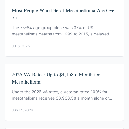
Most People Who Die of Mesothelioma Are Over
75
The 75-84 age group alone was 37% of US
mesothelioma deaths from 1999 to 2015, a delayed
shadow of mid-century asbestos exposure, per CDC
Jul 8, 2026
data.
2026 VA Rates: Up to $4,158 a Month for
Mesothelioma
Under the 2026 VA rates, a veteran rated 100% for
mesothelioma receives $3,938.58 a month alone or
$4,158.17 with a spouse, a 2.8% increase.
Jun 14, 2026