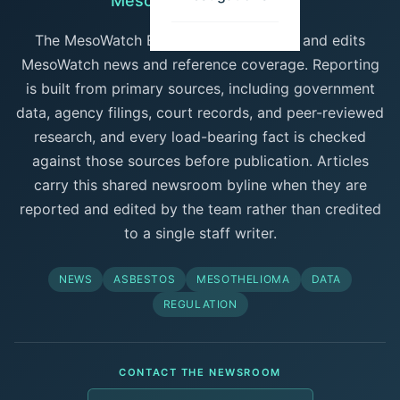
MesoWatch Newsroom
The MesoWatch Editorial Team reports and edits
MesoWatch news and reference coverage. Reporting
is built from primary sources, including government
data, agency filings, court records, and peer-reviewed
research, and every load-bearing fact is checked
against those sources before publication. Articles
carry this shared newsroom byline when they are
reported and edited by the team rather than credited
to a single staff writer.
NEWS
ASBESTOS
MESOTHELIOMA
DATA
REGULATION
CONTACT THE NEWSROOM