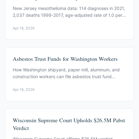
New Jersey mesothelioma data: 114 diagnoses in 2021,
2,037 deaths 1999-2017, age-adjusted rate of 1.0 per
100,000. CDC and state court data.
Apr 16, 2026
Asbestos Trust Funds for Washington Workers
How Washington shipyard, paper mill, aluminum, and
construction workers can file asbestos trust fund
claims. Key trusts and process.
Apr 16, 2026
Wisconsin Supreme Court Upholds $26.5M Pabst
Verdict
Wisconsin Supreme Court affirms $26.5M verdict