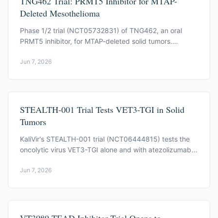
TNG462 Trial: PRMT5 Inhibitor for MTAP-
Deleted Mesothelioma
Phase 1/2 trial (NCT05732831) of TNG462, an oral
PRMT5 inhibitor, for MTAP-deleted solid tumors.
Mesothelioma is an expansion cohort. Now recruiting.
Jun 7, 2026
STEALTH-001 Trial Tests VET3-TGI in Solid
Tumors
KaliVir's STEALTH-001 trial (NCT06444815) tests the
oncolytic virus VET3-TGI alone and with atezolizumab
in advanced solid tumors, mesothelioma among them.
Jun 7, 2026