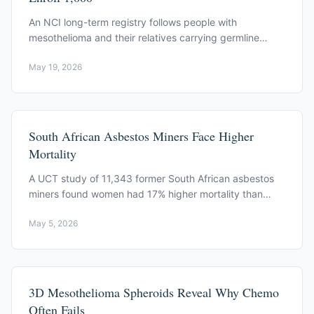
An NCI long-term registry follows people with
mesothelioma and their relatives carrying germline
BAP1 mutations. 1,000-person target. Bethesda. Open
May 19, 2026
enrollment.
South African Asbestos Miners Face Higher
Mortality
A UCT study of 11,343 former South African asbestos
miners found women had 17% higher mortality than
expected. Lung function predicted survival.
May 5, 2026
3D Mesothelioma Spheroids Reveal Why Chemo
Often Fails