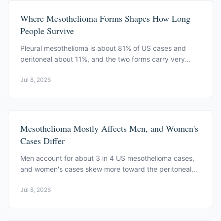
Where Mesothelioma Forms Shapes How Long
People Survive
Pleural mesothelioma is about 81% of US cases and
peritoneal about 11%, and the two forms carry very
different survival odds, per CDC and SEER data.
Jul 8, 2026
Mesothelioma Mostly Affects Men, and Women's
Cases Differ
Men account for about 3 in 4 US mesothelioma cases,
and women's cases skew more toward the peritoneal
form, per CDC US Cancer Statistics.
Jul 8, 2026