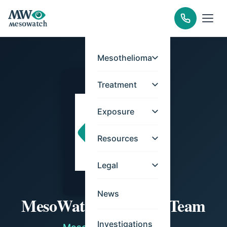
Mesothelioma
Treatment
Exposure
Resources
Legal
News
MesoWatch Editorial Team
Investigations