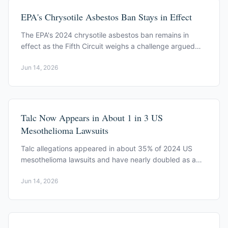
EPA's Chrysotile Asbestos Ban Stays in Effect
The EPA's 2024 chrysotile asbestos ban remains in
effect as the Fifth Circuit weighs a challenge argued
June 1, 2026, with a decision pending.
Jun 14, 2026
Talc Now Appears in About 1 in 3 US
Mesothelioma Lawsuits
Talc allegations appeared in about 35% of 2024 US
mesothelioma lawsuits and have nearly doubled as a
share of all asbestos filings since 2021, KCIC data show.
Jun 14, 2026