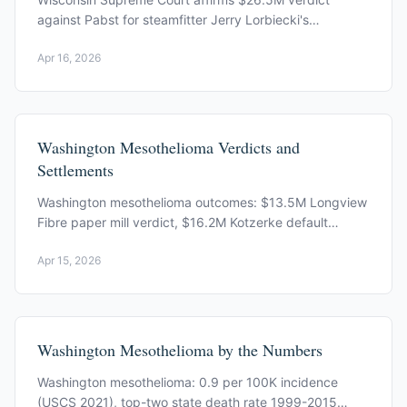
against Pabst for steamfitter Jerry Lorbiecki's
mesothelioma death, rejecting its contractor defense.
Apr 16, 2026
Washington Mesothelioma Verdicts and
Settlements
Washington mesothelioma outcomes: $13.5M Longview
Fibre paper mill verdict, $16.2M Kotzerke default
judgment, Budd v. Kaiser Gypsum, and 2025 appellate
Apr 15, 2026
rulings.
Washington Mesothelioma by the Numbers
Washington mesothelioma: 0.9 per 100K incidence
(USCS 2021), top-two state death rate 1999-2015