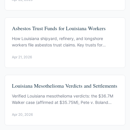
Asbestos Trust Funds for Louisiana Workers
How Louisiana shipyard, refinery, and longshore
workers file asbestos trust claims. Key trusts for
Avondale and Mississippi River corridor exposure.
Apr 21, 2026
Louisiana Mesothelioma Verdicts and Settlements
Verified Louisiana mesothelioma verdicts: the $36.7M
Walker case (affirmed at $35.75M), Pete v. Boland
Marine, and a two-year prescriptive period under Act
Apr 20, 2026
423.