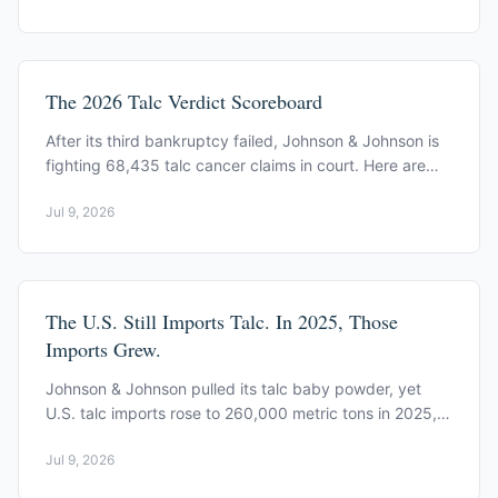
The 2026 Talc Verdict Scoreboard
After its third bankruptcy failed, Johnson & Johnson is
fighting 68,435 talc cancer claims in court. Here are
the 2026 mesothelioma verdicts, by court.
Jul 9, 2026
The U.S. Still Imports Talc. In 2025, Those
Imports Grew.
Johnson & Johnson pulled its talc baby powder, yet
U.S. talc imports rose to 260,000 metric tons in 2025,
most from Pakistan, Canada, and China.
Jul 9, 2026