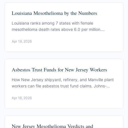
Louisiana Mesothelioma by the Numbers
Louisiana ranks among 7 states with female
mesothelioma death rates above 6.0 per million.
Avondale, refineries, and a one year filing window.
Apr 19, 2026
Asbestos Trust Funds for New Jersey Workers
How New Jersey shipyard, refinery, and Manville plant
workers can file asbestos trust fund claims. Johns-
Manville, W.R. Grace, and related trusts.
Apr 18, 2026
New Jersey Mesothelioma Verdicts and