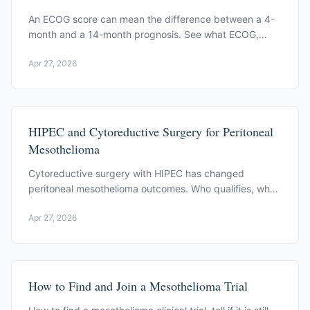
An ECOG score can mean the difference between a 4-
month and a 14-month prognosis. See what ECOG,
CALGB, EORTC, and the Brims model actually measure.
Apr 27, 2026
HIPEC and Cytoreductive Surgery for Peritoneal
Mesothelioma
Cytoreductive surgery with HIPEC has changed
peritoneal mesothelioma outcomes. Who qualifies, what
the published data show, and what recovery involves.
Apr 27, 2026
How to Find and Join a Mesothelioma Trial