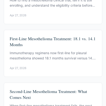
How to find a mesothelioma clinical trial, tell if it is still
enrolling, and understand the eligibility criteria before
you apply.
Apr 27, 2026
First-Line Mesothelioma Treatment: 18.1 vs. 14.1
Months
Immunotherapy regimens now first-line for pleural
mesothelioma showed 18.1 months survival versus 14.1
for chemotherapy. See how the decision is framed.
Apr 27, 2026
Second-Line Mesothelioma Treatment: What
Comes Next
When first-line mesothelioma treatment fails, the next