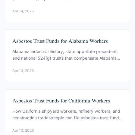
(CDC MMWR), Puget Sound shipyards to Spokane
Apr 14, 2026
vermiculite.
Asbestos Trust Funds for Alabama Workers
Alabama industrial history, state appellate precedent,
and national 524(g) trusts that compensate Alabama
workers exposed to asbestos.
Apr 13, 2026
Asbestos Trust Funds for California Workers
How California shipyard workers, refinery workers, and
construction tradespeople can file asbestos trust fund
claims. Key trusts and filing process.
Apr 13, 2026