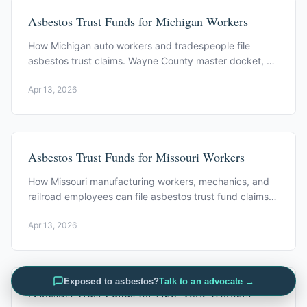
Asbestos Trust Funds for Michigan Workers
How Michigan auto workers and tradespeople file
asbestos trust claims. Wayne County master docket, MI
statute of limitations, Federal-Mogul Trust.
Apr 13, 2026
Asbestos Trust Funds for Missouri Workers
How Missouri manufacturing workers, mechanics, and
railroad employees can file asbestos trust fund claims.
Key trusts and eligibility.
Apr 13, 2026
Exposed to asbestos?
Talk to an advocate →
Asbestos Trust Funds for New York Workers