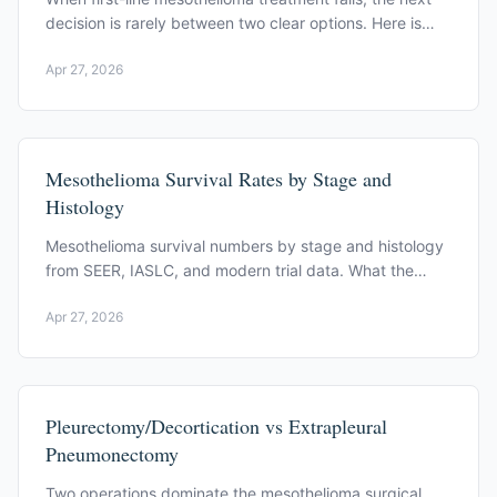
decision is rarely between two clear options. Here is
what the primary trial evidence supports.
Apr 27, 2026
Mesothelioma Survival Rates by Stage and
Histology
Mesothelioma survival numbers by stage and histology
from SEER, IASLC, and modern trial data. What the
statistics mean, and what they leave out.
Apr 27, 2026
Pleurectomy/Decortication vs Extrapleural
Pneumonectomy
Two operations dominate the mesothelioma surgical