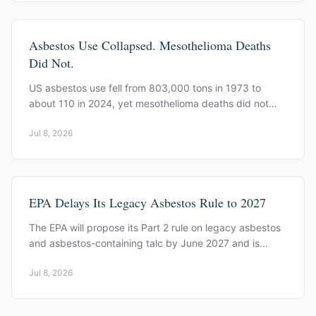
Asbestos Use Collapsed. Mesothelioma Deaths
Did Not.
US asbestos use fell from 803,000 tons in 1973 to
about 110 in 2024, yet mesothelioma deaths did not
drop in step, a lag driven by long latency.
Jul 8, 2026
EPA Delays Its Legacy Asbestos Rule to 2027
The EPA will propose its Part 2 rule on legacy asbestos
and asbestos-containing talc by June 2027 and is
taking public exposure data through August 24, 2026.
Jul 8, 2026