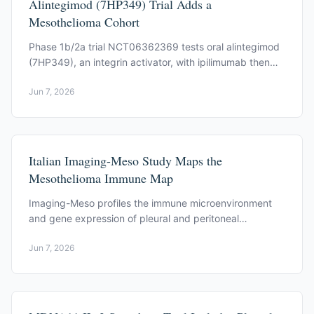
Alintegimod (7HP349) Trial Adds a
Mesothelioma Cohort
Phase 1b/2a trial NCT06362369 tests oral alintegimod
(7HP349), an integrin activator, with ipilimumab then
nivolumab. Pleural mesothelioma is one cohort.
Jun 7, 2026
Italian Imaging-Meso Study Maps the
Mesothelioma Immune Map
Imaging-Meso profiles the immune microenvironment
and gene expression of pleural and peritoneal
mesothelioma. NCT06581549 is recruiting in Italy.
Jun 7, 2026