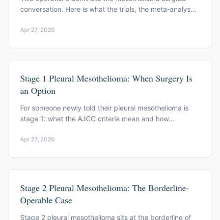
conversation. Here is what the trials, the meta-analyses,
and the high-volume centers actually say.
Apr 27, 2026
Stage 1 Pleural Mesothelioma: When Surgery Is
an Option
For someone newly told their pleural mesothelioma is
stage 1: what the AJCC criteria mean and how
multimodal therapy is sequenced around surgery.
Apr 27, 2026
Stage 2 Pleural Mesothelioma: The Borderline-
Operable Case
Stage 2 pleural mesothelioma sits at the borderline of