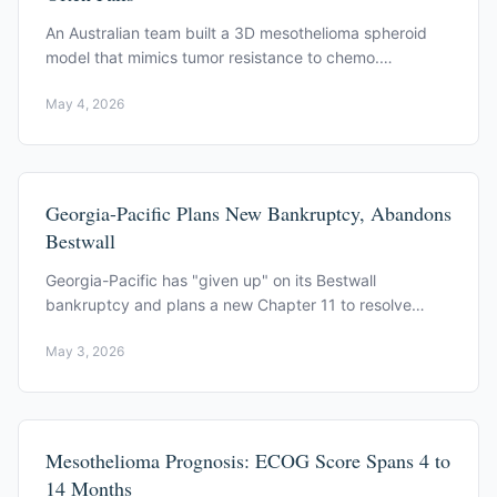
An Australian team built a 3D mesothelioma spheroid
model that mimics tumor resistance to chemo.
PI3K/AKT and Notch signaling drive the resistance.
May 4, 2026
Georgia-Pacific Plans New Bankruptcy, Abandons
Bestwall
Georgia-Pacific has "given up" on its Bestwall
bankruptcy and plans a new Chapter 11 to resolve
asbestos lawsuits, the Wall Street Journal reports.
May 3, 2026
Mesothelioma Prognosis: ECOG Score Spans 4 to
14 Months