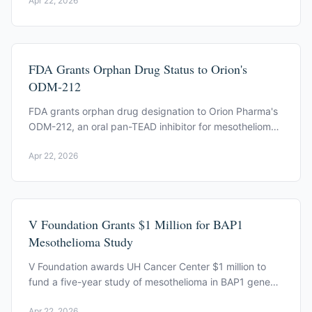
Apr 22, 2026
FDA Grants Orphan Drug Status to Orion's
ODM-212
FDA grants orphan drug designation to Orion Pharma's
ODM-212, an oral pan-TEAD inhibitor for mesothelioma,
on April 20, 2026.
Apr 22, 2026
V Foundation Grants $1 Million for BAP1
Mesothelioma Study
V Foundation awards UH Cancer Center $1 million to
fund a five-year study of mesothelioma in BAP1 gene
mutation carriers, led by Carbone and Yang.
Apr 22, 2026