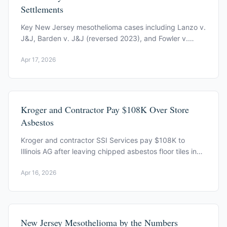
Settlements
Key New Jersey mesothelioma cases including Lanzo v.
J&J, Barden v. J&J (reversed 2023), and Fowler v.
Union Carbide ($2.38M, reinstated 2022).
Apr 17, 2026
Kroger and Contractor Pay $108K Over Store
Asbestos
Kroger and contractor SSI Services pay $108K to
Illinois AG after leaving chipped asbestos floor tiles in
public areas of an open Taylorville store.
Apr 16, 2026
New Jersey Mesothelioma by the Numbers