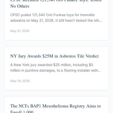
No Others
CPSC pulled 121,340 Orb Funkee toys for tremolite
asbestos on May 21, 2026. It still hasn't tested the other
craft-sand brands on US shelves.
May 21, 2026
NY Jury Awards $25M in Asbestos Tile Verdict
A New York jury awarded $25 million, including $5
million in punitive damages, to a flooring installer with
mesothelioma from asbestos floor tiles.
May 19, 2026
The NCI's BAP1 Mesothelioma Registry Aims to
Enroll 1,000