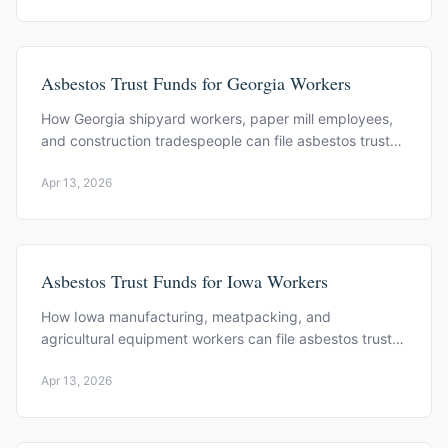
Asbestos Trust Funds for Georgia Workers
How Georgia shipyard workers, paper mill employees,
and construction tradespeople can file asbestos trust
fund claims. Key trusts and filing process.
Apr 13, 2026
Asbestos Trust Funds for Iowa Workers
How Iowa manufacturing, meatpacking, and
agricultural equipment workers can file asbestos trust
fund claims. Key trusts and filing process.
Apr 13, 2026