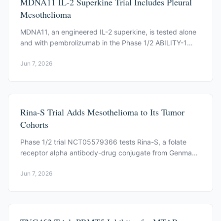
MDNA11 IL-2 Superkine Trial Includes Pleural
Mesothelioma
MDNA11, an engineered IL-2 superkine, is tested alone
and with pembrolizumab in the Phase 1/2 ABILITY-1
study (NCT05086692), open to pleural mesothelioma.
Jun 7, 2026
Rina-S Trial Adds Mesothelioma to Its Tumor
Cohorts
Phase 1/2 trial NCT05579366 tests Rina-S, a folate
receptor alpha antibody-drug conjugate from Genmab.
Mesothelioma is one of its cohorts.
Jun 7, 2026