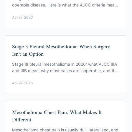
operable disease. Here is what the AJCC criteria mean
and how the induction-therapy decision is framed.
Apr 27, 2026
Stage 3 Pleural Mesothelioma: When Surgery
Isn't an Option
Stage III pleural mesothelioma in 2026: what AJCC IIIA
and IIIB mean, why most cases are inoperable, and the
immunotherapy and trial options.
Apr 27, 2026
Mesothelioma Chest Pain: What Makes It
Different
Mesothelioma chest pain is usually dull, lateralized, and