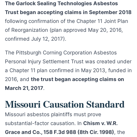
The Garlock Sealing Technologies Asbestos
Trust began accepting claims in September 2018
following confirmation of the Chapter 11 Joint Plan
of Reorganization (plan approved May 20, 2016,
confirmed July 12, 2017).
The Pittsburgh Corning Corporation Asbestos
Personal Injury Settlement Trust was created under
a Chapter 11 plan confirmed in May 2013, funded in
2016, and
the trust began accepting claims on
March 21, 2017
.
Missouri Causation Standard
Missouri asbestos plaintiffs must prove
substantial-factor causation. In
Chism v. W.R.
Grace and Co., 158 F.3d 988 (8th Cir. 1998)
, the