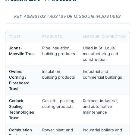
KEY ASBESTOS TRUSTS FOR MISSOURI INDUSTRIES
TRUST
PRODUCTS
MISSOURI CONNECTION
Johns-
Pipe insulation,
Used in St. Louis
Manville Trust
building products
manufacturing and
construction
Owens
Insulation,
Industrial and
Corning /
building products
commercial buildings
Fibreboard
Trust
Garlock
Gaskets, packing,
Railroad, industrial,
Sealing
sealing products
and automotive
Technologies
maintenance
Trust
Combustion
Power plant and
Industrial boilers and