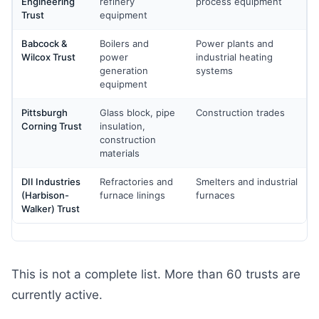
Engineering
refinery
process equipment
Trust
equipment
Babcock &
Boilers and
Power plants and
Wilcox Trust
power
industrial heating
generation
systems
equipment
Pittsburgh
Glass block, pipe
Construction trades
Corning Trust
insulation,
construction
materials
DII Industries
Refractories and
Smelters and industrial
(Harbison-
furnace linings
furnaces
Walker) Trust
This is not a complete list. More than 60 trusts are
currently active.