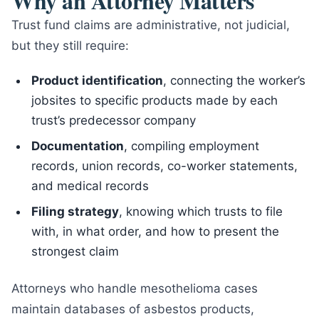
Why an Attorney Matters
Trust fund claims are administrative, not judicial,
but they still require:
Product identification
, connecting the worker’s
jobsites to specific products made by each
trust’s predecessor company
Documentation
, compiling employment
records, union records, co-worker statements,
and medical records
Filing strategy
, knowing which trusts to file
with, in what order, and how to present the
strongest claim
Attorneys who handle mesothelioma cases
maintain databases of asbestos products,