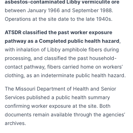
asbestos-contaminated Libby vermiculite ore
between January 1966 and September 1988.
Operations at the site date to the late 1940s.
ATSDR classified the past worker exposure
pathway as a Completed public health hazard
,
with inhalation of Libby amphibole fibers during
processing, and classified the past household-
contact pathway, fibers carried home on workers’
clothing, as an indeterminate public health hazard.
The Missouri Department of Health and Senior
Services published a public health summary
confirming worker exposure at the site. Both
documents remain available through the agencies’
archives.