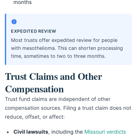
months
EXPEDITED REVIEW
Most trusts offer expedited review for people
with mesothelioma. This can shorten processing
time, sometimes to two to three months.
Trust Claims and Other
Compensation
Trust fund claims are independent of other
compensation sources. Filing a trust claim does not
reduce, offset, or affect:
Civil lawsuits
, including the
Missouri verdicts