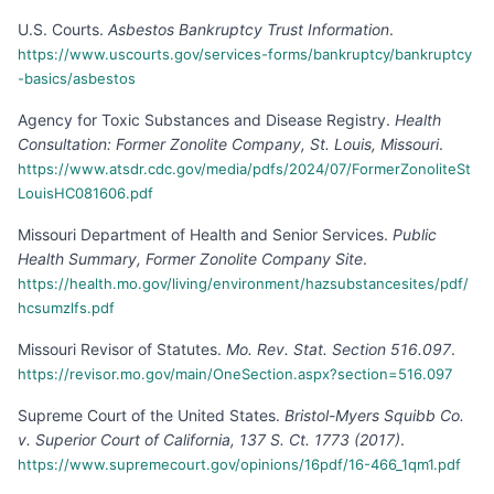
U.S. Courts
.
Asbestos Bankruptcy Trust Information
.
https://www.uscourts.gov/services-forms/bankruptcy/bankruptcy
-basics/asbestos
Agency for Toxic Substances and Disease Registry
.
Health
Consultation: Former Zonolite Company, St. Louis, Missouri
.
https://www.atsdr.cdc.gov/media/pdfs/2024/07/FormerZonoliteSt
LouisHC081606.pdf
Missouri Department of Health and Senior Services
.
Public
Health Summary, Former Zonolite Company Site
.
https://health.mo.gov/living/environment/hazsubstancesites/pdf/
hcsumzlfs.pdf
Missouri Revisor of Statutes
.
Mo. Rev. Stat. Section 516.097
.
https://revisor.mo.gov/main/OneSection.aspx?section=516.097
Supreme Court of the United States
.
Bristol-Myers Squibb Co.
v. Superior Court of California, 137 S. Ct. 1773 (2017)
.
https://www.supremecourt.gov/opinions/16pdf/16-466_1qm1.pdf