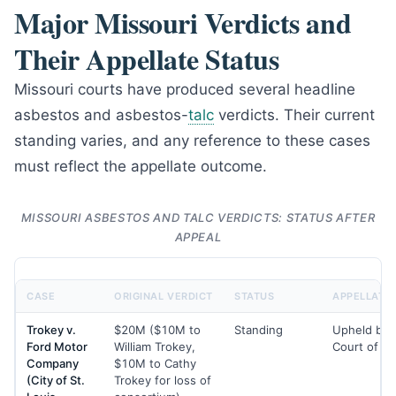
Major Missouri Verdicts and
Their Appellate Status
Missouri courts have produced several headline
asbestos and asbestos-
talc
verdicts. Their current
standing varies, and any reference to these cases
must reflect the appellate outcome.
MISSOURI ASBESTOS AND TALC VERDICTS: STATUS AFTER
APPEAL
CASE
ORIGINAL VERDICT
STATUS
APPELLATE 
Trokey v.
$20M ($10M to
Standing
Upheld by 
Ford Motor
William Trokey,
Court of A
Company
$10M to Cathy
(City of St.
Trokey for loss of