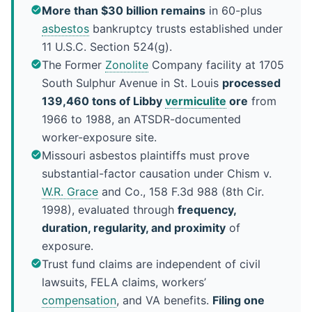
More than $30 billion remains
in 60-plus
asbestos
bankruptcy trusts established under
11 U.S.C. Section 524(g).
The Former
Zonolite
Company facility at 1705
South Sulphur Avenue in St. Louis
processed
139,460 tons of Libby
vermiculite
ore
from
1966 to 1988, an ATSDR-documented
worker-exposure site.
Missouri asbestos plaintiffs must prove
substantial-factor causation under Chism v.
W.R. Grace
and Co., 158 F.3d 988 (8th Cir.
1998), evaluated through
frequency,
duration, regularity, and proximity
of
exposure.
Trust fund claims are independent of civil
lawsuits, FELA claims, workers’
compensation
, and VA benefits.
Filing one