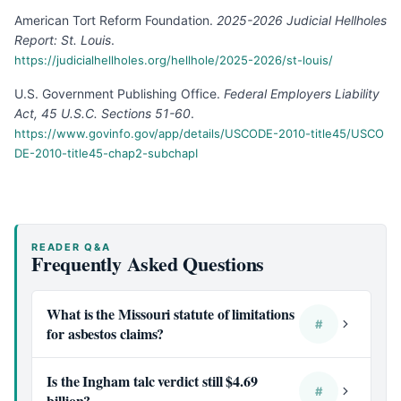
American Tort Reform Foundation
.
2025-2026 Judicial Hellholes
Report: St. Louis
.
https://judicialhellholes.org/hellhole/2025-2026/st-louis/
U.S. Government Publishing Office
.
Federal Employers Liability
Act, 45 U.S.C. Sections 51-60
.
https://www.govinfo.gov/app/details/USCODE-2010-title45/USCO
DE-2010-title45-chap2-subchapI
READER Q&A
Frequently Asked Questions
What is the Missouri statute of limitations
#
for asbestos claims?
Is the Ingham talc verdict still $4.69
#
billion?