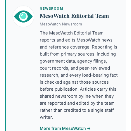
NEWSROOM
MesoWatch Editorial Team
MesoWatch Newsroom
The MesoWatch Editorial Team
reports and edits MesoWatch news
and reference coverage. Reporting is
built from primary sources, including
government data, agency filings,
court records, and peer-reviewed
research, and every load-bearing fact
is checked against those sources
before publication. Articles carry this
shared newsroom byline when they
are reported and edited by the team
rather than credited to a single staff
writer.
More from MesoWatch →