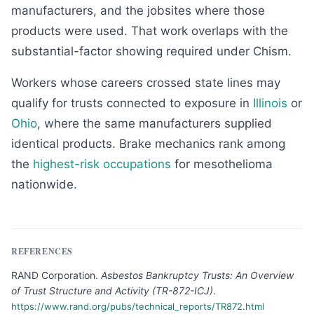
manufacturers, and the jobsites where those
products were used. That work overlaps with the
substantial-factor showing required under Chism.
Workers whose careers crossed state lines may
qualify for trusts connected to exposure in
Illinois
or
Ohio
, where the same manufacturers supplied
identical products. Brake mechanics rank among
the
highest-risk occupations
for mesothelioma
nationwide.
REFERENCES
RAND Corporation
.
Asbestos Bankruptcy Trusts: An Overview
of Trust Structure and Activity (TR-872-ICJ)
.
https://www.rand.org/pubs/technical_reports/TR872.html