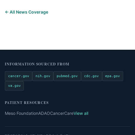
← All News Coverage
INFORMATION SOURCED FROM
cancer.gov
nih.gov
pubmed.gov
cdc.gov
epa.gov
va.gov
PATIENT RESOURCES
Meso Foundation
ADAO
CancerCare
View all