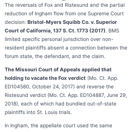
The reversals of Fox and Ristesund and the partial
reduction of Ingham flow from one Supreme Court
decision:
Bristol-Myers Squibb Co. v. Superior
Court of California, 137 S. Ct. 1773 (2017)
. BMS
limited specific personal jurisdiction over non-
resident plaintiffs absent a connection between the
forum state, the defendant, and the claim.
The Missouri Court of Appeals applied that
holding to vacate the Fox verdict
(Mo. Ct. App.
ED104580, October 24, 2017) and reverse the
Ristesund verdict (Mo. Ct. App. ED104887, June 29,
2018), each of which had bundled out-of-state
plaintiffs into St. Louis trials.
In Ingham, the appellate court used the same