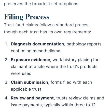
preserves the broadest set of options.
Filing Process
Trust fund claims follow a standard process,
though each trust has its own requirements:
Diagnosis documentation
, pathology reports
confirming mesothelioma
Exposure evidence
, work history placing the
claimant at a site where the trust’s products
were used
Claim submission
, forms filed with each
applicable trust
Review and payment
, trusts review claims and
issue payments, typically within three to 12