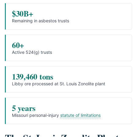
$30B+
Remaining in asbestos trusts
60+
Active 524(g) trusts
139,460 tons
Libby ore processed at St. Louis Zonolite plant
5 years
Missouri personal-injury
statute of limitations