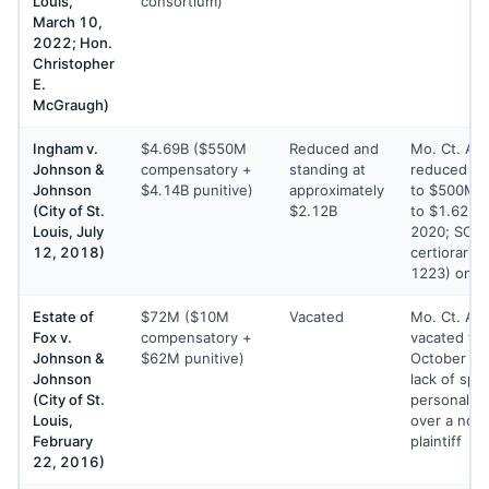
Louis,
consortium)
March 10,
2022; Hon.
Christopher
E.
McGraugh)
Ingham v.
$4.69B ($550M
Reduced and
Mo. Ct. Ap
Johnson &
compensatory +
standing at
reduced c
Johnson
$4.14B punitive)
approximately
to $500M a
(City of St.
$2.12B
to $1.62B 
Louis, July
2020; SCO
12, 2018)
certiorari (
1223) on J
Estate of
$72M ($10M
Vacated
Mo. Ct. Ap
Fox v.
compensatory +
vacated the
Johnson &
$62M punitive)
October 24
Johnson
lack of spec
(City of St.
personal jur
Louis,
over a non
February
plaintiff
22, 2016)