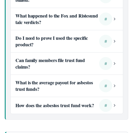
What happened to the Fox and Ristesund
#
talc verdicts?
Do I need to prove I used the specific
#
product?
Can family members file trust fund
#
claims?
What is the average payout for asbestos
#
trust funds?
How does the asbestos trust fund work?
#