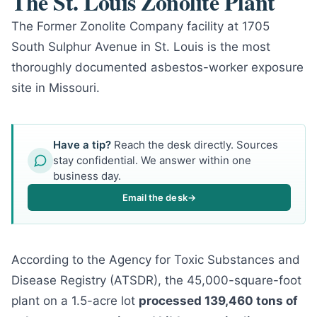
The St. Louis Zonolite Plant
The Former Zonolite Company facility at 1705
South Sulphur Avenue in St. Louis is the most
thoroughly documented asbestos-worker exposure
site in Missouri.
Have a tip?
Reach the desk directly. Sources
stay confidential. We answer within one
business day.
Email the desk
→
According to the Agency for Toxic Substances and
Disease Registry (ATSDR), the 45,000-square-foot
plant on a 1.5-acre lot
processed 139,460 tons of