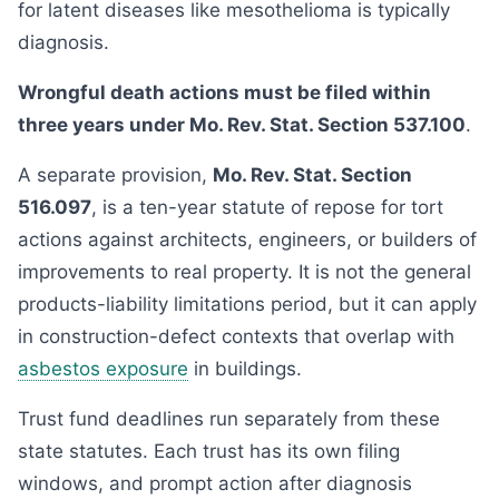
for latent diseases like mesothelioma is typically
diagnosis.
Wrongful death actions must be filed within
three years under Mo. Rev. Stat. Section 537.100
.
A separate provision,
Mo. Rev. Stat. Section
516.097
, is a ten-year statute of repose for tort
actions against architects, engineers, or builders of
improvements to real property. It is not the general
products-liability limitations period, but it can apply
in construction-defect contexts that overlap with
asbestos exposure
in buildings.
Trust fund deadlines run separately from these
state statutes. Each trust has its own filing
windows, and prompt action after diagnosis