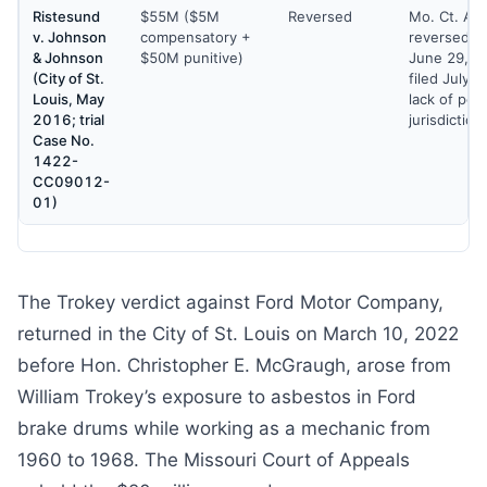
Ristesund
$55M ($5M
Reversed
Mo. Ct. Ap
v. Johnson
compensatory +
reversed th
& Johnson
$50M punitive)
June 29, 2
(City of St.
filed July 2
Louis, May
lack of per
2016; trial
jurisdiction
Case No.
1422-
CC09012-
01)
The Trokey verdict against Ford Motor Company,
returned in the City of St. Louis on March 10, 2022
before Hon. Christopher E. McGraugh, arose from
William Trokey’s exposure to asbestos in Ford
brake drums while working as a mechanic from
1960 to 1968. The Missouri Court of Appeals