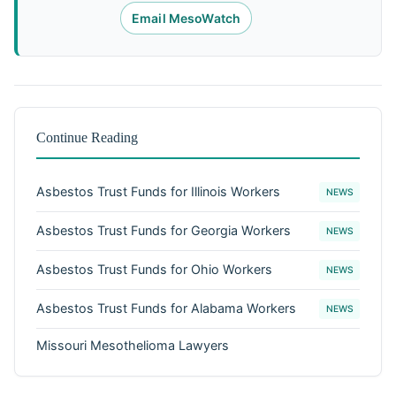
Email MesoWatch
Continue Reading
Asbestos Trust Funds for Illinois Workers
NEWS
Asbestos Trust Funds for Georgia Workers
NEWS
Asbestos Trust Funds for Ohio Workers
NEWS
Asbestos Trust Funds for Alabama Workers
NEWS
Missouri Mesothelioma Lawyers