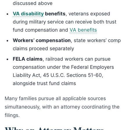
discussed above
VA disability
benefits
, veterans exposed
during military service can receive both trust
fund compensation and
VA benefits
Workers’ compensation
, state workers’ comp
claims proceed separately
FELA claims
, railroad workers can pursue
compensation under the Federal Employers
Liability Act, 45 U.S.C. Sections 51-60,
alongside trust fund claims
Many families pursue all applicable sources
simultaneously, with an attorney coordinating the
filings.