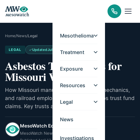
Mesothelioma
Home
/
News
/
Legal
LEGAL
Updated
Jul 11, 2026
Treatment
Asbestos Trust Funds for
Exposure
Missouri Workers
Resources
How Missouri manufacturing workers, mechanics,
and railroad employees can file asbestos trust fund
Legal
claims. Key trusts and eligibility.
News
MesoWatch Editorial Team
MesoWatch Newsroom
Investigations