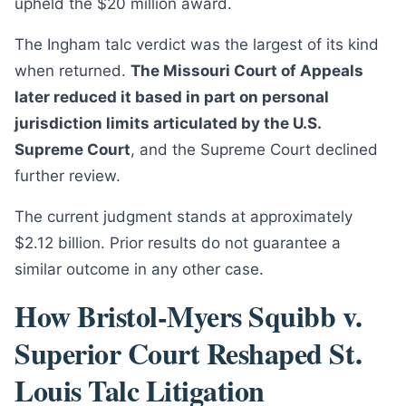
upheld the $20 million award.
The Ingham talc verdict was the largest of its kind
when returned.
The Missouri Court of Appeals
later reduced it based in part on personal
jurisdiction limits articulated by the U.S.
Supreme Court
, and the Supreme Court declined
further review.
The current judgment stands at approximately
$2.12 billion. Prior results do not guarantee a
similar outcome in any other case.
How Bristol-Myers Squibb v.
Superior Court Reshaped St.
Louis Talc Litigation