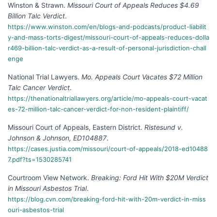
Winston & Strawn
.
Missouri Court of Appeals Reduces $4.69
Billion Talc Verdict
.
https://www.winston.com/en/blogs-and-podcasts/product-liabilit
y-and-mass-torts-digest/missouri-court-of-appeals-reduces-dolla
r469-billion-talc-verdict-as-a-result-of-personal-jurisdiction-chall
enge
National Trial Lawyers
.
Mo. Appeals Court Vacates $72 Million
Talc Cancer Verdict
.
https://thenationaltriallawyers.org/article/mo-appeals-court-vacat
es-72-million-talc-cancer-verdict-for-non-resident-plaintiff/
Missouri Court of Appeals, Eastern District
.
Ristesund v.
Johnson & Johnson, ED104887
.
https://cases.justia.com/missouri/court-of-appeals/2018-ed10488
7.pdf?ts=1530285741
Courtroom View Network
.
Breaking: Ford Hit With $20M Verdict
in Missouri Asbestos Trial
.
https://blog.cvn.com/breaking-ford-hit-with-20m-verdict-in-miss
ouri-asbestos-trial