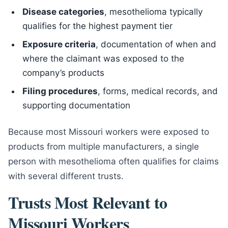
Disease categories
, mesothelioma typically
qualifies for the highest payment tier
Exposure criteria
, documentation of when and
where the claimant was exposed to the
company’s products
Filing procedures
, forms, medical records, and
supporting documentation
Because most Missouri workers were exposed to
products from multiple manufacturers, a single
person with mesothelioma often qualifies for claims
with several different trusts.
Trusts Most Relevant to
Missouri Workers