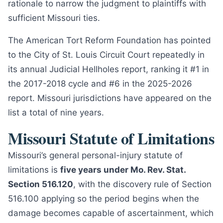
rationale to narrow the judgment to plaintiffs with
sufficient Missouri ties.
The American Tort Reform Foundation has pointed
to the City of St. Louis Circuit Court repeatedly in
its annual Judicial Hellholes report, ranking it #1 in
the 2017-2018 cycle and #6 in the 2025-2026
report. Missouri jurisdictions have appeared on the
list a total of nine years.
Missouri Statute of Limitations
Missouri’s general personal-injury statute of
limitations is
five years under Mo. Rev. Stat.
Section 516.120
, with the discovery rule of Section
516.100 applying so the period begins when the
damage becomes capable of ascertainment, which