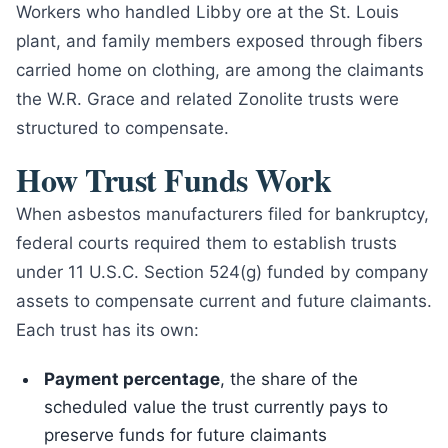
Workers who handled Libby ore at the St. Louis
plant, and family members exposed through fibers
carried home on clothing, are among the claimants
the W.R. Grace and related Zonolite trusts were
structured to compensate.
How Trust Funds Work
When asbestos manufacturers filed for bankruptcy,
federal courts required them to establish trusts
under 11 U.S.C. Section 524(g) funded by company
assets to compensate current and future claimants.
Each trust has its own:
Payment percentage
, the share of the
scheduled value the trust currently pays to
preserve funds for future claimants