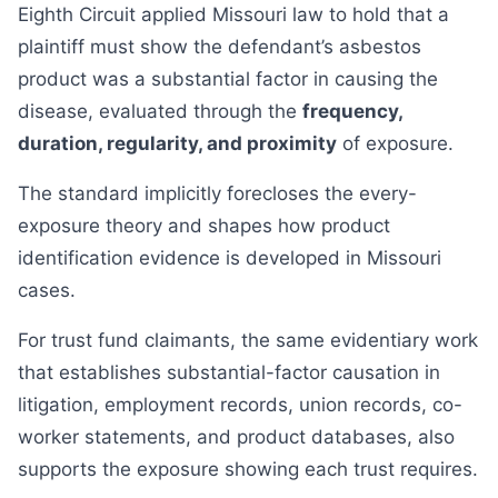
Eighth Circuit applied Missouri law to hold that a
plaintiff must show the defendant’s asbestos
product was a substantial factor in causing the
disease, evaluated through the
frequency,
duration, regularity, and proximity
of exposure.
The standard implicitly forecloses the every-
exposure theory and shapes how product
identification evidence is developed in Missouri
cases.
For trust fund claimants, the same evidentiary work
that establishes substantial-factor causation in
litigation, employment records, union records, co-
worker statements, and product databases, also
supports the exposure showing each trust requires.