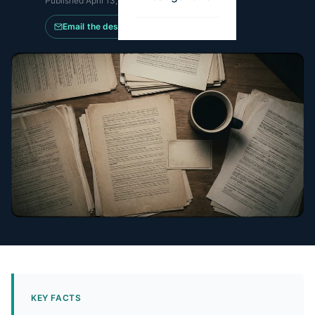
Published
April 13, 2026
·
Updated
July 11, 2026
Email the desk
KEY FACTS