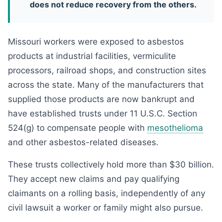
does not reduce recovery from the others.
Missouri workers were exposed to asbestos
products at industrial facilities, vermiculite
processors, railroad shops, and construction sites
across the state. Many of the manufacturers that
supplied those products are now bankrupt and
have established trusts under 11 U.S.C. Section
524(g) to compensate people with
mesothelioma
and other asbestos-related diseases.
These trusts collectively hold more than $30 billion.
They accept new claims and pay qualifying
claimants on a rolling basis, independently of any
civil lawsuit a worker or family might also pursue.