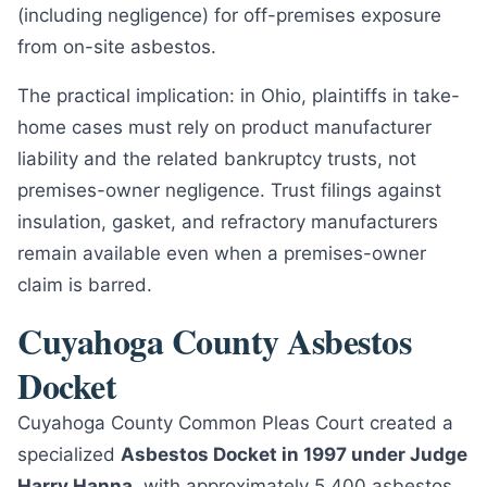
(including negligence) for off-premises exposure
from on-site asbestos.
The practical implication: in Ohio, plaintiffs in take-
home cases must rely on product manufacturer
liability and the related bankruptcy trusts, not
premises-owner negligence. Trust filings against
insulation, gasket, and refractory manufacturers
remain available even when a premises-owner
claim is barred.
Cuyahoga County Asbestos
Docket
Cuyahoga County Common Pleas Court created a
specialized
Asbestos Docket in 1997 under Judge
Harry Hanna
, with approximately 5,400 asbestos