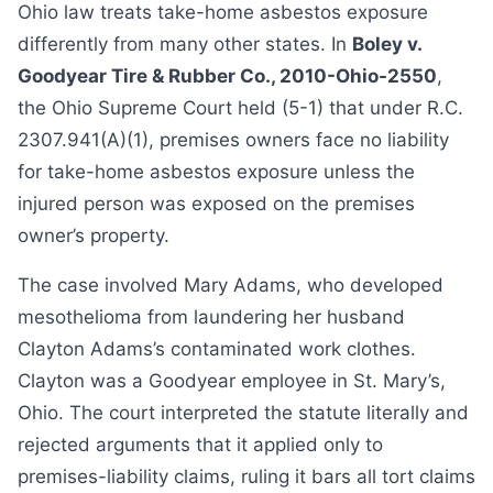
Ohio law treats take-home asbestos exposure
differently from many other states. In
Boley v.
Goodyear Tire & Rubber Co., 2010-Ohio-2550
,
the Ohio Supreme Court held (5-1) that under R.C.
2307.941(A)(1), premises owners face no liability
for take-home asbestos exposure unless the
injured person was exposed on the premises
owner’s property.
The case involved Mary Adams, who developed
mesothelioma from laundering her husband
Clayton Adams’s contaminated work clothes.
Clayton was a Goodyear employee in St. Mary’s,
Ohio. The court interpreted the statute literally and
rejected arguments that it applied only to
premises-liability claims, ruling it bars all tort claims