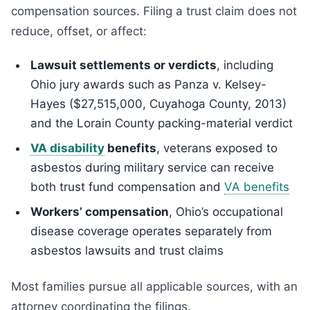
compensation sources. Filing a trust claim does not
reduce, offset, or affect:
Lawsuit settlements or verdicts
, including
Ohio jury awards such as Panza v. Kelsey-
Hayes ($27,515,000, Cuyahoga County, 2013)
and the Lorain County packing-material verdict
VA disability
benefits
, veterans exposed to
asbestos during military service can receive
both trust fund compensation and
VA benefits
Workers’ compensation
, Ohio’s occupational
disease coverage operates separately from
asbestos lawsuits and trust claims
Most families pursue all applicable sources, with an
attorney coordinating the filings.