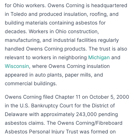
for Ohio workers. Owens Corning is headquartered
in Toledo and produced insulation, roofing, and
building materials containing asbestos for
decades. Workers in Ohio construction,
manufacturing, and industrial facilities regularly
handled Owens Corning products. The trust is also
relevant to workers in neighboring
Michigan
and
Wisconsin
, where Owens Corning insulation
appeared in auto plants, paper mills, and
commercial buildings.
Owens Corning filed Chapter 11 on October 5, 2000
in the U.S. Bankruptcy Court for the District of
Delaware with approximately 243,000 pending
asbestos claims. The Owens Corning/Fibreboard
Asbestos Personal Injury Trust was formed on