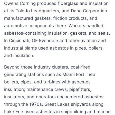
Owens Corning produced fiberglass and insulation
at its Toledo headquarters, and Dana Corporation
manufactured gaskets, friction products, and
automotive components there. Workers handled
asbestos-containing insulation, gaskets, and seals.
In Cincinnati, GE Evendale and other aviation and
industrial plants used asbestos in pipes, boilers,
and insulation.
Beyond those industry clusters, coal-fired
generating stations such as Miami Fort lined
boilers, pipes, and turbines with asbestos
insulation; maintenance crews, pipefitters,
insulators, and operators encountered asbestos
through the 1970s. Great Lakes shipyards along
Lake Erie used asbestos in shipbuilding and marine