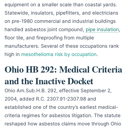
equipment on a smaller scale than coastal yards.
Statewide, insulators, pipefitters, and electricians
on pre-1980 commercial and industrial buildings
handled asbestos joint compound,
pipe insulation
,
floor tile, and fireproofing from multiple
manufacturers. Several of these occupations rank
high in
mesothelioma risk by occupation
.
Ohio HB 292: Medical Criteria
and the Inactive Docket
Ohio Am.Sub.H.B. 292, effective September 2,
2004, added R.C. 2307.91-2307.98 and
established one of the country’s earliest medical-
criteria regimes for asbestos litigation. The statute
reshaped how asbestos claims move through Ohio