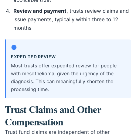
applicable trust
Review and payment
, trusts review claims and
issue payments, typically within three to 12
months
EXPEDITED REVIEW
Most trusts offer expedited review for people
with mesothelioma, given the urgency of the
diagnosis. This can meaningfully shorten the
processing time.
Trust Claims and Other
Compensation
Trust fund claims are independent of other