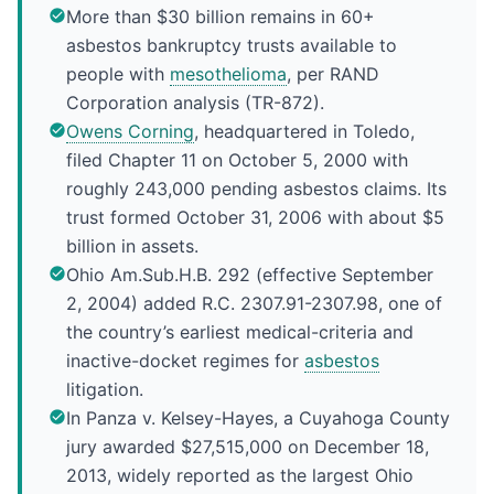
More than $30 billion remains in 60+
asbestos bankruptcy trusts available to
people with
mesothelioma
, per RAND
Corporation analysis (TR-872).
Owens Corning
, headquartered in Toledo,
filed Chapter 11 on October 5, 2000 with
roughly 243,000 pending asbestos claims. Its
trust formed October 31, 2006 with about $5
billion in assets.
Ohio Am.Sub.H.B. 292 (effective September
2, 2004) added R.C. 2307.91-2307.98, one of
the country’s earliest medical-criteria and
inactive-docket regimes for
asbestos
litigation.
In Panza v. Kelsey-Hayes, a Cuyahoga County
jury awarded $27,515,000 on December 18,
2013, widely reported as the largest Ohio