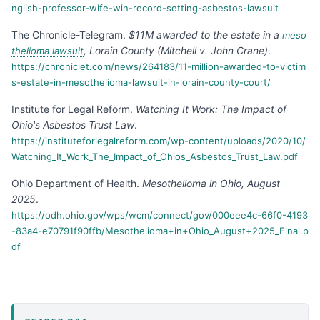
nglish-professor-wife-win-record-setting-asbestos-lawsuit
The Chronicle-Telegram
.
$11M awarded to the estate in a
meso
, Lorain County (Mitchell v. John Crane)
.
thelioma lawsuit
https://chroniclet.com/news/264183/11-million-awarded-to-victim
s-estate-in-mesothelioma-lawsuit-in-lorain-county-court/
Institute for Legal Reform
.
Watching It Work: The Impact of
Ohio's Asbestos Trust Law
.
https://instituteforlegalreform.com/wp-content/uploads/2020/10/
Watching_It_Work_The_Impact_of_Ohios_Asbestos_Trust_Law.pdf
Ohio Department of Health
.
Mesothelioma in Ohio, August
2025
.
https://odh.ohio.gov/wps/wcm/connect/gov/000eee4c-66f0-4193
-83a4-e70791f90ffb/Mesothelioma+in+Ohio_August+2025_Final.p
df