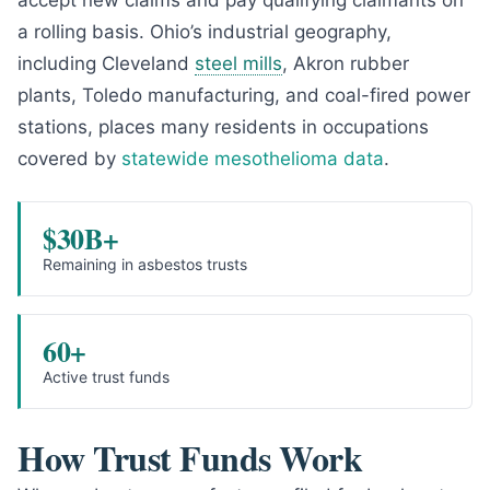
accept new claims and pay qualifying claimants on
a rolling basis. Ohio’s industrial geography,
including Cleveland
steel mills
, Akron rubber
plants, Toledo manufacturing, and coal-fired power
stations, places many residents in occupations
covered by
statewide mesothelioma data
.
$30B+
Remaining in asbestos trusts
60+
Active trust funds
How Trust Funds Work