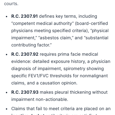
courts.
R.C. 2307.91
defines key terms, including
“competent medical authority” (board-certified
physicians meeting specified criteria), “physical
impairment,” “asbestos claim,” and “substantial
contributing factor.”
R.C. 2307.92
requires prima facie medical
evidence: detailed exposure history, a physician
diagnosis of impairment, spirometry showing
specific FEV1/FVC thresholds for nonmalignant
claims, and a causation opinion.
R.C. 2307.93
makes pleural thickening without
impairment non-actionable.
Claims that fail to meet criteria are placed on an