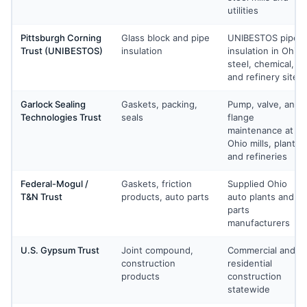
utilities
Pittsburgh Corning
Glass block and pipe
UNIBESTOS pipe
Trust (UNIBESTOS)
insulation
insulation in Ohio
steel, chemical,
and refinery sites
Garlock Sealing
Gaskets, packing,
Pump, valve, and
Technologies Trust
seals
flange
maintenance at
Ohio mills, plants,
and refineries
Federal-Mogul /
Gaskets, friction
Supplied Ohio
T&N Trust
products, auto parts
auto plants and
parts
manufacturers
U.S. Gypsum Trust
Joint compound,
Commercial and
construction
residential
products
construction
statewide