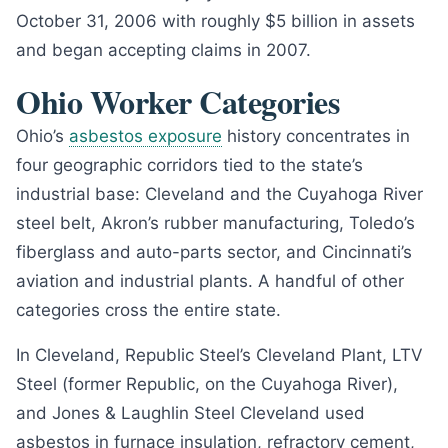
October 31, 2006 with roughly $5 billion in assets
and began accepting claims in 2007.
Ohio Worker Categories
Ohio’s
asbestos exposure
history concentrates in
four geographic corridors tied to the state’s
industrial base: Cleveland and the Cuyahoga River
steel belt, Akron’s rubber manufacturing, Toledo’s
fiberglass and auto-parts sector, and Cincinnati’s
aviation and industrial plants. A handful of other
categories cross the entire state.
In Cleveland, Republic Steel’s Cleveland Plant, LTV
Steel (former Republic, on the Cuyahoga River),
and Jones & Laughlin Steel Cleveland used
asbestos in furnace insulation, refractory cement,