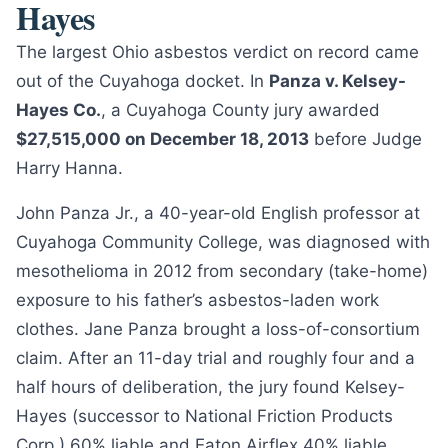
Hayes
The largest Ohio asbestos verdict on record came
out of the Cuyahoga docket. In
Panza v. Kelsey-
Hayes Co.
, a Cuyahoga County jury awarded
$27,515,000 on December 18, 2013
before Judge
Harry Hanna.
John Panza Jr., a 40-year-old English professor at
Cuyahoga Community College, was diagnosed with
mesothelioma in 2012 from secondary (take-home)
exposure to his father’s asbestos-laden work
clothes. Jane Panza brought a loss-of-consortium
claim. After an 11-day trial and roughly four and a
half hours of deliberation, the jury found Kelsey-
Hayes (successor to National Friction Products
Corp.) 60% liable and Eaton Airflex 40% liable.