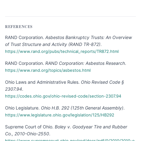
REFERENCES
RAND Corporation
.
Asbestos Bankruptcy Trusts: An Overview
of Trust Structure and Activity (RAND TR-872)
.
https://www.rand.org/pubs/technical_reports/TR872.html
RAND Corporation
.
RAND Corporation: Asbestos Research
.
https://www.rand.org/topics/asbestos.html
Ohio Laws and Administrative Rules
.
Ohio Revised Code §
2307.94
.
https://codes.ohio.gov/ohio-revised-code/section-2307.94
Ohio Legislature
.
Ohio H.B. 292 (125th General Assembly)
.
https://www.legislature.ohio.gov/legislation/125/HB292
Supreme Court of Ohio
.
Boley v. Goodyear Tire and Rubber
Co., 2010-Ohio-2550
.
https://www.supremecourt.ohio.gov/rod/docs/pdf/0/2010/2010-o