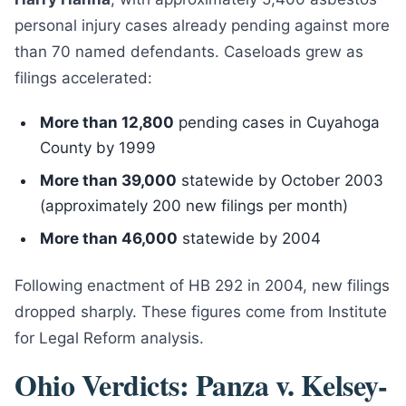
personal injury cases already pending against more
than 70 named defendants. Caseloads grew as
filings accelerated:
More than 12,800
pending cases in Cuyahoga
County by 1999
More than 39,000
statewide by October 2003
(approximately 200 new filings per month)
More than 46,000
statewide by 2004
Following enactment of HB 292 in 2004, new filings
dropped sharply. These figures come from Institute
for Legal Reform analysis.
Ohio Verdicts: Panza v. Kelsey-