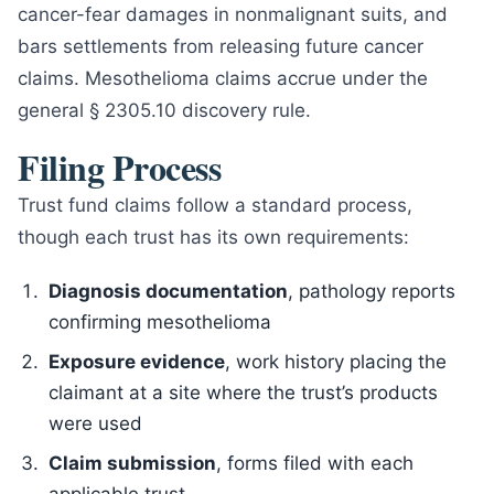
cancer-fear damages in nonmalignant suits, and
bars settlements from releasing future cancer
claims. Mesothelioma claims accrue under the
general § 2305.10 discovery rule.
Filing Process
Trust fund claims follow a standard process,
though each trust has its own requirements:
Diagnosis documentation
, pathology reports
confirming mesothelioma
Exposure evidence
, work history placing the
claimant at a site where the trust’s products
were used
Claim submission
, forms filed with each