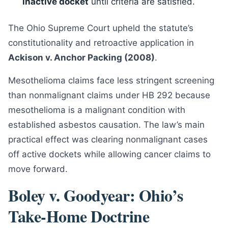
inactive docket
until criteria are satisfied.
The Ohio Supreme Court upheld the statute’s
constitutionality and retroactive application in
Ackison v. Anchor Packing (2008)
.
Mesothelioma claims face less stringent screening
than nonmalignant claims under HB 292 because
mesothelioma is a malignant condition with
established asbestos causation. The law’s main
practical effect was clearing nonmalignant cases
off active dockets while allowing cancer claims to
move forward.
Boley v. Goodyear: Ohio’s
Take-Home Doctrine