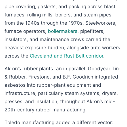
pipe covering, gaskets, and packing across blast
furnaces, rolling mills, boilers, and steam pipes
from the 1940s through the 1970s. Steelworkers,
furnace operators,
boilermakers
, pipefitters,
insulators, and maintenance crews carried the
heaviest exposure burden, alongside auto workers
across the
Cleveland and Rust Belt corridor
.
Akron’s rubber plants ran in parallel. Goodyear Tire
& Rubber, Firestone, and B.F. Goodrich integrated
asbestos into rubber-plant equipment and
infrastructure, particularly steam systems, dryers,
presses, and insulation, throughout Akron’s mid-
20th-century rubber manufacturing.
Toledo manufacturing added a different vector: