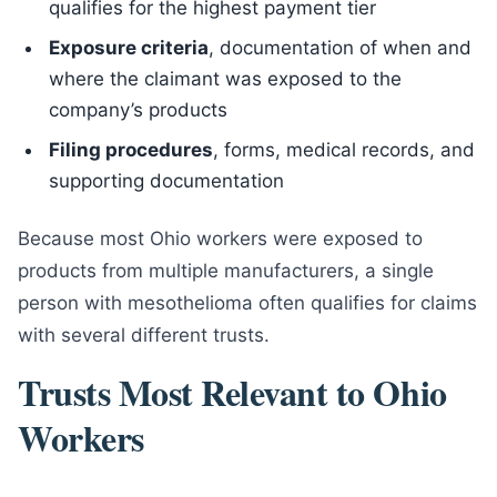
qualifies for the highest payment tier
Exposure criteria
, documentation of when and
where the claimant was exposed to the
company’s products
Filing procedures
, forms, medical records, and
supporting documentation
Because most Ohio workers were exposed to
products from multiple manufacturers, a single
person with mesothelioma often qualifies for claims
with several different trusts.
Trusts Most Relevant to Ohio
Workers