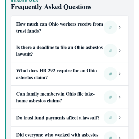
READER Q&A
Frequently Asked Questions
How much can Ohio workers receive from
#
trust funds?
Is there a deadline to file an Ohio asbestos
#
lawsuit?
What does HB 292 require for an Ohio
#
asbestos claim?
Can family members in Ohio file take-
#
home asbestos claims?
Do trust fund payments affect a lawsuit?
#
Did everyone who worked with asbestos
#