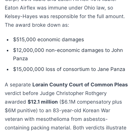
Eaton Airflex was immune under Ohio law, so
Kelsey-Hayes was responsible for the full amount.
The award broke down as:
$515,000 economic damages
$12,000,000 non-economic damages to John
Panza
$15,000,000 loss of consortium to Jane Panza
A separate
Lorain County Court of Common Pleas
verdict before Judge Christopher Rothgery
awarded
$12.1 million
($6.1M compensatory plus
$6M punitive) to an 83-year-old Korean War
veteran with mesothelioma from asbestos-
containing packing material. Both verdicts illustrate