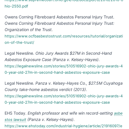
hio-2550.pdf
Owens Corning Fibreboard Asbestos Personal Injury Trust
.
Owens Corning Fibreboard Asbestos Personal Injury Trust:
Organization of the Trust
.
https://www.ocfbasbestostrust.com/resources/tutorial/organizati
on-of-the-trust/
Legal Newsline
.
Ohio Jury Awards $27M in Second-Hand
Asbestos Exposure Case (Panza v. Kelsey-Hayes)
.
https://legalnewsline.com/stories/510516902-ohio-jury-awards-4
0-year-old-27m-in-second-hand-asbestos-exposure-case
Legal Newsline
.
Panza v. Kelsey-Hayes Co., $27.5M Cuyahoga
County take-home asbestos verdict (2013)
.
https://legalnewsline.com/stories/510516902-ohio-jury-awards-4
0-year-old-27m-in-second-hand-asbestos-exposure-case
EHS Today
.
English professor and wife win record-setting
asbe
(Panza v. Kelsey-Hayes)
.
stos lawsuit
https://www.ehstoday.com/industrial-hygiene/article/21916097/e