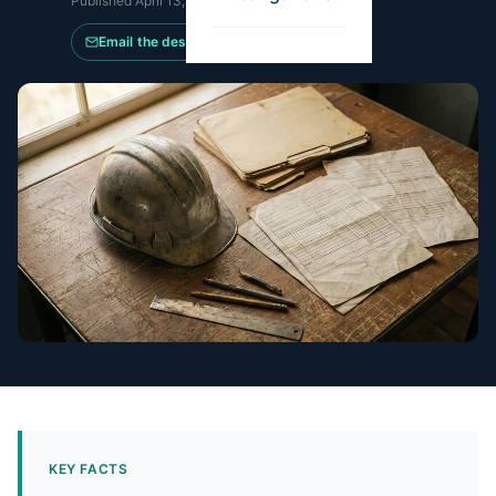
Published
April 13, 2026
·
Updated
June 15, 2026
Email the desk
KEY FACTS