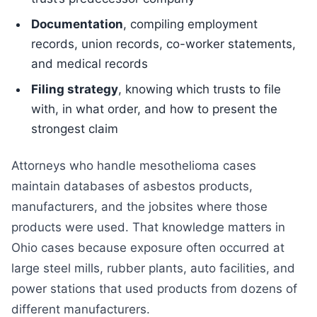
Documentation
, compiling employment
records, union records, co-worker statements,
and medical records
Filing strategy
, knowing which trusts to file
with, in what order, and how to present the
strongest claim
Attorneys who handle mesothelioma cases
maintain databases of asbestos products,
manufacturers, and the jobsites where those
products were used. That knowledge matters in
Ohio cases because exposure often occurred at
large steel mills, rubber plants, auto facilities, and
power stations that used products from dozens of
different manufacturers.