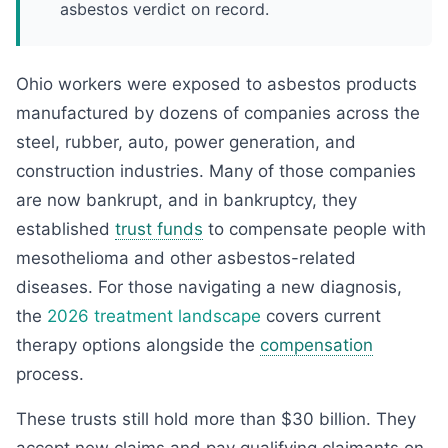
asbestos verdict on record.
Ohio workers were exposed to asbestos products
manufactured by dozens of companies across the
steel, rubber, auto, power generation, and
construction industries. Many of those companies
are now bankrupt, and in bankruptcy, they
established
trust funds
to compensate people with
mesothelioma and other asbestos-related
diseases. For those navigating a new diagnosis,
the
2026 treatment landscape
covers current
therapy options alongside the
compensation
process.
These trusts still hold more than $30 billion. They