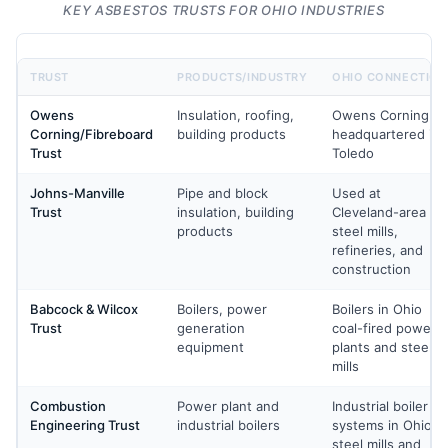
KEY ASBESTOS TRUSTS FOR OHIO INDUSTRIES
TRUST
PRODUCTS/INDUSTRY
OHIO CONNECTION
Owens
Insulation, roofing,
Owens Corning
Corning/Fibreboard
building products
headquartered in
Trust
Toledo
Johns-Manville
Pipe and block
Used at
Trust
insulation, building
Cleveland-area
products
steel mills,
refineries, and
construction
Babcock & Wilcox
Boilers, power
Boilers in Ohio
Trust
generation
coal-fired power
equipment
plants and steel
mills
Combustion
Power plant and
Industrial boiler
Engineering Trust
industrial boilers
systems in Ohio
steel mills and