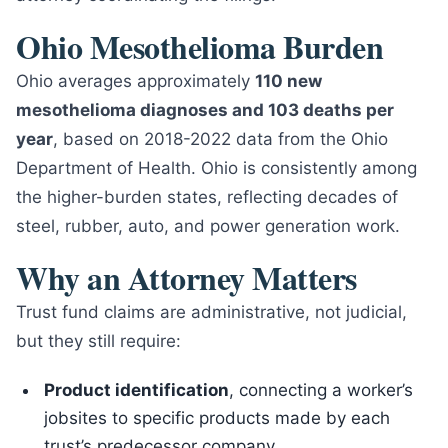
Ohio Mesothelioma Burden
Ohio averages approximately
110 new
mesothelioma diagnoses and 103 deaths per
year
, based on 2018-2022 data from the Ohio
Department of Health. Ohio is consistently among
the higher-burden states, reflecting decades of
steel, rubber, auto, and power generation work.
Why an Attorney Matters
Trust fund claims are administrative, not judicial,
but they still require:
Product identification
, connecting a worker’s
jobsites to specific products made by each
trust’s predecessor company