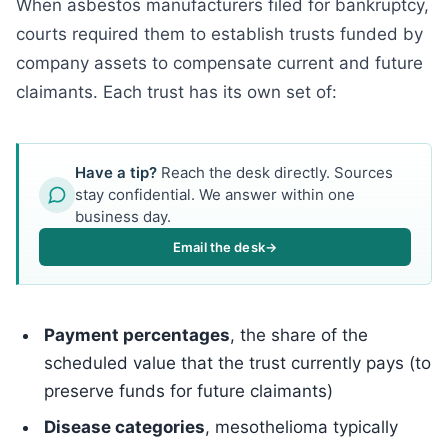
When asbestos manufacturers filed for bankruptcy,
courts required them to establish trusts funded by
company assets to compensate current and future
claimants. Each trust has its own set of:
Have a tip?
Reach the desk directly. Sources
stay confidential. We answer within one
business day.
Email the desk
→
Payment percentages
, the share of the
scheduled value that the trust currently pays (to
preserve funds for future claimants)
Disease categories
, mesothelioma typically