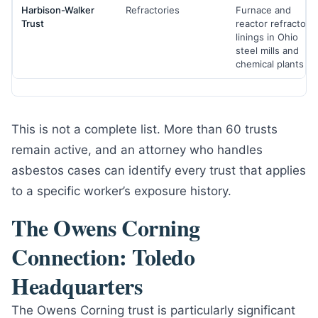
Harbison-Walker
Refractories
Furnace and
Trust
reactor refractory
linings in Ohio
steel mills and
chemical plants
This is not a complete list. More than 60 trusts
remain active, and an attorney who handles
asbestos cases can identify every trust that applies
to a specific worker’s exposure history.
The Owens Corning
Connection: Toledo
Headquarters
The Owens Corning trust is particularly significant