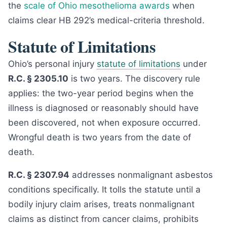
the
scale of Ohio mesothelioma awards
when
claims clear HB 292’s medical-criteria threshold.
Statute of Limitations
Ohio’s personal injury
statute of limitations
under
R.C. § 2305.10
is two years. The discovery rule
applies: the two-year period begins when the
illness is diagnosed or reasonably should have
been discovered, not when exposure occurred.
Wrongful death is two years from the date of
death.
R.C. § 2307.94
addresses nonmalignant asbestos
conditions specifically. It tolls the statute until a
bodily injury claim arises, treats nonmalignant
claims as distinct from cancer claims, prohibits