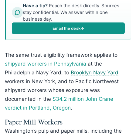
Have a tip?
Reach the desk directly. Sources
stay confidential. We answer within one
business day.
Email the desk
→
The same trust eligibility framework applies to
shipyard workers in Pennsylvania
at the
Philadelphia Navy Yard, to
Brooklyn Navy Yard
workers in New York, and to Pacific Northwest
shipyard workers whose exposure was
documented in the
$34.2 million John Crane
verdict in Portland, Oregon
.
Paper Mill Workers
Washington’s pulp and paper mills, including the