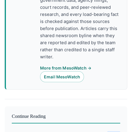
government data, agency filings,
court records, and peer-reviewed
research, and every load-bearing fact
is checked against those sources
before publication. Articles carry this
shared newsroom byline when they
are reported and edited by the team
rather than credited to a single staff
writer.
More from MesoWatch →
Email MesoWatch
Continue Reading