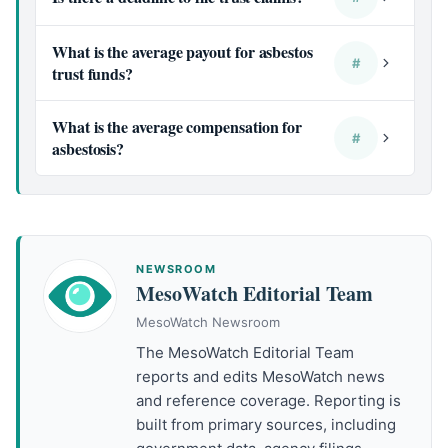
What is the average payout for asbestos
#
trust funds?
What is the average compensation for
#
asbestosis?
NEWSROOM
MesoWatch Editorial Team
MesoWatch Newsroom
The MesoWatch Editorial Team
reports and edits MesoWatch news
and reference coverage. Reporting is
built from primary sources, including