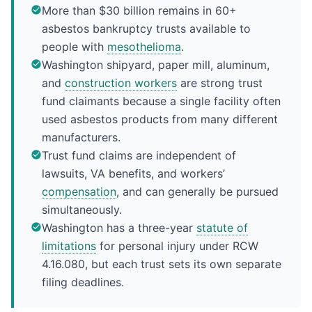
More than $30 billion remains in 60+
asbestos bankruptcy trusts available to
people with
mesothelioma
.
Washington shipyard, paper mill, aluminum,
and
construction workers
are strong trust
fund claimants because a single facility often
used asbestos products from many different
manufacturers.
Trust fund claims are independent of
lawsuits, VA benefits, and workers’
compensation
, and can generally be pursued
simultaneously.
Washington has a three-year
statute of
limitations
for personal injury under RCW
4.16.080, but each trust sets its own separate
filing deadlines.