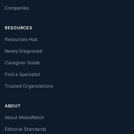
Companies
RESOURCES
Resources Hub
Newly Diagnosed
Caregiver Guide
Find a Specialist
Trusted Organizations
ABOUT
About MesoWatch
Editorial Standards