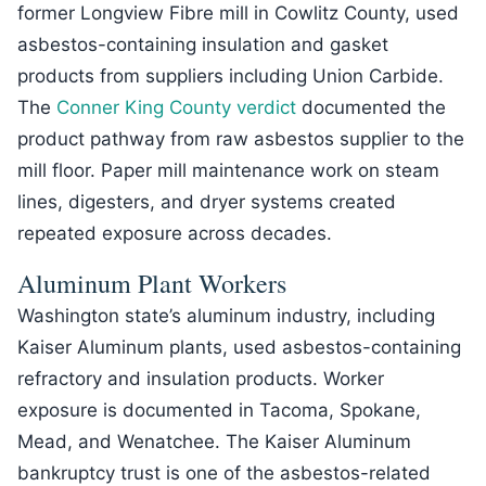
former Longview Fibre mill in Cowlitz County, used
asbestos-containing insulation and gasket
products from suppliers including Union Carbide.
The
Conner King County verdict
documented the
product pathway from raw asbestos supplier to the
mill floor. Paper mill maintenance work on steam
lines, digesters, and dryer systems created
repeated exposure across decades.
Aluminum Plant Workers
Washington state’s aluminum industry, including
Kaiser Aluminum plants, used asbestos-containing
refractory and insulation products. Worker
exposure is documented in Tacoma, Spokane,
Mead, and Wenatchee. The Kaiser Aluminum
bankruptcy trust is one of the asbestos-related