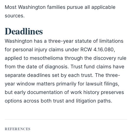
Most Washington families pursue all applicable
sources.
Deadlines
Washington has a three-year statute of limitations
for personal injury claims under RCW 4.16.080,
applied to mesothelioma through the discovery rule
from the date of diagnosis. Trust fund claims have
separate deadlines set by each trust. The three-
year window matters primarily for lawsuit filings,
but early documentation of work history preserves
options across both trust and litigation paths.
REFERENCES