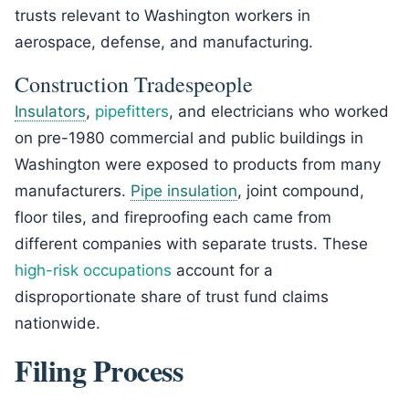
trusts relevant to Washington workers in
aerospace, defense, and manufacturing.
Construction Tradespeople
Insulators
,
pipefitters
, and electricians who worked
on pre-1980 commercial and public buildings in
Washington were exposed to products from many
manufacturers.
Pipe insulation
, joint compound,
floor tiles, and fireproofing each came from
different companies with separate trusts. These
high-risk occupations
account for a
disproportionate share of trust fund claims
nationwide.
Filing Process