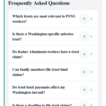
Frequently Asked Questions
Which trusts are most relevant to PSNS
#
workers?
Is there a Washington-specific asbestos
#
trust?
Do Kaiser Aluminum workers have a trust
#
claim?
Can family members file trust fund
#
claims?
Do trust fund payments affect my
#
Washington lawsuit?
Is there a deadline to file trust claims?
#