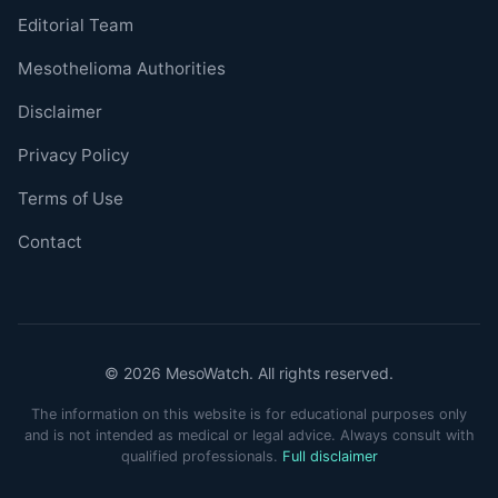
Editorial Team
Mesothelioma Authorities
Disclaimer
Privacy Policy
Terms of Use
Contact
© 2026 MesoWatch. All rights reserved.
The information on this website is for educational purposes only
and is not intended as medical or legal advice. Always consult with
qualified professionals.
Full disclaimer