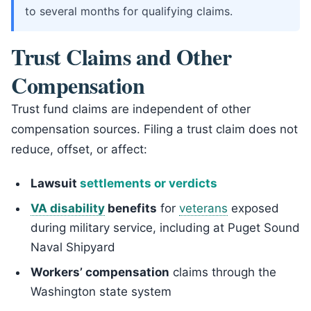
to several months for qualifying claims.
Trust Claims and Other
Compensation
Trust fund claims are independent of other
compensation sources. Filing a trust claim does not
reduce, offset, or affect:
Lawsuit
settlements or verdicts
VA disability
benefits
for
veterans
exposed
during military service, including at Puget Sound
Naval Shipyard
Workers’ compensation
claims through the
Washington state system