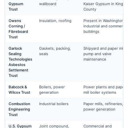
Gypsum
wallboard
Kaiser Gypsum in King
Trust
County
Owens
Insulation, roofing
Present in Washington
Corning /
industrial and commercia
Fibreboard
buildings
Trust
Garlock
Gaskets, packing,
Shipyard and paper mill
Sealing
seals
pump and valve
Technologies
maintenance
Asbestos
Settlement
Trust
Babcock &
Boilers, power
Power plants and paper
Wilcox Trust
generation
mill boiler systems
Combustion
Industrial boilers
Paper mills, refineries, a
Engineering
power generation
Trust
U.S. Gypsum
Joint compound,
Commercial and