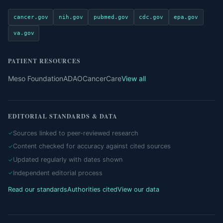
cancer.gov
nih.gov
pubmed.gov
cdc.gov
epa.gov
va.gov
PATIENT RESOURCES
Meso Foundation
ADAO
CancerCare
View all
EDITORIAL STANDARDS & DATA
Sources linked to peer-reviewed research
Content checked for accuracy against cited sources
Updated regularly with dates shown
Independent editorial process
Read our standards
Authorities cited
View our data