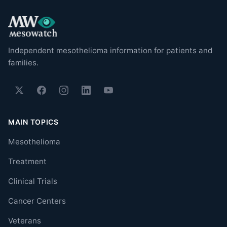
Independent mesothelioma information for patients and
families.
MAIN TOPICS
Mesothelioma
Treatment
Clinical Trials
Cancer Centers
Veterans