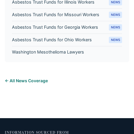
Asbestos Trust Funds for Illinois Workers
NEWS
Asbestos Trust Funds for Missouri Workers
NEWS
Asbestos Trust Funds for Georgia Workers
NEWS
Asbestos Trust Funds for Ohio Workers
NEWS
Washington Mesothelioma Lawyers
← All News Coverage
INFORMATION SOURCED FROM