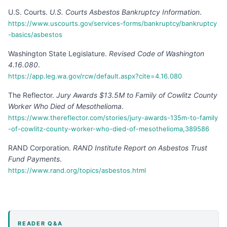
U.S. Courts
.
U.S. Courts Asbestos Bankruptcy Information
.
https://www.uscourts.gov/services-forms/bankruptcy/bankruptcy
-basics/asbestos
Washington State Legislature
.
Revised Code of Washington
4.16.080
.
https://app.leg.wa.gov/rcw/default.aspx?cite=4.16.080
The Reflector
.
Jury Awards $13.5M to Family of Cowlitz County
Worker Who Died of Mesothelioma
.
https://www.thereflector.com/stories/jury-awards-135m-to-family
-of-cowlitz-county-worker-who-died-of-mesothelioma,389586
RAND Corporation
.
RAND Institute Report on Asbestos Trust
Fund Payments
.
https://www.rand.org/topics/asbestos.html
READER Q&A