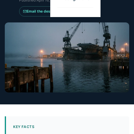
Published
April 16, 2026
·
Updated
May 14, 2026
Email the desk
KEY FACTS