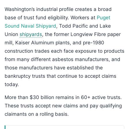
Washington’s industrial profile creates a broad
base of trust fund eligibility. Workers at
Puget
Sound Naval Shipyard
, Todd Pacific and Lake
Union
shipyards
, the former Longview Fibre paper
mill, Kaiser Aluminum plants, and pre-1980
construction trades each face exposure to products
from many different asbestos manufacturers, and
those manufacturers have established the
bankruptcy trusts that continue to accept claims
today.
More than $30 billion remains in 60+ active trusts.
These trusts accept new claims and pay qualifying
claimants on a rolling basis.