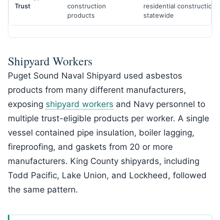
Trust
construction
residential construction
products
statewide
Shipyard Workers
Puget Sound Naval Shipyard used asbestos
products from many different manufacturers,
exposing
shipyard workers
and Navy personnel to
multiple trust-eligible products per worker. A single
vessel contained pipe insulation, boiler lagging,
fireproofing, and gaskets from 20 or more
manufacturers. King County shipyards, including
Todd Pacific, Lake Union, and Lockheed, followed
the same pattern.