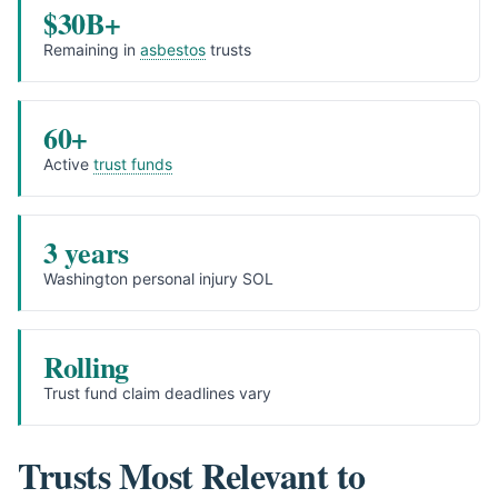
$30B+
Remaining in
asbestos
trusts
60+
Active
trust funds
3 years
Washington personal injury SOL
Rolling
Trust fund claim deadlines vary
Trusts Most Relevant to