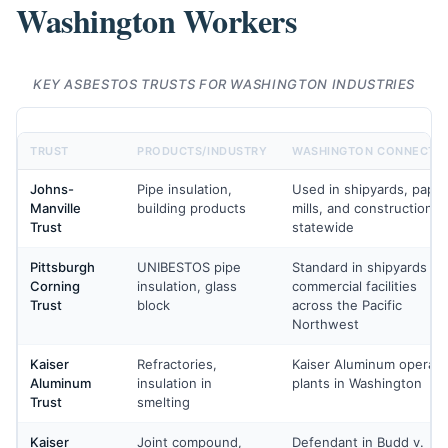
Washington Workers
KEY ASBESTOS TRUSTS FOR WASHINGTON INDUSTRIES
TRUST
PRODUCTS/INDUSTRY
WASHINGTON CONNECTI
Johns-
Pipe insulation,
Used in shipyards, paper
Manville
building products
mills, and construction
Trust
statewide
Pittsburgh
UNIBESTOS pipe
Standard in shipyards an
Corning
insulation, glass
commercial facilities
Trust
block
across the Pacific
Northwest
Kaiser
Refractories,
Kaiser Aluminum operat
Aluminum
insulation in
plants in Washington
Trust
smelting
Kaiser
Joint compound,
Defendant in Budd v.