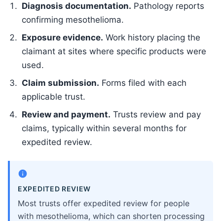
Diagnosis documentation.
Pathology reports
confirming mesothelioma.
Exposure evidence.
Work history placing the
claimant at sites where specific products were
used.
Claim submission.
Forms filed with each
applicable trust.
Review and payment.
Trusts review and pay
claims, typically within several months for
expedited review.
EXPEDITED REVIEW
Most trusts offer expedited review for people
with mesothelioma, which can shorten processing