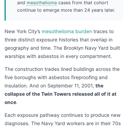
and
mesothelioma
cases from that cohort
continue to emerge more than 24 years later.
New York City’s
mesothelioma burden
traces to
three distinct exposure histories that overlap in
geography and time. The Brooklyn Navy Yard built
warships with asbestos in every compartment.
The construction trades lined buildings across the
five boroughs with asbestos fireproofing and
insulation. And on September 11, 2001,
the
collapse of the Twin Towers released all of it at
once
.
Each exposure pathway continues to produce new
diagnoses. The Navy Yard workers are in their 70s