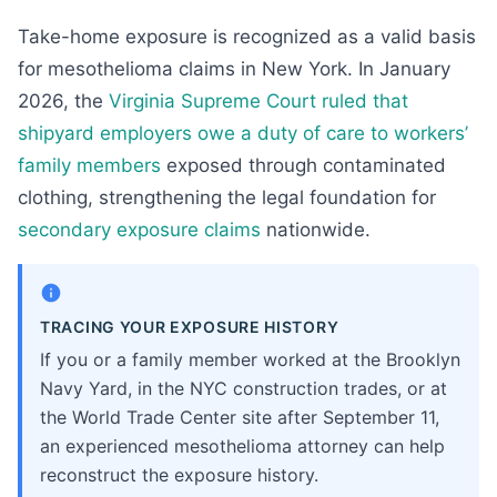
Take-home exposure is recognized as a valid basis
for mesothelioma claims in New York. In January
2026, the
Virginia Supreme Court ruled that
shipyard employers owe a duty of care to workers’
family members
exposed through contaminated
clothing, strengthening the legal foundation for
secondary exposure claims
nationwide.
TRACING YOUR EXPOSURE HISTORY
If you or a family member worked at the Brooklyn
Navy Yard, in the NYC construction trades, or at
the World Trade Center site after September 11,
an experienced mesothelioma attorney can help
reconstruct the exposure history.