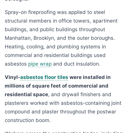
Spray-on fireproofing was applied to steel
structural members in office towers, apartment
buildings, and public buildings throughout
Manhattan, Brooklyn, and the outer boroughs.
Heating, cooling, and plumbing systems in
commercial and residential buildings used
asbestos
pipe wrap
and duct insulation.
Vinyl-
asbestos floor tiles
were installed in
millions of square feet of commercial and
residential space
, and drywall finishers and
plasterers worked with asbestos-containing joint
compound and plaster throughout the postwar
construction boom.