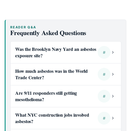
READER Q&A
Frequently Asked Questions
Was the Brooklyn Navy Yard an asbestos
#
exposure site?
How much asbestos was in the World
#
Trade Center?
Are 9/11 responders still getting
#
mesothelioma?
What NYC construction jobs involved
#
asbestos?