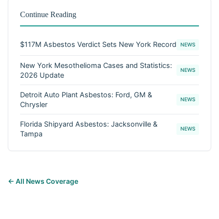
Continue Reading
$117M Asbestos Verdict Sets New York Record
NEWS
New York Mesothelioma Cases and Statistics:
NEWS
2026 Update
Detroit Auto Plant Asbestos: Ford, GM &
NEWS
Chrysler
Florida Shipyard Asbestos: Jacksonville &
NEWS
Tampa
← All News Coverage