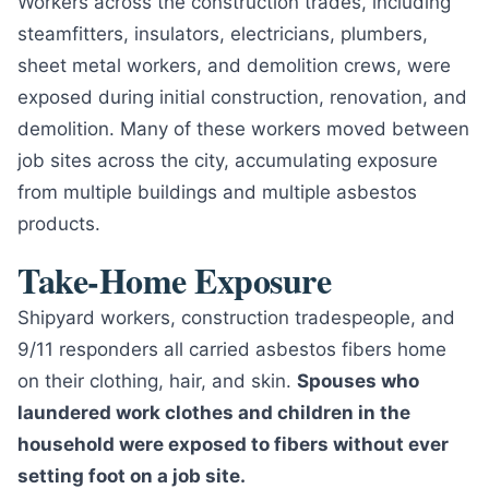
Workers across the construction trades, including
steamfitters, insulators, electricians, plumbers,
sheet metal workers, and demolition crews, were
exposed during initial construction, renovation, and
demolition. Many of these workers moved between
job sites across the city, accumulating exposure
from multiple buildings and multiple asbestos
products.
Take-Home Exposure
Shipyard workers, construction tradespeople, and
9/11 responders all carried asbestos fibers home
on their clothing, hair, and skin.
Spouses who
laundered work clothes and children in the
household were exposed to fibers without ever
setting foot on a job site.