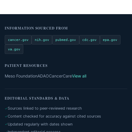
INFORMATION SOURCED FROM
cancer.gov
nih.gov
pubmed.gov
cdc.gov
epa.gov
va.gov
PATIENT RESOURCES
Meso Foundation
ADAO
CancerCare
View all
EDITORIAL STANDARDS & DATA
Sources linked to peer-reviewed research
Content checked for accuracy against cited sources
Updated regularly with dates shown
Independent editorial process