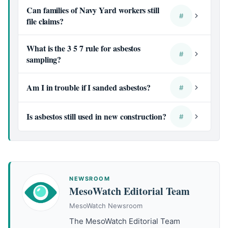
Can families of Navy Yard workers still
#
file claims?
What is the 3 5 7 rule for asbestos
#
sampling?
Am I in trouble if I sanded asbestos?
#
Is asbestos still used in new construction?
#
NEWSROOM
MesoWatch Editorial Team
MesoWatch Newsroom
The MesoWatch Editorial Team