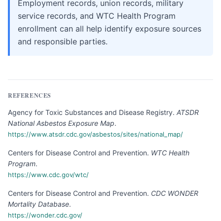
Employment records, union records, military
service records, and WTC Health Program
enrollment can all help identify exposure sources
and responsible parties.
REFERENCES
Agency for Toxic Substances and Disease Registry
.
ATSDR
National Asbestos Exposure Map
.
https://www.atsdr.cdc.gov/asbestos/sites/national_map/
Centers for Disease Control and Prevention
.
WTC Health
Program
.
https://www.cdc.gov/wtc/
Centers for Disease Control and Prevention
.
CDC WONDER
Mortality Database
.
https://wonder.cdc.gov/