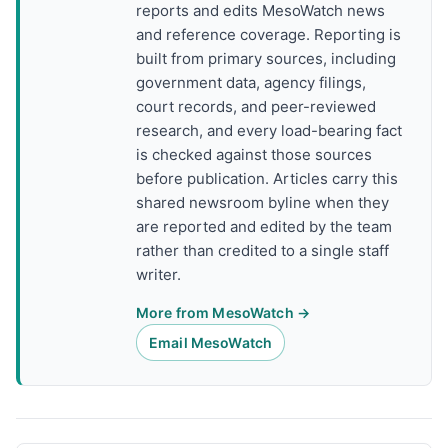
reports and edits MesoWatch news
and reference coverage. Reporting is
built from primary sources, including
government data, agency filings,
court records, and peer-reviewed
research, and every load-bearing fact
is checked against those sources
before publication. Articles carry this
shared newsroom byline when they
are reported and edited by the team
rather than credited to a single staff
writer.
More from MesoWatch →
Email MesoWatch