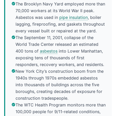
The Brooklyn Navy Yard employed more than
70,000 workers at its World War II peak.
Asbestos was used in
pipe insulation
, boiler
lagging, fireproofing, and gaskets throughout
every vessel built or repaired at the yard.
The September 11, 2001, collapse of the
World Trade Center released an estimated
400 tons of
asbestos
into Lower Manhattan,
exposing tens of thousands of first
responders, recovery workers, and residents.
New York City’s construction boom from the
1940s through 1970s embedded asbestos
into thousands of buildings across the five
boroughs, creating decades of exposure for
construction tradespeople.
The WTC Health Program monitors more than
100,000 people for 9/11-related conditions,