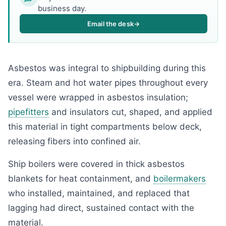
business day.
Email the desk
→
Asbestos was integral to shipbuilding during this
era. Steam and hot water pipes throughout every
vessel were wrapped in asbestos insulation;
pipefitters
and insulators cut, shaped, and applied
this material in tight compartments below deck,
releasing fibers into confined air.
Ship boilers were covered in thick asbestos
blankets for heat containment, and
boilermakers
who installed, maintained, and replaced that
lagging had direct, sustained contact with the
material.