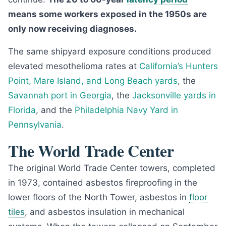
means some workers exposed in the 1950s are
only now receiving diagnoses.
The same shipyard exposure conditions produced
elevated mesothelioma rates at
California’s Hunters
Point, Mare Island, and Long Beach yards
, the
Savannah port in Georgia
, the
Jacksonville yards in
Florida
, and the
Philadelphia Navy Yard in
Pennsylvania
.
The World Trade Center
The original World Trade Center towers, completed
in 1973, contained asbestos fireproofing in the
lower floors of the North Tower, asbestos in
floor
tiles
, and asbestos insulation in mechanical