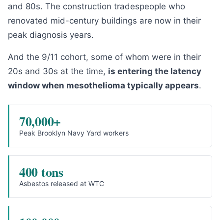
and 80s. The construction tradespeople who
renovated mid-century buildings are now in their
peak diagnosis years.
And the 9/11 cohort, some of whom were in their
20s and 30s at the time,
is entering the latency
window when mesothelioma typically appears
.
70,000+
Peak Brooklyn Navy Yard workers
400 tons
Asbestos released at WTC