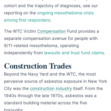
cohort and the trajectory of diagnoses, see our
reporting on the
ongoing mesothelioma crisis
among first responders
.
The WTC Victim
Compensation
Fund provides a
separate compensation avenue for people with
9/11-related mesothelioma, operating
independently from
lawsuits and trust fund claims
.
Construction Trades
Beyond the Navy Yard and the WTC, the most
pervasive source of asbestos exposure in New York
City was the
construction industry
itself. From the
1940s through the late 1970s, asbestos was a
standard building material across the five
boroughs.