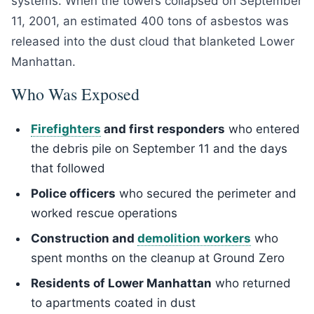
systems. When the towers collapsed on September
11, 2001, an estimated 400 tons of asbestos was
released into the dust cloud that blanketed Lower
Manhattan.
Who Was Exposed
Firefighters
and first responders
who entered
the debris pile on September 11 and the days
that followed
Police officers
who secured the perimeter and
worked rescue operations
Construction and
demolition workers
who
spent months on the cleanup at Ground Zero
Residents of Lower Manhattan
who returned
to apartments coated in dust