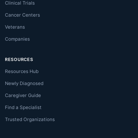
Clinical Trials
Cancer Centers
Veterans
Companies
RESOURCES
Resources Hub
Newly Diagnosed
Caregiver Guide
Find a Specialist
Trusted Organizations