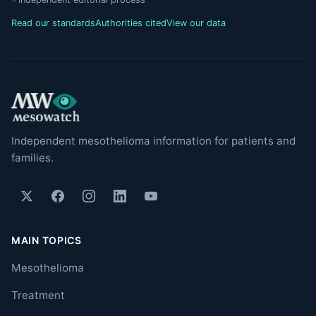
Read our standards
Authorities cited
View our data
Independent mesothelioma information for patients and
families.
MAIN TOPICS
Mesothelioma
Treatment