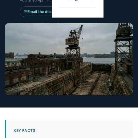
Published
April 11, 2026
·
Updated
May 14, 2026
Email the desk
KEY FACTS