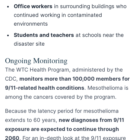
Office workers
in surrounding buildings who
continued working in contaminated
environments
Students and teachers
at schools near the
disaster site
Ongoing Monitoring
The WTC Health Program, administered by the
CDC,
monitors more than 100,000 members for
9/11-related health conditions
. Mesothelioma is
among the cancers covered by the program.
Because the latency period for mesothelioma
extends to 60 years,
new diagnoses from 9/11
exposure are expected to continue through
2060
. For an in-depth look at the 9/11 exposure