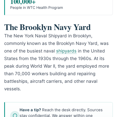
100,000+
People in WTC Health Program
The Brooklyn Navy Yard
The New York Naval Shipyard in Brooklyn,
commonly known as the Brooklyn Navy Yard, was
one of the busiest naval
shipyards
in the United
States from the 1930s through the 1960s. At its
peak during World War II, the yard employed more
than 70,000 workers building and repairing
battleships, aircraft carriers, and other naval
vessels.
Have a tip?
Reach the desk directly. Sources
stay confidential. We answer within one