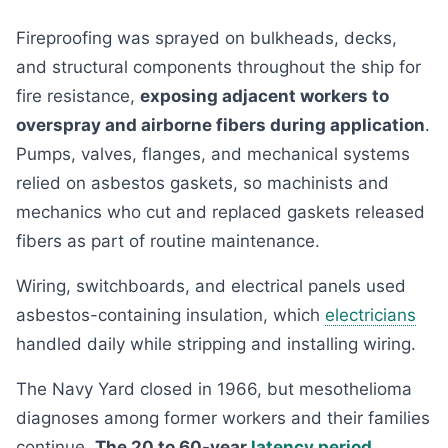
Fireproofing was sprayed on bulkheads, decks,
and structural components throughout the ship for
fire resistance,
exposing adjacent workers to
overspray and airborne fibers during application
.
Pumps, valves, flanges, and mechanical systems
relied on asbestos gaskets, so machinists and
mechanics who cut and replaced gaskets released
fibers as part of routine maintenance.
Wiring, switchboards, and electrical panels used
asbestos-containing insulation, which
electricians
handled daily while stripping and installing wiring.
The Navy Yard closed in 1966, but mesothelioma
diagnoses among former workers and their families
continue.
The 20 to 60-year
latency period