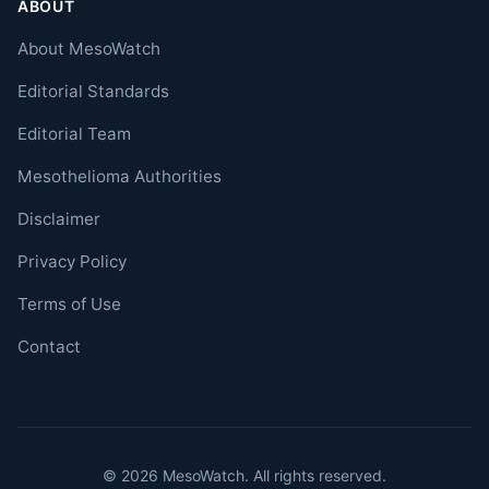
ABOUT
About MesoWatch
Editorial Standards
Editorial Team
Mesothelioma Authorities
Disclaimer
Privacy Policy
Terms of Use
Contact
© 2026 MesoWatch. All rights reserved.