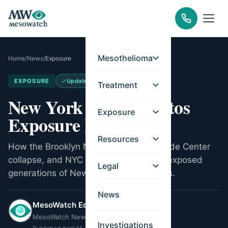
Mesothelioma
Home
/
News
/
Exposure
EXPOSURE
Updated
May 14, 2026
Treatment
New York City Asbestos
Exposure
Exposure Legacy
Resources
How the Brooklyn Navy Yard, World Trade Center
collapse, and NYC construction trades exposed
Legal
generations of New Yorkers to asbestos.
News
MesoWatch Editorial Team
MesoWatch Newsroom
Investigations