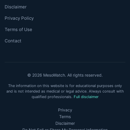
Disclaimer
Privacy Policy
Terms of Use
Contact
© 2026 MesoWatch. All rights reserved.
The information on this website is for educational purposes only
and is not intended as medical or legal advice. Always consult with
qualified professionals.
Full disclaimer
Privacy
Terms
Disclaimer
Do Not Sell or Share My Personal Information