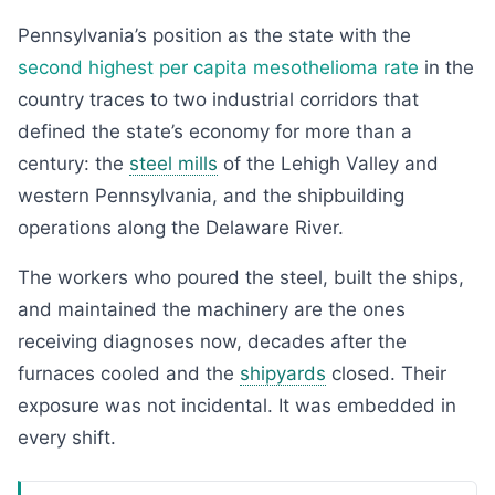
Pennsylvania’s position as the state with the
second highest per capita mesothelioma rate
in the
country traces to two industrial corridors that
defined the state’s economy for more than a
century: the
steel mills
of the Lehigh Valley and
western Pennsylvania, and the shipbuilding
operations along the Delaware River.
The workers who poured the steel, built the ships,
and maintained the machinery are the ones
receiving diagnoses now, decades after the
furnaces cooled and the
shipyards
closed. Their
exposure was not incidental. It was embedded in
every shift.