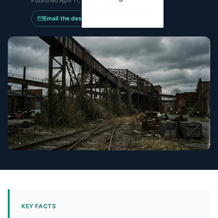
Published
April 11, 2026
·
Updated
May 21, 2026
Email the desk
KEY FACTS