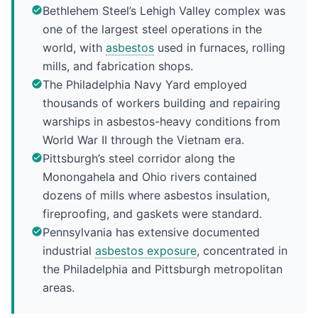
Bethlehem Steel’s Lehigh Valley complex was
one of the largest steel operations in the
world, with
asbestos
used in furnaces, rolling
mills, and fabrication shops.
The Philadelphia Navy Yard employed
thousands of workers building and repairing
warships in asbestos-heavy conditions from
World War II through the Vietnam era.
Pittsburgh’s steel corridor along the
Monongahela and Ohio rivers contained
dozens of mills where asbestos insulation,
fireproofing, and gaskets were standard.
Pennsylvania has extensive documented
industrial
asbestos exposure
, concentrated in
the Philadelphia and Pittsburgh metropolitan
areas.