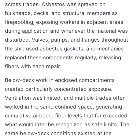
across trades. Asbestos was sprayed on
bulkheads, decks, and structural members as
fireproofing, exposing workers in adjacent areas
during application and whenever the material was
disturbed. Valves, pumps, and flanges throughout
the ship used asbestos gaskets, and mechanics
replaced these components regularly, releasing
fibers with each repair.
Below-deck work in enclosed compartments
created particularly concentrated exposure.
Ventilation was limited, and multiple trades often
worked in the same confined space, generating
cumulative airborne fiber levels that far exceeded
what would later be recognized as safe limits. The
same below-deck conditions existed at the