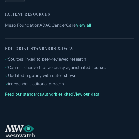
PATIENT RESOURCES
Meso Foundation
ADAO
CancerCare
View all
EDITORIAL STANDARDS & DATA
Sources linked to peer-reviewed research
Content checked for accuracy against cited sources
Updated regularly with dates shown
Independent editorial process
Read our standards
Authorities cited
View our data