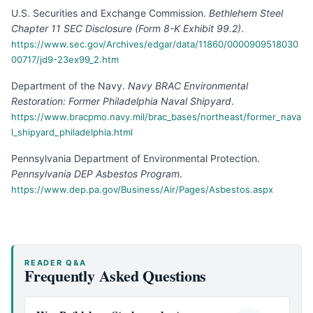
U.S. Securities and Exchange Commission
.
Bethlehem Steel
Chapter 11 SEC Disclosure (Form 8-K Exhibit 99.2)
.
https://www.sec.gov/Archives/edgar/data/11860/0000909518030
00717/jd9-23ex99_2.htm
Department of the Navy
.
Navy BRAC Environmental
Restoration: Former Philadelphia Naval Shipyard
.
https://www.bracpmo.navy.mil/brac_bases/northeast/former_nava
l_shipyard_philadelphia.html
Pennsylvania Department of Environmental Protection
.
Pennsylvania DEP Asbestos Program
.
https://www.dep.pa.gov/Business/Air/Pages/Asbestos.aspx
READER Q&A
Frequently Asked Questions