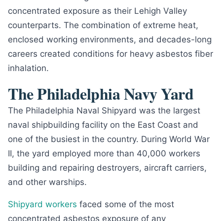
concentrated exposure as their Lehigh Valley
counterparts. The combination of extreme heat,
enclosed working environments, and decades-long
careers created conditions for heavy asbestos fiber
inhalation.
The Philadelphia Navy Yard
The Philadelphia Naval Shipyard was the largest
naval shipbuilding facility on the East Coast and
one of the busiest in the country. During World War
II, the yard employed more than 40,000 workers
building and repairing destroyers, aircraft carriers,
and other warships.
Shipyard workers
faced some of the most
concentrated asbestos exposure of any