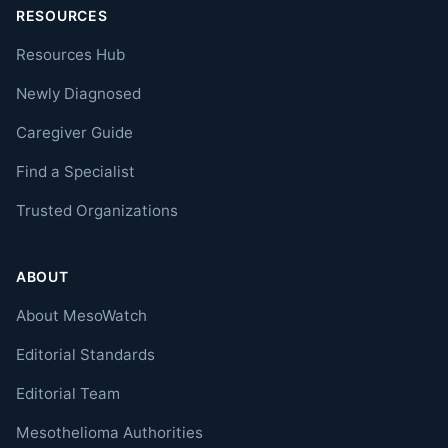
RESOURCES
Resources Hub
Newly Diagnosed
Caregiver Guide
Find a Specialist
Trusted Organizations
ABOUT
About MesoWatch
Editorial Standards
Editorial Team
Mesothelioma Authorities