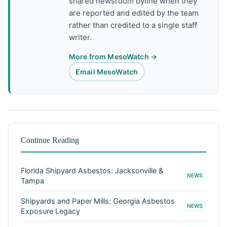
shared newsroom byline when they
are reported and edited by the team
rather than credited to a single staff
writer.
More from MesoWatch →
Email MesoWatch
Continue Reading
Florida Shipyard Asbestos: Jacksonville &
NEWS
Tampa
Shipyards and Paper Mills: Georgia Asbestos
NEWS
Exposure Legacy