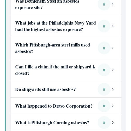
Was Bethlehem Steel an asbestos
#
exposure site?
What jobs at the Philadelphia Navy Yard
#
had the highest asbestos exposure?
Which Pittsburgh-area steel mills used
#
asbestos?
Can I file a claim if the mill or shipyard is
#
closed?
Do shipyards still use asbestos?
#
What happened to Dravo Corporation?
#
What is Pittsburgh Corning asbestos?
#