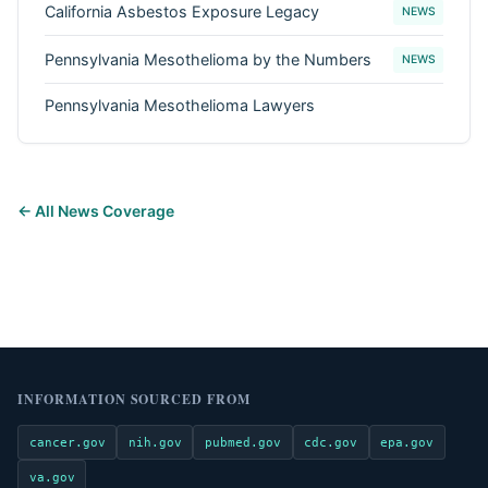
California Asbestos Exposure Legacy
NEWS
Pennsylvania Mesothelioma by the Numbers
NEWS
Pennsylvania Mesothelioma Lawyers
← All News Coverage
INFORMATION SOURCED FROM
cancer.gov
nih.gov
pubmed.gov
cdc.gov
epa.gov
va.gov