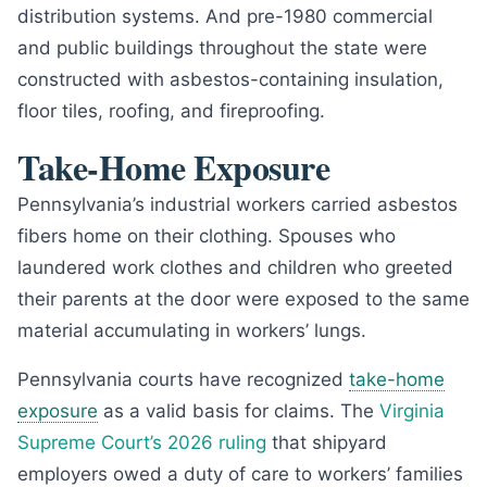
distribution systems. And pre-1980 commercial
and public buildings throughout the state were
constructed with asbestos-containing insulation,
floor tiles, roofing, and fireproofing.
Take-Home Exposure
Pennsylvania’s industrial workers carried asbestos
fibers home on their clothing. Spouses who
laundered work clothes and children who greeted
their parents at the door were exposed to the same
material accumulating in workers’ lungs.
Pennsylvania courts have recognized
take-home
exposure
as a valid basis for claims. The
Virginia
Supreme Court’s 2026 ruling
that shipyard
employers owed a duty of care to workers’ families