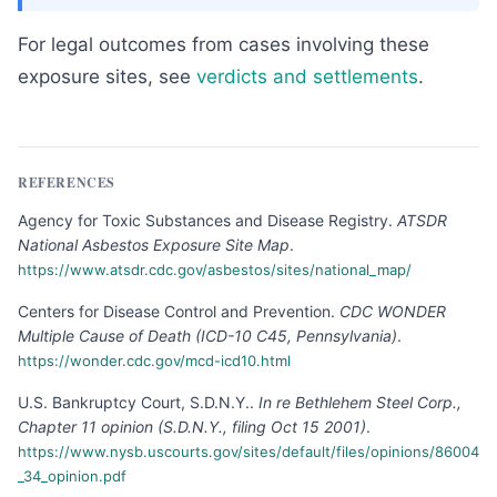
For legal outcomes from cases involving these
exposure sites, see
verdicts and settlements
.
REFERENCES
Agency for Toxic Substances and Disease Registry
.
ATSDR
National Asbestos Exposure Site Map
.
https://www.atsdr.cdc.gov/asbestos/sites/national_map/
Centers for Disease Control and Prevention
.
CDC WONDER
Multiple Cause of Death (ICD-10 C45, Pennsylvania)
.
https://wonder.cdc.gov/mcd-icd10.html
U.S. Bankruptcy Court, S.D.N.Y.
.
In re Bethlehem Steel Corp.,
Chapter 11 opinion (S.D.N.Y., filing Oct 15 2001)
.
https://www.nysb.uscourts.gov/sites/default/files/opinions/86004
_34_opinion.pdf