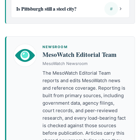
Is Pittsburgh still a steel city?
#
NEWSROOM
MesoWatch Editorial Team
MesoWatch Newsroom
The MesoWatch Editorial Team
reports and edits MesoWatch news
and reference coverage. Reporting is
built from primary sources, including
government data, agency filings,
court records, and peer-reviewed
research, and every load-bearing fact
is checked against those sources
before publication. Articles carry this