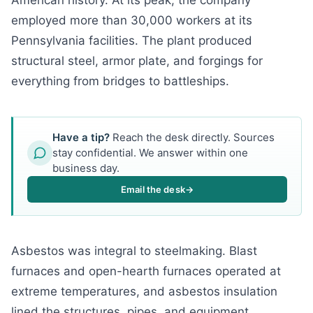
American history. At its peak, the company
employed more than 30,000 workers at its
Pennsylvania facilities. The plant produced
structural steel, armor plate, and forgings for
everything from bridges to battleships.
Have a tip?
Reach the desk directly. Sources
stay confidential. We answer within one
business day.
Email the desk
→
Asbestos was integral to steelmaking. Blast
furnaces and open-hearth furnaces operated at
extreme temperatures, and asbestos insulation
lined the structures, pipes, and equipment