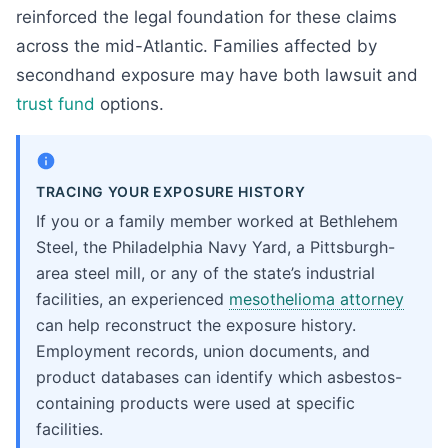
reinforced the legal foundation for these claims
across the mid-Atlantic. Families affected by
secondhand exposure may have both lawsuit and
trust fund
options.
TRACING YOUR EXPOSURE HISTORY
If you or a family member worked at Bethlehem
Steel, the Philadelphia Navy Yard, a Pittsburgh-
area steel mill, or any of the state’s industrial
facilities, an experienced
mesothelioma attorney
can help reconstruct the exposure history.
Employment records, union documents, and
product databases can identify which asbestos-
containing products were used at specific
facilities.