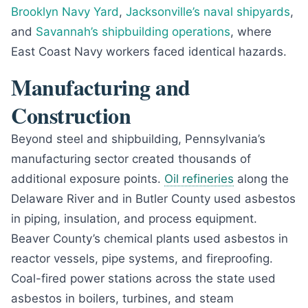
Brooklyn Navy Yard
,
Jacksonville’s naval shipyards
,
and
Savannah’s shipbuilding operations
, where
East Coast Navy workers faced identical hazards.
Manufacturing and
Construction
Beyond steel and shipbuilding, Pennsylvania’s
manufacturing sector created thousands of
additional exposure points.
Oil refineries
along the
Delaware River and in Butler County used asbestos
in piping, insulation, and process equipment.
Beaver County’s chemical plants used asbestos in
reactor vessels, pipe systems, and fireproofing.
Coal-fired power stations across the state used
asbestos in boilers, turbines, and steam