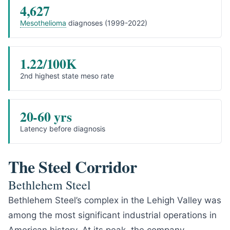
4,627
Mesothelioma
diagnoses (1999-2022)
1.22/100K
2nd highest state meso rate
20-60 yrs
Latency before diagnosis
The Steel Corridor
Bethlehem Steel
Bethlehem Steel’s complex in the Lehigh Valley was
among the most significant industrial operations in