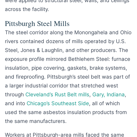
were applied to structural steel, walls, and ceilings
across the facility.
Pittsburgh Steel Mills
The steel corridor along the Monongahela and Ohio
rivers contained dozens of mills operated by U.S.
Steel, Jones & Laughlin, and other producers. The
exposure profile mirrored Bethlehem Steel: furnace
insulation, pipe covering, gaskets, brake systems,
and fireproofing. Pittsburgh’s steel belt was part of
a larger industrial corridor that stretched west
through
Cleveland’s Rust Belt mills
,
Gary, Indiana
,
and into
Chicago’s Southeast Side
, all of which
used the same asbestos insulation products from
the same manufacturers.
Workers at Pittsburgh-area mills faced the same