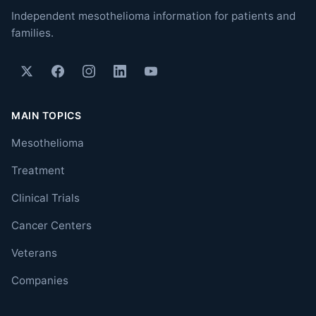
Independent mesothelioma information for patients and
families.
MAIN TOPICS
Mesothelioma
Treatment
Clinical Trials
Cancer Centers
Veterans
Companies