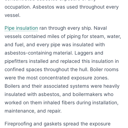
occupation. Asbestos was used throughout every
vessel.
Pipe insulation
ran through every ship. Naval
vessels contained miles of piping for steam, water,
and fuel, and every pipe was insulated with
asbestos-containing material. Laggers and
pipefitters installed and replaced this insulation in
confined spaces throughout the hull. Boiler rooms
were the most concentrated exposure zones.
Boilers and their associated systems were heavily
insulated with asbestos, and boilermakers who
worked on them inhaled fibers during installation,
maintenance, and repair.
Fireproofing and gaskets spread the exposure