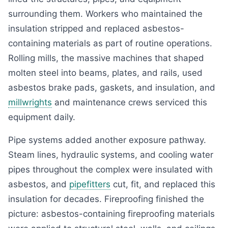
surrounding them. Workers who maintained the
insulation stripped and replaced asbestos-
containing materials as part of routine operations.
Rolling mills, the massive machines that shaped
molten steel into beams, plates, and rails, used
asbestos brake pads, gaskets, and insulation, and
millwrights
and maintenance crews serviced this
equipment daily.
Pipe systems added another exposure pathway.
Steam lines, hydraulic systems, and cooling water
pipes throughout the complex were insulated with
asbestos, and
pipefitters
cut, fit, and replaced this
insulation for decades. Fireproofing finished the
picture: asbestos-containing fireproofing materials