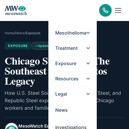
Mesothelioma
Home
/
News
/
Exposure
EXPOSURE
Updated
May 14, 2026
Treatment
Chicago Steel Mills: The
Exposure
Southeast Side Asbestos
Legacy
Resources
How U.S. Steel South Works, Wisconsin Steel, and
Legal
Republic Steel exposed generations of Chicago
workers and families to asbestos.
News
MesoWatch Editorial Team
Investigations