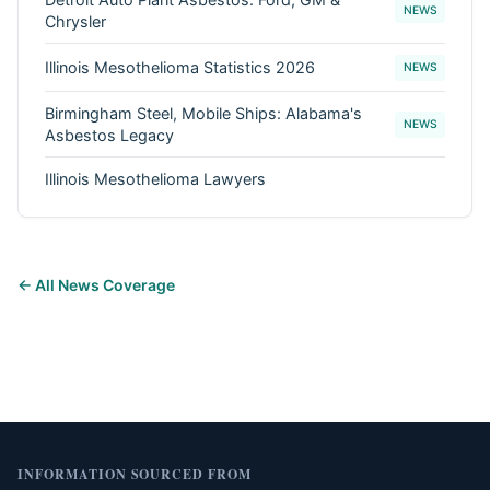
NEWS
Chrysler
Illinois Mesothelioma Statistics 2026
NEWS
Birmingham Steel, Mobile Ships: Alabama's
NEWS
Asbestos Legacy
Illinois Mesothelioma Lawyers
← All News Coverage
INFORMATION SOURCED FROM