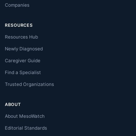
Companies
RESOURCES
Resources Hub
Newly Diagnosed
Caregiver Guide
Find a Specialist
Trusted Organizations
ABOUT
About MesoWatch
Editorial Standards