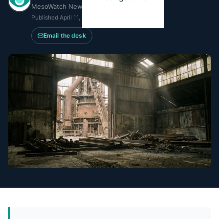
MesoWatch Newsroom
Published
April 11, 2026
·
Updated
May 14, 2026
Email the desk