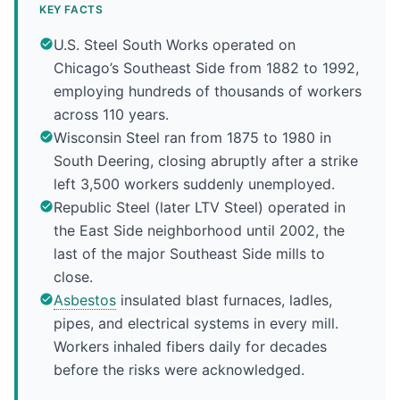
KEY FACTS
U.S. Steel South Works operated on
Chicago’s Southeast Side from 1882 to 1992,
employing hundreds of thousands of workers
across 110 years.
Wisconsin Steel ran from 1875 to 1980 in
South Deering, closing abruptly after a strike
left 3,500 workers suddenly unemployed.
Republic Steel (later LTV Steel) operated in
the East Side neighborhood until 2002, the
last of the major Southeast Side mills to
close.
Asbestos
insulated blast furnaces, ladles,
pipes, and electrical systems in every mill.
Workers inhaled fibers daily for decades
before the risks were acknowledged.