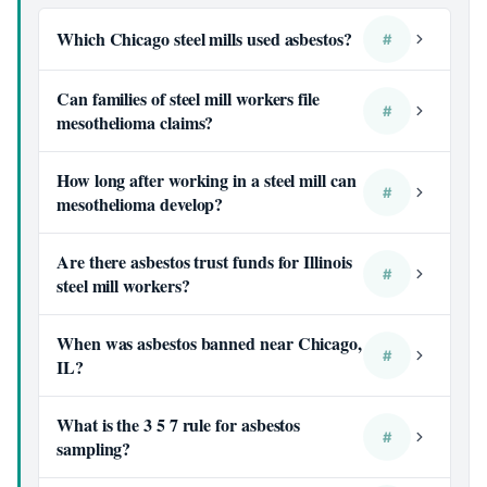
Which Chicago steel mills used asbestos?
#
Can families of steel mill workers file
#
mesothelioma claims?
How long after working in a steel mill can
#
mesothelioma develop?
Are there asbestos trust funds for Illinois
#
steel mill workers?
When was asbestos banned near Chicago,
#
IL?
What is the 3 5 7 rule for asbestos
#
sampling?