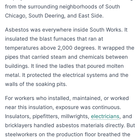
from the surrounding neighborhoods of South
Chicago, South Deering, and East Side.
Asbestos was everywhere inside South Works. It
insulated the blast furnaces that ran at
temperatures above 2,000 degrees. It wrapped the
pipes that carried steam and chemicals between
buildings. It lined the ladles that poured molten
metal. It protected the electrical systems and the
walls of the soaking pits.
For workers who installed, maintained, or worked
near this insulation, exposure was continuous.
Insulators, pipefitters, millwrights,
electricians
, and
bricklayers handled asbestos materials directly. But
steelworkers on the production floor breathed the