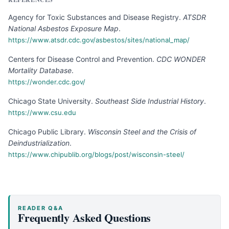
Agency for Toxic Substances and Disease Registry
.
ATSDR
National Asbestos Exposure Map
.
https://www.atsdr.cdc.gov/asbestos/sites/national_map/
Centers for Disease Control and Prevention
.
CDC WONDER
Mortality Database
.
https://wonder.cdc.gov/
Chicago State University
.
Southeast Side Industrial History
.
https://www.csu.edu
Chicago Public Library
.
Wisconsin Steel and the Crisis of
Deindustrialization
.
https://www.chipublib.org/blogs/post/wisconsin-steel/
READER Q&A
Frequently Asked Questions