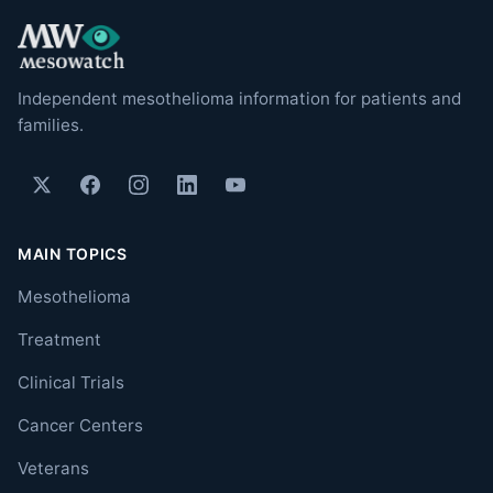
Independent mesothelioma information for patients and
families.
MAIN TOPICS
Mesothelioma
Treatment
Clinical Trials
Cancer Centers
Veterans