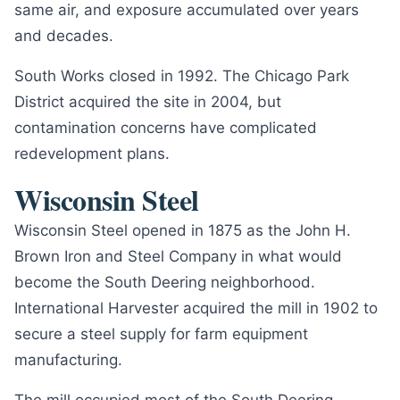
same air, and exposure accumulated over years
and decades.
South Works closed in 1992. The Chicago Park
District acquired the site in 2004, but
contamination concerns have complicated
redevelopment plans.
Wisconsin Steel
Wisconsin Steel opened in 1875 as the John H.
Brown Iron and Steel Company in what would
become the South Deering neighborhood.
International Harvester acquired the mill in 1902 to
secure a steel supply for farm equipment
manufacturing.