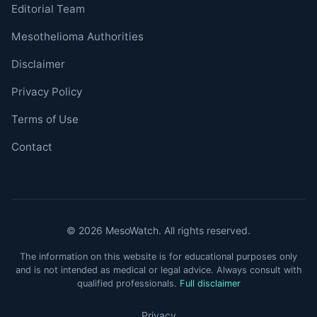
Editorial Team
Mesothelioma Authorities
Disclaimer
Privacy Policy
Terms of Use
Contact
© 2026 MesoWatch. All rights reserved.
The information on this website is for educational purposes only
and is not intended as medical or legal advice. Always consult with
qualified professionals.
Full disclaimer
Privacy