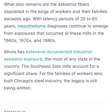
What also remains are the asbestos fibers
deposited in the lungs of workers and their families
decades ago. With latency periods of 20 to 60
years,
mesothelioma
diagnoses continue to emerge
from exposures that occurred at these mills in the
1960s, 1970s, and 1980s.
Illinois has
extensive documented industrial
asbestos exposure
, the most of any state in the
country. The Southeast Side mills account for a
significant share. For the families of workers who
built Chicago’s steel industry, the legacy is still
being written.
REFERENCES