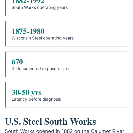
1882-1992
South Works operating years
1875-1980
Wisconsin Steel operating years
670
IL documented exposure sites
30-50 yrs
Latency before diagnosis
U.S. Steel South Works
South Works opened in 1882 on the Calumet River