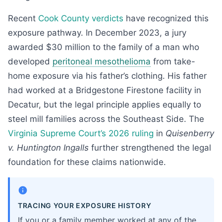
Recent
Cook County verdicts
have recognized this
exposure pathway. In December 2023, a jury
awarded $30 million to the family of a man who
developed
peritoneal mesothelioma
from take-
home exposure via his father’s clothing. His father
had worked at a Bridgestone Firestone facility in
Decatur, but the legal principle applies equally to
steel mill families across the Southeast Side. The
Virginia Supreme Court’s 2026 ruling
in
Quisenberry
v. Huntington Ingalls
further strengthened the legal
foundation for these claims nationwide.
TRACING YOUR EXPOSURE HISTORY
If you or a family member worked at any of the