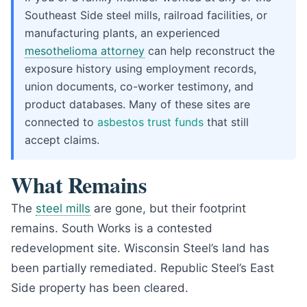
Southeast Side steel mills, railroad facilities, or
manufacturing plants, an experienced
mesothelioma attorney
can help reconstruct the
exposure history using employment records,
union documents, co-worker testimony, and
product databases. Many of these sites are
connected to
asbestos trust funds
that still
accept claims.
What Remains
The
steel mills
are gone, but their footprint
remains. South Works is a contested
redevelopment site. Wisconsin Steel’s land has
been partially remediated. Republic Steel’s East
Side property has been cleared.