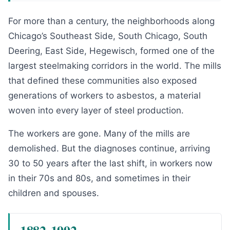
For more than a century, the neighborhoods along
Chicago’s Southeast Side, South Chicago, South
Deering, East Side, Hegewisch, formed one of the
largest steelmaking corridors in the world. The mills
that defined these communities also exposed
generations of workers to asbestos, a material
woven into every layer of steel production.
The workers are gone. Many of the mills are
demolished. But the diagnoses continue, arriving
30 to 50 years after the last shift, in workers now
in their 70s and 80s, and sometimes in their
children and spouses.