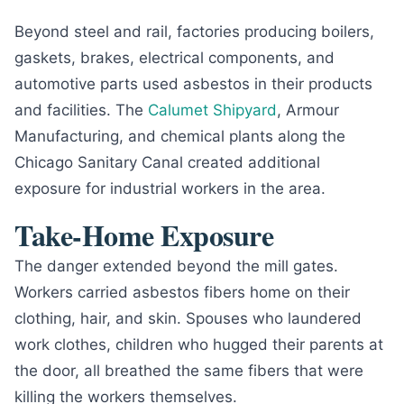
Beyond steel and rail, factories producing boilers,
gaskets, brakes, electrical components, and
automotive parts used asbestos in their products
and facilities. The
Calumet Shipyard
, Armour
Manufacturing, and chemical plants along the
Chicago Sanitary Canal created additional
exposure for industrial workers in the area.
Take-Home Exposure
The danger extended beyond the mill gates.
Workers carried asbestos fibers home on their
clothing, hair, and skin. Spouses who laundered
work clothes, children who hugged their parents at
the door, all breathed the same fibers that were
killing the workers themselves.