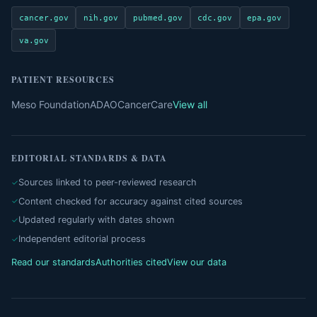
cancer.gov
nih.gov
pubmed.gov
cdc.gov
epa.gov
va.gov
PATIENT RESOURCES
Meso Foundation
ADAO
CancerCare
View all
EDITORIAL STANDARDS & DATA
Sources linked to peer-reviewed research
Content checked for accuracy against cited sources
Updated regularly with dates shown
Independent editorial process
Read our standards
Authorities cited
View our data