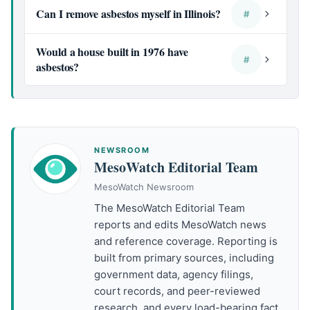
Can I remove asbestos myself in Illinois?
#
Would a house built in 1976 have
#
asbestos?
NEWSROOM
MesoWatch Editorial Team
MesoWatch Newsroom
The MesoWatch Editorial Team
reports and edits MesoWatch news
and reference coverage. Reporting is
built from primary sources, including
government data, agency filings,
court records, and peer-reviewed
research, and every load-bearing fact