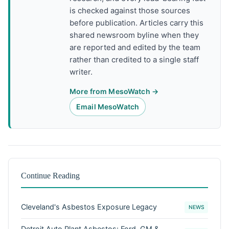
is checked against those sources
before publication. Articles carry this
shared newsroom byline when they
are reported and edited by the team
rather than credited to a single staff
writer.
More from MesoWatch →
Email MesoWatch
Continue Reading
Cleveland's Asbestos Exposure Legacy
NEWS
Detroit Auto Plant Asbestos: Ford, GM &