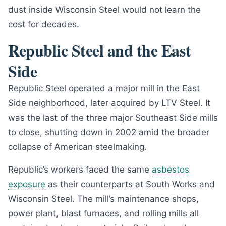
dust inside Wisconsin Steel would not learn the
cost for decades.
Republic Steel and the East
Side
Republic Steel operated a major mill in the East
Side neighborhood, later acquired by LTV Steel. It
was the last of the three major Southeast Side mills
to close, shutting down in 2002 amid the broader
collapse of American steelmaking.
Republic’s workers faced the same
asbestos
exposure
as their counterparts at South Works and
Wisconsin Steel. The mill’s maintenance shops,
power plant, blast furnaces, and rolling mills all