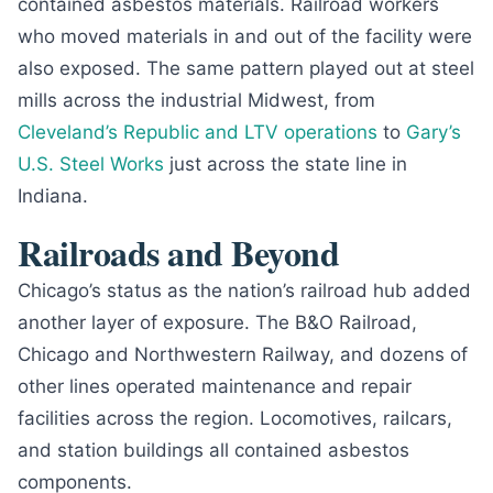
contained asbestos materials. Railroad workers
who moved materials in and out of the facility were
also exposed. The same pattern played out at steel
mills across the industrial Midwest, from
Cleveland’s Republic and LTV operations
to
Gary’s
U.S. Steel Works
just across the state line in
Indiana.
Railroads and Beyond
Chicago’s status as the nation’s railroad hub added
another layer of exposure. The B&O Railroad,
Chicago and Northwestern Railway, and dozens of
other lines operated maintenance and repair
facilities across the region. Locomotives, railcars,
and station buildings all contained asbestos
components.