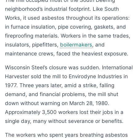
The mill occupied most of the South Deering
neighborhood’s industrial footprint. Like South
Works, it used asbestos throughout its operations:
in furnace insulation, pipe covering, gaskets, and
fireproofing materials. Workers in the same trades,
insulators, pipefitters,
boilermakers
, and
maintenance crews, faced the heaviest exposure.
Wisconsin Steel’s closure was sudden. International
Harvester sold the mill to Envirodyne Industries in
1977. Three years later, amid a strike, falling
demand, and financial problems, the mill shut
down without warning on March 28, 1980.
Approximately 3,500 workers lost their jobs in a
single day, many without severance or benefits.
The workers who spent years breathing asbestos