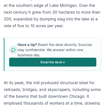
at the southern edge of Lake Michigan. Over the
next century it grew from 30 hectares to more than
200, expanded by dumping slag into the lake at a
rate of five to 10 acres per year.
Have a tip?
Reach the desk directly. Sources
stay confidential. We answer within one
business day.
Email the desk
→
At its peak, the mill produced structural steel for
railroads, bridges, and skyscrapers, including some
of the beams that built downtown Chicago. It
employed thousands of workers at a time, drawing