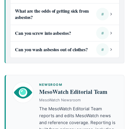
What are the odds of getting sick from
#
asbestos?
Can you screw into asbestos?
#
Can you wash asbestos out of clothes?
#
NEWSROOM
MesoWatch Editorial Team
MesoWatch Newsroom
The MesoWatch Editorial Team
reports and edits MesoWatch news
and reference coverage. Reporting is