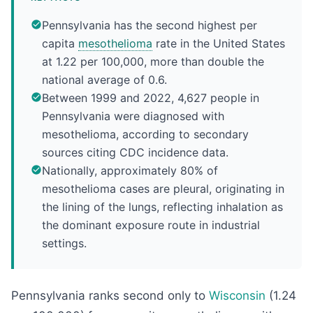
Pennsylvania has the second highest per
capita
mesothelioma
rate in the United States
at 1.22 per 100,000, more than double the
national average of 0.6.
Between 1999 and 2022, 4,627 people in
Pennsylvania were diagnosed with
mesothelioma, according to secondary
sources citing CDC incidence data.
Nationally, approximately 80% of
mesothelioma cases are pleural, originating in
the lining of the lungs, reflecting inhalation as
the dominant exposure route in industrial
settings.
Pennsylvania ranks second only to
Wisconsin
(1.24