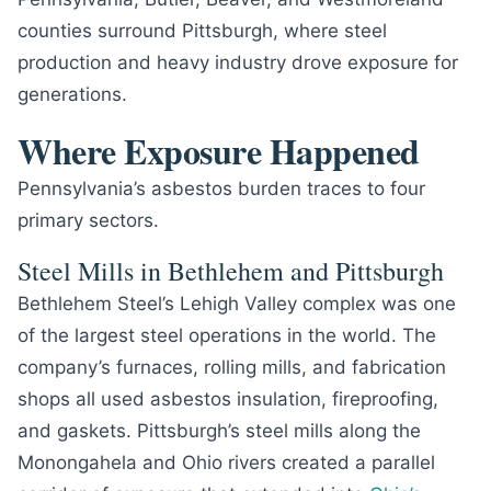
counties surround Pittsburgh, where steel
production and heavy industry drove exposure for
generations.
Where Exposure Happened
Pennsylvania’s asbestos burden traces to four
primary sectors.
Steel Mills in Bethlehem and Pittsburgh
Bethlehem Steel’s Lehigh Valley complex was one
of the largest steel operations in the world. The
company’s furnaces, rolling mills, and fabrication
shops all used asbestos insulation, fireproofing,
and gaskets. Pittsburgh’s steel mills along the
Monongahela and Ohio rivers created a parallel