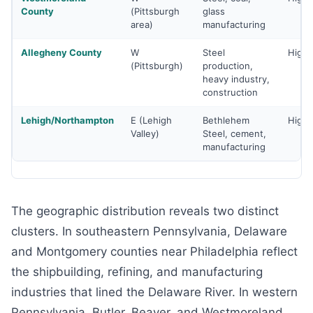
County
(Pittsburgh
glass
area)
manufacturing
Allegheny County
W
Steel
High
(Pittsburgh)
production,
heavy industry,
construction
Lehigh/Northampton
E (Lehigh
Bethlehem
High
Valley)
Steel, cement,
manufacturing
The geographic distribution reveals two distinct
clusters. In southeastern Pennsylvania, Delaware
and Montgomery counties near Philadelphia reflect
the shipbuilding, refining, and manufacturing
industries that lined the Delaware River. In western
Pennsylvania, Butler, Beaver, and Westmoreland