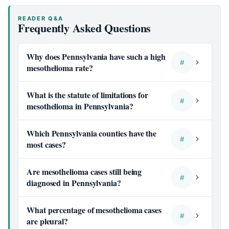
READER Q&A
Frequently Asked Questions
Why does Pennsylvania have such a high
#
mesothelioma rate?
What is the statute of limitations for
#
mesothelioma in Pennsylvania?
Which Pennsylvania counties have the
#
most cases?
Are mesothelioma cases still being
#
diagnosed in Pennsylvania?
What percentage of mesothelioma cases
#
are pleural?