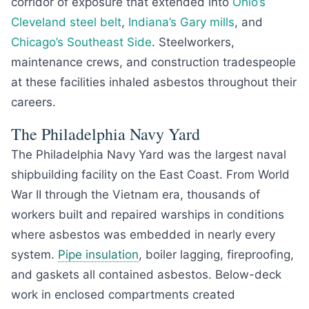
corridor of exposure that extended into
Ohio’s
Cleveland steel belt
,
Indiana’s Gary mills
, and
Chicago’s Southeast Side
. Steelworkers,
maintenance crews, and construction tradespeople
at these facilities inhaled asbestos throughout their
careers.
The Philadelphia Navy Yard
The Philadelphia Navy Yard was the largest naval
shipbuilding facility on the East Coast. From World
War II through the Vietnam era, thousands of
workers built and repaired warships in conditions
where asbestos was embedded in nearly every
system.
Pipe insulation
, boiler lagging, fireproofing,
and gaskets all contained asbestos. Below-deck
work in enclosed compartments created