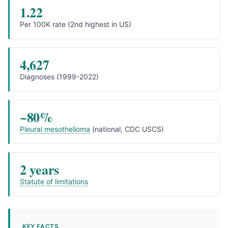
1.22
Per 100K rate (2nd highest in US)
4,627
Diagnoses (1999-2022)
~80%
Pleural mesothelioma
(national, CDC USCS)
2 years
Statute of limitations
KEY FACTS