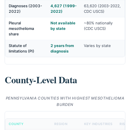
Diagnoses (2003-
4,627 (1999-
63,620 (2003-2022,
2022)
2022)
CDC USCS)
Pleural
Not available
~80% nationally
mesothelioma
by state
(CDC USCS)
share
Statute of
2 years from
Varies by state
limitations (PI)
diagnosis
County-Level Data
PENNSYLVANIA COUNTIES WITH HIGHEST MESOTHELIOMA
BURDEN
COUNTY
REGION
KEY INDUSTRIES
RISK 