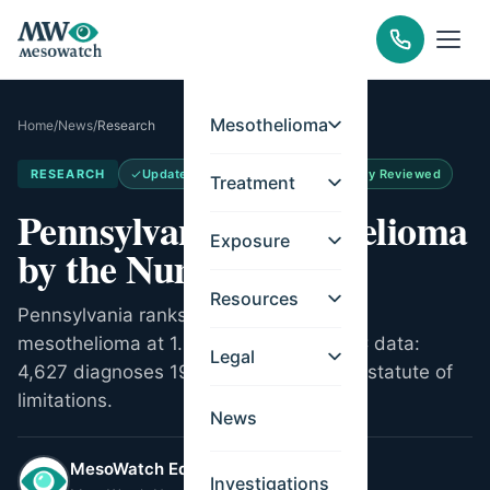
Mesothelioma
Home
/
News
/
Research
RESEARCH
Updated
Jun 15, 2026
Medically Reviewed
Treatment
Pennsylvania Mesothelioma
Exposure
by the Numbers
Resources
Pennsylvania ranks 2nd nationally for
mesothelioma at 1.22 per 100,000. CDC data:
Legal
4,627 diagnoses 1999-2022. Two-year statute of
limitations.
News
MesoWatch Editorial Team
Investigations