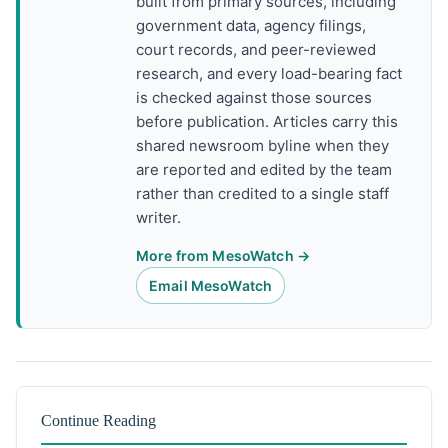
built from primary sources, including
government data, agency filings,
court records, and peer-reviewed
research, and every load-bearing fact
is checked against those sources
before publication. Articles carry this
shared newsroom byline when they
are reported and edited by the team
rather than credited to a single staff
writer.
More from MesoWatch →
Email MesoWatch
Continue Reading