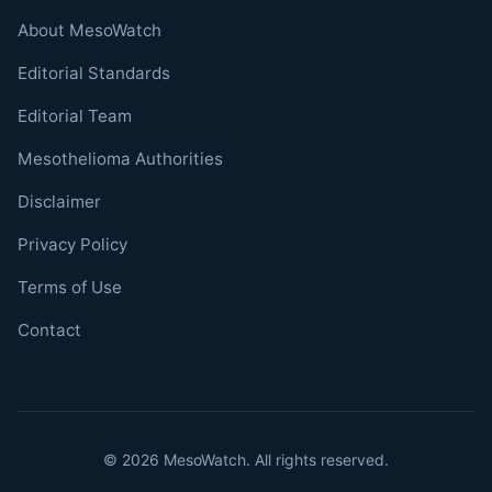
About MesoWatch
Editorial Standards
Editorial Team
Mesothelioma Authorities
Disclaimer
Privacy Policy
Terms of Use
Contact
© 2026 MesoWatch. All rights reserved.