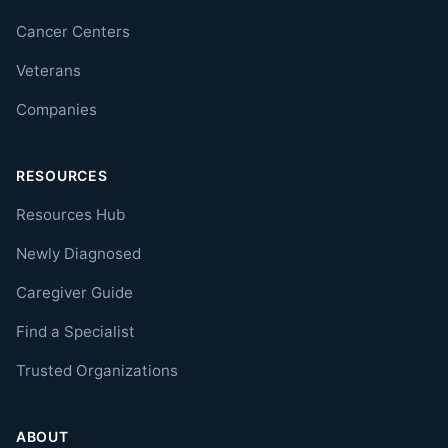
Cancer Centers
Veterans
Companies
RESOURCES
Resources Hub
Newly Diagnosed
Caregiver Guide
Find a Specialist
Trusted Organizations
ABOUT