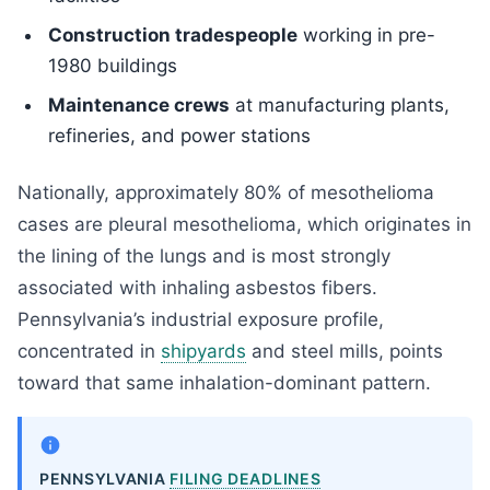
Construction tradespeople
working in pre-
1980 buildings
Maintenance crews
at manufacturing plants,
refineries, and power stations
Nationally, approximately 80% of mesothelioma
cases are pleural mesothelioma, which originates in
the lining of the lungs and is most strongly
associated with inhaling asbestos fibers.
Pennsylvania’s industrial exposure profile,
concentrated in
shipyards
and steel mills, points
toward that same inhalation-dominant pattern.
PENNSYLVANIA
FILING DEADLINES