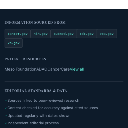
INFORMATION SOURCED FROM
cancer.gov
nih.gov
pubmed.gov
cdc.gov
epa.gov
va.gov
PATIENT RESOURCES
Meso Foundation
ADAO
CancerCare
View all
EDITORIAL STANDARDS & DATA
Sources linked to peer-reviewed research
Content checked for accuracy against cited sources
Updated regularly with dates shown
Independent editorial process