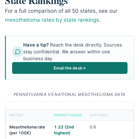
State Rankings
For a full comparison of all 50 states, see our
mesothelioma rates by state rankings
.
Have a tip?
Reach the desk directly. Sources
stay confidential. We answer within one
business day.
Email the desk
→
PENNSYLVANIA VS NATIONAL MESOTHELIOMA DATA
METRIC
PENNSYLVANIA
NATIONAL
Mesothelioma rate
1.22 (2nd
0.6
(per 100K)
highest)