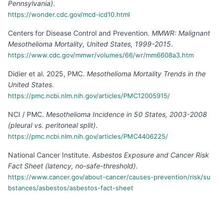
Pennsylvania)
.
https://wonder.cdc.gov/mcd-icd10.html
Centers for Disease Control and Prevention
.
MMWR: Malignant
Mesothelioma Mortality, United States, 1999-2015
.
https://www.cdc.gov/mmwr/volumes/66/wr/mm6608a3.htm
Didier et al. 2025, PMC
.
Mesothelioma Mortality Trends in the
United States
.
https://pmc.ncbi.nlm.nih.gov/articles/PMC12005915/
NCI / PMC
.
Mesothelioma Incidence in 50 States, 2003-2008
(pleural vs. peritoneal split)
.
https://pmc.ncbi.nlm.nih.gov/articles/PMC4406225/
National Cancer Institute
.
Asbestos Exposure and Cancer Risk
Fact Sheet (latency, no-safe-threshold)
.
https://www.cancer.gov/about-cancer/causes-prevention/risk/su
bstances/asbestos/asbestos-fact-sheet