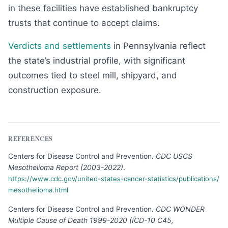
in these facilities have established bankruptcy
trusts that continue to accept claims.
Verdicts and settlements
in Pennsylvania reflect
the state’s industrial profile, with significant
outcomes tied to steel mill, shipyard, and
construction exposure.
REFERENCES
Centers for Disease Control and Prevention
.
CDC USCS
Mesothelioma Report (2003-2022)
.
https://www.cdc.gov/united-states-cancer-statistics/publications/
mesothelioma.html
Centers for Disease Control and Prevention
.
CDC WONDER
Multiple Cause of Death 1999-2020 (ICD-10 C45,