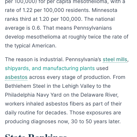
per 100,000) for per capita mesothelioma, with a
rate of 1.22 per 100,000 residents. Minnesota
ranks third at 1.20 per 100,000. The national
average is 0.6. That means Pennsylvanians
develop mesothelioma at roughly twice the rate of
the typical American.
The reason is industrial. Pennsylvania’s
steel mills
,
shipyards, and manufacturing plants
used
asbestos
across every stage of production. From
Bethlehem Steel in the Lehigh Valley to the
Philadelphia Navy Yard on the Delaware River,
workers inhaled asbestos fibers as part of their
daily routine for decades. Those exposures are
producing diagnoses now, 30 to 50 years later.