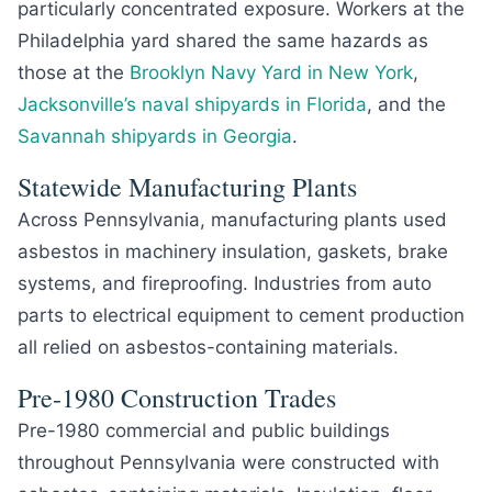
particularly concentrated exposure. Workers at the
Philadelphia yard shared the same hazards as
those at the
Brooklyn Navy Yard in New York
,
Jacksonville’s naval shipyards in Florida
, and the
Savannah shipyards in Georgia
.
Statewide Manufacturing Plants
Across Pennsylvania, manufacturing plants used
asbestos in machinery insulation, gaskets, brake
systems, and fireproofing. Industries from auto
parts to electrical equipment to cement production
all relied on asbestos-containing materials.
Pre-1980 Construction Trades
Pre-1980 commercial and public buildings
throughout Pennsylvania were constructed with