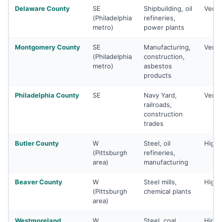
Delaware County
SE
Shipbuilding, oil
Very 
(Philadelphia
refineries,
metro)
power plants
Montgomery County
SE
Manufacturing,
Very 
(Philadelphia
construction,
metro)
asbestos
products
Philadelphia County
SE
Navy Yard,
Very 
railroads,
construction
trades
Butler County
W
Steel, oil
High
(Pittsburgh
refineries,
area)
manufacturing
Beaver County
W
Steel mills,
High
(Pittsburgh
chemical plants
area)
Westmoreland
W
Steel, coal,
High