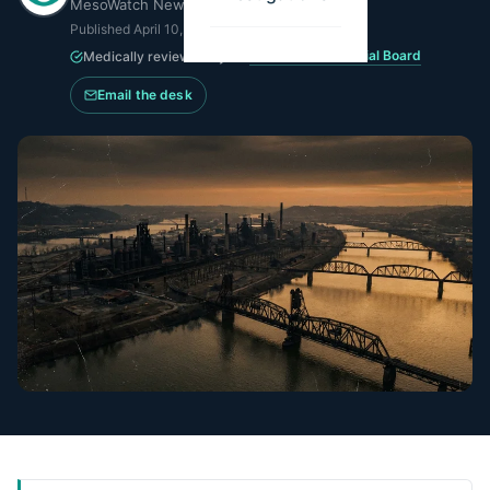
MesoWatch Newsroom
Published
April 10, 2026
·
Updated
June 15, 2026
MesoWatch Editorial Board
Medically reviewed by the
Email the desk