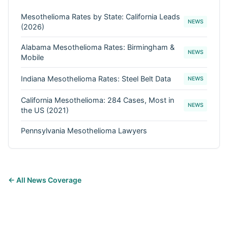
Mesothelioma Rates by State: California Leads
NEWS
(2026)
Alabama Mesothelioma Rates: Birmingham &
NEWS
Mobile
Indiana Mesothelioma Rates: Steel Belt Data
NEWS
California Mesothelioma: 284 Cases, Most in
NEWS
the US (2021)
Pennsylvania Mesothelioma Lawyers
← All News Coverage