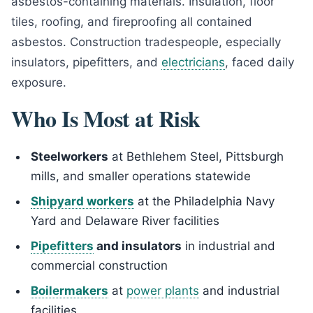
asbestos-containing materials. Insulation, floor
tiles, roofing, and fireproofing all contained
asbestos. Construction tradespeople, especially
insulators, pipefitters, and
electricians
, faced daily
exposure.
Who Is Most at Risk
Steelworkers
at Bethlehem Steel, Pittsburgh
mills, and smaller operations statewide
Shipyard workers
at the Philadelphia Navy
Yard and Delaware River facilities
Pipefitters
and insulators
in industrial and
commercial construction
Boilermakers
at
power plants
and industrial
facilities