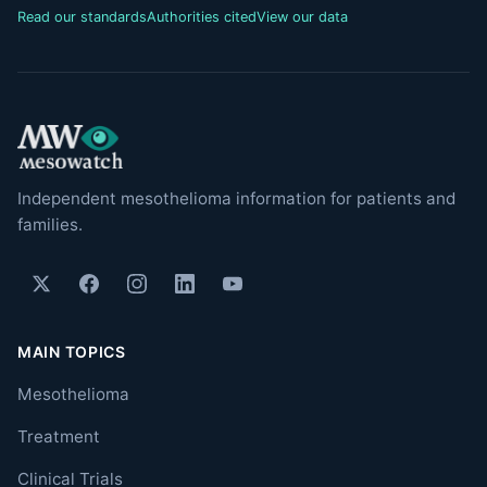
Read our standards
Authorities cited
View our data
Independent mesothelioma information for patients and
families.
MAIN TOPICS
Mesothelioma
Treatment
Clinical Trials