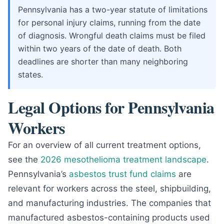
Pennsylvania has a two-year statute of limitations
for personal injury claims, running from the date
of diagnosis. Wrongful death claims must be filed
within two years of the date of death. Both
deadlines are shorter than many neighboring
states.
Legal Options for Pennsylvania
Workers
For an overview of all current treatment options,
see the
2026 mesothelioma treatment landscape
.
Pennsylvania’s
asbestos trust fund claims
are
relevant for workers across the steel, shipbuilding,
and manufacturing industries. The companies that
manufactured asbestos-containing products used