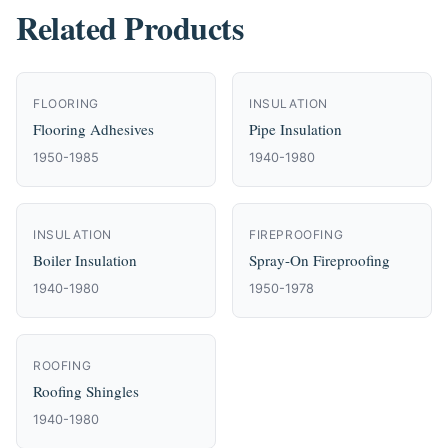
Related Products
FLOORING
INSULATION
Flooring Adhesives
Pipe Insulation
1950-1985
1940-1980
INSULATION
FIREPROOFING
Boiler Insulation
Spray-On Fireproofing
1940-1980
1950-1978
ROOFING
Roofing Shingles
1940-1980