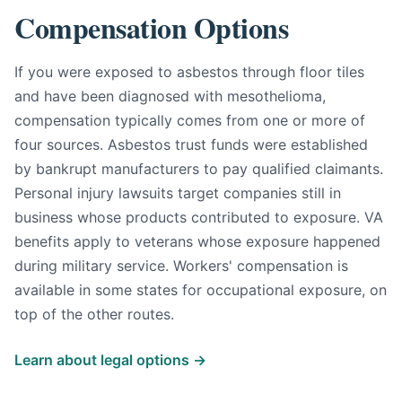
Compensation Options
If you were exposed to asbestos through floor tiles
and have been diagnosed with mesothelioma,
compensation typically comes from one or more of
four sources. Asbestos trust funds were established
by bankrupt manufacturers to pay qualified claimants.
Personal injury lawsuits target companies still in
business whose products contributed to exposure. VA
benefits apply to veterans whose exposure happened
during military service. Workers' compensation is
available in some states for occupational exposure, on
top of the other routes.
Learn about legal options →