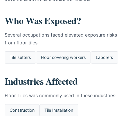
Who Was Exposed?
Several occupations faced elevated exposure risks
from floor tiles:
Tile setters
Floor covering workers
Laborers
Industries Affected
Floor Tiles was commonly used in these industries:
Construction
Tile Installation