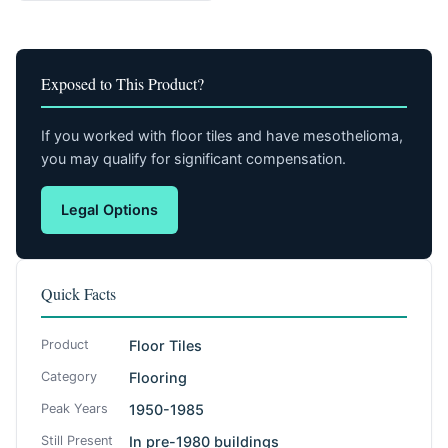
Exposed to This Product?
If you worked with floor tiles and have mesothelioma,
you may qualify for significant compensation.
Legal Options
Quick Facts
Product
Floor Tiles
Category
Flooring
Peak Years
1950-1985
Still Present
In pre-1980 buildings