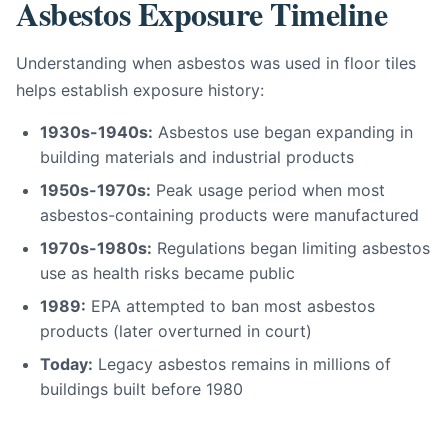
Asbestos Exposure Timeline
Understanding when asbestos was used in floor tiles
helps establish exposure history:
1930s-1940s:
Asbestos use began expanding in
building materials and industrial products
1950s-1970s:
Peak usage period when most
asbestos-containing products were manufactured
1970s-1980s:
Regulations began limiting asbestos
use as health risks became public
1989:
EPA attempted to ban most asbestos
products (later overturned in court)
Today:
Legacy asbestos remains in millions of
buildings built before 1980