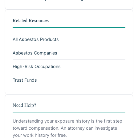
Related Resources
All Asbestos Products
Asbestos Companies
High-Risk Occupations
Trust Funds
Need Help?
Understanding your exposure history is the first step
toward compensation. An attorney can investigate
your work history for free.