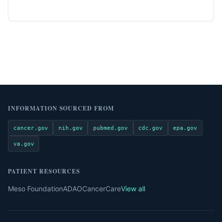
INFORMATION SOURCED FROM
cancer.gov
nih.gov
pubmed.gov
cdc.gov
epa.gov
va.gov
PATIENT RESOURCES
Meso Foundation
ADAO
CancerCare
View all