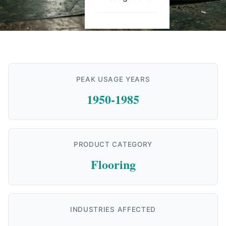
PEAK USAGE YEARS
1950-1985
PRODUCT CATEGORY
Flooring
INDUSTRIES AFFECTED