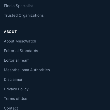
Find a Specialist
Trusted Organizations
ABOUT
About MesoWatch
Editorial Standards
Editorial Team
Mesothelioma Authorities
Disclaimer
Privacy Policy
Terms of Use
Contact