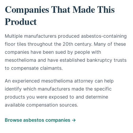
Companies That Made This
Product
Multiple manufacturers produced asbestos-containing
floor tiles throughout the 20th century. Many of these
companies have been sued by people with
mesothelioma and have established bankruptcy trusts
to compensate claimants.
An experienced mesothelioma attorney can help
identify which manufacturers made the specific
products you were exposed to and determine
available compensation sources.
Browse asbestos companies →