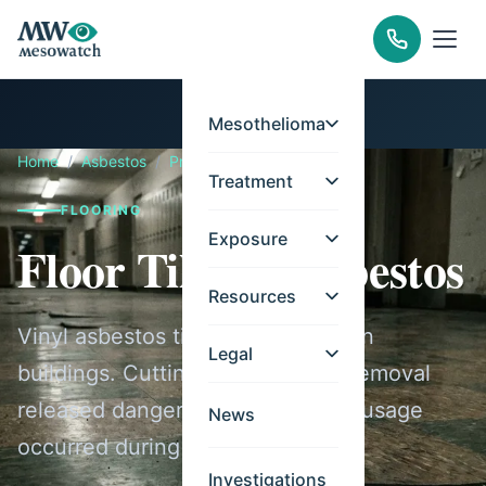
Mesothelioma
Home
/
Asbestos
/
Products
/
Floor Tiles
Treatment
FLOORING
Exposure
Floor Tiles & Asbestos
Resources
Vinyl asbestos tiles filled American
Legal
buildings. Cutting, sanding, and removal
released dangerous fibers.. Peak usage
News
occurred during 1950-1985.
Investigations