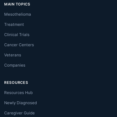
MAIN TOPICS
Mesothelioma
Treatment
Clinical Trials
Cancer Centers
Veterans
Companies
RESOURCES
Resources Hub
Newly Diagnosed
Caregiver Guide