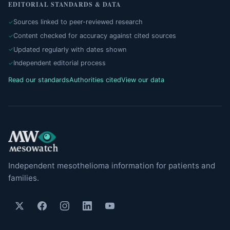
EDITORIAL STANDARDS & DATA
Sources linked to peer-reviewed research
Content checked for accuracy against cited sources
Updated regularly with dates shown
Independent editorial process
Read our standards
Authorities cited
View our data
Independent mesothelioma information for patients and
families.