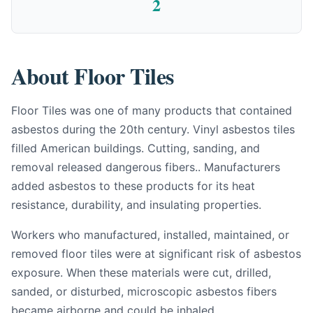
2
About Floor Tiles
Floor Tiles was one of many products that contained
asbestos during the 20th century. Vinyl asbestos tiles
filled American buildings. Cutting, sanding, and
removal released dangerous fibers.. Manufacturers
added asbestos to these products for its heat
resistance, durability, and insulating properties.
Workers who manufactured, installed, maintained, or
removed floor tiles were at significant risk of asbestos
exposure. When these materials were cut, drilled,
sanded, or disturbed, microscopic asbestos fibers
became airborne and could be inhaled.