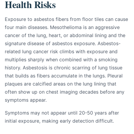
Health Risks
Exposure to asbestos fibers from floor tiles can cause
four main diseases. Mesothelioma is an aggressive
cancer of the lung, heart, or abdominal lining and the
signature disease of asbestos exposure. Asbestos-
related lung cancer risk climbs with exposure and
multiplies sharply when combined with a smoking
history. Asbestosis is chronic scarring of lung tissue
that builds as fibers accumulate in the lungs. Pleural
plaques are calcified areas on the lung lining that
often show up on chest imaging decades before any
symptoms appear.
Symptoms may not appear until 20-50 years after
initial exposure, making early detection difficult.