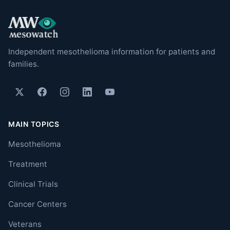
Independent mesothelioma information for patients and
families.
MAIN TOPICS
Mesothelioma
Treatment
Clinical Trials
Cancer Centers
Veterans