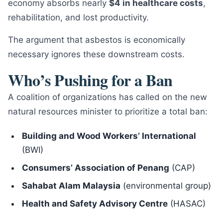
economy absorbs nearly
$4 in healthcare costs
,
rehabilitation, and lost productivity.
The argument that asbestos is economically
necessary ignores these downstream costs.
Who’s Pushing for a Ban
A coalition of organizations has called on the new
natural resources minister to prioritize a total ban:
Building and Wood Workers’ International
(BWI)
Consumers’ Association of Penang
(CAP)
Sahabat Alam Malaysia
(environmental group)
Health and Safety Advisory Centre
(HASAC)