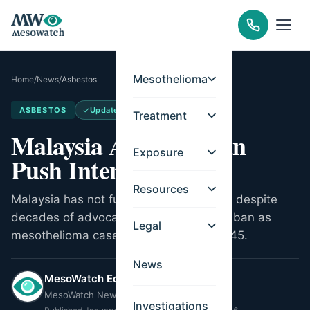
Mesothelioma
Home
/
News
/
Asbestos
ASBESTOS
Updated
May 14, 2026
Treatment
Malaysia Asbestos Ban
Exposure
Push Intensifies
Resources
Malaysia has not fully banned asbestos despite
decades of advocacy. NGOs push for a ban as
Legal
mesothelioma cases may double by 2045.
News
MesoWatch Editorial Team
MesoWatch Newsroom
Investigations