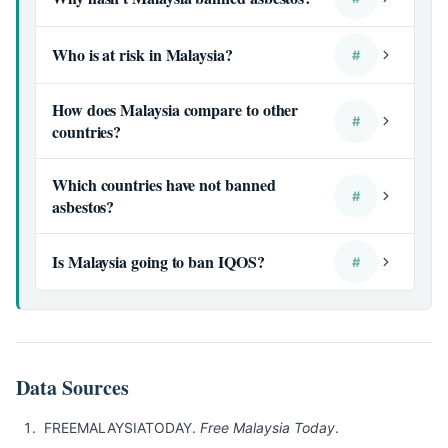
Who is at risk in Malaysia?
#
How does Malaysia compare to other
#
countries?
Which countries have not banned
#
asbestos?
Is Malaysia going to ban IQOS?
#
Data Sources
FREEMALAYSIATODAY.
Free Malaysia Today
.