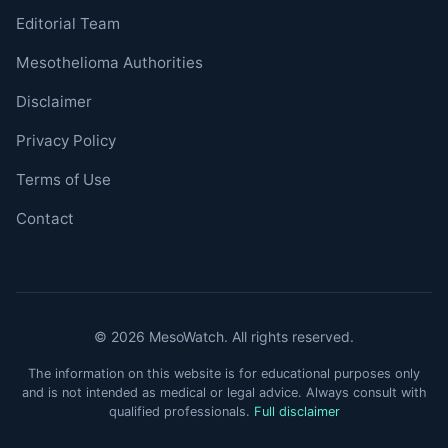
Editorial Team
Mesothelioma Authorities
Disclaimer
Privacy Policy
Terms of Use
Contact
© 2026 MesoWatch. All rights reserved.
The information on this website is for educational purposes only
and is not intended as medical or legal advice. Always consult with
qualified professionals.
Full disclaimer