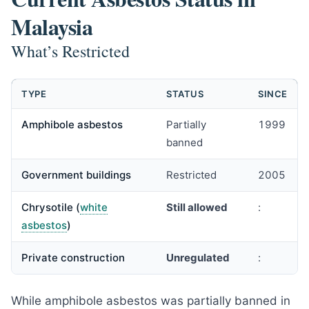
Malaysia
What’s Restricted
TYPE
STATUS
SINCE
Amphibole asbestos
Partially
1999
banned
Government buildings
Restricted
2005
Chrysotile (
white
Still allowed
:
asbestos
)
Private construction
Unregulated
:
While amphibole asbestos was partially banned in