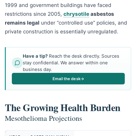
1999 and government buildings have faced
restrictions since 2005,
chrysotile
asbestos
remains legal
under “controlled use” policies, and
private construction is essentially unregulated.
Have a tip?
Reach the desk directly. Sources
stay confidential. We answer within one
business day.
Email the desk
→
The Growing Health Burden
Mesothelioma Projections