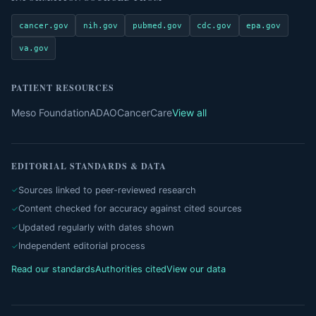
cancer.gov
nih.gov
pubmed.gov
cdc.gov
epa.gov
va.gov
PATIENT RESOURCES
Meso Foundation
ADAO
CancerCare
View all
EDITORIAL STANDARDS & DATA
Sources linked to peer-reviewed research
Content checked for accuracy against cited sources
Updated regularly with dates shown
Independent editorial process
Read our standards
Authorities cited
View our data