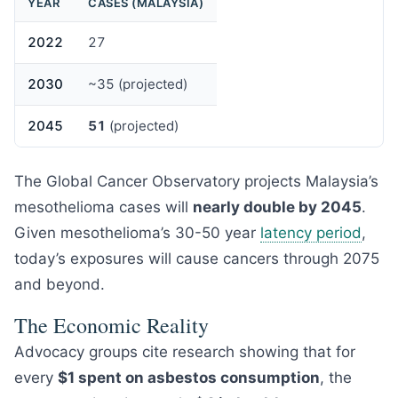
YEAR
CASES (MALAYSIA)
2022
27
2030
~35 (projected)
2045
51
(projected)
The Global Cancer Observatory projects Malaysia’s
mesothelioma cases will
nearly double by 2045
.
Given mesothelioma’s 30-50 year
latency period
,
today’s exposures will cause cancers through 2075
and beyond.
The Economic Reality
Advocacy groups cite research showing that for
every
$1 spent on asbestos consumption
, the