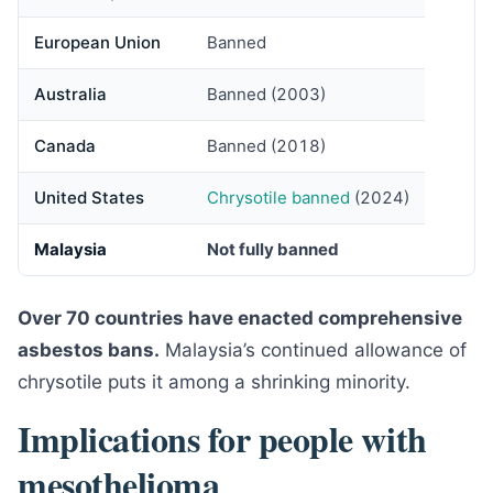
European Union
Banned
Australia
Banned (2003)
Canada
Banned (2018)
United States
Chrysotile banned
(2024)
Malaysia
Not fully banned
Over 70 countries have enacted comprehensive
asbestos bans.
Malaysia’s continued allowance of
chrysotile puts it among a shrinking minority.
Implications for people with
mesothelioma