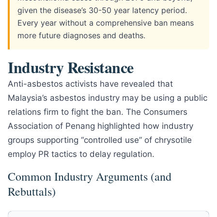
given the disease’s 30-50 year latency period.
Every year without a comprehensive ban means
more future diagnoses and deaths.
Industry Resistance
Anti-asbestos activists have revealed that
Malaysia’s asbestos industry may be using a public
relations firm to fight the ban. The Consumers
Association of Penang highlighted how industry
groups supporting “controlled use” of chrysotile
employ PR tactics to delay regulation.
Common Industry Arguments (and
Rebuttals)