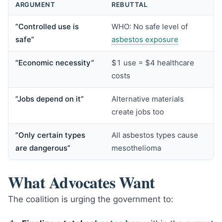
ARGUMENT
REBUTTAL
”Controlled use is
WHO: No safe level of
safe”
asbestos exposure
”Economic necessity”
$1 use = $4 healthcare
costs
”Jobs depend on it”
Alternative materials
create jobs too
”Only certain types
All asbestos types cause
are dangerous”
mesothelioma
What Advocates Want
The coalition is urging the government to: