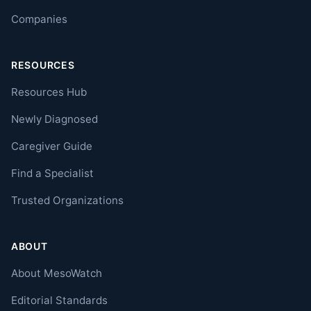
Companies
RESOURCES
Resources Hub
Newly Diagnosed
Caregiver Guide
Find a Specialist
Trusted Organizations
ABOUT
About MesoWatch
Editorial Standards