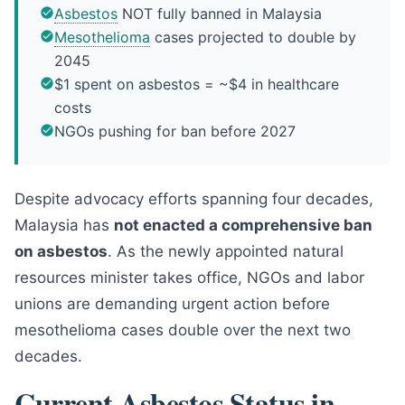
Asbestos
NOT fully banned in Malaysia
Mesothelioma
cases projected to double by
2045
$1 spent on asbestos = ~$4 in healthcare
costs
NGOs pushing for ban before 2027
Despite advocacy efforts spanning four decades,
Malaysia has
not enacted a comprehensive ban
on asbestos
. As the newly appointed natural
resources minister takes office, NGOs and labor
unions are demanding urgent action before
mesothelioma cases double over the next two
decades.
Current Asbestos Status in