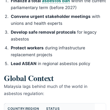
Finalize a total
asbestos ban
within the current
parliamentary term (before 2027)
Convene urgent stakeholder meetings
with
unions and health experts
Develop safe removal protocols
for legacy
asbestos
Protect workers
during infrastructure
replacement projects
Lead ASEAN
in regional asbestos policy
Global Context
Malaysia lags behind much of the world in
asbestos regulation:
COUNTRY/REGION
STATUS