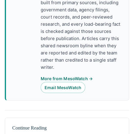
built from primary sources, including
government data, agency filings,
court records, and peer-reviewed
research, and every load-bearing fact
is checked against those sources
before publication. Articles carry this
shared newsroom byline when they
are reported and edited by the team
rather than credited to a single staff
writer.
More from MesoWatch →
Email MesoWatch
Continue Reading