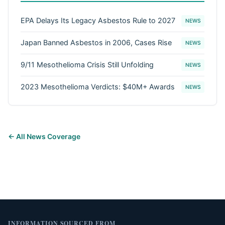
EPA Delays Its Legacy Asbestos Rule to 2027
NEWS
Japan Banned Asbestos in 2006, Cases Rise
NEWS
9/11 Mesothelioma Crisis Still Unfolding
NEWS
2023 Mesothelioma Verdicts: $40M+ Awards
NEWS
← All News Coverage
INFORMATION SOURCED FROM