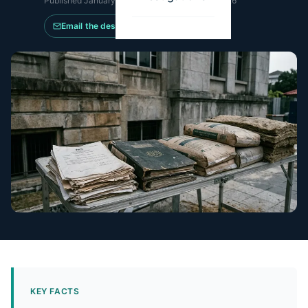
Published
January 6, 2026
·
Updated
May 14, 2026
Email the desk
KEY FACTS