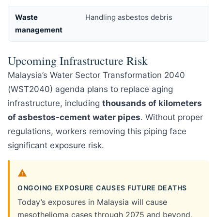
Waste
Handling asbestos debris
management
Upcoming Infrastructure Risk
Malaysia’s Water Sector Transformation 2040
(WST2040) agenda plans to replace aging
infrastructure, including
thousands of kilometers
of asbestos-cement water pipes
. Without proper
regulations, workers removing this piping face
significant exposure risk.
ONGOING EXPOSURE CAUSES FUTURE DEATHS
Today’s exposures in Malaysia will cause
mesothelioma cases through 2075 and beyond,