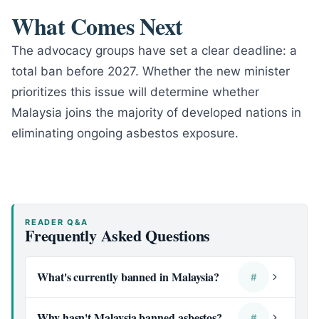
What Comes Next
The advocacy groups have set a clear deadline: a
total ban before 2027. Whether the new minister
prioritizes this issue will determine whether
Malaysia joins the majority of developed nations in
eliminating ongoing asbestos exposure.
READER Q&A
Frequently Asked Questions
What's currently banned in Malaysia?
#
Why hasn't Malaysia banned asbestos?
#