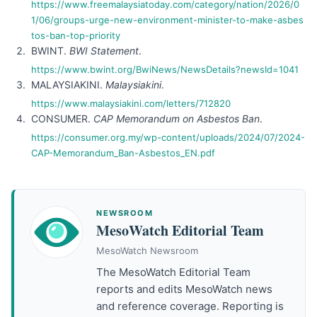
https://www.freemalaysiatoday.com/category/nation/2026/0
1/06/groups-urge-new-environment-minister-to-make-asbes
tos-ban-top-priority
BWINT.
BWI Statement
.
https://www.bwint.org/BwiNews/NewsDetails?newsId=1041
MALAYSIAKINI.
Malaysiakini
.
https://www.malaysiakini.com/letters/712820
CONSUMER.
CAP Memorandum on Asbestos Ban
.
https://consumer.org.my/wp-content/uploads/2024/07/2024-
CAP-Memorandum_Ban-Asbestos_EN.pdf
NEWSROOM
MesoWatch Editorial Team
MesoWatch Newsroom
The MesoWatch Editorial Team
reports and edits MesoWatch news
and reference coverage. Reporting is