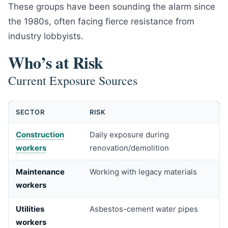
These groups have been sounding the alarm since
the 1980s, often facing fierce resistance from
industry lobbyists.
Who’s at Risk
Current Exposure Sources
SECTOR
RISK
Construction
Daily exposure during
workers
renovation/demolition
Maintenance
Working with legacy materials
workers
Utilities
Asbestos-cement water pipes
workers