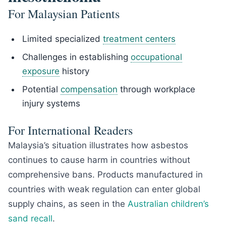
For Malaysian Patients
Limited specialized
treatment centers
Challenges in establishing
occupational
exposure
history
Potential
compensation
through workplace
injury systems
For International Readers
Malaysia’s situation illustrates how asbestos
continues to cause harm in countries without
comprehensive bans. Products manufactured in
countries with weak regulation can enter global
supply chains, as seen in the
Australian children’s
sand recall
.