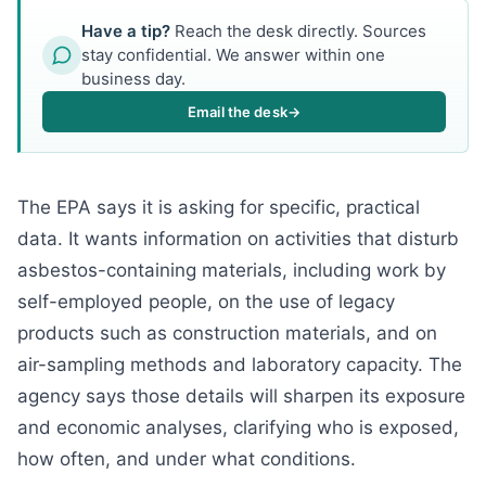
Have a tip?
Reach the desk directly. Sources
stay confidential. We answer within one
business day.
Email the desk
→
The EPA says it is asking for specific, practical
data. It wants information on activities that disturb
asbestos-containing materials, including work by
self-employed people, on the use of legacy
products such as construction materials, and on
air-sampling methods and laboratory capacity. The
agency says those details will sharpen its exposure
and economic analyses, clarifying who is exposed,
how often, and under what conditions.