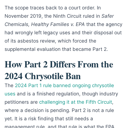
The scope traces back to a court order. In
November 2019, the Ninth Circuit ruled in
Safer
Chemicals, Healthy Families v. EPA
that the agency
had wrongly left legacy uses and their disposal out
of its asbestos review, which forced the
supplemental evaluation that became Part 2.
How Part 2 Differs From the
2024 Chrysotile Ban
The
2024 Part 1 rule banned ongoing chrysotile
uses
and is a finished regulation, though industry
petitioners are
challenging it at the Fifth Circuit
,
where a decision is pending. Part 2 is not a rule
yet. It is a risk finding that still needs a
management rule, and that rule is what the EPA