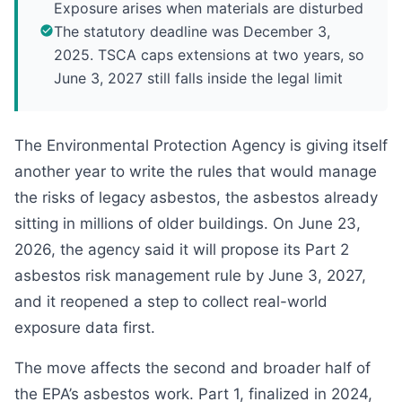
Exposure arises when materials are disturbed
The statutory deadline was December 3,
2025. TSCA caps extensions at two years, so
June 3, 2027 still falls inside the legal limit
The Environmental Protection Agency is giving itself
another year to write the rules that would manage
the risks of legacy asbestos, the asbestos already
sitting in millions of older buildings. On June 23,
2026, the agency said it will propose its Part 2
asbestos risk management rule by June 3, 2027,
and it reopened a step to collect real-world
exposure data first.
The move affects the second and broader half of
the EPA’s asbestos work. Part 1, finalized in 2024,