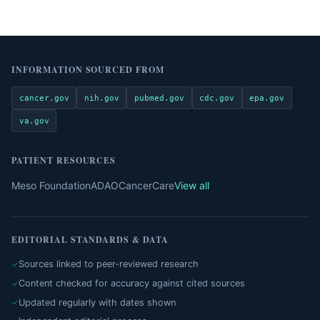
INFORMATION SOURCED FROM
cancer.gov
nih.gov
pubmed.gov
cdc.gov
epa.gov
va.gov
PATIENT RESOURCES
Meso Foundation
ADAO
CancerCare
View all
EDITORIAL STANDARDS & DATA
Sources linked to peer-reviewed research
Content checked for accuracy against cited sources
Updated regularly with dates shown