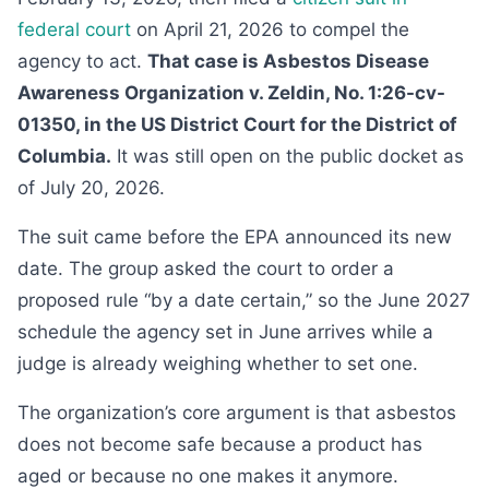
federal court
on April 21, 2026 to compel the
agency to act.
That case is Asbestos Disease
Awareness Organization v. Zeldin, No. 1:26-cv-
01350, in the US District Court for the District of
Columbia.
It was still open on the public docket as
of July 20, 2026.
The suit came before the EPA announced its new
date. The group asked the court to order a
proposed rule “by a date certain,” so the June 2027
schedule the agency set in June arrives while a
judge is already weighing whether to set one.
The organization’s core argument is that asbestos
does not become safe because a product has
aged or because no one makes it anymore.