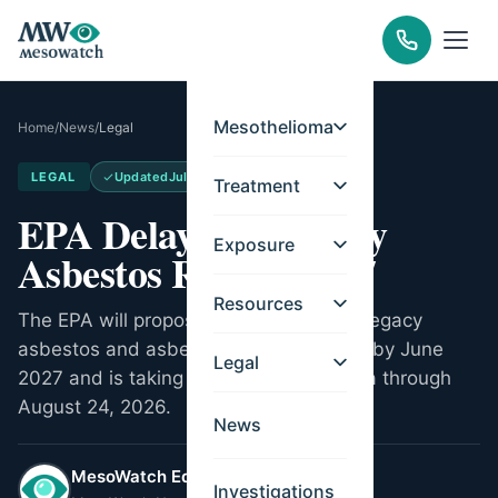
Mesothelioma
Home
/
News
/
Legal
LEGAL
Updated
Jul 20, 2026
Treatment
EPA Delays Its Legacy
Exposure
Asbestos Rule to 2027
Resources
The EPA will propose its Part 2 rule on legacy
asbestos and asbestos-containing talc by June
Legal
2027 and is taking public exposure data through
August 24, 2026.
News
MesoWatch Editorial Team
Investigations