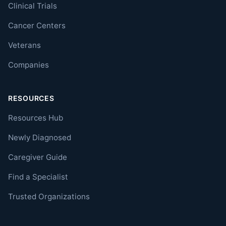
Clinical Trials
Cancer Centers
Veterans
Companies
RESOURCES
Resources Hub
Newly Diagnosed
Caregiver Guide
Find a Specialist
Trusted Organizations