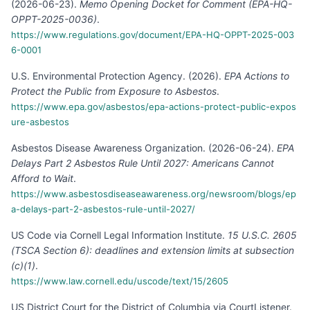
(
2026-06-23
).
Memo Opening Docket for Comment (EPA-HQ-
OPPT-2025-0036)
.
https://www.regulations.gov/document/EPA-HQ-OPPT-2025-003
6-0001
U.S. Environmental Protection Agency
.
(
2026
).
EPA Actions to
Protect the Public from Exposure to Asbestos
.
https://www.epa.gov/asbestos/epa-actions-protect-public-expos
ure-asbestos
Asbestos Disease Awareness Organization
.
(
2026-06-24
).
EPA
Delays Part 2 Asbestos Rule Until 2027: Americans Cannot
Afford to Wait
.
https://www.asbestosdiseaseawareness.org/newsroom/blogs/ep
a-delays-part-2-asbestos-rule-until-2027/
US Code via Cornell Legal Information Institute
.
15 U.S.C. 2605
(TSCA Section 6): deadlines and extension limits at subsection
(c)(1)
.
https://www.law.cornell.edu/uscode/text/15/2605
US District Court for the District of Columbia via CourtListener
.