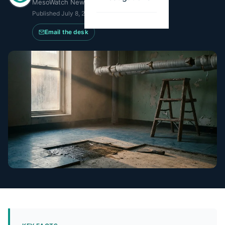
MesoWatch Newsroom
Published
July 8, 2026
·
Updated
July 20, 2026
Email the desk