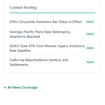
Continue Reading
EPA's Chrysotile Asbestos Ban Stays in Effect
NEWS
Georgia-Pacific Plans New Bankruptcy,
NEWS
Abandons Bestwall
ADAO Sues EPA Over Missed Legacy Asbestos
NEWS
Rule Deadline
California Mesothelioma Verdicts and
NEWS
Settlements
← All News Coverage