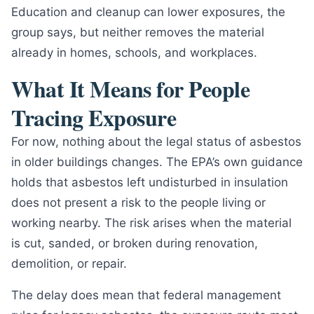
Education and cleanup can lower exposures, the
group says, but neither removes the material
already in homes, schools, and workplaces.
What It Means for People
Tracing Exposure
For now, nothing about the legal status of asbestos
in older buildings changes. The EPA’s own guidance
holds that asbestos left undisturbed in insulation
does not present a risk to the people living or
working nearby. The risk arises when the material
is cut, sanded, or broken during renovation,
demolition, or repair.
The delay does mean that federal management