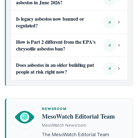
asbestos in June 2026?
Is legacy asbestos now banned or
#
regulated?
How is Part 2 different from the EPA's
#
chrysotile asbestos ban?
Does asbestos in an older building put
#
people at risk right now?
NEWSROOM
MesoWatch Editorial Team
MesoWatch Newsroom
The MesoWatch Editorial Team