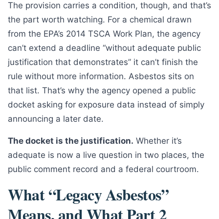
The provision carries a condition, though, and that’s
the part worth watching. For a chemical drawn
from the EPA’s 2014 TSCA Work Plan, the agency
can’t extend a deadline “without adequate public
justification that demonstrates” it can’t finish the
rule without more information. Asbestos sits on
that list. That’s why the agency opened a public
docket asking for exposure data instead of simply
announcing a later date.
The docket is the justification.
Whether it’s
adequate is now a live question in two places, the
public comment record and a federal courtroom.
What “Legacy Asbestos”
Means, and What Part 2