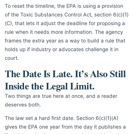
To reset the timeline, the EPA is using a provision
of the Toxic Substances Control Act, section 6(c)(1)
(C), that lets it adjust the deadline for proposing a
rule when it needs more information. The agency
frames the extra year as a way to build a rule that
holds up if industry or advocates challenge it in
court.
The Date Is Late. It’s Also Still
Inside the Legal Limit.
Two things are true here at once, and a reader
deserves both.
The law set a hard first date. Section 6(c)(1)(A)
gives the EPA one year from the day it publishes a