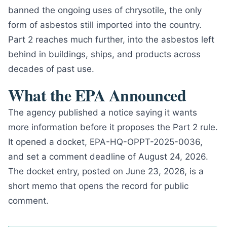
banned the ongoing uses of chrysotile, the only
form of asbestos still imported into the country.
Part 2 reaches much further, into the asbestos left
behind in buildings, ships, and products across
decades of past use.
What the EPA Announced
The agency published a notice saying it wants
more information before it proposes the Part 2 rule.
It opened a docket, EPA-HQ-OPPT-2025-0036,
and set a comment deadline of August 24, 2026.
The docket entry, posted on June 23, 2026, is a
short memo that opens the record for public
comment.