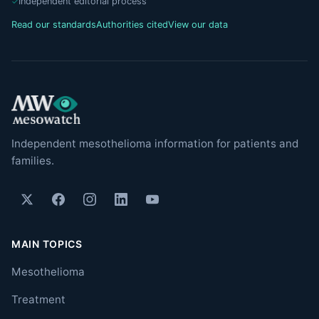
Independent editorial process
Read our standards
Authorities cited
View our data
Independent mesothelioma information for patients and
families.
MAIN TOPICS
Mesothelioma
Treatment