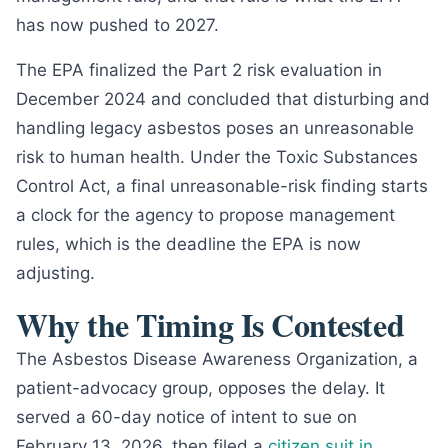
has now pushed to 2027.
The EPA finalized the Part 2 risk evaluation in
December 2024 and concluded that disturbing and
handling legacy asbestos poses an unreasonable
risk to human health. Under the Toxic Substances
Control Act, a final unreasonable-risk finding starts
a clock for the agency to propose management
rules, which is the deadline the EPA is now
adjusting.
Why the Timing Is Contested
The Asbestos Disease Awareness Organization, a
patient-advocacy group, opposes the delay. It
served a 60-day notice of intent to sue on
February 13, 2026, then filed a
citizen suit in