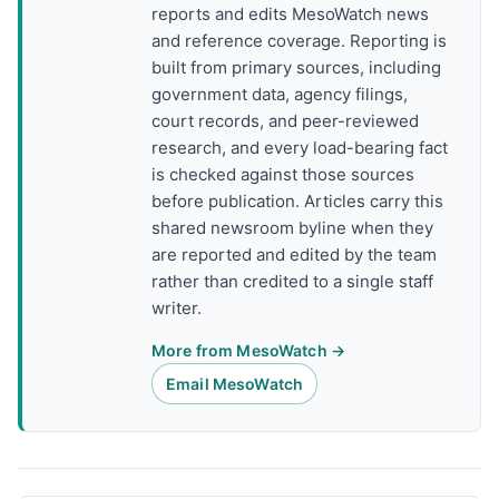
reports and edits MesoWatch news
and reference coverage. Reporting is
built from primary sources, including
government data, agency filings,
court records, and peer-reviewed
research, and every load-bearing fact
is checked against those sources
before publication. Articles carry this
shared newsroom byline when they
are reported and edited by the team
rather than credited to a single staff
writer.
More from MesoWatch →
Email MesoWatch