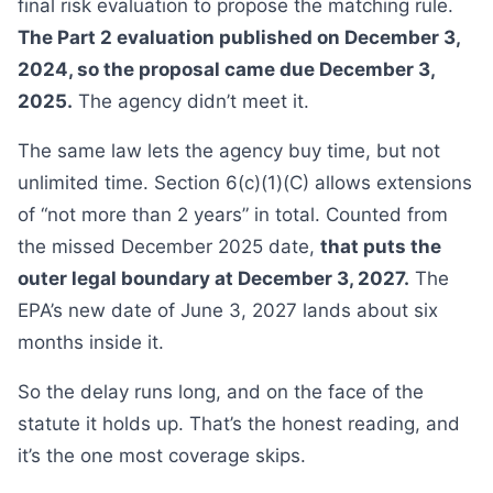
final risk evaluation to propose the matching rule.
The Part 2 evaluation published on December 3,
2024, so the proposal came due December 3,
2025.
The agency didn’t meet it.
The same law lets the agency buy time, but not
unlimited time. Section 6(c)(1)(C) allows extensions
of “not more than 2 years” in total. Counted from
the missed December 2025 date,
that puts the
outer legal boundary at December 3, 2027.
The
EPA’s new date of June 3, 2027 lands about six
months inside it.
So the delay runs long, and on the face of the
statute it holds up. That’s the honest reading, and
it’s the one most coverage skips.