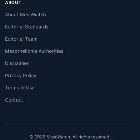
ABOUT
About MesoWatch
Editorial Standards
Editorial Team
Mesothelioma Authorities
Disclaimer
Privacy Policy
Terms of Use
Contact
© 2026 MesoWatch. All rights reserved.