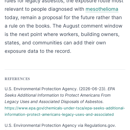
rules for legacy asbestos, the exposure route most
relevant to people diagnosed with
mesothelioma
today, remain a proposal for the future rather than
a rule on the books. The August comment window
is the next point where workers, building owners,
states, and communities can add their own
exposure data to the record.
REFERENCES
U.S. Environmental Protection Agency
.
(
2026-06-23
).
EPA
Seeks Additional Information to Protect Americans From
Legacy Uses and Associated Disposals of Asbestos
.
https://www.epa.gov/chemicals-under-tsca/epa-seeks-additional-
information-protect-americans-legacy-uses-and-associated
U.S. Environmental Protection Agency via Regulations.gov
.