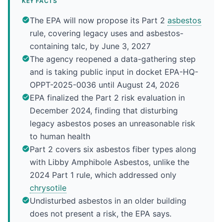
KEY FACTS
The EPA will now propose its Part 2
asbestos
rule, covering legacy uses and asbestos-
containing talc, by June 3, 2027
The agency reopened a data-gathering step
and is taking public input in docket EPA-HQ-
OPPT-2025-0036 until August 24, 2026
EPA finalized the Part 2 risk evaluation in
December 2024, finding that disturbing
legacy asbestos poses an unreasonable risk
to human health
Part 2 covers six asbestos fiber types along
with Libby Amphibole Asbestos, unlike the
2024 Part 1 rule, which addressed only
chrysotile
Undisturbed asbestos in an older building
does not present a risk, the EPA says.