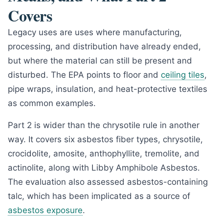
Covers
Legacy uses are uses where manufacturing,
processing, and distribution have already ended,
but where the material can still be present and
disturbed. The EPA points to floor and
ceiling tiles
,
pipe wraps, insulation, and heat-protective textiles
as common examples.
Part 2 is wider than the chrysotile rule in another
way. It covers six asbestos fiber types, chrysotile,
crocidolite, amosite, anthophyllite, tremolite, and
actinolite, along with Libby Amphibole Asbestos.
The evaluation also assessed asbestos-containing
talc, which has been implicated as a source of
asbestos exposure
.