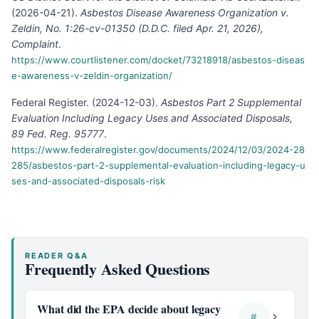
(
2026-04-21
).
Asbestos Disease Awareness Organization v.
Zeldin, No. 1:26-cv-01350 (D.D.C. filed Apr. 21, 2026),
Complaint
.
https://www.courtlistener.com/docket/73218918/asbestos-diseas
e-awareness-v-zeldin-organization/
Federal Register
.
(
2024-12-03
).
Asbestos Part 2 Supplemental
Evaluation Including Legacy Uses and Associated Disposals,
89 Fed. Reg. 95777
.
https://www.federalregister.gov/documents/2024/12/03/2024-28
285/asbestos-part-2-supplemental-evaluation-including-legacy-u
ses-and-associated-disposals-risk
READER Q&A
Frequently Asked Questions
What did the EPA decide about legacy
#