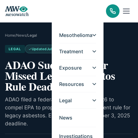
Mesothelioma
Home
/
News
/
Legal
LEGAL
Updated
Jul 20, 2026
Treatment
ADAO Sues EPA Over
Exposure
Missed Legacy Asbestos
Rule Deadline
Resources
ADAO filed a federal lawsuit in April 2026 to
Legal
compel EPA to propose a risk management rule for
legacy asbestos. EPA missed a December 3, 2025
News
deadline.
Investigations