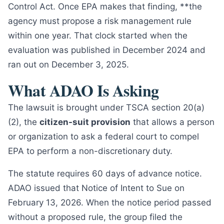
Control Act. Once EPA makes that finding, **the
agency must propose a risk management rule
within one year. That clock started when the
evaluation was published in December 2024 and
ran out on December 3, 2025.
What ADAO Is Asking
The lawsuit is brought under TSCA section 20(a)
(2), the
citizen-suit provision
that allows a person
or organization to ask a federal court to compel
EPA to perform a non-discretionary duty.
The statute requires 60 days of advance notice.
ADAO issued that Notice of Intent to Sue on
February 13, 2026. When the notice period passed
without a proposed rule, the group filed the