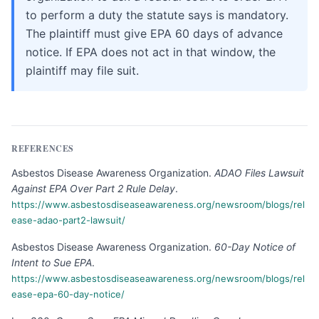
to perform a duty the statute says is mandatory.
The plaintiff must give EPA 60 days of advance
notice. If EPA does not act in that window, the
plaintiff may file suit.
REFERENCES
Asbestos Disease Awareness Organization
.
ADAO Files Lawsuit
Against EPA Over Part 2 Rule Delay
.
https://www.asbestosdiseaseawareness.org/newsroom/blogs/rel
ease-adao-part2-lawsuit/
Asbestos Disease Awareness Organization
.
60-Day Notice of
Intent to Sue EPA
.
https://www.asbestosdiseaseawareness.org/newsroom/blogs/rel
ease-epa-60-day-notice/