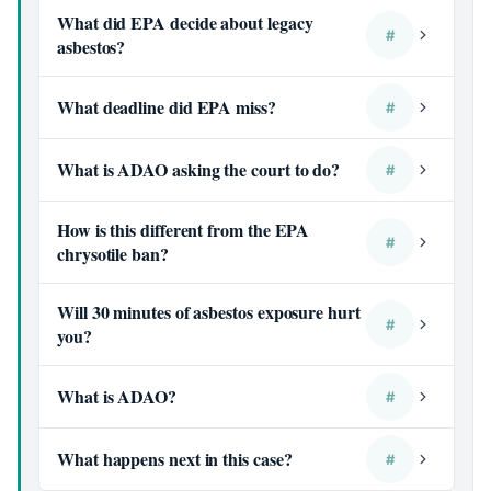
What did EPA decide about legacy
#
asbestos?
What deadline did EPA miss?
#
What is ADAO asking the court to do?
#
How is this different from the EPA
#
chrysotile ban?
Will 30 minutes of asbestos exposure hurt
#
you?
What is ADAO?
#
What happens next in this case?
#