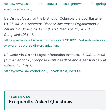
https://www.asbestosdiseaseawareness.org/newsroom/blogs/leg
al-advocacy-2026/
US District Court for the District of Columbia via CourtListener
.
(
2026-04-21
).
Asbestos Disease Awareness Organization v.
Zeldin, No. 1:26-cv-01350 (D.D.C. filed Apr. 21, 2026),
Complaint (Dkt. 1)
.
https://www.courtlistener.com/docket/73218918/asbestos-diseas
e-awareness-v-zeldin-organization/
US Code via Cornell Legal Information Institute
.
15 U.S.C. 2605
(TSCA Section 6): proposed-rule deadline and extension cap at
subsection (c)(1)
.
https://www.law.cornell.edu/uscode/text/15/2605
READER Q&A
Frequently Asked Questions