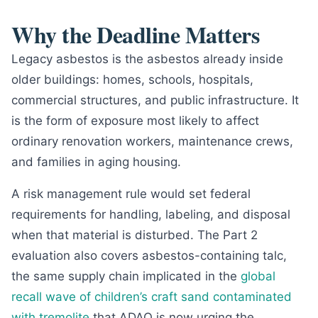
Why the Deadline Matters
Legacy asbestos is the asbestos already inside
older buildings: homes, schools, hospitals,
commercial structures, and public infrastructure. It
is the form of exposure most likely to affect
ordinary renovation workers, maintenance crews,
and families in aging housing.
A risk management rule would set federal
requirements for handling, labeling, and disposal
when that material is disturbed. The Part 2
evaluation also covers asbestos-containing talc,
the same supply chain implicated in the
global
recall wave of children’s craft sand contaminated
with tremolite
that ADAO is now urging the