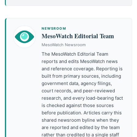
NEWSROOM
MesoWatch Editorial Team
MesoWatch Newsroom
The MesoWatch Editorial Team
reports and edits MesoWatch news
and reference coverage. Reporting is
built from primary sources, including
government data, agency filings,
court records, and peer-reviewed
research, and every load-bearing fact
is checked against those sources
before publication. Articles carry this
shared newsroom byline when they
are reported and edited by the team
rather than credited to a single staff