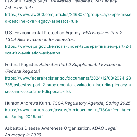
Law360
.
Group Says EPA Missed Deadline Over Legacy
Asbestos Rule
.
https://www.law360.com/articles/2468031/group-says-epa-misse
d-deadline-over-legacy-asbestos-rule
U.S. Environmental Protection Agency
.
EPA Finalizes Part 2
TSCA Risk Evaluation for Asbestos
.
https://www.epa.gov/chemicals-under-tsca/epa-finalizes-part-2-t
sca-risk-evaluation-asbestos
Federal Register
.
Asbestos Part 2 Supplemental Evaluation
(Federal Register)
.
https://www.federalregister.gov/documents/2024/12/03/2024-28
285/asbestos-part-2-supplemental-evaluation-including-legacy-u
ses-and-associated-disposals-risk
Hunton Andrews Kurth
.
TSCA Regulatory Agenda, Spring 2025
.
https://www.hunton.com/assets/htmldocuments/TSCA-Reg-Agen
da-Spring-2025.pdf
Asbestos Disease Awareness Organization
.
ADAO Legal
Advocacy in 2026
.