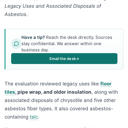
Legacy Uses and Associated Disposals of
Asbestos
.
Have a tip?
Reach the desk directly. Sources
stay confidential. We answer within one
business day.
Email the desk
→
The evaluation reviewed legacy uses like
floor
tiles
, pipe wrap, and older insulation
, along with
associated disposals of chrysotile and five other
asbestos fiber types. It also covered asbestos-
containing
talc
.