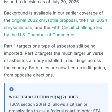
issued a decision as of July 20, 2026.
Background is available in our earlier coverage of
the
original 2022 chrysotile proposal
, the
final 2024
chrysotile ban
, and the
Fifth Circuit challenge led
by the U.S. Chamber of Commerce
.
Part 1 targets one type of asbestos still being
imported. Part 2 targets the much larger universe
of asbestos already installed in buildings across
the country. Both rules are now tied up in litigation,
from opposite directions.
WHAT TSCA SECTION 20(A)(2) DOES
TSCA section 20(a)(2) allows a citizen or
organization to ask a federal court to order EPA