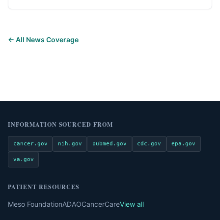
← All News Coverage
INFORMATION SOURCED FROM
cancer.gov
nih.gov
pubmed.gov
cdc.gov
epa.gov
va.gov
PATIENT RESOURCES
Meso Foundation
ADAO
CancerCare
View all