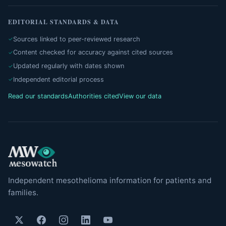
EDITORIAL STANDARDS & DATA
Sources linked to peer-reviewed research
Content checked for accuracy against cited sources
Updated regularly with dates shown
Independent editorial process
Read our standards
Authorities cited
View our data
Independent mesothelioma information for patients and
families.