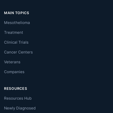
MAIN TOPICS
Mesothelioma
Treatment
Clinical Trials
Cancer Centers
Veterans
Companies
RESOURCES
Resources Hub
Newly Diagnosed