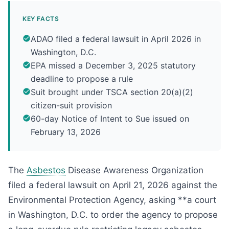
KEY FACTS
ADAO filed a federal lawsuit in April 2026 in
Washington, D.C.
EPA missed a December 3, 2025 statutory
deadline to propose a rule
Suit brought under TSCA section 20(a)(2)
citizen-suit provision
60-day Notice of Intent to Sue issued on
February 13, 2026
The
Asbestos
Disease Awareness Organization
filed a federal lawsuit on April 21, 2026 against the
Environmental Protection Agency, asking **a court
in Washington, D.C. to order the agency to propose