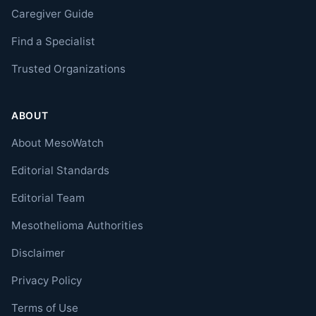
Caregiver Guide
Find a Specialist
Trusted Organizations
ABOUT
About MesoWatch
Editorial Standards
Editorial Team
Mesothelioma Authorities
Disclaimer
Privacy Policy
Terms of Use