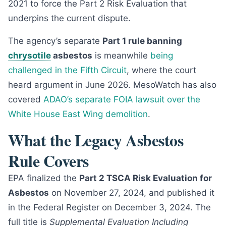
2021 to force the Part 2 Risk Evaluation that
underpins the current dispute.
The agency’s separate
Part 1 rule banning
chrysotile
asbestos
is meanwhile
being
challenged in the Fifth Circuit
, where the court
heard argument in June 2026. MesoWatch has also
covered
ADAO’s separate FOIA lawsuit over the
White House East Wing demolition
.
What the Legacy Asbestos
Rule Covers
EPA finalized the
Part 2 TSCA Risk Evaluation for
Asbestos
on November 27, 2024, and published it
in the Federal Register on December 3, 2024. The
full title is
Supplemental Evaluation Including