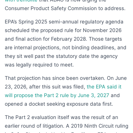
Consumer Product Safety Commission to address.
EPA’s Spring 2025 semi-annual regulatory agenda
scheduled the proposed rule for November 2026
and final action for February 2028. Those targets
are internal projections, not binding deadlines, and
they sit well past the statutory date the agency
was legally required to meet.
That projection has since been overtaken. On June
23, 2026, after this suit was filed,
the EPA said it
will propose the Part 2 rule by June 3, 2027
and
opened a docket seeking exposure data first.
The Part 2 evaluation itself was the result of an
earlier round of litigation. A 2019 Ninth Circuit ruling