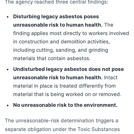
The agency reached three central findings:
Disturbing legacy asbestos poses
unreasonable risk to human health.
The
finding applies most directly to workers involved
in construction and demolition activities,
including cutting, sanding, and grinding
materials that contain asbestos.
Undisturbed legacy asbestos does not pose
unreasonable risk to human health.
Intact
material in place is treated differently from
material that is being worked on or removed.
No unreasonable risk to the environment.
The unreasonable-risk determination triggers a
separate obligation under the Toxic Substances