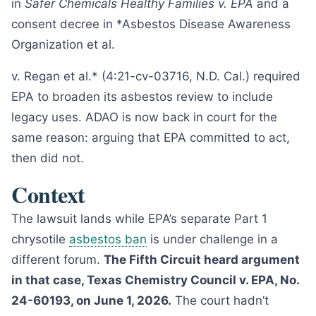
in
Safer Chemicals Healthy Families v. EPA
and a
consent decree in *Asbestos Disease Awareness
Organization et al.
v. Regan et al.* (4:21-cv-03716, N.D. Cal.) required
EPA to broaden its asbestos review to include
legacy uses. ADAO is now back in court for the
same reason: arguing that EPA committed to act,
then did not.
Context
The lawsuit lands while EPA’s separate Part 1
chrysotile
asbestos ban
is under challenge in a
different forum.
The Fifth Circuit heard argument
in that case, Texas Chemistry Council v. EPA, No.
24-60193, on June 1, 2026.
The court hadn’t