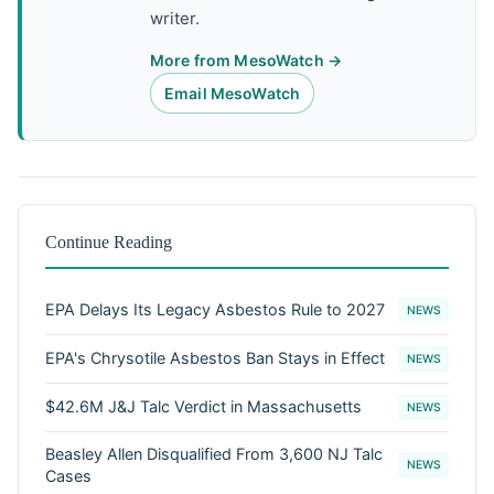
writer.
More from MesoWatch →
Email MesoWatch
Continue Reading
EPA Delays Its Legacy Asbestos Rule to 2027
NEWS
EPA's Chrysotile Asbestos Ban Stays in Effect
NEWS
$42.6M J&J Talc Verdict in Massachusetts
NEWS
Beasley Allen Disqualified From 3,600 NJ Talc
NEWS
Cases