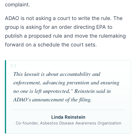
complaint.
ADAO is not asking a court to write the rule. The
group is asking for an order directing EPA to
publish a proposed rule and move the rulemaking
forward on a schedule the court sets.
This lawsuit is about accountability and
enforcement, advancing prevention and ensuring
no one is left unprotected,” Reinstein said in
ADAO’s announcement of the filing.
Linda Reinstein
Co-founder, Asbestos Disease Awareness Organization