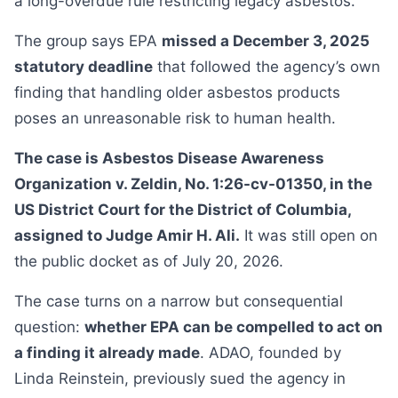
a long-overdue rule restricting legacy asbestos.
The group says EPA
missed a December 3, 2025
statutory deadline
that followed the agency’s own
finding that handling older asbestos products
poses an unreasonable risk to human health.
The case is Asbestos Disease Awareness
Organization v. Zeldin, No. 1:26-cv-01350, in the
US District Court for the District of Columbia,
assigned to Judge Amir H. Ali.
It was still open on
the public docket as of July 20, 2026.
The case turns on a narrow but consequential
question:
whether EPA can be compelled to act on
a finding it already made
. ADAO, founded by
Linda Reinstein, previously sued the agency in