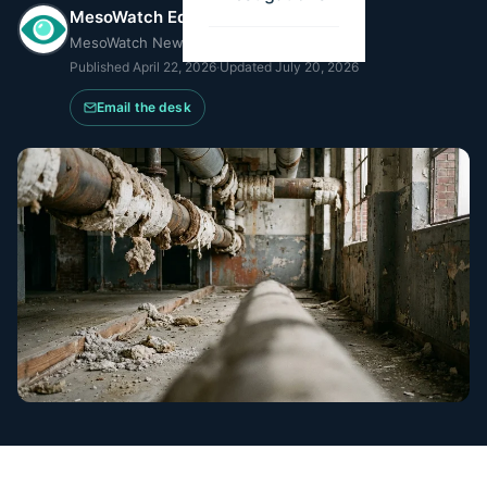
MesoWatch Editorial Team
MesoWatch Newsroom
Published
April 22, 2026
·
Updated
July 20, 2026
Email the desk