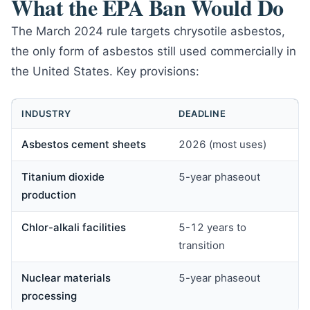
What the EPA Ban Would Do
The March 2024 rule targets chrysotile asbestos,
the only form of asbestos still used commercially in
the United States. Key provisions:
INDUSTRY
DEADLINE
Asbestos cement sheets
2026 (most uses)
Titanium dioxide
5-year phaseout
production
Chlor-alkali facilities
5-12 years to
transition
Nuclear materials
5-year phaseout
processing