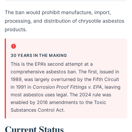
The ban would prohibit manufacture, import,
processing, and distribution of chrysotile asbestos
products.
30 YEARS IN THE MAKING
This is the EPA’s second attempt at a
comprehensive asbestos ban. The first, issued in
1989, was largely overturned by the Fifth Circuit
in 1991 in
Corrosion Proof Fittings v. EPA
, leaving
most asbestos uses legal. The 2024 rule was
enabled by 2016 amendments to the Toxic
Substances Control Act.
Current Status