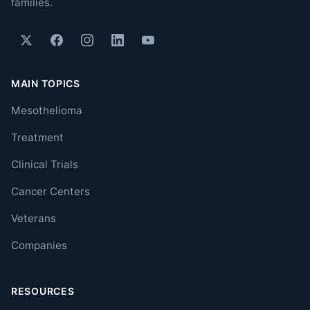
families.
MAIN TOPICS
Mesothelioma
Treatment
Clinical Trials
Cancer Centers
Veterans
Companies
RESOURCES