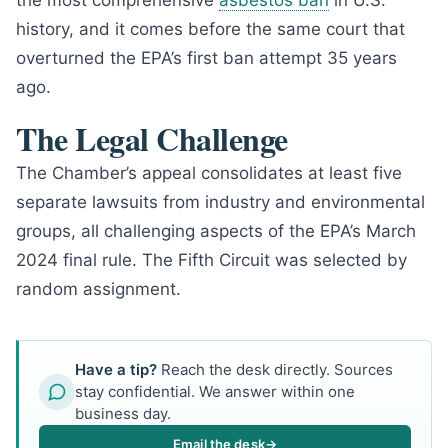
the most comprehensive
asbestos ban
in U.S.
history, and it comes before the same court that
overturned the EPA’s first ban attempt 35 years
ago.
The Legal Challenge
The Chamber’s appeal consolidates at least five
separate lawsuits from industry and environmental
groups, all challenging aspects of the EPA’s March
2024 final rule. The Fifth Circuit was selected by
random assignment.
Have a tip?
Reach the desk directly. Sources
stay confidential. We answer within one
business day.
Email the desk
→