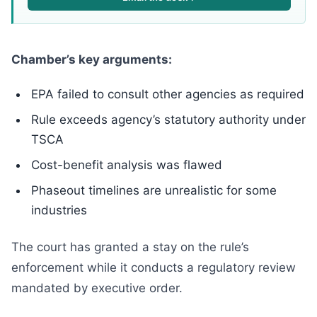
Chamber’s key arguments:
EPA failed to consult other agencies as required
Rule exceeds agency’s statutory authority under
TSCA
Cost-benefit analysis was flawed
Phaseout timelines are unrealistic for some
industries
The court has granted a stay on the rule’s
enforcement while it conducts a regulatory review
mandated by executive order.