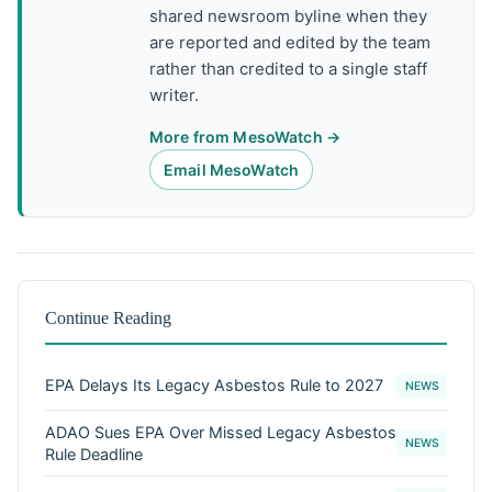
shared newsroom byline when they
are reported and edited by the team
rather than credited to a single staff
writer.
More from MesoWatch →
Email MesoWatch
Continue Reading
EPA Delays Its Legacy Asbestos Rule to 2027
NEWS
ADAO Sues EPA Over Missed Legacy Asbestos
NEWS
Rule Deadline