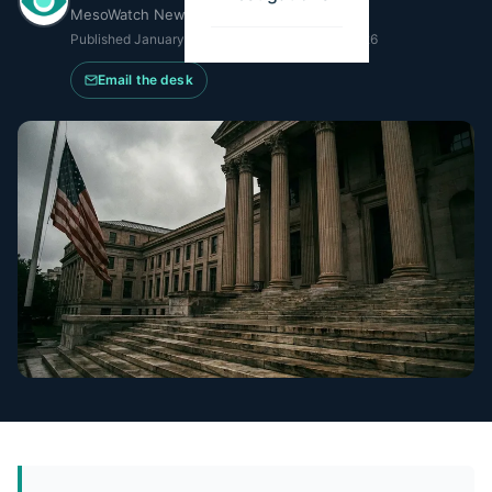
MesoWatch Newsroom
Published
January 2, 2026
·
Updated
May 26, 2026
Email the desk