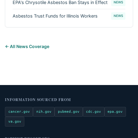
EPA's Chrysotile Asbestos Ban Stays in Effect
NEWS
Asbestos Trust Funds for Illinois Workers
NEWS
← All News Coverage
INFORMATION SOURCED FROM
cancer.gov
nih.gov
pubmed.gov
cdc.gov
epa.gov
va.gov