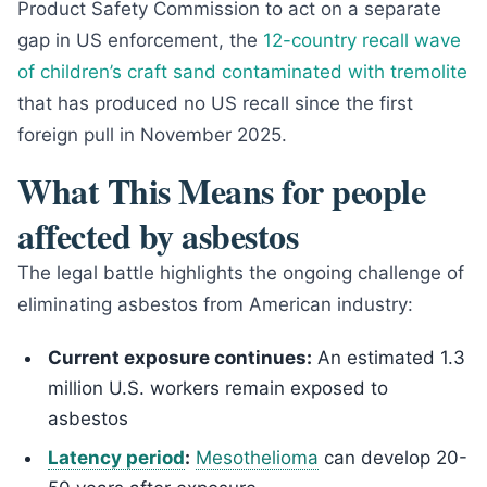
Product Safety Commission to act on a separate
gap in US enforcement, the
12-country recall wave
of children’s craft sand contaminated with tremolite
that has produced no US recall since the first
foreign pull in November 2025.
What This Means for people
affected by asbestos
The legal battle highlights the ongoing challenge of
eliminating asbestos from American industry:
Current exposure continues:
An estimated 1.3
million U.S. workers remain exposed to
asbestos
Latency period
:
Mesothelioma
can develop 20-