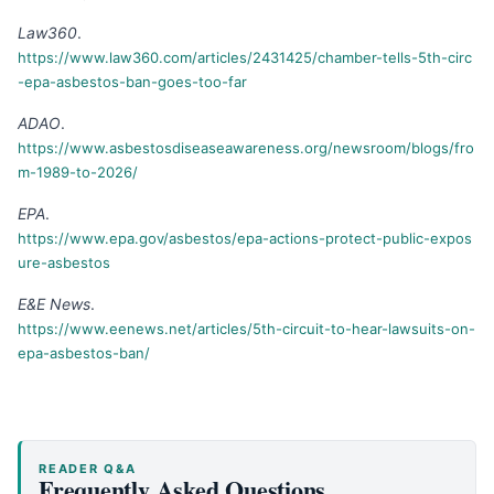
Law360
.
https://www.law360.com/articles/2431425/chamber-tells-5th-circ
-epa-asbestos-ban-goes-too-far
ADAO
.
https://www.asbestosdiseaseawareness.org/newsroom/blogs/fro
m-1989-to-2026/
EPA
.
https://www.epa.gov/asbestos/epa-actions-protect-public-expos
ure-asbestos
E&E News
.
https://www.eenews.net/articles/5th-circuit-to-hear-lawsuits-on-
epa-asbestos-ban/
READER Q&A
Frequently Asked Questions