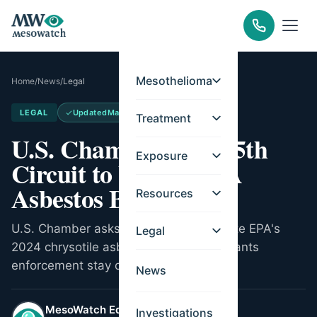
Mesothelioma
Home
/
News
/
Legal
LEGAL
Updated
May 26, 2026
Treatment
U.S. Chamber Urges 5th
Exposure
Circuit to Vacate EPA
Asbestos Ban
Resources
U.S. Chamber asks Fifth Circuit to vacate EPA's
Legal
2024 chrysotile asbestos ban. Court grants
enforcement stay during review.
News
MesoWatch Editorial Team
Investigations