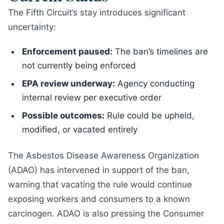
The Fifth Circuit’s stay introduces significant
uncertainty:
Enforcement paused:
The ban’s timelines are
not currently being enforced
EPA review underway:
Agency conducting
internal review per executive order
Possible outcomes:
Rule could be upheld,
modified, or vacated entirely
The Asbestos Disease Awareness Organization
(ADAO) has intervened in support of the ban,
warning that vacating the rule would continue
exposing workers and consumers to a known
carcinogen. ADAO is also pressing the Consumer