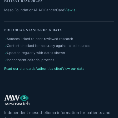
PATIENT RESOURCES
Meso Foundation
ADAO
CancerCare
View all
EDITORIAL STANDARDS & DATA
Sources linked to peer-reviewed research
Content checked for accuracy against cited sources
Updated regularly with dates shown
Independent editorial process
Read our standards
Authorities cited
View our data
Independent mesothelioma information for patients and