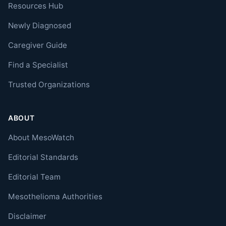
Resources Hub
Newly Diagnosed
Caregiver Guide
Find a Specialist
Trusted Organizations
ABOUT
About MesoWatch
Editorial Standards
Editorial Team
Mesothelioma Authorities
Disclaimer