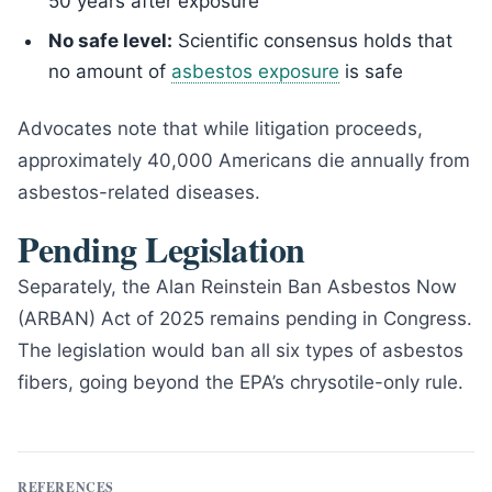
50 years after exposure
No safe level:
Scientific consensus holds that
no amount of
asbestos exposure
is safe
Advocates note that while litigation proceeds,
approximately 40,000 Americans die annually from
asbestos-related diseases.
Pending Legislation
Separately, the Alan Reinstein Ban Asbestos Now
(ARBAN) Act of 2025 remains pending in Congress.
The legislation would ban all six types of asbestos
fibers, going beyond the EPA’s chrysotile-only rule.
REFERENCES