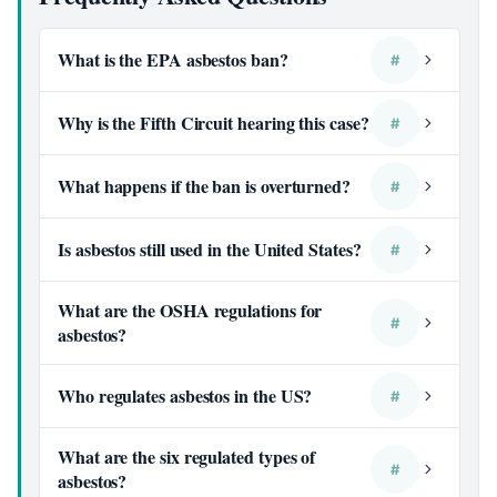
What is the EPA asbestos ban?
#
Why is the Fifth Circuit hearing this case?
#
What happens if the ban is overturned?
#
Is asbestos still used in the United States?
#
What are the OSHA regulations for
#
asbestos?
Who regulates asbestos in the US?
#
What are the six regulated types of
#
asbestos?