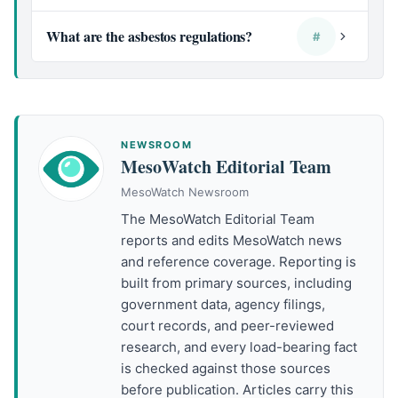
What are the asbestos regulations?
#
NEWSROOM
MesoWatch Editorial Team
MesoWatch Newsroom
The MesoWatch Editorial Team
reports and edits MesoWatch news
and reference coverage. Reporting is
built from primary sources, including
government data, agency filings,
court records, and peer-reviewed
research, and every load-bearing fact
is checked against those sources
before publication. Articles carry this