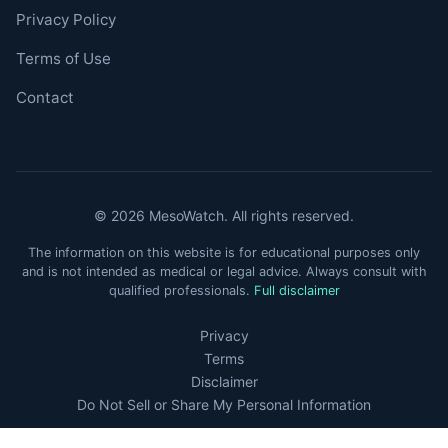
Privacy Policy
Terms of Use
Contact
© 2026 MesoWatch. All rights reserved.
The information on this website is for educational purposes only
and is not intended as medical or legal advice. Always consult with
qualified professionals.
Full disclaimer
Privacy
Terms
Disclaimer
Do Not Sell or Share My Personal Information