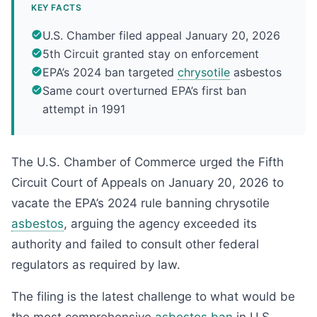
KEY FACTS
U.S. Chamber filed appeal January 20, 2026
5th Circuit granted stay on enforcement
EPA’s 2024 ban targeted
chrysotile
asbestos
Same court overturned EPA’s first ban
attempt in 1991
The U.S. Chamber of Commerce urged the Fifth
Circuit Court of Appeals on January 20, 2026 to
vacate the EPA’s 2024 rule banning chrysotile
asbestos
, arguing the agency exceeded its
authority and failed to consult other federal
regulators as required by law.
The filing is the latest challenge to what would be