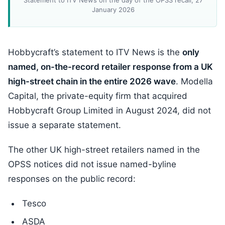
Statement to ITV News on the day of the OPSS recall, 27
January 2026
Hobbycraft’s statement to ITV News is the
only
named, on-the-record retailer response from a UK
high-street chain in the entire 2026 wave
. Modella
Capital, the private-equity firm that acquired
Hobbycraft Group Limited in August 2024, did not
issue a separate statement.
The other UK high-street retailers named in the
OPSS notices did not issue named-byline
responses on the public record:
Tesco
ASDA