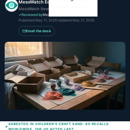
MesoWatch Editorial Team
MesoWatch Newsroom
Reviewed by
MesoWatch Editorial
Published
May 11, 2026
·
Updated
May 21, 2026
Email the desk
ASBESTOS IN CHILDREN'S CRAFT SAND: 80 RECALLS
WORLDWIDE, THE US ACTED LAST