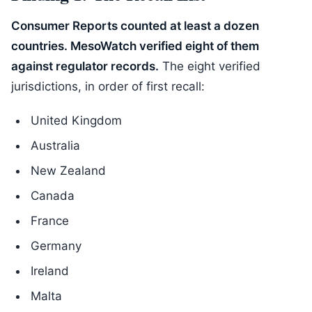
Consumer Reports counted at least a dozen
countries. MesoWatch verified eight of them
against regulator records.
The eight verified
jurisdictions, in order of first recall:
United Kingdom
Australia
New Zealand
Canada
France
Germany
Ireland
Malta