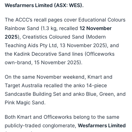
Wesfarmers Limited (ASX: WES).
The ACCC’s recall pages cover Educational Colours
Rainbow Sand (1.3 kg, recalled
12 November
2025
), Creatistics Coloured Sand (Modern
Teaching Aids Pty Ltd, 13 November 2025), and
the Kadink Decorative Sand lines (Officeworks
own-brand, 15 November 2025).
On the same November weekend, Kmart and
Target Australia recalled the anko 14-piece
Sandcastle Building Set and anko Blue, Green, and
Pink Magic Sand.
Both Kmart and Officeworks belong to the same
publicly-traded conglomerate,
Wesfarmers Limited