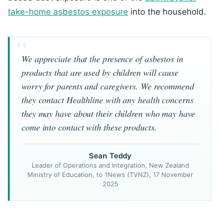
take-home asbestos exposure
into the household.
We appreciate that the presence of asbestos in
products that are used by children will cause
worry for parents and caregivers. We recommend
they contact Healthline with any health concerns
they may have about their children who may have
come into contact with these products.
Sean Teddy
Leader of Operations and Integration, New Zealand
Ministry of Education, to 1News (TVNZ), 17 November
2025