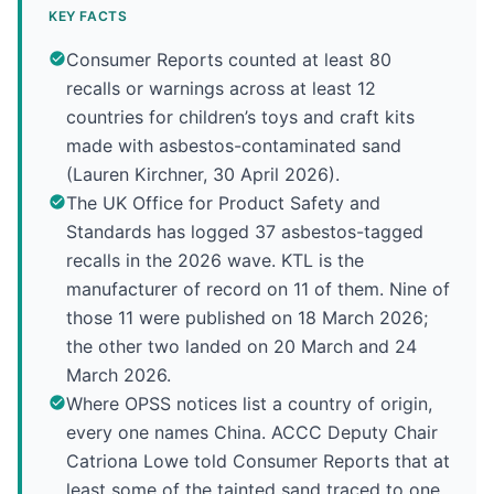
KEY FACTS
Consumer Reports counted at least 80
recalls or warnings across at least 12
countries for children’s toys and craft kits
made with asbestos-contaminated sand
(Lauren Kirchner, 30 April 2026).
The UK Office for Product Safety and
Standards has logged 37 asbestos-tagged
recalls in the 2026 wave. KTL is the
manufacturer of record on 11 of them. Nine of
those 11 were published on 18 March 2026;
the other two landed on 20 March and 24
March 2026.
Where OPSS notices list a country of origin,
every one names China. ACCC Deputy Chair
Catriona Lowe told Consumer Reports that at
least some of the tainted sand traced to one