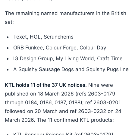
The remaining named manufacturers in the British
set:
Texet, HGL, Scrunchems
ORB Funkee, Colour Forge, Colour Day
IG Design Group, My Living World, Craft Time
A Squishy Sausage Dogs and Squishy Pugs line
KTL holds 11 of the 37 UK notices.
Nine were
published on 18 March 2026 (refs 2603-0179
through 0184, 0186, 0187, 0188); ref 2603-0201
followed on 20 March and ref 2603-0232 on 24
March 2026. The 11 confirmed KTL products:
KTL Sensory Science Kit (ref 2603-0179)