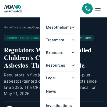
Mesothelioma
Home
/
Investigations
/
Corporate Accountability
CORPORATE ACCOUNTABILITY
Updated
May 21, 2026
Treatment
Regulators Worldwide Recalled
Exposure
Children's Craft Sand for
Asbestos. The US Acted Late.
Resources
Regulators in five jurisdictions pulled 80-plus
Legal
asbestos-tainted children's sand products since
late 2025. The CPSC issued its first US recall on
News
May 21, 2026.
Investigations