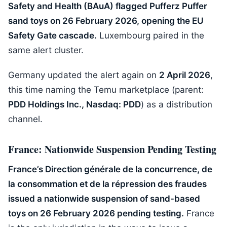
Safety and Health (BAuA) flagged Pufferz Puffer
sand toys on 26 February 2026, opening the EU
Safety Gate cascade.
Luxembourg paired in the
same alert cluster.
Germany updated the alert again on
2 April 2026
,
this time naming the Temu marketplace (parent:
PDD Holdings Inc., Nasdaq: PDD
) as a distribution
channel.
France: Nationwide Suspension Pending Testing
France’s Direction générale de la concurrence, de
la consommation et de la répression des fraudes
issued a nationwide suspension of sand-based
toys on 26 February 2026 pending testing.
France