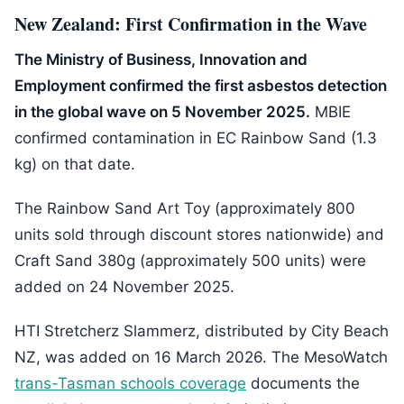
New Zealand: First Confirmation in the Wave
The Ministry of Business, Innovation and
Employment confirmed the first asbestos detection
in the global wave on 5 November 2025.
MBIE
confirmed contamination in EC Rainbow Sand (1.3
kg) on that date.
The Rainbow Sand Art Toy (approximately 800
units sold through discount stores nationwide) and
Craft Sand 380g (approximately 500 units) were
added on 24 November 2025.
HTI Stretcherz Slammerz, distributed by City Beach
NZ, was added on 16 March 2026. The MesoWatch
trans-Tasman schools coverage
documents the