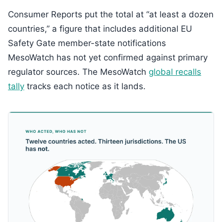
Consumer Reports put the total at “at least a dozen
countries,” a figure that includes additional EU
Safety Gate member-state notifications
MesoWatch has not yet confirmed against primary
regulator sources. The MesoWatch
global recalls
tally
tracks each notice as it lands.