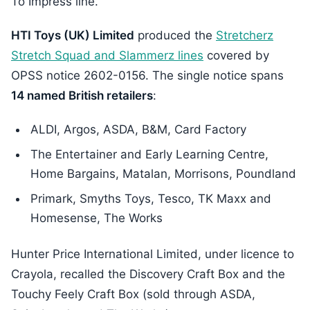
To Impress line.
HTI Toys (UK) Limited
produced the
Stretcherz
Stretch Squad and Slammerz lines
covered by
OPSS notice 2602-0156. The single notice spans
14 named British retailers
:
ALDI, Argos, ASDA, B&M, Card Factory
The Entertainer and Early Learning Centre,
Home Bargains, Matalan, Morrisons, Poundland
Primark, Smyths Toys, Tesco, TK Maxx and
Homesense, The Works
Hunter Price International Limited, under licence to
Crayola, recalled the Discovery Craft Box and the
Touchy Feely Craft Box (sold through ASDA,