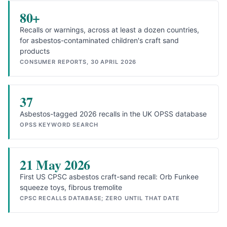
80+
Recalls or warnings, across at least a dozen countries,
for asbestos-contaminated children's craft sand
products
CONSUMER REPORTS, 30 APRIL 2026
37
Asbestos-tagged 2026 recalls in the UK OPSS database
OPSS KEYWORD SEARCH
21 May 2026
First US CPSC asbestos craft-sand recall: Orb Funkee
squeeze toys, fibrous tremolite
CPSC RECALLS DATABASE; ZERO UNTIL THAT DATE