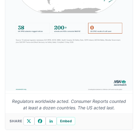
Regulators worldwide acted. Consumer Reports counted
at least a dozen countries. The US acted last.
X
Facebook
LinkedIn
SHARE
Embed