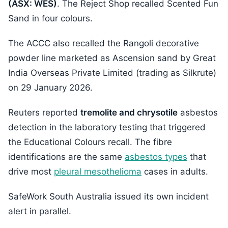
(ASX: WES)
. The Reject Shop recalled Scented Fun
Sand in four colours.
The ACCC also recalled the Rangoli decorative
powder line marketed as Ascension sand by Great
India Overseas Private Limited (trading as Silkrute)
on 29 January 2026.
Reuters reported
tremolite and chrysotile
asbestos
detection in the laboratory testing that triggered
the Educational Colours recall. The fibre
identifications are the same
asbestos types
that
drive most
pleural mesothelioma
cases in adults.
SafeWork South Australia issued its own incident
alert in parallel.