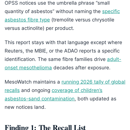
OPSS notices use the umbrella phrase “small
quantity of asbestos” without naming the
specific
asbestos fibre type
(tremolite versus chrysotile
versus actinolite) per product.
This report stays with that language except where
Reuters, the MBIE, or the ADAO reports a specific
identification. The same fibre families drive
adult-
onset mesothelioma
decades after exposure.
MesoWatch maintains a
running 2026 tally of global
recalls
and ongoing
coverage of children’s
asbestos-sand contamination
, both updated as
new notices land.
Finding 1: The Recall List