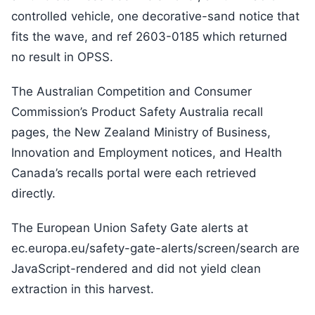
controlled vehicle, one decorative-sand notice that
fits the wave, and ref 2603-0185 which returned
no result in OPSS.
The Australian Competition and Consumer
Commission’s Product Safety Australia recall
pages, the New Zealand Ministry of Business,
Innovation and Employment notices, and Health
Canada’s recalls portal were each retrieved
directly.
The European Union Safety Gate alerts at
ec.europa.eu/safety-gate-alerts/screen/search are
JavaScript-rendered and did not yield clean
extraction in this harvest.