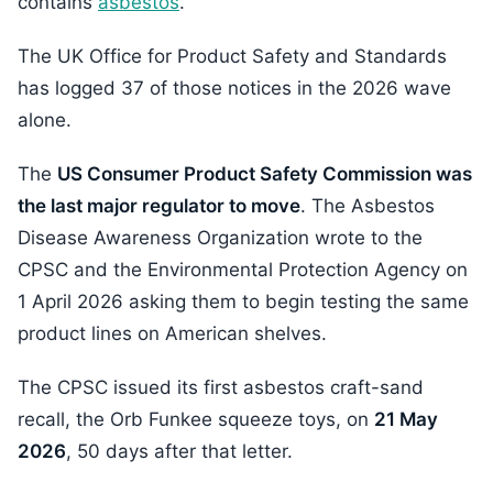
contains
asbestos
.
The UK Office for Product Safety and Standards
has logged 37 of those notices in the 2026 wave
alone.
The
US Consumer Product Safety Commission was
the last major regulator to move
. The Asbestos
Disease Awareness Organization wrote to the
CPSC and the Environmental Protection Agency on
1 April 2026 asking them to begin testing the same
product lines on American shelves.
The CPSC issued its first asbestos craft-sand
recall, the Orb Funkee squeeze toys, on
21 May
2026
, 50 days after that letter.