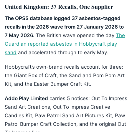
United Kingdom: 37 Recalls, One Supplier
The OPSS database logged 37 asbestos-tagged
recalls in the 2026 wave from 27 January 2026 to
7 May 2026.
The British wave opened the day
The
Guardian reported asbestos in Hobbycraft play
sand
and accelerated through to early May.
Hobbycraft’s own-brand recalls account for three:
the Giant Box of Craft, the Sand and Pom Pom Art
Kit, and the Easter Bumper Craft Kit.
Addo Play Limited
carries 5 notices: Out To Impress
Sand Art Creations, Out To Impress Creative
Candles Kit, Paw Patrol Sand Art Pictures Kit, Paw
Patrol Bumper Craft Collection, and the original Out