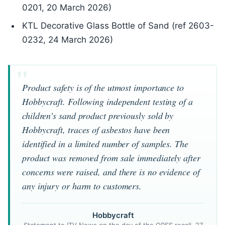
0201, 20 March 2026)
KTL Decorative Glass Bottle of Sand (ref 2603-
0232, 24 March 2026)
Product safety is of the utmost importance to
Hobbycraft. Following independent testing of a
children’s sand product previously sold by
Hobbycraft, traces of asbestos have been
identified in a limited number of samples. The
product was removed from sale immediately after
concerns were raised, and there is no evidence of
any injury or harm to customers.
Hobbycraft