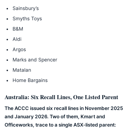
Sainsbury’s
Smyths Toys
B&M
Aldi
Argos
Marks and Spencer
Matalan
Home Bargains
Australia: Six Recall Lines, One Listed Parent
The ACCC issued six recall lines in November 2025
and January 2026. Two of them, Kmart and
Officeworks, trace to a single ASX-listed parent: