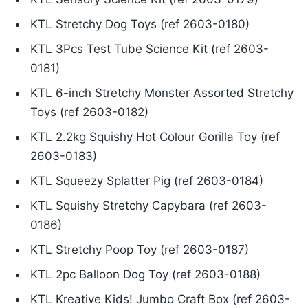
KTL Stretchy Dog Toys (ref 2603-0180)
KTL 3Pcs Test Tube Science Kit (ref 2603-
0181)
KTL 6-inch Stretchy Monster Assorted Stretchy
Toys (ref 2603-0182)
KTL 2.2kg Squishy Hot Colour Gorilla Toy (ref
2603-0183)
KTL Squeezy Splatter Pig (ref 2603-0184)
KTL Squishy Stretchy Capybara (ref 2603-
0186)
KTL Stretchy Poop Toy (ref 2603-0187)
KTL 2pc Balloon Dog Toy (ref 2603-0188)
KTL Kreative Kids! Jumbo Craft Box (ref 2603-