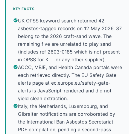
KEY FACTS
UK OPSS keyword search returned 42
asbestos-tagged records on 12 May 2026. 37
belong to the 2026 craft-sand wave. The
remaining five are unrelated to play sand
(includes ref 2603-0185 which is not present
in OPSS for KTL or any other supplier).
ACCC, MBIE, and Health Canada portals were
each retrieved directly. The EU Safety Gate
alerts page at ec.europa.eu/safety-gate-
alerts is JavaScript-rendered and did not
yield clean extraction.
Italy, the Netherlands, Luxembourg, and
Gibraltar notifications are corroborated by
the International Ban Asbestos Secretariat
PDF compilation, pending a second-pass