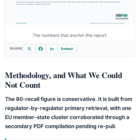
The numbers that anchor this report.
X
Facebook
LinkedIn
SHARE
Embed
Methodology, and What We Could
Not Count
The 80-recall figure is conservative. It is built from
regulator-by-regulator primary retrieval, with one
EU member-state cluster corroborated through a
secondary PDF compilation pending re-pull.