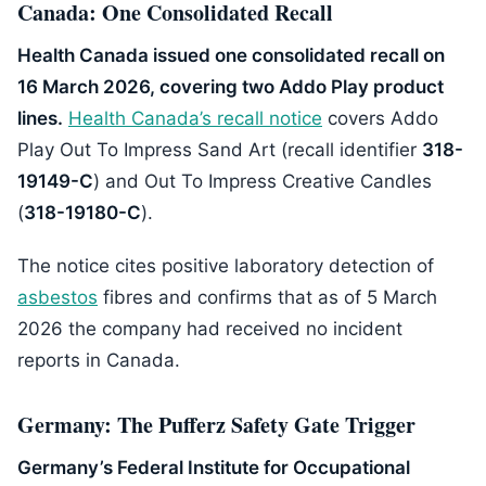
Canada: One Consolidated Recall
Health Canada issued one consolidated recall on
16 March 2026, covering two Addo Play product
lines.
Health Canada’s recall notice
covers Addo
Play Out To Impress Sand Art (recall identifier
318-
19149-C
) and Out To Impress Creative Candles
(
318-19180-C
).
The notice cites positive laboratory detection of
asbestos
fibres and confirms that as of 5 March
2026 the company had received no incident
reports in Canada.
Germany: The Pufferz Safety Gate Trigger
Germany’s Federal Institute for Occupational