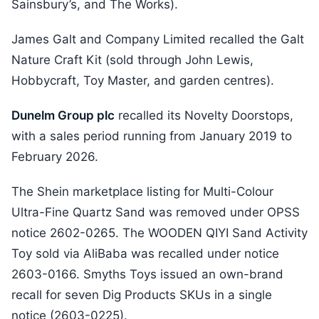
Sainsbury’s, and The Works).
James Galt and Company Limited recalled the Galt
Nature Craft Kit (sold through John Lewis,
Hobbycraft, Toy Master, and garden centres).
Dunelm Group plc
recalled its Novelty Doorstops,
with a sales period running from January 2019 to
February 2026.
The Shein marketplace listing for Multi-Colour
Ultra-Fine Quartz Sand was removed under OPSS
notice 2602-0265. The WOODEN QIYI Sand Activity
Toy sold via AliBaba was recalled under notice
2603-0166. Smyths Toys issued an own-brand
recall for seven Dig Products SKUs in a single
notice (2603-0225).