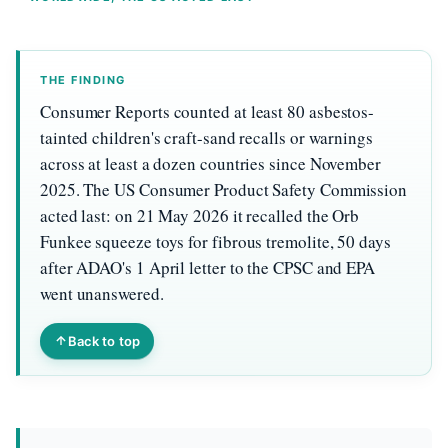
THE FINDING
Consumer Reports counted at least 80 asbestos-
tainted children's craft-sand recalls or warnings
across at least a dozen countries since November
2025. The US Consumer Product Safety Commission
acted last: on 21 May 2026 it recalled the Orb
Funkee squeeze toys for fibrous tremolite, 50 days
after ADAO's 1 April letter to the CPSC and EPA
went unanswered.
Back to top