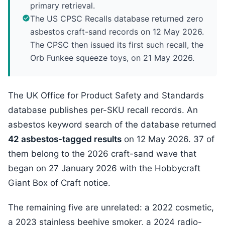
primary retrieval.
The US CPSC Recalls database returned zero
asbestos craft-sand records on 12 May 2026.
The CPSC then issued its first such recall, the
Orb Funkee squeeze toys, on 21 May 2026.
The UK Office for Product Safety and Standards
database publishes per-SKU recall records. An
asbestos keyword search of the database returned
42 asbestos-tagged results
on 12 May 2026. 37 of
them belong to the 2026 craft-sand wave that
began on 27 January 2026 with the Hobbycraft
Giant Box of Craft notice.
The remaining five are unrelated: a 2022 cosmetic,
a 2023 stainless beehive smoker, a 2024 radio-