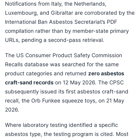
Notifications from Italy, the Netherlands,
Luxembourg, and Gibraltar are corroborated by the
International Ban Asbestos Secretariat’s PDF
compilation rather than by member-state primary
URLs, pending a second-pass retrieval.
The US Consumer Product Safety Commission
Recalls database was searched for the same
product categories and returned
zero asbestos
craft-sand records
on 12 May 2026. The CPSC
subsequently issued its first asbestos craft-sand
recall, the Orb Funkee squeeze toys, on 21 May
2026.
Where laboratory testing identified a specific
asbestos type, the testing program is cited. Most