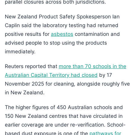
parallel closures across both jurisdictions.
New Zealand Product Safety Spokesperson Ian
Caplin said the laboratory testing had returned
positive results for
asbestos
contamination and
advised people to stop using the products
immediately.
Reuters reported that
more than 70 schools in the
Australian Capital Territory had closed
by 17
November 2025 for cleaning, alongside roughly five
in New Zealand.
The higher figures of 450 Australian schools and
150 New Zealand centres that have circulated in
earlier coverage are under re-verification. School-
based dust exposure is one of the
pathways for