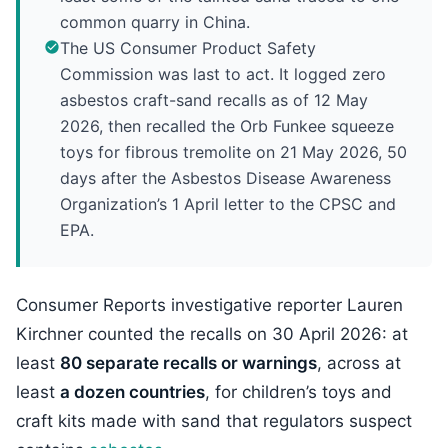
common quarry in China.
The US Consumer Product Safety
Commission was last to act. It logged zero
asbestos craft-sand recalls as of 12 May
2026, then recalled the Orb Funkee squeeze
toys for fibrous tremolite on 21 May 2026, 50
days after the Asbestos Disease Awareness
Organization’s 1 April letter to the CPSC and
EPA.
Consumer Reports investigative reporter Lauren
Kirchner counted the recalls on 30 April 2026: at
least
80 separate recalls or warnings
, across at
least
a dozen countries
, for children’s toys and
craft kits made with sand that regulators suspect