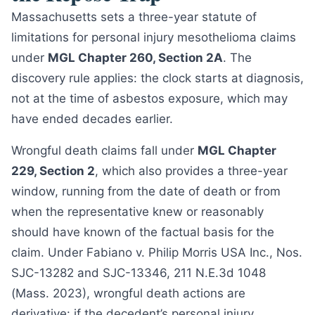
Massachusetts sets a three-year statute of
limitations for personal injury mesothelioma claims
under
MGL Chapter 260, Section 2A
. The
discovery rule applies: the clock starts at diagnosis,
not at the time of asbestos exposure, which may
have ended decades earlier.
Wrongful death claims fall under
MGL Chapter
229, Section 2
, which also provides a three-year
window, running from the date of death or from
when the representative knew or reasonably
should have known of the factual basis for the
claim. Under Fabiano v. Philip Morris USA Inc., Nos.
SJC-13282 and SJC-13346, 211 N.E.3d 1048
(Mass. 2023), wrongful death actions are
derivative: if the decedent’s personal injury