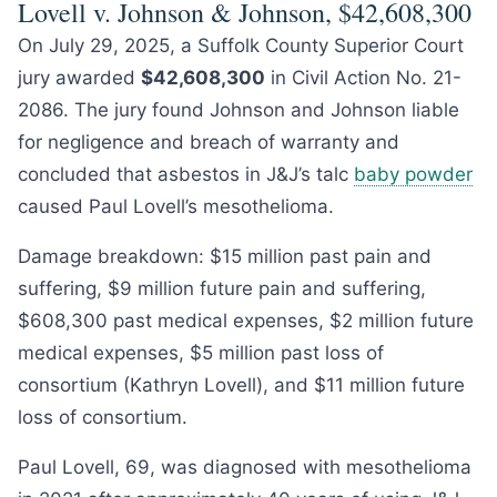
Lovell v. Johnson & Johnson, $42,608,300
On July 29, 2025, a Suffolk County Superior Court
jury awarded
$42,608,300
in Civil Action No. 21-
2086. The jury found Johnson and Johnson liable
for negligence and breach of warranty and
concluded that asbestos in J&J’s talc
baby powder
caused Paul Lovell’s mesothelioma.
Damage breakdown: $15 million past pain and
suffering, $9 million future pain and suffering,
$608,300 past medical expenses, $2 million future
medical expenses, $5 million past loss of
consortium (Kathryn Lovell), and $11 million future
loss of consortium.
Paul Lovell, 69, was diagnosed with mesothelioma