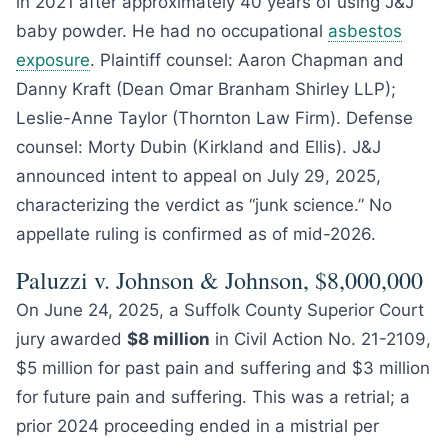
in 2021 after approximately 40 years of using J&J
baby powder. He had no occupational
asbestos
exposure
. Plaintiff counsel: Aaron Chapman and
Danny Kraft (Dean Omar Branham Shirley LLP);
Leslie-Anne Taylor (Thornton Law Firm). Defense
counsel: Morty Dubin (Kirkland and Ellis). J&J
announced intent to appeal on July 29, 2025,
characterizing the verdict as “junk science.” No
appellate ruling is confirmed as of mid-2026.
Paluzzi v. Johnson & Johnson, $8,000,000
On June 24, 2025, a Suffolk County Superior Court
jury awarded
$8 million
in Civil Action No. 21-2109,
$5 million for past pain and suffering and $3 million
for future pain and suffering. This was a retrial; a
prior 2024 proceeding ended in a mistrial per