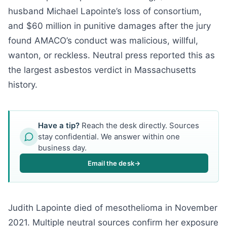
husband Michael Lapointe’s loss of consortium,
and $60 million in punitive damages after the jury
found AMACO’s conduct was malicious, willful,
wanton, or reckless. Neutral press reported this as
the largest asbestos verdict in Massachusetts
history.
Have a tip?
Reach the desk directly. Sources
stay confidential. We answer within one
business day.
Email the desk
→
Judith Lapointe died of mesothelioma in November
2021. Multiple neutral sources confirm her exposure