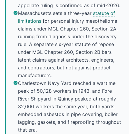
appellate ruling is confirmed as of mid-2026.
Massachusetts sets a three-year
statute of
limitations
for personal injury mesothelioma
claims under MGL Chapter 260, Section 2A,
running from diagnosis under the discovery
rule. A separate six-year statute of repose
under MGL Chapter 260, Section 2B bars
latent claims against architects, engineers,
and contractors, but not against product
manufacturers.
Charlestown Navy Yard reached a wartime
peak of 50,128 workers in 1943, and Fore
River Shipyard in Quincy peaked at roughly
32,000 workers the same year, both yards
embedded asbestos in pipe covering, boiler
lagging, gaskets, and fireproofing throughout
that era.