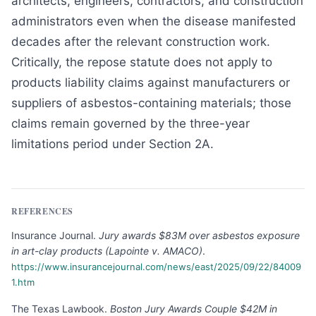
architects, engineers, contractors, and construction
administrators even when the disease manifested
decades after the relevant construction work.
Critically, the repose statute does not apply to
products liability claims against manufacturers or
suppliers of asbestos-containing materials; those
claims remain governed by the three-year
limitations period under Section 2A.
REFERENCES
Insurance Journal
.
Jury awards $83M over asbestos exposure
in art-clay products (Lapointe v. AMACO)
.
https://www.insurancejournal.com/news/east/2025/09/22/84009
1.htm
The Texas Lawbook
.
Boston Jury Awards Couple $42M in