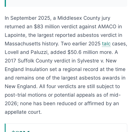
In September 2025, a Middlesex County jury
returned an $83 million verdict against AMACO in
Lapointe, the largest reported asbestos verdict in
Massachusetts history. Two earlier 2025
talc
cases,
Lovell and Paluzzi, added $50.6 million more. A
2017 Suffolk County verdict in Sylvestre v. New
England Insulation set a regional record at the time
and remains one of the largest asbestos awards in
New England. All four verdicts are still subject to
post-trial motions or potential appeals as of mid-
2026; none has been reduced or affirmed by an
appellate court.