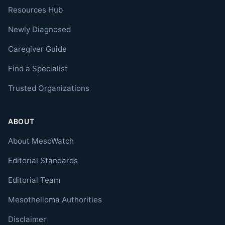
Resources Hub
Newly Diagnosed
Caregiver Guide
Find a Specialist
Trusted Organizations
ABOUT
About MesoWatch
Editorial Standards
Editorial Team
Mesothelioma Authorities
Disclaimer