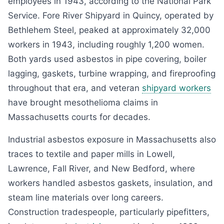
employees in 1943, according to the National Park
Service. Fore River Shipyard in Quincy, operated by
Bethlehem Steel, peaked at approximately 32,000
workers in 1943, including roughly 1,200 women.
Both yards used asbestos in pipe covering, boiler
lagging, gaskets, turbine wrapping, and fireproofing
throughout that era, and veteran
shipyard workers
have brought mesothelioma claims in
Massachusetts courts for decades.
Industrial asbestos exposure in Massachusetts also
traces to textile and paper mills in Lowell,
Lawrence, Fall River, and New Bedford, where
workers handled asbestos gaskets, insulation, and
steam line materials over long careers.
Construction tradespeople, particularly pipefitters,