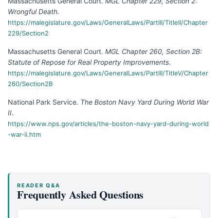
Massachusetts General Court
.
MGL Chapter 229, Section 2:
Wrongful Death
.
https://malegislature.gov/Laws/GeneralLaws/PartIII/TitleII/Chapter
229/Section2
Massachusetts General Court
.
MGL Chapter 260, Section 2B:
Statute of Repose for Real Property Improvements
.
https://malegislature.gov/Laws/GeneralLaws/PartIII/TitleV/Chapter
260/Section2B
National Park Service
.
The Boston Navy Yard During World War
II
.
https://www.nps.gov/articles/the-boston-navy-yard-during-world
-war-ii.htm
READER Q&A
Frequently Asked Questions