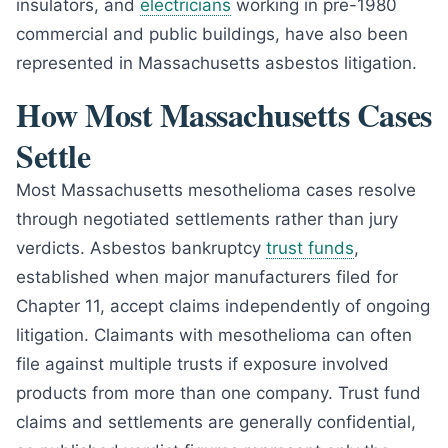
insulators, and
electricians
working in pre-1980
commercial and public buildings, have also been
represented in Massachusetts asbestos litigation.
How Most Massachusetts Cases
Settle
Most Massachusetts mesothelioma cases resolve
through negotiated settlements rather than jury
verdicts. Asbestos bankruptcy
trust funds
,
established when major manufacturers filed for
Chapter 11, accept claims independently of ongoing
litigation. Claimants with mesothelioma can often
file against multiple trusts if exposure involved
products from more than one company. Trust fund
claims and settlements are generally confidential,