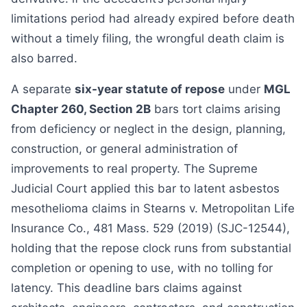
limitations period had already expired before death
without a timely filing, the wrongful death claim is
also barred.
A separate
six-year statute of repose
under
MGL
Chapter 260, Section 2B
bars tort claims arising
from deficiency or neglect in the design, planning,
construction, or general administration of
improvements to real property. The Supreme
Judicial Court applied this bar to latent asbestos
mesothelioma claims in Stearns v. Metropolitan Life
Insurance Co., 481 Mass. 529 (2019) (SJC-12544),
holding that the repose clock runs from substantial
completion or opening to use, with no tolling for
latency. This deadline bars claims against