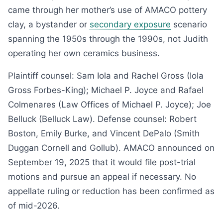
came through her mother’s use of AMACO pottery
clay, a bystander or
secondary exposure
scenario
spanning the 1950s through the 1990s, not Judith
operating her own ceramics business.
Plaintiff counsel: Sam Iola and Rachel Gross (Iola
Gross Forbes-King); Michael P. Joyce and Rafael
Colmenares (Law Offices of Michael P. Joyce); Joe
Belluck (Belluck Law). Defense counsel: Robert
Boston, Emily Burke, and Vincent DePalo (Smith
Duggan Cornell and Gollub). AMACO announced on
September 19, 2025 that it would file post-trial
motions and pursue an appeal if necessary. No
appellate ruling or reduction has been confirmed as
of mid-2026.