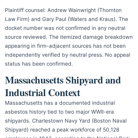
Plaintiff counsel: Andrew Wainwright (Thornton
Law Firm) and Gary Paul (Waters and Kraus). The
docket number was not confirmed in any neutral
source reviewed. The itemized damage breakdown
appearing in firm-adjacent sources has not been
independently verified by neutral press. No appeal
status has been confirmed.
Massachusetts Shipyard and
Industrial Context
Massachusetts has a documented industrial
asbestos history tied to two major WWII-era
shipyards. Charlestown Navy Yard (Boston Naval
Shipyard) reached a peak workforce of 50,128