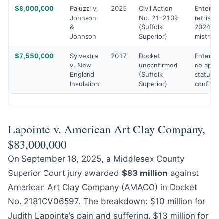
$8,000,000
Paluzzi v.
2025
Civil Action
Entered
Johnson
No. 21-2109
retrial a
&
(Suffolk
2024
Johnson
Superior)
mistrial
$7,550,000
Sylvestre
2017
Docket
Entered
v. New
unconfirmed
no appe
England
(Suffolk
status
Insulation
Superior)
confirm
Lapointe v. American Art Clay Company,
$83,000,000
On September 18, 2025, a Middlesex County
Superior Court jury awarded
$83 million
against
American Art Clay Company (AMACO) in Docket
No. 2181CV06597. The breakdown: $10 million for
Judith Lapointe’s pain and suffering, $13 million for