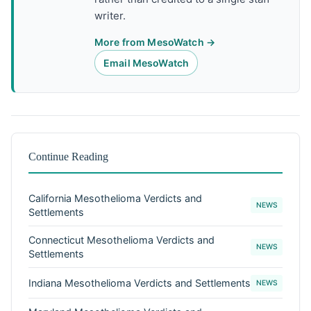
writer.
More from MesoWatch →
Email MesoWatch
Continue Reading
California Mesothelioma Verdicts and
NEWS
Settlements
Connecticut Mesothelioma Verdicts and
NEWS
Settlements
Indiana Mesothelioma Verdicts and Settlements
NEWS