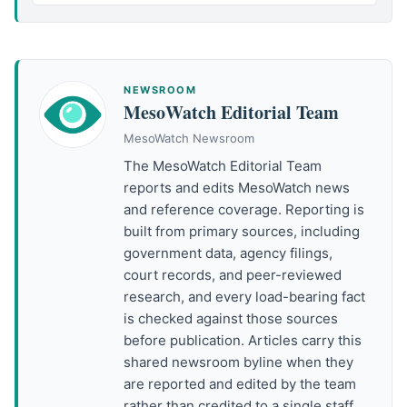
NEWSROOM
MesoWatch Editorial Team
MesoWatch Newsroom
The MesoWatch Editorial Team
reports and edits MesoWatch news
and reference coverage. Reporting is
built from primary sources, including
government data, agency filings,
court records, and peer-reviewed
research, and every load-bearing fact
is checked against those sources
before publication. Articles carry this
shared newsroom byline when they
are reported and edited by the team
rather than credited to a single staff