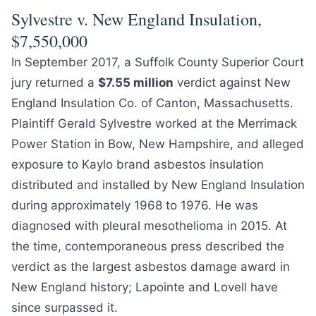
Sylvestre v. New England Insulation,
$7,550,000
In September 2017, a Suffolk County Superior Court
jury returned a
$7.55 million
verdict against New
England Insulation Co. of Canton, Massachusetts.
Plaintiff Gerald Sylvestre worked at the Merrimack
Power Station in Bow, New Hampshire, and alleged
exposure to Kaylo brand asbestos insulation
distributed and installed by New England Insulation
during approximately 1968 to 1976. He was
diagnosed with pleural mesothelioma in 2015. At
the time, contemporaneous press described the
verdict as the largest asbestos damage award in
New England history; Lapointe and Lovell have
since surpassed it.