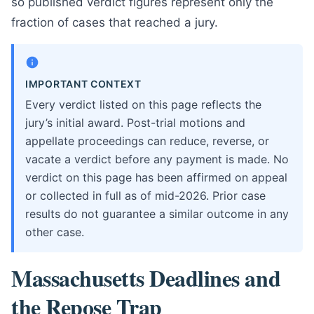
so published verdict figures represent only the
fraction of cases that reached a jury.
IMPORTANT CONTEXT
Every verdict listed on this page reflects the
jury’s initial award. Post-trial motions and
appellate proceedings can reduce, reverse, or
vacate a verdict before any payment is made. No
verdict on this page has been affirmed on appeal
or collected in full as of mid-2026. Prior case
results do not guarantee a similar outcome in any
other case.
Massachusetts Deadlines and
the Repose Trap