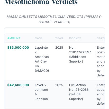
Mesothelioma Verdicts
MASSACHUSETTS MESOTHELIOMA VERDICTS (PRIMARY-
SOURCE VERIFIED)
AMOUNT
CASE
YEAR
DOCKET
STATUS
$83,000,000
Lapointe
2025
No.
Entered
v.
2181CV06597
post-tri
American
(Middlesex
motions
Art Clay
Superior)
and app
Co.
announ
(AMACO)
by
defend
$42,608,300
Lovell v.
2025
Civil Action
Entered
Johnson
No. 21-2086
appeal
&
(Suffolk
announ
Johnson
Superior)
by
defend