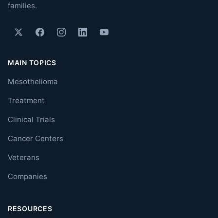
families.
MAIN TOPICS
Mesothelioma
Treatment
Clinical Trials
Cancer Centers
Veterans
Companies
RESOURCES