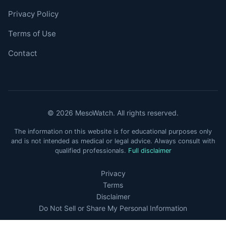
Privacy Policy
Terms of Use
Contact
© 2026 MesoWatch. All rights reserved.
The information on this website is for educational purposes only
and is not intended as medical or legal advice. Always consult with
qualified professionals.
Full disclaimer
Privacy
Terms
Disclaimer
Do Not Sell or Share My Personal Information