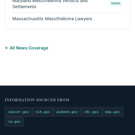
Maryland Mesothelioma Verdicts and
NEWS
Settlements
Massachusetts Mesothelioma Lawyers
← All News Coverage
INFORMATION SOURCED FROM
cancer.gov
nih.gov
pubmed.gov
cdc.gov
epa.gov
va.gov