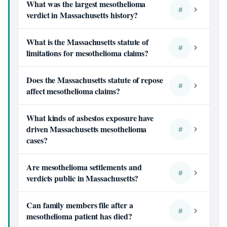
What was the largest mesothelioma
#
verdict in Massachusetts history?
What is the Massachusetts statute of
#
limitations for mesothelioma claims?
Does the Massachusetts statute of repose
#
affect mesothelioma claims?
What kinds of asbestos exposure have
driven Massachusetts mesothelioma
#
cases?
Are mesothelioma settlements and
#
verdicts public in Massachusetts?
Can family members file after a
#
mesothelioma patient has died?