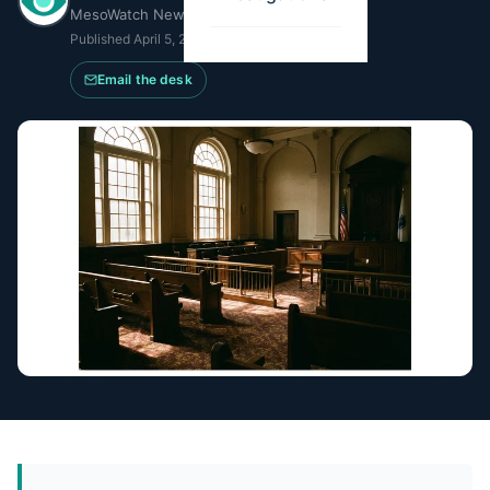
MesoWatch Newsroom
Published
April 5, 2026
·
Updated
July 8, 2026
Email the desk