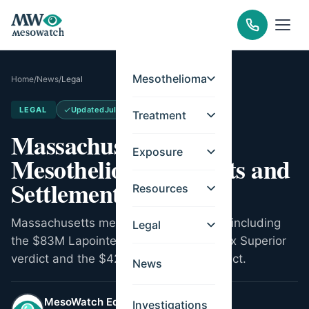
Mesothelioma
Home
/
News
/
Legal
LEGAL
Updated
Jul 8, 2026
Treatment
Massachusetts
Exposure
Mesothelioma Verdicts and
Settlements
Resources
Massachusetts mesothelioma verdicts, including
Legal
the $83M Lapointe v. AMACO Middlesex Superior
verdict and the $42.6M Lovell talc verdict.
News
MesoWatch Editorial Team
Investigations