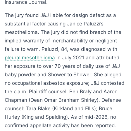
Insurance Journal.
The jury found J&J liable for design defect as a
substantial factor causing Janice Paluzzi’s
mesothelioma. The jury did not find breach of the
implied warranty of merchantability or negligent
failure to warn. Paluzzi, 84, was diagnosed with
pleural mesothelioma
in July 2021 and attributed
her exposure to over 70 years of daily use of J&J
baby powder and Shower to Shower. She alleged
no occupational asbestos exposure; J&J contested
the claim. Plaintiff counsel: Ben Braly and Aaron
Chapman (Dean Omar Branham Shirley). Defense
counsel: Tara Blake (Kirkland and Ellis); Bruce
Hurley (King and Spalding). As of mid-2026, no
confirmed appellate activity has been reported.