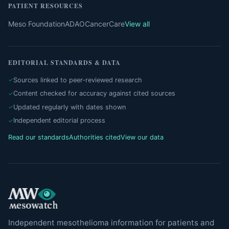
PATIENT RESOURCES
Meso Foundation
ADAO
CancerCare
View all
EDITORIAL STANDARDS & DATA
Sources linked to peer-reviewed research
Content checked for accuracy against cited sources
Updated regularly with dates shown
Independent editorial process
Read our standards
Authorities cited
View our data
Independent mesothelioma information for patients and