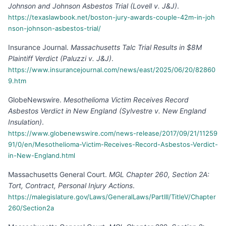
Johnson and Johnson Asbestos Trial (Lovell v. J&J)
.
https://texaslawbook.net/boston-jury-awards-couple-42m-in-joh
nson-johnson-asbestos-trial/
Insurance Journal
.
Massachusetts Talc Trial Results in $8M
Plaintiff Verdict (Paluzzi v. J&J)
.
https://www.insurancejournal.com/news/east/2025/06/20/82860
9.htm
GlobeNewswire
.
Mesothelioma Victim Receives Record
Asbestos Verdict in New England (Sylvestre v. New England
Insulation)
.
https://www.globenewswire.com/news-release/2017/09/21/11259
91/0/en/Mesothelioma-Victim-Receives-Record-Asbestos-Verdict-
in-New-England.html
Massachusetts General Court
.
MGL Chapter 260, Section 2A:
Tort, Contract, Personal Injury Actions
.
https://malegislature.gov/Laws/GeneralLaws/PartIII/TitleV/Chapter
260/Section2a