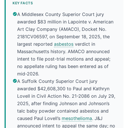
KEY FACTS
A Middlesex County Superior Court jury
awarded $83 million in Lapointe v. American
Art Clay Company (AMACO), Docket No.
2181CV06597, on September 18, 2025, the
largest reported
asbestos
verdict in
Massachusetts history. AMACO announced
intent to file post-trial motions and appeal;
no appellate ruling has been entered as of
mid-2026.
A Suffolk County Superior Court jury
awarded $42,608,300 to Paul and Kathryn
Lovell in Civil Action No. 21-2086 on July 29,
2025, after finding Johnson and Johnson’s
talc baby powder contained asbestos and
caused Paul Lovell’s
mesothelioma
. J&J
announced intent to appeal the same day; no