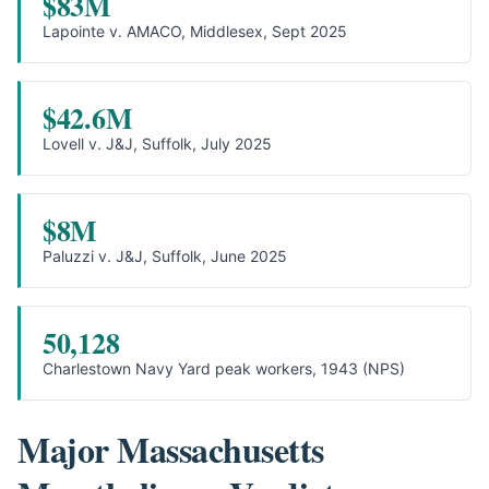
$83M
Lapointe v. AMACO, Middlesex, Sept 2025
$42.6M
Lovell v. J&J, Suffolk, July 2025
$8M
Paluzzi v. J&J, Suffolk, June 2025
50,128
Charlestown Navy Yard peak workers, 1943 (NPS)
Major Massachusetts