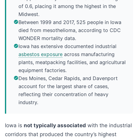
of 0.6, placing it among the highest in the
Midwest.
Between 1999 and 2017, 525 people in Iowa
died from mesothelioma, according to CDC
WONDER mortality data.
Iowa has extensive documented industrial
asbestos exposure
across manufacturing
plants, meatpacking facilities, and agricultural
equipment factories.
Des Moines, Cedar Rapids, and Davenport
account for the largest share of cases,
reflecting their concentration of heavy
industry.
Iowa is
not typically associated
with the industrial
corridors that produced the country’s highest