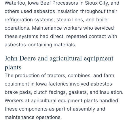
Waterloo, Iowa Beef Processors in Sioux City, and
others used asbestos insulation throughout their
refrigeration systems, steam lines, and boiler
operations. Maintenance workers who serviced
these systems had direct, repeated contact with
asbestos-containing materials.
John Deere and agricultural equipment
plants
The production of tractors, combines, and farm
equipment in Iowa factories involved asbestos
brake pads, clutch facings, gaskets, and insulation.
Workers at agricultural equipment plants handled
these components as part of assembly and
maintenance operations.