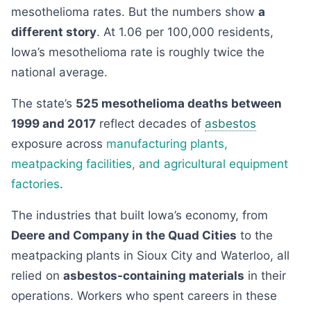
mesothelioma rates. But the numbers show
a
different story
. At 1.06 per 100,000 residents,
Iowa’s mesothelioma rate is roughly twice the
national average.
The state’s
525 mesothelioma deaths between
1999 and 2017
reflect decades of
asbestos
exposure across
manufacturing plants,
meatpacking facilities, and agricultural equipment
factories
.
The industries that built Iowa’s economy, from
Deere and Company in the Quad Cities
to the
meatpacking plants in Sioux City and Waterloo, all
relied on
asbestos-containing materials
in their
operations. Workers who spent careers in these