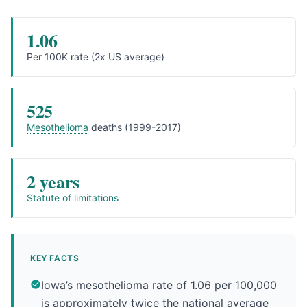
1.06
Per 100K rate (2x US average)
525
Mesothelioma
deaths (1999-2017)
2 years
Statute of limitations
KEY FACTS
Iowa’s mesothelioma rate of 1.06 per 100,000
is approximately twice the national average