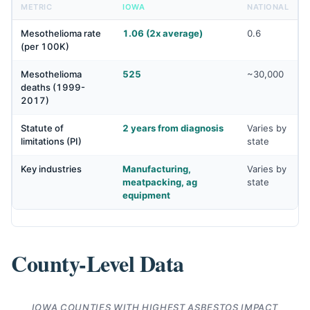
METRIC
IOWA
NATIONAL
Mesothelioma rate
1.06 (2x average)
0.6
(per 100K)
Mesothelioma
525
~30,000
deaths (1999-
2017)
Statute of
2 years from diagnosis
Varies by
limitations (PI)
state
Key industries
Manufacturing,
Varies by
meatpacking, ag
state
equipment
County-Level Data
IOWA COUNTIES WITH HIGHEST ASBESTOS IMPACT