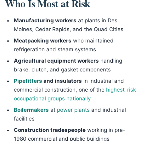
Who Is Most at Risk
Manufacturing workers
at plants in Des
Moines, Cedar Rapids, and the Quad Cities
Meatpacking workers
who maintained
refrigeration and steam systems
Agricultural equipment workers
handling
brake, clutch, and gasket components
Pipefitters
and insulators
in industrial and
commercial construction, one of the
highest-risk
occupational groups nationally
Boilermakers
at
power plants
and industrial
facilities
Construction tradespeople
working in pre-
1980 commercial and public buildings