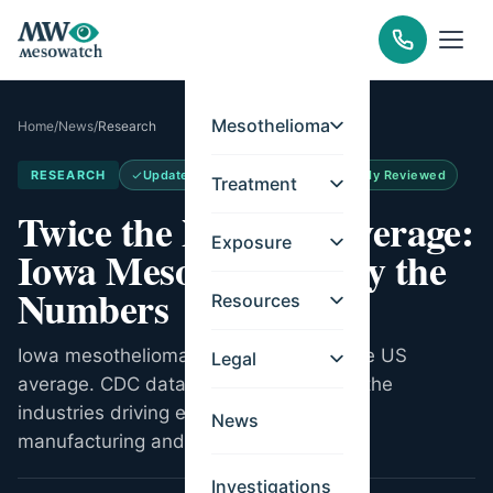
Mesothelioma
Home
/
News
/
Research
RESEARCH
Updated
May 14, 2026
Medically Reviewed
Treatment
Twice the National Average:
Exposure
Iowa Mesothelioma by the
Numbers
Resources
Iowa mesothelioma rates are double the US
Legal
average. CDC data on 525 deaths and the
industries driving elevated rates across
News
manufacturing and meatpacking.
Investigations