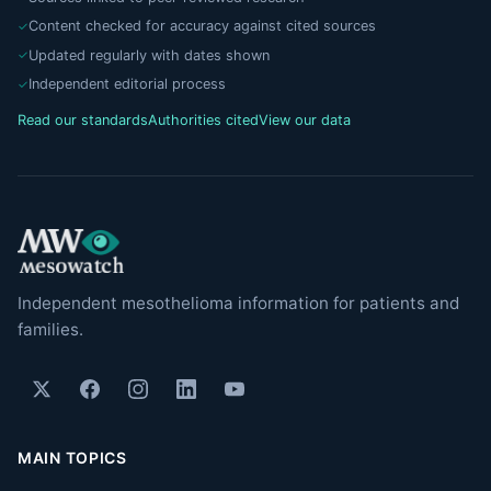
Content checked for accuracy against cited sources
Updated regularly with dates shown
Independent editorial process
Read our standards
Authorities cited
View our data
Independent mesothelioma information for patients and
families.
MAIN TOPICS