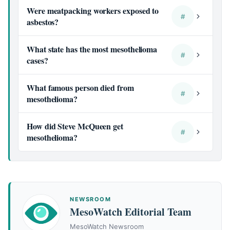
Were meatpacking workers exposed to
#
asbestos?
What state has the most mesothelioma
#
cases?
What famous person died from
#
mesothelioma?
How did Steve McQueen get
#
mesothelioma?
NEWSROOM
MesoWatch Editorial Team
MesoWatch Newsroom