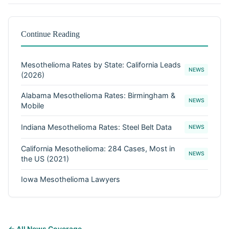
Continue Reading
Mesothelioma Rates by State: California Leads
NEWS
(2026)
Alabama Mesothelioma Rates: Birmingham &
NEWS
Mobile
Indiana Mesothelioma Rates: Steel Belt Data
NEWS
California Mesothelioma: 284 Cases, Most in
NEWS
the US (2021)
Iowa Mesothelioma Lawyers
← All News Coverage