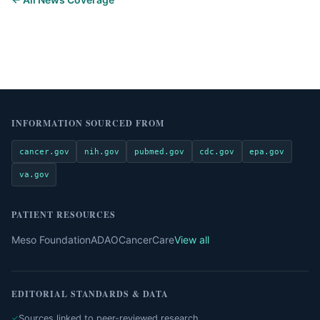
INFORMATION SOURCED FROM
cancer.gov
nih.gov
pubmed.gov
cdc.gov
epa.gov
va.gov
PATIENT RESOURCES
Meso Foundation
ADAO
CancerCare
View all
EDITORIAL STANDARDS & DATA
Sources linked to peer-reviewed research