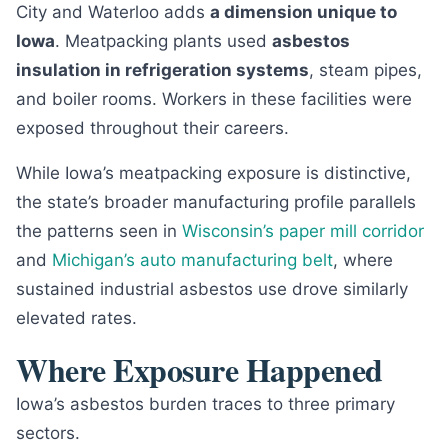
City and Waterloo adds
a dimension unique to
Iowa
. Meatpacking plants used
asbestos
insulation in refrigeration systems
, steam pipes,
and boiler rooms. Workers in these facilities were
exposed throughout their careers.
While Iowa’s meatpacking exposure is distinctive,
the state’s broader manufacturing profile parallels
the patterns seen in
Wisconsin’s paper mill corridor
and
Michigan’s auto manufacturing belt
, where
sustained industrial asbestos use drove similarly
elevated rates.
Where Exposure Happened
Iowa’s asbestos burden traces to three primary
sectors.