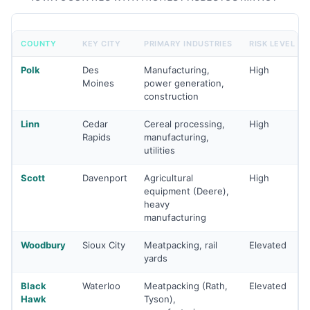
COUNTY
KEY CITY
PRIMARY INDUSTRIES
RISK LEVEL
Polk
Des
Manufacturing,
High
Moines
power generation,
construction
Linn
Cedar
Cereal processing,
High
Rapids
manufacturing,
utilities
Scott
Davenport
Agricultural
High
equipment (Deere),
heavy
manufacturing
Woodbury
Sioux City
Meatpacking, rail
Elevated
yards
Black
Waterloo
Meatpacking (Rath,
Elevated
Hawk
Tyson),