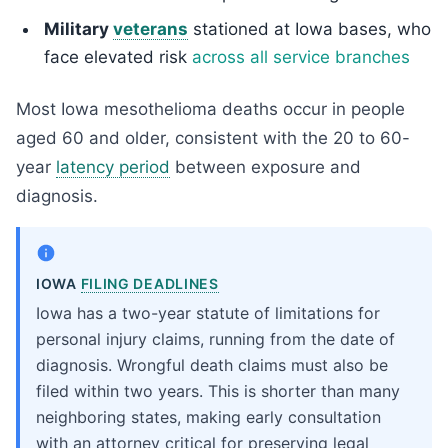
Military
veterans
stationed at Iowa bases, who
face elevated risk
across all service branches
Most Iowa mesothelioma deaths occur in people
aged 60 and older, consistent with the 20 to 60-
year
latency period
between exposure and
diagnosis.
IOWA
FILING DEADLINES
Iowa has a two-year statute of limitations for
personal injury claims, running from the date of
diagnosis. Wrongful death claims must also be
filed within two years. This is shorter than many
neighboring states, making early consultation
with an attorney critical for preserving legal