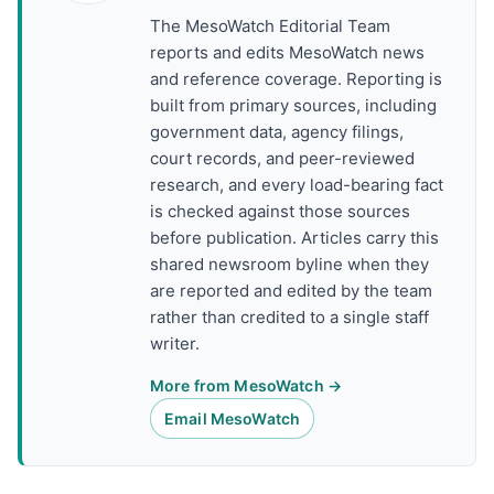
The MesoWatch Editorial Team
reports and edits MesoWatch news
and reference coverage. Reporting is
built from primary sources, including
government data, agency filings,
court records, and peer-reviewed
research, and every load-bearing fact
is checked against those sources
before publication. Articles carry this
shared newsroom byline when they
are reported and edited by the team
rather than credited to a single staff
writer.
More from MesoWatch →
Email MesoWatch