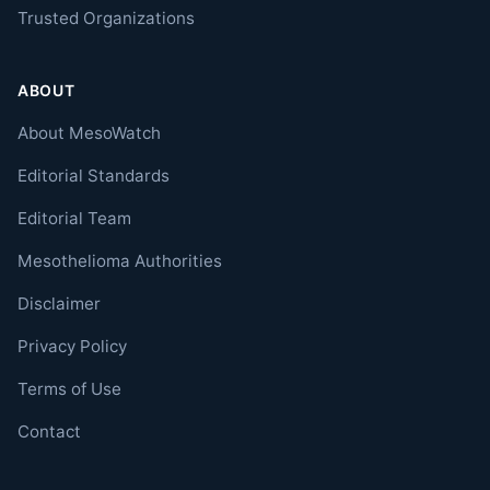
Trusted Organizations
ABOUT
About MesoWatch
Editorial Standards
Editorial Team
Mesothelioma Authorities
Disclaimer
Privacy Policy
Terms of Use
Contact