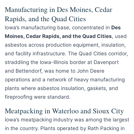
Manufacturing in Des Moines, Cedar
Rapids, and the Quad Cities
Iowa’s manufacturing base, concentrated in
Des
Moines, Cedar Rapids, and the Quad Cities
, used
asbestos across production equipment, insulation,
and facility infrastructure. The Quad Cities corridor,
straddling the Iowa-Illinois border at Davenport
and Bettendorf, was home to John Deere
operations and a network of heavy manufacturing
plants where asbestos insulation, gaskets, and
fireproofing were standard.
Meatpacking in Waterloo and Sioux City
Iowa’s meatpacking industry was among the largest
in the country. Plants operated by Rath Packing in