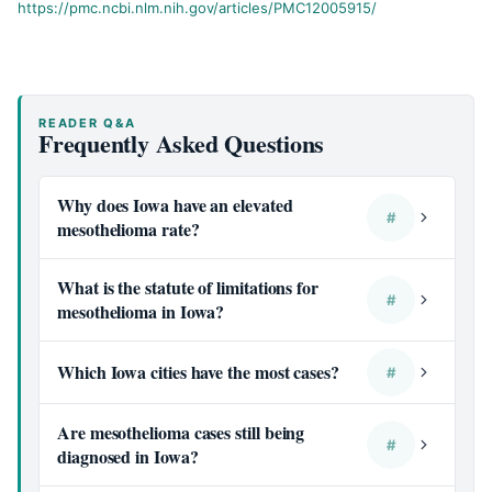
https://pmc.ncbi.nlm.nih.gov/articles/PMC12005915/
READER Q&A
Frequently Asked Questions
Why does Iowa have an elevated
#
mesothelioma rate?
What is the statute of limitations for
#
mesothelioma in Iowa?
Which Iowa cities have the most cases?
#
Are mesothelioma cases still being
#
diagnosed in Iowa?