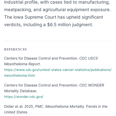
industrial profile, with cases tied to manufacturing,
meatpacking, and agricultural equipment exposure.
The Iowa Supreme Court has upheld significant
verdicts, including a $6.5 million judgment.
REFERENCES
Centers for Disease Control and Prevention
.
CDC USCS
Mesothelioma Report
.
https://www.cdc.gov/united-states-cancer-statistics/publications/
mesothelioma.html
Centers for Disease Control and Prevention
.
CDC WONDER
Mortality Database
.
https://wonder.cdc.gov/
Didier et al. 2025, PMC
.
Mesothelioma Mortality Trends in the
United States
.