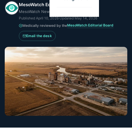
MesoWatch Editorial Team
MesoWatch Newsroom
Published
April 10, 2026
·
Updated
May 14, 2026
MesoWatch Editorial Board
Medically reviewed by the
Email the desk