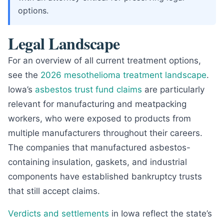
options.
Legal Landscape
For an overview of all current treatment options,
see the
2026 mesothelioma treatment landscape
.
Iowa’s
asbestos trust fund claims
are particularly
relevant for manufacturing and meatpacking
workers, who were exposed to products from
multiple manufacturers throughout their careers.
The companies that manufactured asbestos-
containing insulation, gaskets, and industrial
components have established bankruptcy trusts
that still accept claims.
Verdicts and settlements
in Iowa reflect the state’s