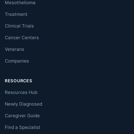
Mesothelioma
Treatment
Clinical Trials
Cancer Centers
Veterans
Companies
RESOURCES
Resources Hub
Newly Diagnosed
Caregiver Guide
Find a Specialist