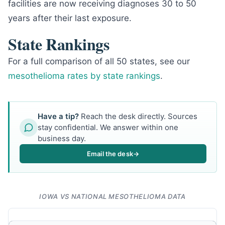
facilities are now receiving diagnoses 30 to 50
years after their last exposure.
State Rankings
For a full comparison of all 50 states, see our
mesothelioma rates by state rankings
.
Have a tip?
Reach the desk directly. Sources
stay confidential. We answer within one
business day.
Email the desk
→
IOWA VS NATIONAL MESOTHELIOMA DATA