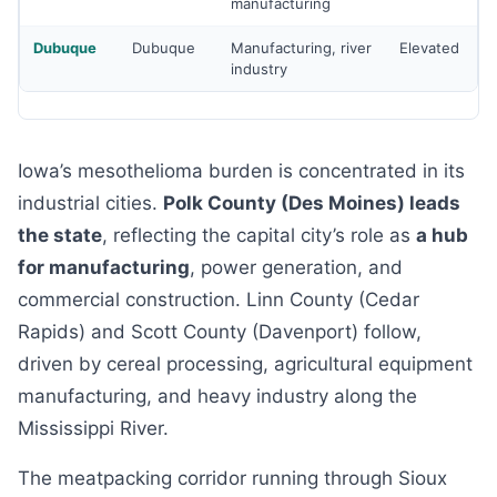
manufacturing
Dubuque
Dubuque
Manufacturing, river
Elevated
industry
Iowa’s mesothelioma burden is concentrated in its
industrial cities.
Polk County (Des Moines) leads
the state
, reflecting the capital city’s role as
a hub
for manufacturing
, power generation, and
commercial construction. Linn County (Cedar
Rapids) and Scott County (Davenport) follow,
driven by cereal processing, agricultural equipment
manufacturing, and heavy industry along the
Mississippi River.
The meatpacking corridor running through Sioux