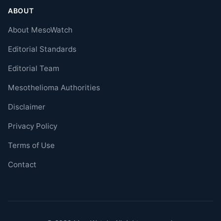
ABOUT
About MesoWatch
Editorial Standards
Editorial Team
Mesothelioma Authorities
Disclaimer
Privacy Policy
Terms of Use
Contact