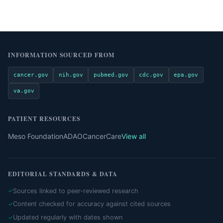
INFORMATION SOURCED FROM
cancer.gov
nih.gov
pubmed.gov
cdc.gov
epa.gov
va.gov
PATIENT RESOURCES
Meso Foundation
ADAO
CancerCare
View all
EDITORIAL STANDARDS & DATA
Sources linked to peer-reviewed research
Content checked for accuracy against cited sources
Updated regularly with dates shown