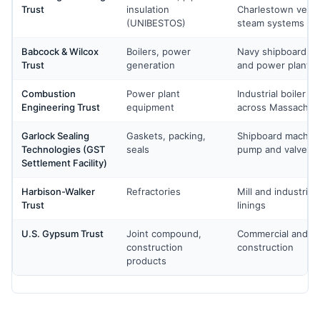
Trust
insulation
Charlestown vessel
(UNIBESTOS)
steam systems
Babcock & Wilcox
Boilers, power
Navy shipboard boi
Trust
generation
and power plant 
Combustion
Power plant
Industrial boiler s
Engineering Trust
equipment
across Massachus
Garlock Sealing
Gaskets, packing,
Shipboard machiner
Technologies (GST
seals
pump and valve m
Settlement Facility)
Harbison-Walker
Refractories
Mill and industrial
Trust
linings
U.S. Gypsum Trust
Joint compound,
Commercial and re
construction
construction
products