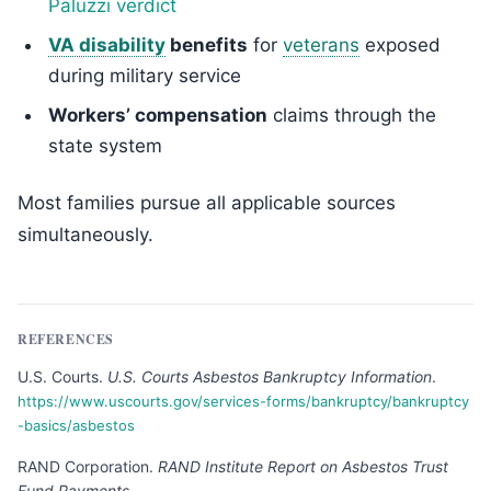
Paluzzi verdict
VA disability
benefits
for
veterans
exposed
during military service
Workers’ compensation
claims through the
state system
Most families pursue all applicable sources
simultaneously.
REFERENCES
U.S. Courts
.
U.S. Courts Asbestos Bankruptcy Information
.
https://www.uscourts.gov/services-forms/bankruptcy/bankruptcy
-basics/asbestos
RAND Corporation
.
RAND Institute Report on Asbestos Trust
Fund Payments
.