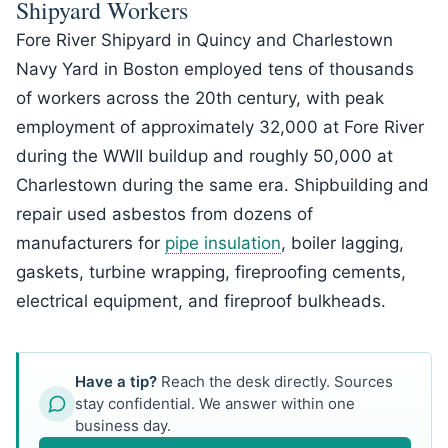
Shipyard Workers
Fore River Shipyard in Quincy and Charlestown
Navy Yard in Boston employed tens of thousands
of workers across the 20th century, with peak
employment of approximately 32,000 at Fore River
during the WWII buildup and roughly 50,000 at
Charlestown during the same era. Shipbuilding and
repair used asbestos from dozens of
manufacturers for
pipe insulation
, boiler lagging,
gaskets, turbine wrapping, fireproofing cements,
electrical equipment, and fireproof bulkheads.
Have a tip?
Reach the desk directly. Sources
stay confidential. We answer within one
business day.