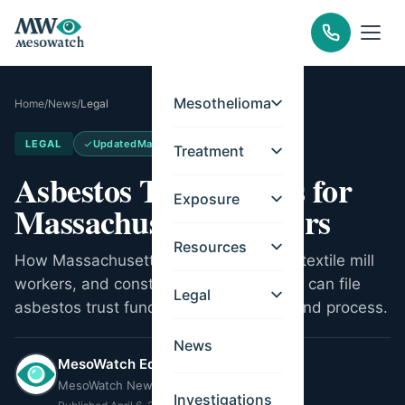
Mesothelioma
Home
/
News
/
Legal
LEGAL
Updated
May 14, 2026
Treatment
Asbestos Trust Funds for
Exposure
Massachusetts Workers
Resources
How Massachusetts shipyard workers, textile mill
workers, and construction tradespeople can file
Legal
asbestos trust fund claims. Key trusts and process.
News
MesoWatch Editorial Team
MesoWatch Newsroom
Investigations