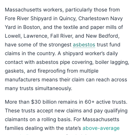
Massachusetts workers, particularly those from
Fore River Shipyard in Quincy, Charlestown Navy
Yard in Boston, and the textile and paper mills of
Lowell, Lawrence, Fall River, and New Bedford,
have some of the strongest
asbestos
trust fund
claims in the country. A shipyard worker’s daily
contact with asbestos pipe covering, boiler lagging,
gaskets, and fireproofing from multiple
manufacturers means their claim can reach across
many trusts simultaneously.
More than $30 billion remains in 60+ active trusts.
These trusts accept new claims and pay qualifying
claimants on a rolling basis. For Massachusetts
families dealing with the state’s
above-average