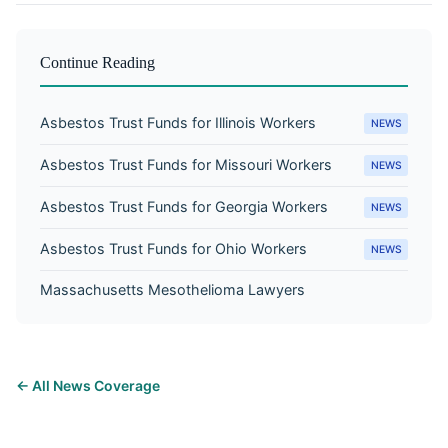
Continue Reading
Asbestos Trust Funds for Illinois Workers
NEWS
Asbestos Trust Funds for Missouri Workers
NEWS
Asbestos Trust Funds for Georgia Workers
NEWS
Asbestos Trust Funds for Ohio Workers
NEWS
Massachusetts Mesothelioma Lawyers
← All News Coverage