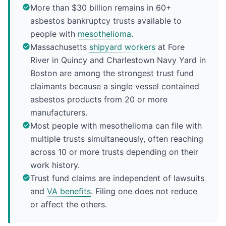
More than $30 billion remains in 60+
asbestos bankruptcy trusts available to
people with
mesothelioma
.
Massachusetts
shipyard workers
at Fore
River in Quincy and Charlestown Navy Yard in
Boston are among the strongest trust fund
claimants because a single vessel contained
asbestos products from 20 or more
manufacturers.
Most people with mesothelioma can file with
multiple trusts simultaneously, often reaching
across 10 or more trusts depending on their
work history.
Trust fund claims are independent of lawsuits
and
VA benefits
. Filing one does not reduce
or affect the others.