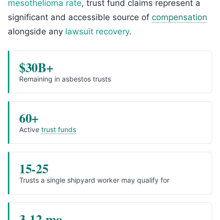
mesothelioma rate
, trust fund claims represent a
significant and accessible source of
compensation
alongside any
lawsuit recovery
.
$30B+
Remaining in asbestos trusts
60+
Active
trust funds
15-25
Trusts a single shipyard worker may qualify for
3-12 mo