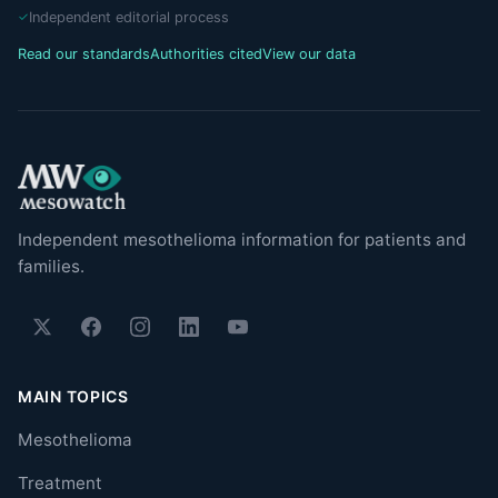
Independent editorial process
Read our standards
Authorities cited
View our data
Independent mesothelioma information for patients and
families.
MAIN TOPICS
Mesothelioma
Treatment