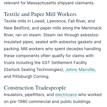
relevant for Massachusetts shipyard claimants.
Textile and Paper Mill Workers
Textile mills in Lowell, Lawrence, Fall River, and
New Bedford, and paper mills along the Merrimack
River, ran on steam. Steam ran through asbestos-
insulated pipes, sealed with asbestos gaskets and
packing. Mill workers who spent decades handling
these components often qualify for claims with
trusts including the GST Settlement Facility
(Garlock Sealing Technologies),
Johns-Manville
,
and Pittsburgh Corning.
Construction Tradespeople
Insulators, pipefitters, and
electricians
who worked
on pre-1980 commercial and public buildings