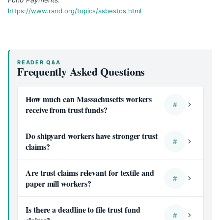
https://www.rand.org/topics/asbestos.html
READER Q&A
Frequently Asked Questions
How much can Massachusetts workers
#
receive from trust funds?
Do shipyard workers have stronger trust
#
claims?
Are trust claims relevant for textile and
#
paper mill workers?
Is there a deadline to file trust fund
#