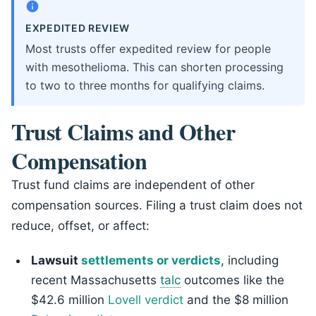
EXPEDITED REVIEW
Most trusts offer expedited review for people
with mesothelioma. This can shorten processing
to two to three months for qualifying claims.
Trust Claims and Other
Compensation
Trust fund claims are independent of other
compensation sources. Filing a trust claim does not
reduce, offset, or affect:
Lawsuit
settlements or verdicts
, including
recent Massachusetts
talc
outcomes like the
$42.6 million
Lovell verdict
and the $8 million