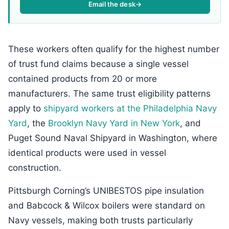
Email the desk
→
These workers often qualify for the highest number
of trust fund claims because a single vessel
contained products from 20 or more
manufacturers. The same trust eligibility patterns
apply to
shipyard workers at the Philadelphia Navy
Yard
, the
Brooklyn Navy Yard in New York
, and
Puget Sound Naval Shipyard in Washington, where
identical products were used in vessel
construction.
Pittsburgh Corning’s UNIBESTOS pipe insulation
and Babcock & Wilcox boilers were standard on
Navy vessels, making both trusts particularly