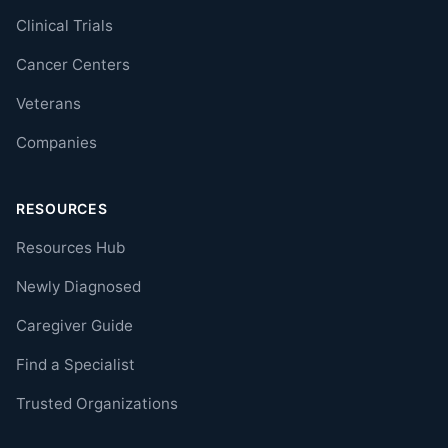
Clinical Trials
Cancer Centers
Veterans
Companies
RESOURCES
Resources Hub
Newly Diagnosed
Caregiver Guide
Find a Specialist
Trusted Organizations