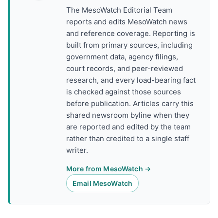
The MesoWatch Editorial Team
reports and edits MesoWatch news
and reference coverage. Reporting is
built from primary sources, including
government data, agency filings,
court records, and peer-reviewed
research, and every load-bearing fact
is checked against those sources
before publication. Articles carry this
shared newsroom byline when they
are reported and edited by the team
rather than credited to a single staff
writer.
More from MesoWatch →
Email MesoWatch