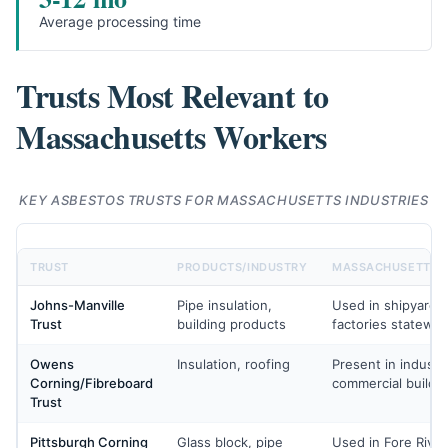
Average processing time
Trusts Most Relevant to
Massachusetts Workers
KEY ASBESTOS TRUSTS FOR MASSACHUSETTS INDUSTRIES
TRUST
PRODUCTS/INDUSTRY
MASSACHUSETTS 
Johns-Manville
Pipe insulation,
Used in shipyards,
Trust
building products
factories statewid
Owens
Insulation, roofing
Present in industri
Corning/Fibreboard
commercial buildi
Trust
Pittsburgh Corning
Glass block, pipe
Used in Fore Rive