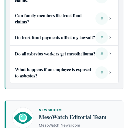
claims?
Can family members file trust fund
#
claims?
Do trust fund payments affect my lawsuit?
#
Do all asbestos workers get mesothelioma?
#
What happens if an employee is exposed
#
to asbestos?
NEWSROOM
MesoWatch Editorial Team
MesoWatch Newsroom