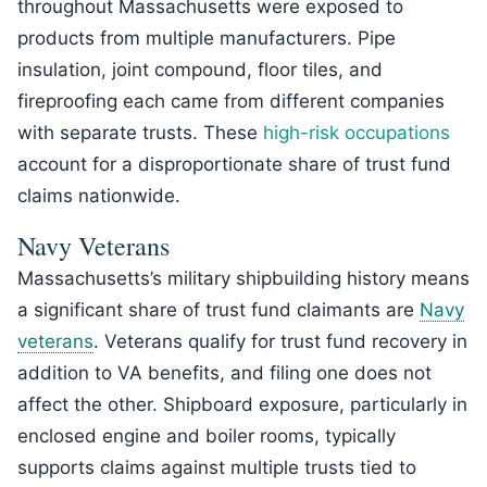
throughout Massachusetts were exposed to
products from multiple manufacturers. Pipe
insulation, joint compound, floor tiles, and
fireproofing each came from different companies
with separate trusts. These
high-risk occupations
account for a disproportionate share of trust fund
claims nationwide.
Navy Veterans
Massachusetts’s military shipbuilding history means
a significant share of trust fund claimants are
Navy
veterans
. Veterans qualify for trust fund recovery in
addition to VA benefits, and filing one does not
affect the other. Shipboard exposure, particularly in
enclosed engine and boiler rooms, typically
supports claims against multiple trusts tied to