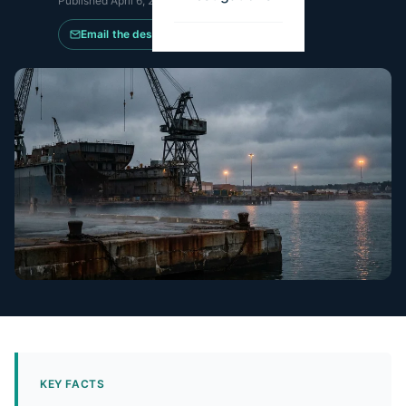
Published
April 6, 2026
·
Updated
May 14, 2026
Email the desk
KEY FACTS