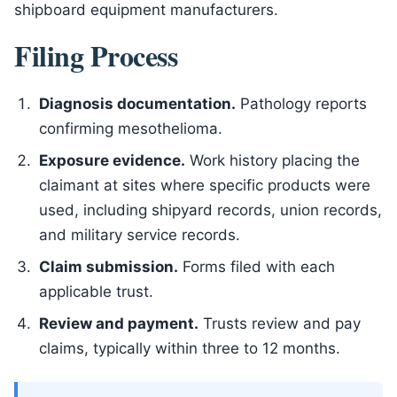
shipboard equipment manufacturers.
Filing Process
Diagnosis documentation.
Pathology reports
confirming mesothelioma.
Exposure evidence.
Work history placing the
claimant at sites where specific products were
used, including shipyard records, union records,
and military service records.
Claim submission.
Forms filed with each
applicable trust.
Review and payment.
Trusts review and pay
claims, typically within three to 12 months.