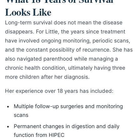
Looks Like
Long-term survival does not mean the disease
disappears. For Little, the years since treatment
have involved ongoing monitoring, periodic scans,
and the constant possibility of recurrence. She has
also navigated parenthood while managing a
chronic health condition, ultimately having three
more children after her diagnosis.
Her experience over 18 years has included:
Multiple follow-up surgeries and monitoring
scans
Permanent changes in digestion and daily
function from HIPEC