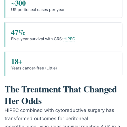
~300
US peritoneal cases per year
47%
Five-year survival with CRS-
HIPEC
18+
Years cancer-free (Little)
The Treatment That Changed
Her Odds
HIPEC combined with cytoreductive surgery has
transformed outcomes for peritoneal
mesothelioma. Five-year survival reaches 47% in a