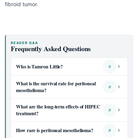
fibroid tumor.
READER Q&A
Frequently Asked Questions
Who is Tamron Little?
#
What is the survival rate for peritoneal
#
mesothelioma?
What are the long-term effects of HIPEC
#
treatment?
How rare is peritoneal mesothelioma?
#