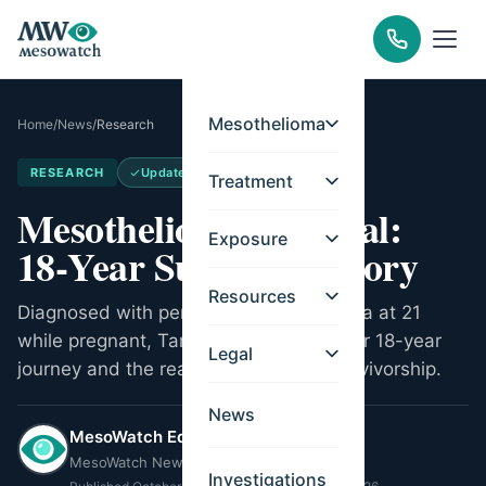
Mesothelioma
Home
/
News
/
Research
RESEARCH
Updated
May 14, 2026
Treatment
Mesothelioma Survival:
Exposure
18‑Year Survivor's Story
Resources
Diagnosed with peritoneal mesothelioma at 21
while pregnant, Tamron Little shares her 18-year
Legal
journey and the reality of long-term survivorship.
News
MesoWatch Editorial Team
MesoWatch Newsroom
Investigations