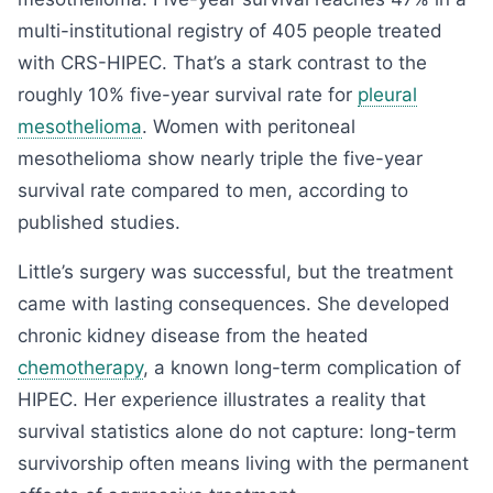
multi-institutional registry of 405 people treated
with CRS-HIPEC. That’s a stark contrast to the
roughly 10% five-year survival rate for
pleural
mesothelioma
. Women with peritoneal
mesothelioma show nearly triple the five-year
survival rate compared to men, according to
published studies.
Little’s surgery was successful, but the treatment
came with lasting consequences. She developed
chronic kidney disease from the heated
chemotherapy
, a known long-term complication of
HIPEC. Her experience illustrates a reality that
survival statistics alone do not capture: long-term
survivorship often means living with the permanent