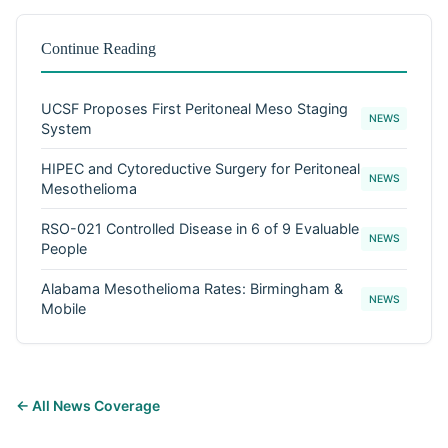
Continue Reading
UCSF Proposes First Peritoneal Meso Staging
NEWS
System
HIPEC and Cytoreductive Surgery for Peritoneal
NEWS
Mesothelioma
RSO-021 Controlled Disease in 6 of 9 Evaluable
NEWS
People
Alabama Mesothelioma Rates: Birmingham &
NEWS
Mobile
← All News Coverage