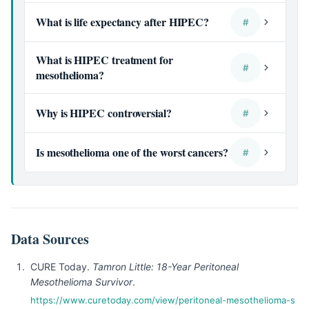
What is life expectancy after HIPEC?
#
What is HIPEC treatment for
#
mesothelioma?
Why is HIPEC controversial?
#
Is mesothelioma one of the worst cancers?
#
Data Sources
CURE Today.
Tamron Little: 18-Year Peritoneal
Mesothelioma Survivor
.
https://www.curetoday.com/view/peritoneal-mesothelioma-s