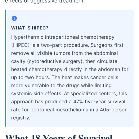
effects of aggressive treatment.
WHAT IS HIPEC?
Hyperthermic intraperitoneal chemotherapy
(HIPEC) is a two-part procedure. Surgeons first
remove all visible tumors from the abdominal
cavity (cytoreductive surgery), then circulate
heated chemotherapy directly in the abdomen for
up to two hours. The heat makes cancer cells
more vulnerable to the drugs while limiting
systemic side effects. At specialized centers, this
approach has produced a 47% five-year survival
rate for peritoneal mesothelioma in a 405-person
registry.
What 18 Years of Survival