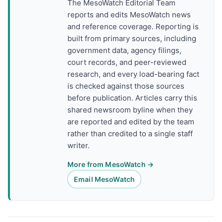
The MesoWatch Editorial Team
reports and edits MesoWatch news
and reference coverage. Reporting is
built from primary sources, including
government data, agency filings,
court records, and peer-reviewed
research, and every load-bearing fact
is checked against those sources
before publication. Articles carry this
shared newsroom byline when they
are reported and edited by the team
rather than credited to a single staff
writer.
More from MesoWatch →
Email MesoWatch