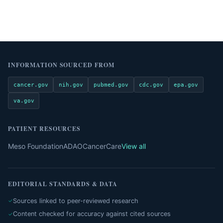
INFORMATION SOURCED FROM
cancer.gov
nih.gov
pubmed.gov
cdc.gov
epa.gov
va.gov
PATIENT RESOURCES
Meso Foundation
ADAO
CancerCare
View all
EDITORIAL STANDARDS & DATA
Sources linked to peer-reviewed research
Content checked for accuracy against cited sources