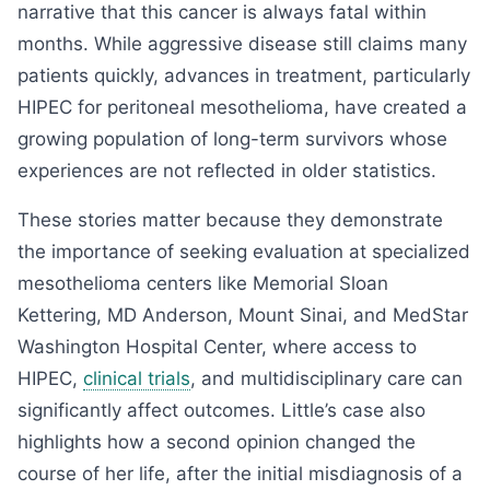
narrative that this cancer is always fatal within
months. While aggressive disease still claims many
patients quickly, advances in treatment, particularly
HIPEC for peritoneal mesothelioma, have created a
growing population of long-term survivors whose
experiences are not reflected in older statistics.
These stories matter because they demonstrate
the importance of seeking evaluation at specialized
mesothelioma centers like Memorial Sloan
Kettering, MD Anderson, Mount Sinai, and MedStar
Washington Hospital Center, where access to
HIPEC,
clinical trials
, and multidisciplinary care can
significantly affect outcomes. Little’s case also
highlights how a second opinion changed the
course of her life, after the initial misdiagnosis of a