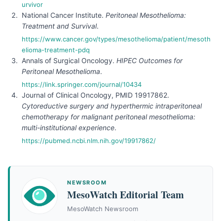
urvivor
National Cancer Institute.
Peritoneal Mesothelioma:
Treatment and Survival
.
https://www.cancer.gov/types/mesothelioma/patient/mesoth
elioma-treatment-pdq
Annals of Surgical Oncology.
HIPEC Outcomes for
Peritoneal Mesothelioma
.
https://link.springer.com/journal/10434
Journal of Clinical Oncology, PMID 19917862.
Cytoreductive surgery and hyperthermic intraperitoneal
chemotherapy for malignant peritoneal mesothelioma:
multi-institutional experience
.
https://pubmed.ncbi.nlm.nih.gov/19917862/
NEWSROOM
MesoWatch Editorial Team
MesoWatch Newsroom