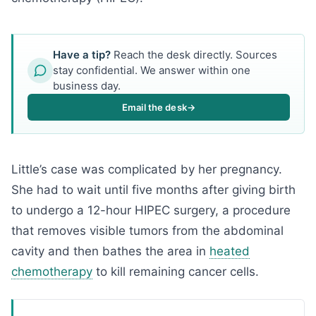
Have a tip?
Reach the desk directly. Sources
stay confidential. We answer within one
business day.
Email the desk
→
Little’s case was complicated by her pregnancy.
She had to wait until five months after giving birth
to undergo a 12-hour HIPEC surgery, a procedure
that removes visible tumors from the abdominal
cavity and then bathes the area in
heated
chemotherapy
to kill remaining cancer cells.