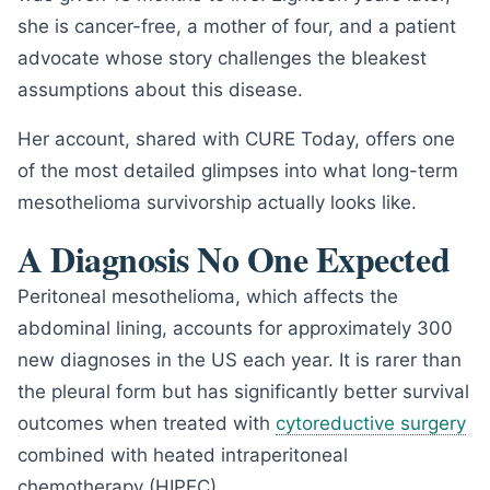
she is cancer-free, a mother of four, and a patient
advocate whose story challenges the bleakest
assumptions about this disease.
Her account, shared with CURE Today, offers one
of the most detailed glimpses into what long-term
mesothelioma survivorship actually looks like.
A Diagnosis No One Expected
Peritoneal mesothelioma, which affects the
abdominal lining, accounts for approximately 300
new diagnoses in the US each year. It is rarer than
the pleural form but has significantly better survival
outcomes when treated with
cytoreductive surgery
combined with heated intraperitoneal
chemotherapy (HIPEC).