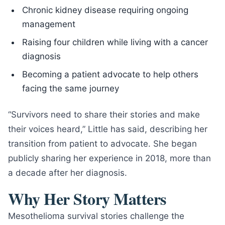
Chronic kidney disease requiring ongoing
management
Raising four children while living with a cancer
diagnosis
Becoming a patient advocate to help others
facing the same journey
“Survivors need to share their stories and make
their voices heard,” Little has said, describing her
transition from patient to advocate. She began
publicly sharing her experience in 2018, more than
a decade after her diagnosis.
Why Her Story Matters
Mesothelioma survival stories challenge the