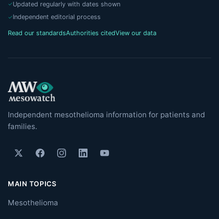
Updated regularly with dates shown
Independent editorial process
Read our standards
Authorities cited
View our data
Independent mesothelioma information for patients and
families.
MAIN TOPICS
Mesothelioma