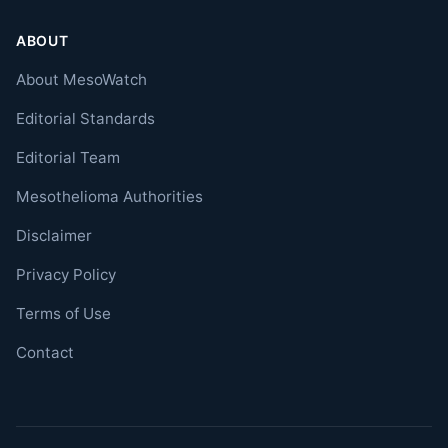
ABOUT
About MesoWatch
Editorial Standards
Editorial Team
Mesothelioma Authorities
Disclaimer
Privacy Policy
Terms of Use
Contact