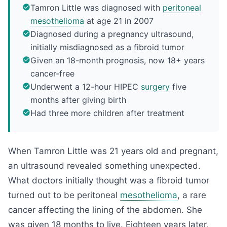
Tamron Little was diagnosed with
peritoneal
mesothelioma
at age 21 in 2007
Diagnosed during a pregnancy ultrasound,
initially misdiagnosed as a fibroid tumor
Given an 18-month prognosis, now 18+ years
cancer-free
Underwent a 12-hour HIPEC
surgery
five
months after giving birth
Had three more children after treatment
When Tamron Little was 21 years old and pregnant,
an ultrasound revealed something unexpected.
What doctors initially thought was a fibroid tumor
turned out to be peritoneal
mesothelioma
, a rare
cancer affecting the lining of the abdomen. She
was given 18 months to live. Eighteen years later,