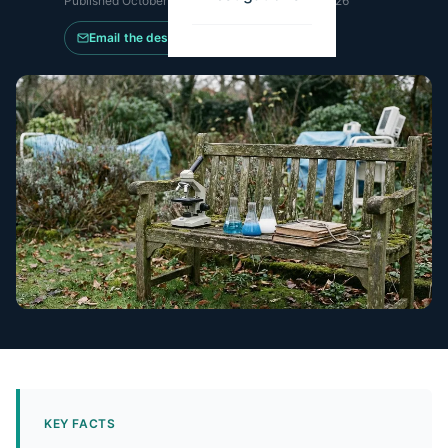
Published
October 15, 2025
·
Updated
May 14, 2026
Email the desk
KEY FACTS