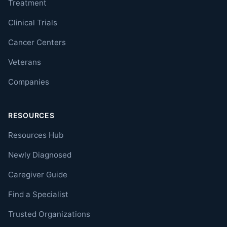
Treatment
Clinical Trials
Cancer Centers
Veterans
Companies
RESOURCES
Resources Hub
Newly Diagnosed
Caregiver Guide
Find a Specialist
Trusted Organizations