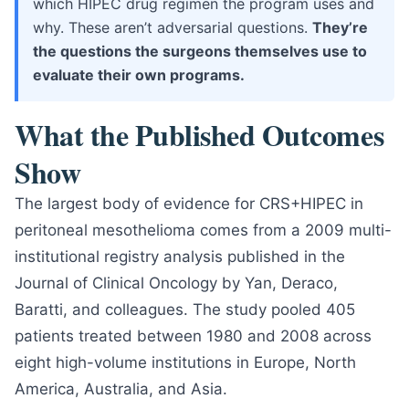
which HIPEC drug regimen the program uses and
why. These aren’t adversarial questions.
They’re
the questions the surgeons themselves use to
evaluate their own programs.
What the Published Outcomes
Show
The largest body of evidence for CRS+HIPEC in
peritoneal mesothelioma comes from a 2009 multi-
institutional registry analysis published in the
Journal of Clinical Oncology by Yan, Deraco,
Baratti, and colleagues. The study pooled 405
patients treated between 1980 and 2008 across
eight high-volume institutions in Europe, North
America, Australia, and Asia.