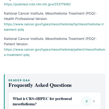
https://pubmed.ncbi.nlm.nih.gov/25377640/
National Cancer Institute
.
Mesothelioma Treatment (PDQ)-
Health Professional Version
.
https://www.cancer.gov/types/mesothelioma/hp/mesothelioma-tr
eatment-pdq
National Cancer Institute
.
Mesothelioma Treatment (PDQ)-
Patient Version
.
https://www.cancer.gov/types/mesothelioma/patient/mesotheliom
a-treatment-pdq
READER Q&A
Frequently Asked Questions
What is CRS+HIPEC for peritoneal
#
mesothelioma?