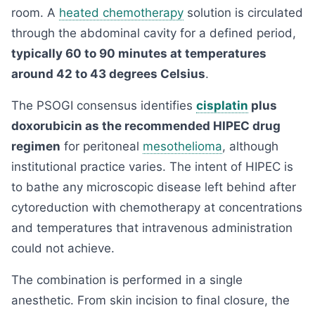
room. A
heated chemotherapy
solution is circulated
through the abdominal cavity for a defined period,
typically 60 to 90 minutes at temperatures
around 42 to 43 degrees Celsius
.
The PSOGI consensus identifies
cisplatin
plus
doxorubicin as the recommended HIPEC drug
regimen
for peritoneal
mesothelioma
, although
institutional practice varies. The intent of HIPEC is
to bathe any microscopic disease left behind after
cytoreduction with chemotherapy at concentrations
and temperatures that intravenous administration
could not achieve.
The combination is performed in a single
anesthetic. From skin incision to final closure, the