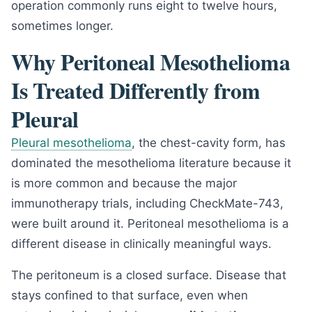
operation commonly runs eight to twelve hours,
sometimes longer.
Why Peritoneal Mesothelioma
Is Treated Differently from
Pleural
Pleural mesothelioma
, the chest-cavity form, has
dominated the mesothelioma literature because it
is more common and because the major
immunotherapy trials, including CheckMate-743,
were built around it. Peritoneal mesothelioma is a
different disease in clinically meaningful ways.
The peritoneum is a closed surface. Disease that
stays confined to that surface, even when