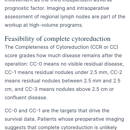
prognostic factor. Imaging and intraoperative
assessment of regional lymph nodes are part of the
workup at high-volume programs.
Feasibility of complete cytoreduction
The Completeness of Cytoreduction (CCR or CC)
score grades how much disease remains after the
operation: CC-0 means no visible residual disease,
CC-1 means residual nodules under 2.5 mm, CC-2
means residual nodules between 2.5 mm and 2.5
cm, and CC-3 means nodules above 2.5 cm or
confluent disease.
CC-0 and CC-1 are the targets that drive the
survival data. Patients whose preoperative imaging
suggests that complete cytoreduction is unlikely