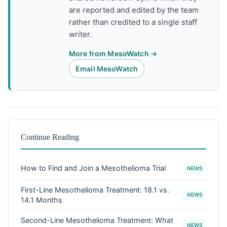
are reported and edited by the team
rather than credited to a single staff
writer.
More from MesoWatch →
Email MesoWatch
Continue Reading
How to Find and Join a Mesothelioma Trial
NEWS
First-Line Mesothelioma Treatment: 18.1 vs.
NEWS
14.1 Months
Second-Line Mesothelioma Treatment: What
NEWS