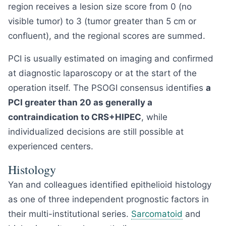
region receives a lesion size score from 0 (no
visible tumor) to 3 (tumor greater than 5 cm or
confluent), and the regional scores are summed.
PCI is usually estimated on imaging and confirmed
at diagnostic laparoscopy or at the start of the
operation itself. The PSOGI consensus identifies
a
PCI greater than 20 as generally a
contraindication to CRS+HIPEC
, while
individualized decisions are still possible at
experienced centers.
Histology
Yan and colleagues identified epithelioid histology
as one of three independent prognostic factors in
their multi-institutional series.
Sarcomatoid
and