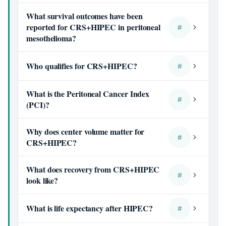
What survival outcomes have been
reported for CRS+HIPEC in peritoneal
#
mesothelioma?
Who qualifies for CRS+HIPEC?
#
What is the Peritoneal Cancer Index
#
(PCI)?
Why does center volume matter for
#
CRS+HIPEC?
What does recovery from CRS+HIPEC
#
look like?
What is life expectancy after HIPEC?
#