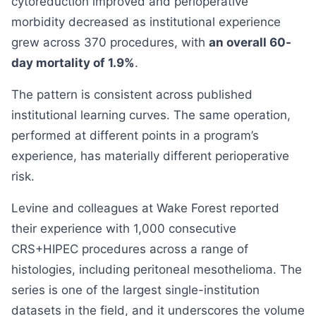
cytoreduction improved and perioperative
morbidity decreased as institutional experience
grew across 370 procedures, with
an overall 60-
day mortality of 1.9%
.
The pattern is consistent across published
institutional learning curves. The same operation,
performed at different points in a program’s
experience, has materially different perioperative
risk.
Levine and colleagues at Wake Forest reported
their experience with 1,000 consecutive
CRS+HIPEC procedures across a range of
histologies, including peritoneal mesothelioma. The
series is one of the largest single-institution
datasets in the field, and it underscores the volume