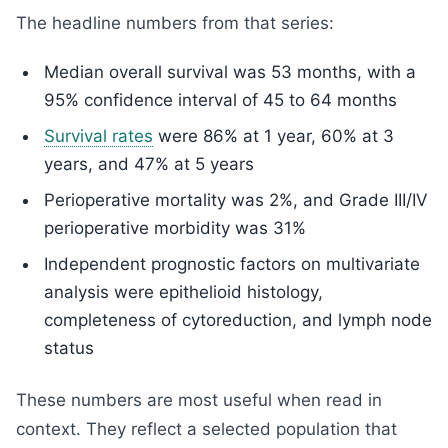
The headline numbers from that series:
Median overall survival was 53 months, with a
95% confidence interval of 45 to 64 months
Survival rates
were 86% at 1 year, 60% at 3
years, and 47% at 5 years
Perioperative mortality was 2%, and Grade III/IV
perioperative morbidity was 31%
Independent prognostic factors on multivariate
analysis were epithelioid histology,
completeness of cytoreduction, and lymph node
status
These numbers are most useful when read in
context. They reflect a selected population that