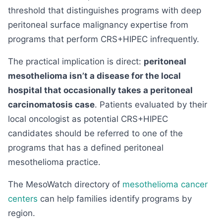
threshold that distinguishes programs with deep
peritoneal surface malignancy expertise from
programs that perform CRS+HIPEC infrequently.
The practical implication is direct:
peritoneal
mesothelioma isn’t a disease for the local
hospital that occasionally takes a peritoneal
carcinomatosis case
. Patients evaluated by their
local oncologist as potential CRS+HIPEC
candidates should be referred to one of the
programs that has a defined peritoneal
mesothelioma practice.
The MesoWatch directory of
mesothelioma cancer
centers
can help families identify programs by
region.