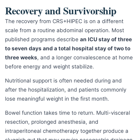
Recovery and Survivorship
The recovery from CRS+HIPEC is on a different
scale from a routine abdominal operation. Most
published programs describe
an ICU stay of three
to seven days and a total hospital stay of two to
three weeks
, and a longer convalescence at home
before energy and weight stabilize.
Nutritional support is often needed during and
after the hospitalization, and patients commonly
lose meaningful weight in the first month.
Bowel function takes time to return. Multi-visceral
resection, prolonged anesthesia, and
intraperitoneal chemotherapy together produce a