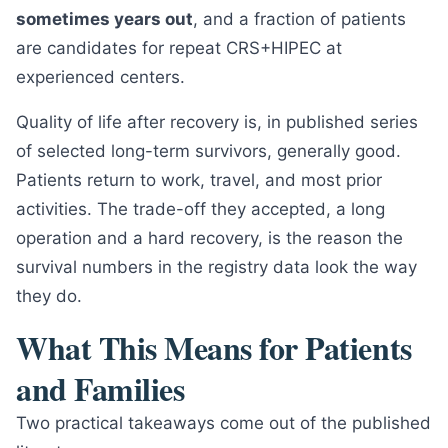
sometimes years out
, and a fraction of patients
are candidates for repeat CRS+HIPEC at
experienced centers.
Quality of life after recovery is, in published series
of selected long-term survivors, generally good.
Patients return to work, travel, and most prior
activities. The trade-off they accepted, a long
operation and a hard recovery, is the reason the
survival numbers in the registry data look the way
they do.
What This Means for Patients
and Families
Two practical takeaways come out of the published