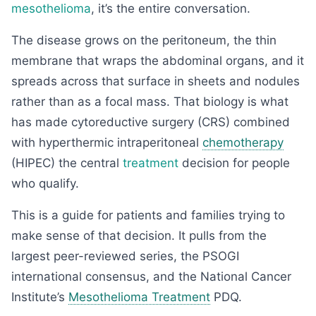
mesothelioma
, it’s the entire conversation.
The disease grows on the peritoneum, the thin
membrane that wraps the abdominal organs, and it
spreads across that surface in sheets and nodules
rather than as a focal mass. That biology is what
has made cytoreductive surgery (CRS) combined
with hyperthermic intraperitoneal
chemotherapy
(HIPEC) the central
treatment
decision for people
who qualify.
This is a guide for patients and families trying to
make sense of that decision. It pulls from the
largest peer-reviewed series, the PSOGI
international consensus, and the National Cancer
Institute’s
Mesothelioma Treatment
PDQ.