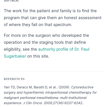
surface.
The work for the patient and family is to find the
program that can give them an honest assessment
of where they fall on that spectrum.
For more on the surgeon who developed the
operation and the staging tools that define
eligibility, see the
authority profile of Dr. Paul
Sugarbaker
on this site.
REFERENCES
Yan TD, Deraco M, Baratti D, et al.
.
(
2009
).
Cytoreductive
surgery and hyperthermic intraperitoneal chemotherapy for
malignant peritoneal mesothelioma: multi-institutional
experience. J Clin Oncol. 2009;27(36):6237-6242.
.