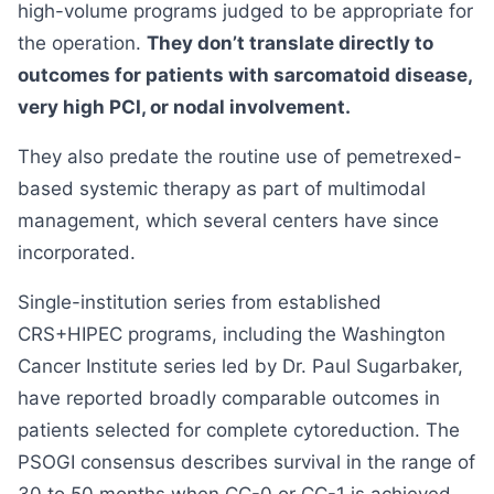
high-volume programs judged to be appropriate for
the operation.
They don’t translate directly to
outcomes for patients with sarcomatoid disease,
very high PCI, or nodal involvement.
They also predate the routine use of pemetrexed-
based systemic therapy as part of multimodal
management, which several centers have since
incorporated.
Single-institution series from established
CRS+HIPEC programs, including the Washington
Cancer Institute series led by Dr. Paul Sugarbaker,
have reported broadly comparable outcomes in
patients selected for complete cytoreduction. The
PSOGI consensus describes survival in the range of