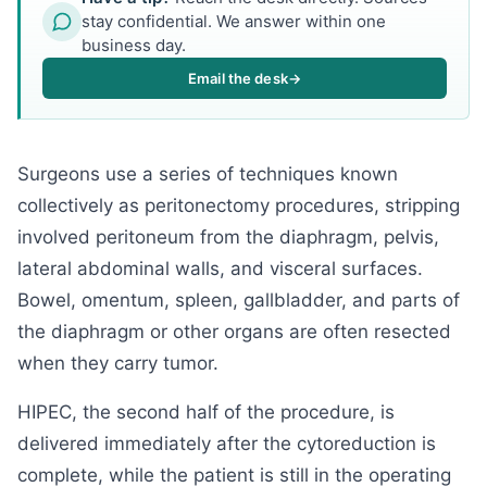
stay confidential. We answer within one
business day.
Email the desk
→
Surgeons use a series of techniques known
collectively as peritonectomy procedures, stripping
involved peritoneum from the diaphragm, pelvis,
lateral abdominal walls, and visceral surfaces.
Bowel, omentum, spleen, gallbladder, and parts of
the diaphragm or other organs are often resected
when they carry tumor.
HIPEC, the second half of the procedure, is
delivered immediately after the cytoreduction is
complete, while the patient is still in the operating