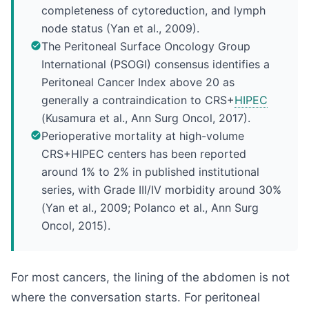
completeness of cytoreduction, and lymph
node status (Yan et al., 2009).
The Peritoneal Surface Oncology Group
International (PSOGI) consensus identifies a
Peritoneal Cancer Index above 20 as
generally a contraindication to CRS+
HIPEC
(Kusamura et al., Ann Surg Oncol, 2017).
Perioperative mortality at high-volume
CRS+HIPEC centers has been reported
around 1% to 2% in published institutional
series, with Grade III/IV morbidity around 30%
(Yan et al., 2009; Polanco et al., Ann Surg
Oncol, 2015).
For most cancers, the lining of the abdomen is not
where the conversation starts. For peritoneal