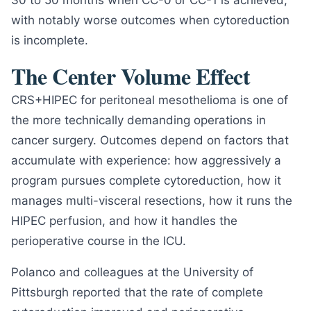
30 to 50 months when CC-0 or CC-1 is achieved,
with notably worse outcomes when cytoreduction
is incomplete.
The Center Volume Effect
CRS+HIPEC for peritoneal mesothelioma is one of
the more technically demanding operations in
cancer surgery. Outcomes depend on factors that
accumulate with experience: how aggressively a
program pursues complete cytoreduction, how it
manages multi-visceral resections, how it runs the
HIPEC perfusion, and how it handles the
perioperative course in the ICU.
Polanco and colleagues at the University of
Pittsburgh reported that the rate of complete