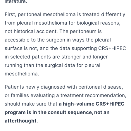
literature.
First, peritoneal mesothelioma is treated differently
from pleural mesothelioma for biological reasons,
not historical accident. The peritoneum is
accessible to the surgeon in ways the pleural
surface is not, and the data supporting CRS+HIPEC
in selected patients are stronger and longer-
running than the surgical data for pleural
mesothelioma.
Patients newly diagnosed with peritoneal disease,
or families evaluating a treatment recommendation,
should make sure that
a high-volume CRS+HIPEC
program is in the consult sequence, not an
afterthought
.