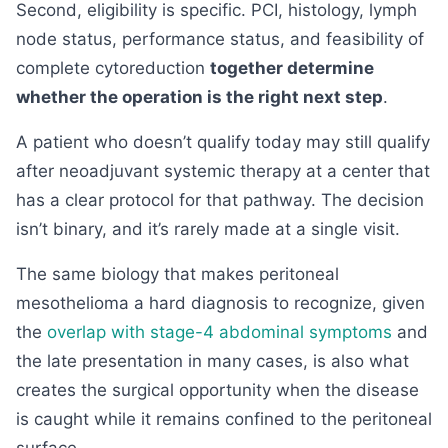
Second, eligibility is specific. PCI, histology, lymph
node status, performance status, and feasibility of
complete cytoreduction
together determine
whether the operation is the right next step
.
A patient who doesn’t qualify today may still qualify
after neoadjuvant systemic therapy at a center that
has a clear protocol for that pathway. The decision
isn’t binary, and it’s rarely made at a single visit.
The same biology that makes peritoneal
mesothelioma a hard diagnosis to recognize, given
the
overlap with stage-4 abdominal symptoms
and
the late presentation in many cases, is also what
creates the surgical opportunity when the disease
is caught while it remains confined to the peritoneal