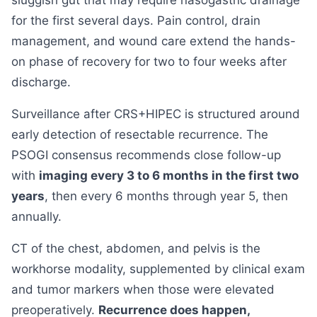
sluggish gut that may require nasogastric drainage
for the first several days. Pain control, drain
management, and wound care extend the hands-
on phase of recovery for two to four weeks after
discharge.
Surveillance after CRS+HIPEC is structured around
early detection of resectable recurrence. The
PSOGI consensus recommends close follow-up
with
imaging every 3 to 6 months in the first two
years
, then every 6 months through year 5, then
annually.
CT of the chest, abdomen, and pelvis is the
workhorse modality, supplemented by clinical exam
and tumor markers when those were elevated
preoperatively.
Recurrence does happen,