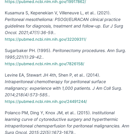
https://pubmed.ncbi.nlm.nih.gov/19917862/
Kusamura S, Kepenekian V, Villeneuve L, et al.
.
(
2021
).
Peritoneal mesothelioma: PSOGI/EURACAN clinical practice
guidelines for diagnosis, treatment and follow-up. Eur J Surg
Oncol. 2021;47(1):36-59.
.
https://pubmed.ncbi.nlm.nih.gov/32209311/
Sugarbaker PH
.
(
1995
).
Peritonectomy procedures. Ann Surg.
1995;221(1):29-42.
.
https://pubmed.ncbi.nlm.nih.gov/7826158/
Levine EA, Stewart JH 4th, Shen P, et al.
.
(
2014
).
Intraperitoneal chemotherapy for peritoneal surface
malignancy: experience with 1,000 patients. J Am Coll Surg.
2014;218(4):573-585.
.
https://pubmed.ncbi.nlm.nih.gov/24491244/
Polanco PM, Ding Y, Knox JM, et al.
.
(
2015
).
Institutional
learning curve of cytoreductive surgery and hyperthermic
intraperitoneal chemoperfusion for peritoneal malignancies. Ann
Surg Oncol. 2015;22(5):1673-1679.
.