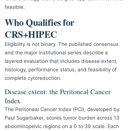
feasible.
Who Qualifies for
CRS+HIPEC
Eligibility is not binary. The published consensus
and the major institutional series describe a
layered evaluation that includes disease extent,
histology, performance status, and feasibility of
complete cytoreduction.
Disease extent: the Peritoneal Cancer
Index
The Peritoneal Cancer Index (PCI), developed by
Paul Sugarbaker, scores tumor burden across 13
abdominopelvic regions on a 0 to 39 scale. Each