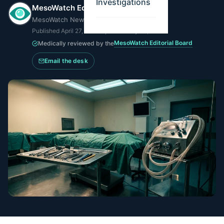
MesoWatch Editorial Team
MesoWatch Newsroom
Published
April 27, 2026
·
Updated
May 14, 2026
MesoWatch Editorial Board
Medically reviewed by the
Email the desk