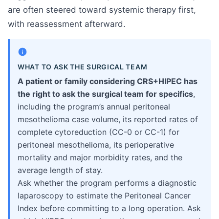
are often steered toward systemic therapy first,
with reassessment afterward.
WHAT TO ASK THE SURGICAL TEAM
A patient or family considering CRS+HIPEC has
the right to ask the surgical team for specifics
,
including the program’s annual peritoneal
mesothelioma case volume, its reported rates of
complete cytoreduction (CC-0 or CC-1) for
peritoneal mesothelioma, its perioperative
mortality and major morbidity rates, and the
average length of stay.
Ask whether the program performs a diagnostic
laparoscopy to estimate the Peritoneal Cancer
Index before committing to a long operation. Ask