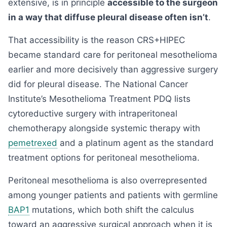
extensive, is in principle
accessible to the surgeon
in a way that diffuse pleural disease often isn’t
.
That accessibility is the reason CRS+HIPEC
became standard care for peritoneal mesothelioma
earlier and more decisively than aggressive surgery
did for pleural disease. The National Cancer
Institute’s Mesothelioma Treatment PDQ lists
cytoreductive surgery with intraperitoneal
chemotherapy alongside systemic therapy with
pemetrexed
and a platinum agent as the standard
treatment options for peritoneal mesothelioma.
Peritoneal mesothelioma is also overrepresented
among younger patients and patients with germline
BAP1
mutations, which both shift the calculus
toward an aggressive surgical approach when it is