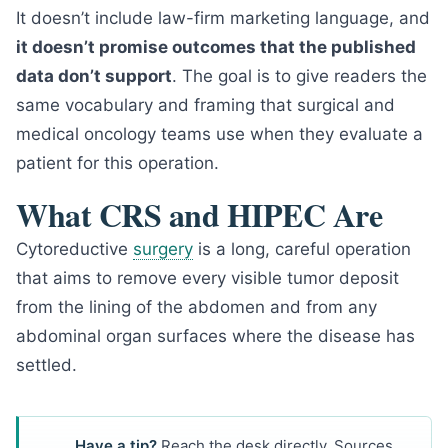
It doesn’t include law-firm marketing language, and
it doesn’t promise outcomes that the published
data don’t support
. The goal is to give readers the
same vocabulary and framing that surgical and
medical oncology teams use when they evaluate a
patient for this operation.
What CRS and HIPEC Are
Cytoreductive
surgery
is a long, careful operation
that aims to remove every visible tumor deposit
from the lining of the abdomen and from any
abdominal organ surfaces where the disease has
settled.
Have a tip?
Reach the desk directly. Sources