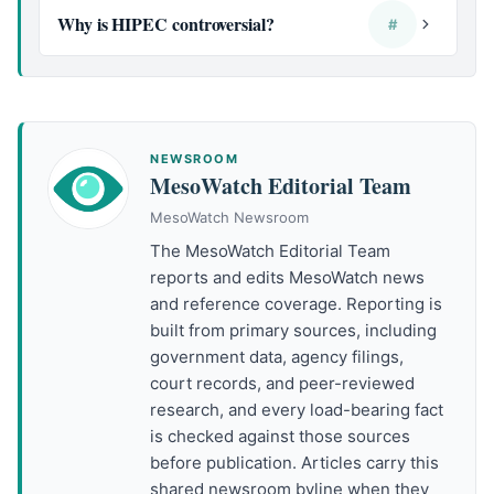
Why is HIPEC controversial?
#
NEWSROOM
MesoWatch Editorial Team
MesoWatch Newsroom
The MesoWatch Editorial Team
reports and edits MesoWatch news
and reference coverage. Reporting is
built from primary sources, including
government data, agency filings,
court records, and peer-reviewed
research, and every load-bearing fact
is checked against those sources
before publication. Articles carry this
shared newsroom byline when they