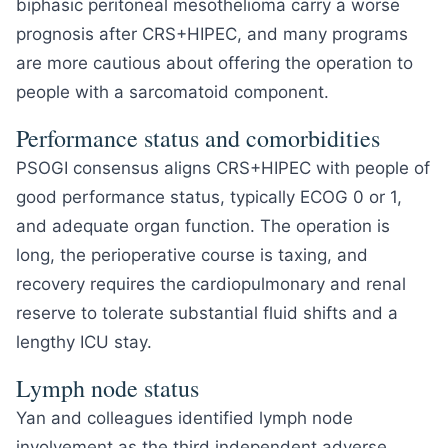
biphasic peritoneal mesothelioma carry a worse
prognosis after CRS+HIPEC, and many programs
are more cautious about offering the operation to
people with a sarcomatoid component.
Performance status and comorbidities
PSOGI consensus aligns CRS+HIPEC with people of
good performance status, typically ECOG 0 or 1,
and adequate organ function. The operation is
long, the perioperative course is taxing, and
recovery requires the cardiopulmonary and renal
reserve to tolerate substantial fluid shifts and a
lengthy ICU stay.
Lymph node status
Yan and colleagues identified lymph node
involvement as the third independent adverse