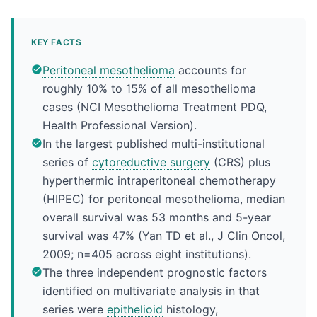
KEY FACTS
Peritoneal mesothelioma
accounts for
roughly 10% to 15% of all mesothelioma
cases (NCI Mesothelioma Treatment PDQ,
Health Professional Version).
In the largest published multi-institutional
series of
cytoreductive surgery
(CRS) plus
hyperthermic intraperitoneal chemotherapy
(HIPEC) for peritoneal mesothelioma, median
overall survival was 53 months and 5-year
survival was 47% (Yan TD et al., J Clin Oncol,
2009; n=405 across eight institutions).
The three independent prognostic factors
identified on multivariate analysis in that
series were
epithelioid
histology,