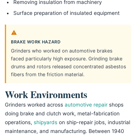
Removing insulation from machinery
Surface preparation of insulated equipment
BRAKE WORK HAZARD
Grinders who worked on automotive brakes
faced particularly high exposure. Grinding brake
drums and rotors released concentrated asbestos
fibers from the friction material.
Work Environments
Grinders worked across
automotive repair
shops
doing brake and clutch work, metal-fabrication
operations,
shipyards
on ship-repair jobs, industrial
maintenance, and manufacturing. Between 1940