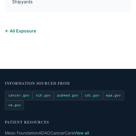
Shipyards
← All Exposure
INFORMATION SOURCED FROM
cancer.gov
nih.gov
pubmed.gov
cdc.gov
epa.gov
va.gov
PATIENT RESOURCES
Meso Foundation
ADAO
CancerCare
View all