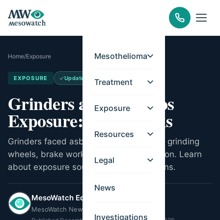
Mesothelioma
Home
/
Exposure
EXPOSURE
Updated
May 21, 2026
Treatment
Grinders and Asbestos
Exposure
Exposure: Work Risks
Resources
Grinders faced asbestos exposure from grinding
wheels, brake work, and metal fabrication. Learn
Legal
about exposure sources and legal options.
News
MesoWatch Editorial Team
MesoWatch Newsroom
Investigations