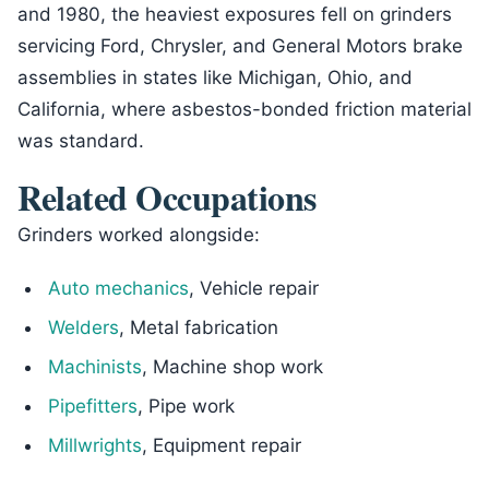
and 1980, the heaviest exposures fell on grinders
servicing Ford, Chrysler, and General Motors brake
assemblies in states like Michigan, Ohio, and
California, where asbestos-bonded friction material
was standard.
Related Occupations
Grinders worked alongside:
Auto mechanics
, Vehicle repair
Welders
, Metal fabrication
Machinists
, Machine shop work
Pipefitters
, Pipe work
Millwrights
, Equipment repair