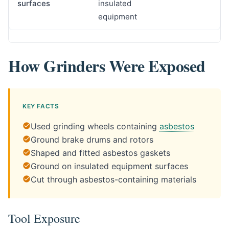
surfaces
insulated
equipment
How Grinders Were Exposed
KEY FACTS
Used grinding wheels containing
asbestos
Ground brake drums and rotors
Shaped and fitted asbestos gaskets
Ground on insulated equipment surfaces
Cut through asbestos-containing materials
Tool Exposure