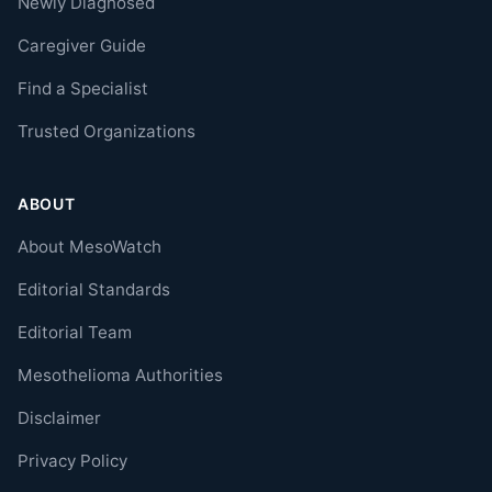
Newly Diagnosed
Caregiver Guide
Find a Specialist
Trusted Organizations
ABOUT
About MesoWatch
Editorial Standards
Editorial Team
Mesothelioma Authorities
Disclaimer
Privacy Policy