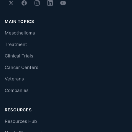
MAIN TOPICS
Mesothelioma
Treatment
Clinical Trials
Cancer Centers
Veterans
Companies
RESOURCES
Resources Hub