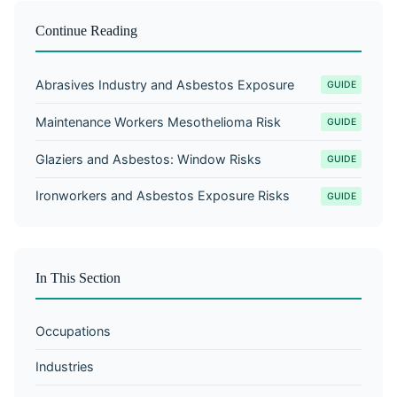
Continue Reading
Abrasives Industry and Asbestos Exposure
GUIDE
Maintenance Workers Mesothelioma Risk
GUIDE
Glaziers and Asbestos: Window Risks
GUIDE
Ironworkers and Asbestos Exposure Risks
GUIDE
In This Section
Occupations
Industries