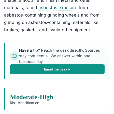
shape, smooth, and finish metal and other
materials, faced
asbestos exposure
from
asbestos-containing grinding wheels and from
grinding on asbestos-containing materials like
brakes, gaskets, and insulated equipment.
Have a tip?
Reach the desk directly. Sources
stay confidential. We answer within one
business day.
Email the desk
→
Moderate-High
Risk classification