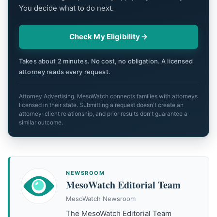
You decide what to do next.
Check My Eligibility
Takes about 2 minutes. No cost, no obligation. A licensed
attorney reads every request.
Attorney Advertising. MesoWatch connects families with attorneys
licensed in their state. Submitting a request doesn't create an
attorney-client relationship, and prior results don't guarantee a
similar outcome.
NEWSROOM
MesoWatch Editorial Team
MesoWatch Newsroom
The MesoWatch Editorial Team