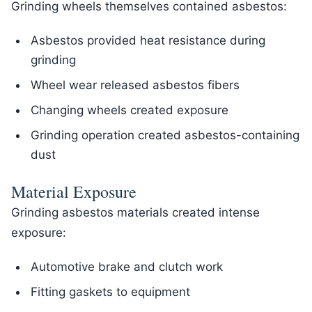
Grinding wheels themselves contained asbestos:
Asbestos provided heat resistance during
grinding
Wheel wear released asbestos fibers
Changing wheels created exposure
Grinding operation created asbestos-containing
dust
Material Exposure
Grinding asbestos materials created intense
exposure:
Automotive brake and clutch work
Fitting gaskets to equipment