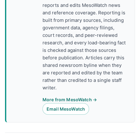
reports and edits MesoWatch news
and reference coverage. Reporting is
built from primary sources, including
government data, agency filings,
court records, and peer-reviewed
research, and every load-bearing fact
is checked against those sources
before publication. Articles carry this
shared newsroom byline when they
are reported and edited by the team
rather than credited to a single staff
writer.
More from MesoWatch →
Email MesoWatch