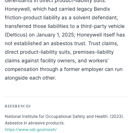
defendants in direct product-liability suits.
Honeywell, which had carried legacy Bendix
friction-product liability as a solvent defendant,
transferred those liabilities to a third-party vehicle
(Delticus) on January 1, 2025; Honeywell itself has
not established an asbestos trust. Trust claims,
direct product-liability suits, premises-liability
claims against facility owners, and workers’
compensation through a former employer can run
alongside each other.
REFERENCES
National Institute for Occupational Safety and Health
.
(
2023
).
Asbestos in abrasive products
.
https://www.cdc.gov/niosh/