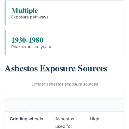
Multiple
Exposure pathways
1930-1980
Peak exposure years
Asbestos Exposure Sources
Grinder asbestos exposure sources
EXPOSURE SOURCE
DESCRIPTION
EXPOSURE LEVEL
Grinding wheels
Asbestos
High
used for