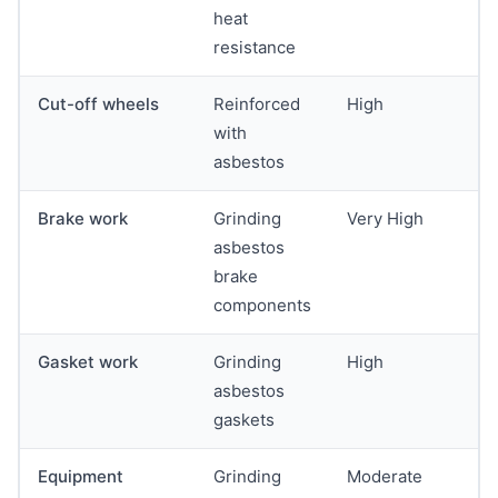
heat
resistance
Cut-off wheels
Reinforced
High
with
asbestos
Brake work
Grinding
Very High
asbestos
brake
components
Gasket work
Grinding
High
asbestos
gaskets
Equipment
Grinding
Moderate