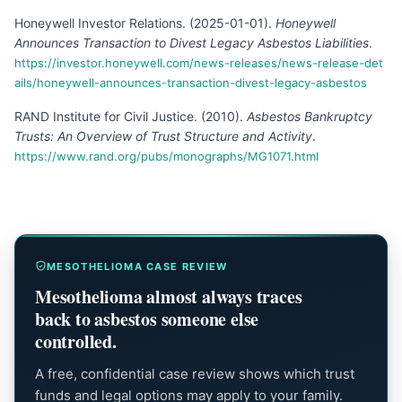
Honeywell Investor Relations
.
(
2025-01-01
).
Honeywell
Announces Transaction to Divest Legacy Asbestos Liabilities
.
https://investor.honeywell.com/news-releases/news-release-det
ails/honeywell-announces-transaction-divest-legacy-asbestos
RAND Institute for Civil Justice
.
(
2010
).
Asbestos Bankruptcy
Trusts: An Overview of Trust Structure and Activity
.
https://www.rand.org/pubs/monographs/MG1071.html
MESOTHELIOMA CASE REVIEW
Mesothelioma almost always traces
back to asbestos someone else
controlled.
A free, confidential case review shows which trust
funds and legal options may apply to your family.