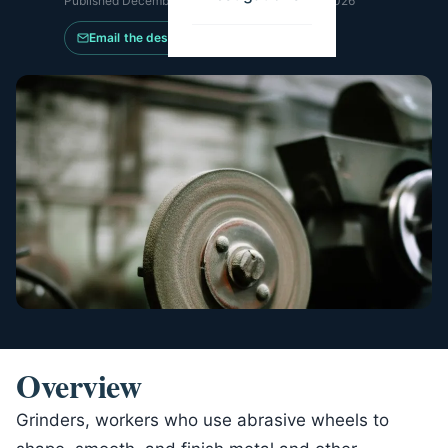
Published
December 3, 2025
·
Updated
May 21, 2026
Email the desk
Overview
Grinders, workers who use abrasive wheels to