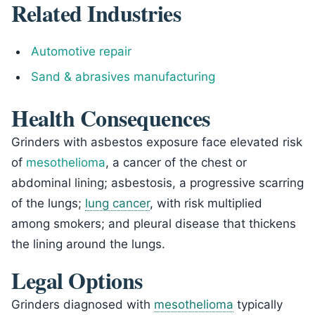
Related Industries
Automotive repair
Sand & abrasives manufacturing
Health Consequences
Grinders with asbestos exposure face elevated risk
of
mesothelioma
, a cancer of the chest or
abdominal lining; asbestosis, a progressive scarring
of the lungs;
lung cancer
, with risk multiplied
among smokers; and pleural disease that thickens
the lining around the lungs.
Legal Options
Grinders diagnosed with
mesothelioma
typically