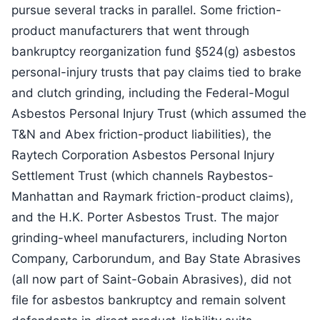
pursue several tracks in parallel. Some friction-
product manufacturers that went through
bankruptcy reorganization fund §524(g) asbestos
personal-injury trusts that pay claims tied to brake
and clutch grinding, including the Federal-Mogul
Asbestos Personal Injury Trust (which assumed the
T&N and Abex friction-product liabilities), the
Raytech Corporation Asbestos Personal Injury
Settlement Trust (which channels Raybestos-
Manhattan and Raymark friction-product claims),
and the H.K. Porter Asbestos Trust. The major
grinding-wheel manufacturers, including Norton
Company, Carborundum, and Bay State Abrasives
(all now part of Saint-Gobain Abrasives), did not
file for asbestos bankruptcy and remain solvent