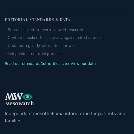
EDITORIAL STANDARDS & DATA
Sources linked to peer-reviewed research
Content checked for accuracy against cited sources
Updated regularly with dates shown
Independent editorial process
Read our standards
Authorities cited
View our data
Independent mesothelioma information for patients and
families.