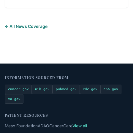
← All News Coverage
INFORMATION SOURCED FROM
cancer.gov
nih.gov
pubmed.gov
cdc.gov
epa.gov
va.gov
PATIENT RESOURCES
Meso Foundation
ADAO
CancerCare
View all