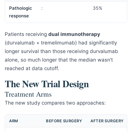
Pathologic
:
35%
response
Patients receiving
dual immunotherapy
(durvalumab + tremelimumab) had significantly
longer survival than those receiving durvalumab
alone, so much longer that the median wasn’t
reached at data cutoff.
The New Trial Design
Treatment Arms
The new study compares two approaches:
ARM
BEFORE SURGERY
AFTER SURGERY