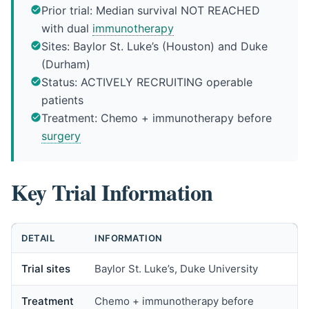
Prior trial: Median survival NOT REACHED
with dual
immunotherapy
Sites: Baylor St. Luke’s (Houston) and Duke
(Durham)
Status: ACTIVELY RECRUITING operable
patients
Treatment: Chemo + immunotherapy before
surgery
Key Trial Information
DETAIL
INFORMATION
Trial sites
Baylor St. Luke’s, Duke University
Treatment
Chemo + immunotherapy before