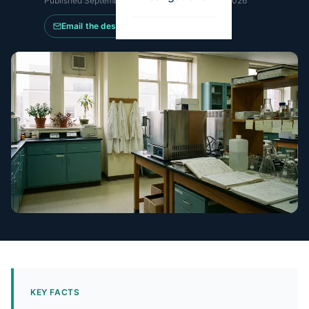
Published
September 3, 2025
·
Updated
May 21, 2026
Email the desk
KEY FACTS