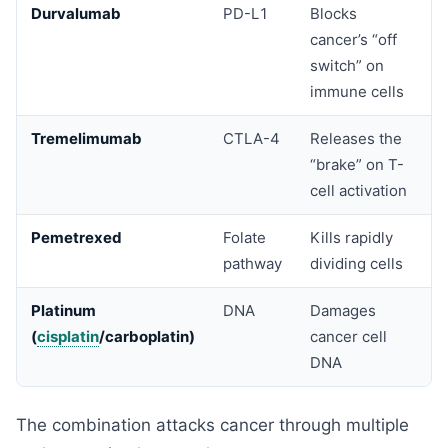
Durvalumab
PD-L1
Blocks
cancer’s “off
switch” on
immune cells
Tremelimumab
CTLA-4
Releases the
“brake” on T-
cell activation
Pemetrexed
Folate
Kills rapidly
pathway
dividing cells
Platinum
DNA
Damages
(
cisplatin
/carboplatin)
cancer cell
DNA
The combination attacks cancer through multiple