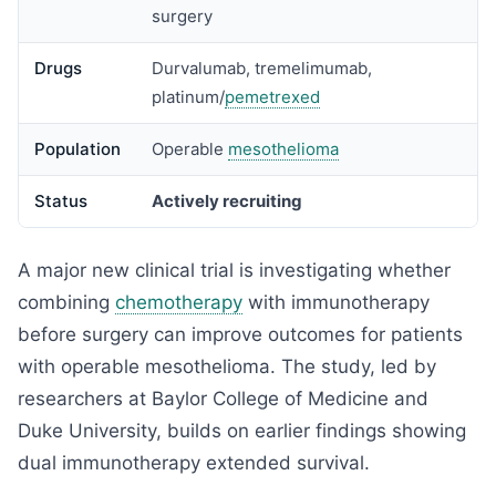
surgery
Drugs
Durvalumab, tremelimumab,
platinum/
pemetrexed
Population
Operable
mesothelioma
Status
Actively recruiting
A major new clinical trial is investigating whether
combining
chemotherapy
with immunotherapy
before surgery can improve outcomes for patients
with operable mesothelioma. The study, led by
researchers at Baylor College of Medicine and
Duke University, builds on earlier findings showing
dual immunotherapy extended survival.