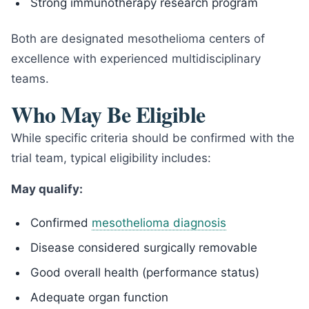
Strong immunotherapy research program
Both are designated mesothelioma centers of
excellence with experienced multidisciplinary
teams.
Who May Be Eligible
While specific criteria should be confirmed with the
trial team, typical eligibility includes:
May qualify:
Confirmed
mesothelioma diagnosis
Disease considered surgically removable
Good overall health (performance status)
Adequate organ function