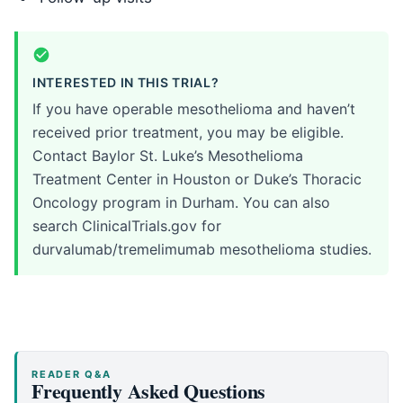
INTERESTED IN THIS TRIAL?
If you have operable mesothelioma and haven’t
received prior treatment, you may be eligible.
Contact Baylor St. Luke’s Mesothelioma
Treatment Center in Houston or Duke’s Thoracic
Oncology program in Durham. You can also
search ClinicalTrials.gov for
durvalumab/tremelimumab mesothelioma studies.
READER Q&A
Frequently Asked Questions