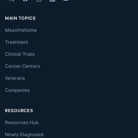
MAIN TOPICS
Mesothelioma
Treatment
Clinical Trials
Cancer Centers
Veterans
Companies
RESOURCES
Resources Hub
Newly Diagnosed