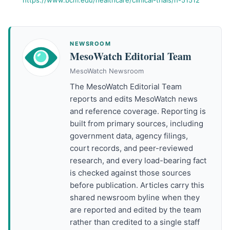
https://www.bcm.edu/healthcare/clinical-trials/h-51512
NEWSROOM
MesoWatch Editorial Team
MesoWatch Newsroom
The MesoWatch Editorial Team
reports and edits MesoWatch news
and reference coverage. Reporting is
built from primary sources, including
government data, agency filings,
court records, and peer-reviewed
research, and every load-bearing fact
is checked against those sources
before publication. Articles carry this
shared newsroom byline when they
are reported and edited by the team
rather than credited to a single staff