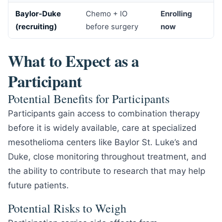
Baylor-Duke
Chemo + IO
Enrolling
(recruiting)
before surgery
now
What to Expect as a
Participant
Potential Benefits for Participants
Participants gain access to combination therapy
before it is widely available, care at specialized
mesothelioma centers like Baylor St. Luke’s and
Duke, close monitoring throughout treatment, and
the ability to contribute to research that may help
future patients.
Potential Risks to Weigh