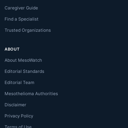
Caregiver Guide
Find a Specialist
Trusted Organizations
ABOUT
About MesoWatch
Editorial Standards
Editorial Team
Mesothelioma Authorities
Disclaimer
Privacy Policy
Terms of Use