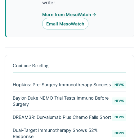
writer.
More from MesoWatch →
Email MesoWatch
Continue Reading
Hopkins: Pre-Surgery Immunotherapy Success
NEWS
Baylor-Duke NEMO Trial Tests Immuno Before
NEWS
Surgery
DREAM3R: Durvalumab Plus Chemo Falls Short
NEWS
Dual-Target Immunotherapy Shows 52%
NEWS
Response