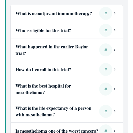
What is neoadjuvant immunotherapy?
#
Who is eligible for this trial?
#
What happened in the earlier Baylor
#
trial?
How do I enroll in this trial?
#
What is the best hospital for
#
mesothelioma?
What is the life expectancy of a person
#
with mesothelioma?
Is mesothelioma one of the worst cancers?
#