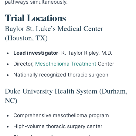
pathways simultaneously.
Trial Locations
Baylor St. Luke’s Medical Center
(Houston, TX)
Lead investigator
: R. Taylor Ripley, M.D.
Director,
Mesothelioma Treatment
Center
Nationally recognized thoracic surgeon
Duke University Health System (Durham,
NC)
Comprehensive mesothelioma program
High-volume thoracic surgery center