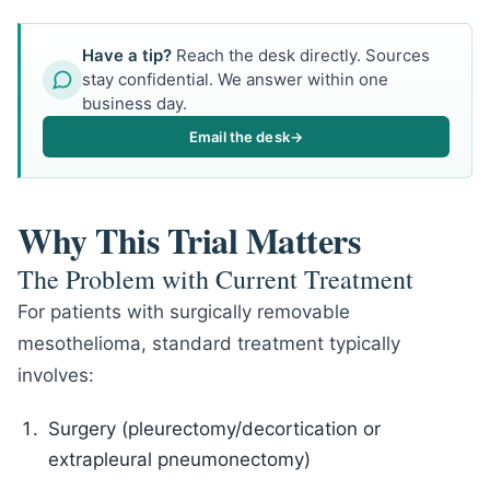
Have a tip?
Reach the desk directly. Sources
stay confidential. We answer within one
business day.
Email the desk
→
Why This Trial Matters
The Problem with Current Treatment
For patients with surgically removable
mesothelioma, standard treatment typically
involves:
Surgery (pleurectomy/decortication or
extrapleural pneumonectomy)