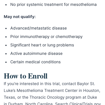
No prior systemic treatment for mesothelioma
May not qualify:
Advanced/metastatic disease
Prior immunotherapy or chemotherapy
Significant heart or lung problems
Active autoimmune disease
Certain medical conditions
How to Enroll
If you’re interested in this trial, contact Baylor St.
Luke’s Mesothelioma Treatment Center in Houston,
Texas, or the Thoracic Oncology program at Duke
in Durham, North Carolina. Search ClinicalTrials.gov