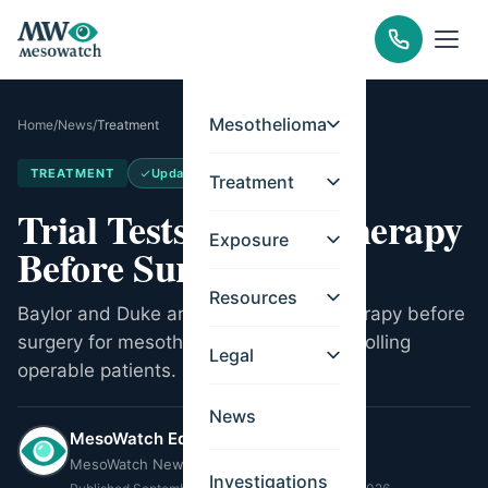
Mesothelioma
Home
/
News
/
Treatment
TREATMENT
Updated
May 21, 2026
Treatment
Trial Tests Immunotherapy
Exposure
Before Surgery
Resources
Baylor and Duke are testing immunotherapy before
surgery for mesothelioma. Trial now enrolling
Legal
operable patients.
News
MesoWatch Editorial Team
MesoWatch Newsroom
Investigations