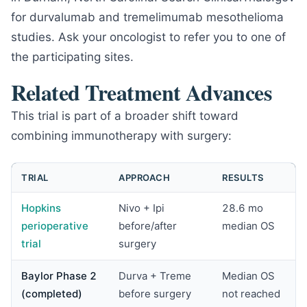
for durvalumab and tremelimumab mesothelioma
studies. Ask your oncologist to refer you to one of
the participating sites.
Related Treatment Advances
This trial is part of a broader shift toward
combining immunotherapy with surgery:
TRIAL
APPROACH
RESULTS
Hopkins
Nivo + Ipi
28.6 mo
perioperative
before/after
median OS
trial
surgery
Baylor Phase 2
Durva + Treme
Median OS
(completed)
before surgery
not reached