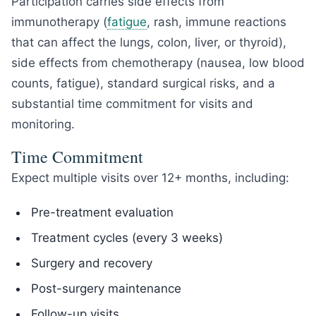
Participation carries side effects from
immunotherapy (
fatigue
, rash, immune reactions
that can affect the lungs, colon, liver, or thyroid),
side effects from chemotherapy (nausea, low blood
counts, fatigue), standard surgical risks, and a
substantial time commitment for visits and
monitoring.
Time Commitment
Expect multiple visits over 12+ months, including:
Pre-treatment evaluation
Treatment cycles (every 3 weeks)
Surgery and recovery
Post-surgery maintenance
Follow-up visits