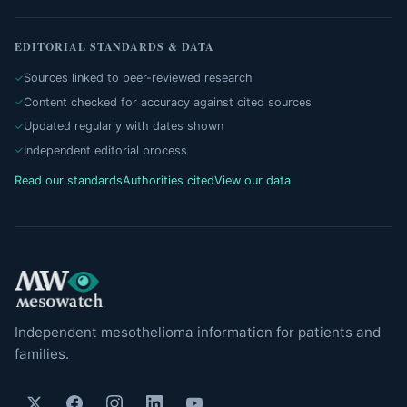
EDITORIAL STANDARDS & DATA
Sources linked to peer-reviewed research
Content checked for accuracy against cited sources
Updated regularly with dates shown
Independent editorial process
Read our standards
Authorities cited
View our data
Independent mesothelioma information for patients and
families.