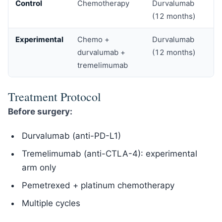
Control
Chemotherapy
Durvalumab
(12 months)
Experimental
Chemo +
Durvalumab
durvalumab +
(12 months)
tremelimumab
Treatment Protocol
Before surgery:
Durvalumab (anti-PD-L1)
Tremelimumab (anti-CTLA-4): experimental
arm only
Pemetrexed + platinum chemotherapy
Multiple cycles