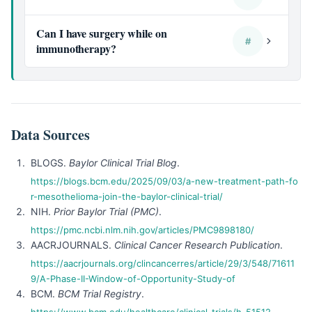
Can I have surgery while on
#
immunotherapy?
Data Sources
BLOGS.
Baylor Clinical Trial Blog
.
https://blogs.bcm.edu/2025/09/03/a-new-treatment-path-fo
r-mesothelioma-join-the-baylor-clinical-trial/
NIH.
Prior Baylor Trial (PMC)
.
https://pmc.ncbi.nlm.nih.gov/articles/PMC9898180/
AACRJOURNALS.
Clinical Cancer Research Publication
.
https://aacrjournals.org/clincancerres/article/29/3/548/71611
9/A-Phase-II-Window-of-Opportunity-Study-of
BCM.
BCM Trial Registry
.