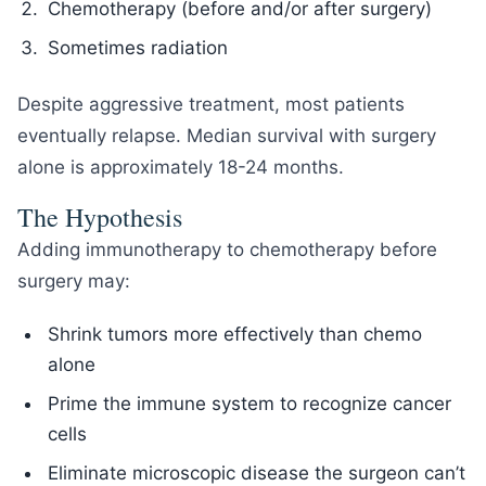
Chemotherapy (before and/or after surgery)
Sometimes radiation
Despite aggressive treatment, most patients
eventually relapse. Median survival with surgery
alone is approximately 18-24 months.
The Hypothesis
Adding immunotherapy to chemotherapy before
surgery may:
Shrink tumors more effectively than chemo
alone
Prime the immune system to recognize cancer
cells
Eliminate microscopic disease the surgeon can’t