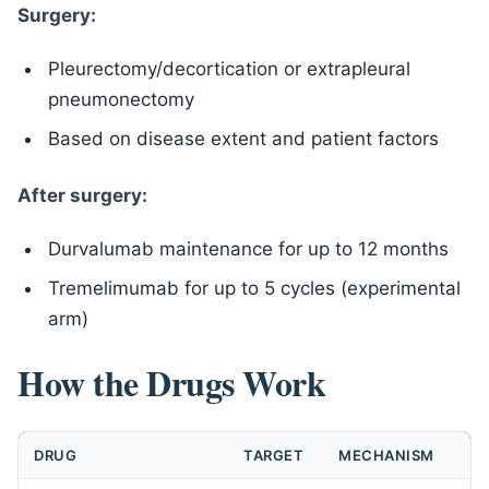
Surgery:
Pleurectomy/decortication or extrapleural
pneumonectomy
Based on disease extent and patient factors
After surgery:
Durvalumab maintenance for up to 12 months
Tremelimumab for up to 5 cycles (experimental
arm)
How the Drugs Work
DRUG
TARGET
MECHANISM