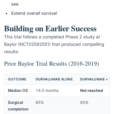
see
Extend overall survival
Building on Earlier Success
This trial follows a completed Phase 2 study at
Baylor (NCT02592551) that produced compelling
results:
Prior Baylor Trial Results (2016-2019)
OUTCOME
DURVALUMAB ALONE
DURVALUMAB + T
Median OS
14.0 months
Not reached
Surgical
85%
85%
completion