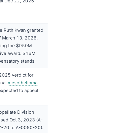
al Dec 22, 2025
e Ruth Kwan granted
 March 13, 2026,
ting the $950M
tive award. $16M
ensatory stands
2025 verdict for
inal
mesothelioma
;
expected to appeal
pellate Division
rsed Oct 3, 2023 (A-
-20 to A-0050-20).