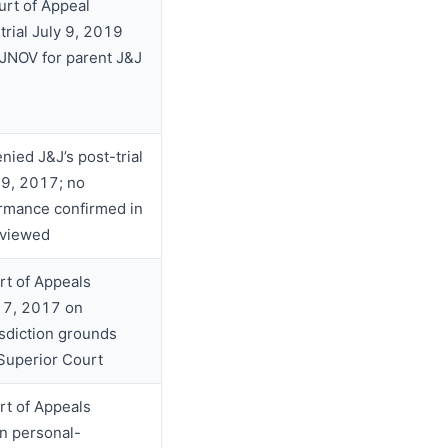
urt of Appeal
trial July 9, 2019
 JNOV for parent J&J
enied J&J’s post-trial
9, 2017; no
irmance confirmed in
eviewed
rt of Appeals
17, 2017 on
isdiction grounds
 Superior Court
rt of Appeals
n personal-