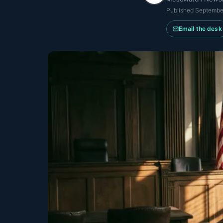
Published
Septembe
Email the desk