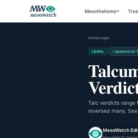
Mesothelioma
Tre
Home
/
Legal
LEGAL
Updated
Jul 
Talcum
Verdic
Talc verdicts range 
reversed many. See 
MesoWatch Edit
MesoWatch News