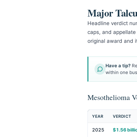
Major Talc
Headline verdict num
caps, and appellate
original award and i
Have a tip?
Re
within one bus
Mesothelioma Ve
YEAR
VERDICT
2025
$1.56 billi