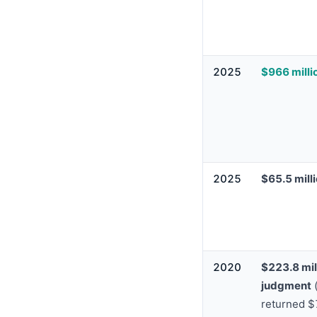
2025
$966 milli
2025
$65.5 mill
2020
$223.8 mil
judgment
(
returned 