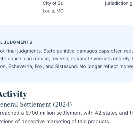
City of St.
jurisdiction 
Louis, MO
NAL JUDGMENTS
not final judgments. State punitive-damages caps often re
te courts can reduce, reverse, or vacate verdicts entirely. 
on, Echeverria, Fox, and Ristesund. No longer reflect mon
ctivity
eneral Settlement (2024)
eached a $700 million settlement with 42 states and the
tions of deceptive marketing of talc products.