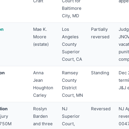
Craft
Court for
appe
Baltimore
City, MD
on
Mae K.
Los
Partially
Judg
Moore
Angeles
reversed
JNOV
(estate)
County
vaca
Superior
puni
Court, CA
comp
ion
Anna
Ramsey
Standing
Dec 
Jean
County
term
Houghton
District
J&J 
Carley
Court, MN
lion
Roslyn
NJ
Reversed
NJ Ap
jury
Barden
Superior
reve
$750M
and three
Court,
0047