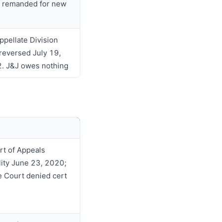
 remanded for new
ppellate Division
 reversed July 19,
. J&J owes nothing
rt of Appeals
ility June 23, 2020;
 Court denied cert