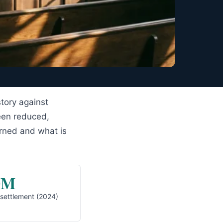
story against
een reduced,
urned and what is
0M
 settlement (2024)