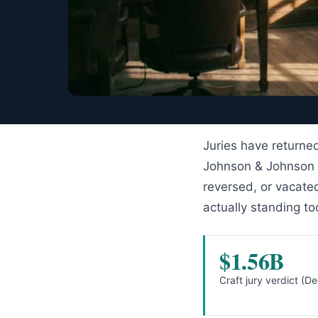
Juries have returned
Johnson & Johnson
reversed, or vacate
actually standing to
$1.56B
Craft jury verdict (D