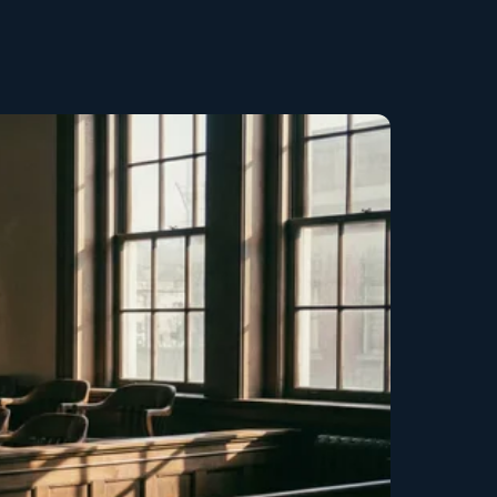
Copy link