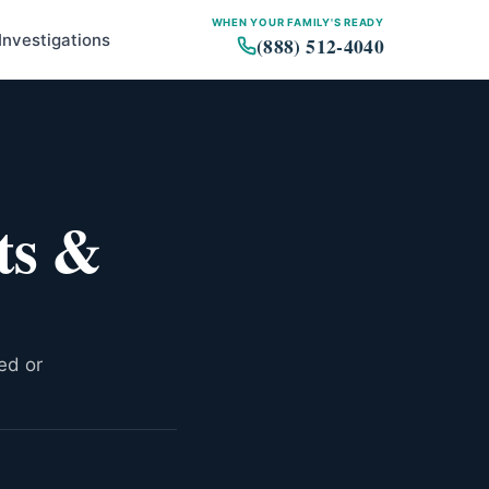
WHEN YOUR FAMILY'S READY
Investigations
(888) 512-4040
Major Talcum Powder Verdicts
Settlement Activity
ts &
Factors Affecting
Compensation
The Bankruptcy Question
Timeline: How Talc Cases
Move
ed or
How Compensation Is
Structured
What to Expect Going Forward
Related Resources