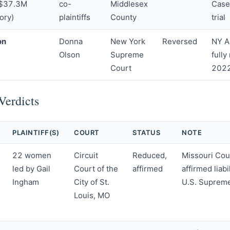
 $37.3M
co-
Middlesex
Case
ory)
plaintiffs
County
trial
on
Donna
New York
Reversed
NY A
Olson
Supreme
fully
Court
2022
Verdicts
PLAINTIFF(S)
COURT
STATUS
NOTE
22 women
Circuit
Reduced,
Missouri Cou
led by Gail
Court of the
affirmed
affirmed liab
Ingham
City of St.
U.S. Supreme
Louis, MO