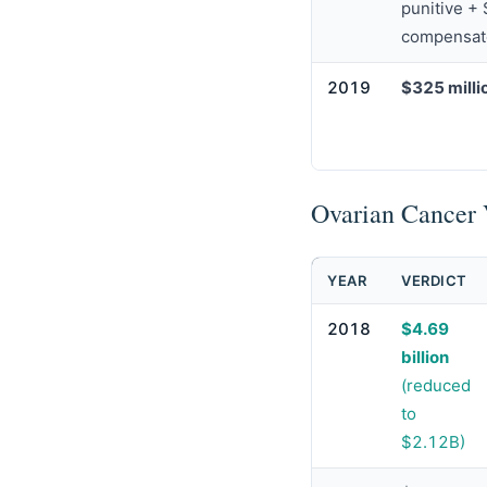
punitive +
compensat
2019
$325 milli
Ovarian Cancer 
YEAR
VERDICT
2018
$4.69
billion
(reduced
to
$2.12B)