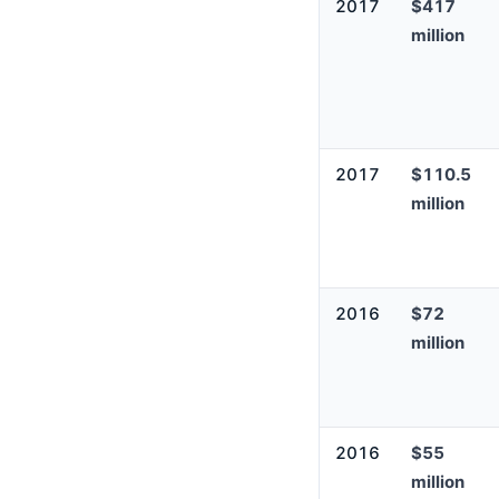
2017
$417
million
2017
$110.5
million
2016
$72
million
2016
$55
million