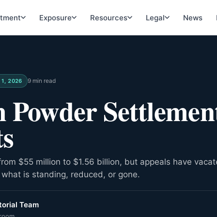
atment
Exposure
Resources
Legal
News
9 min read
11, 2026
 Powder Settlemen
ts
from $55 million to $1.56 billion, but appeals have vacat
what is standing, reduced, or gone.
orial Team
room