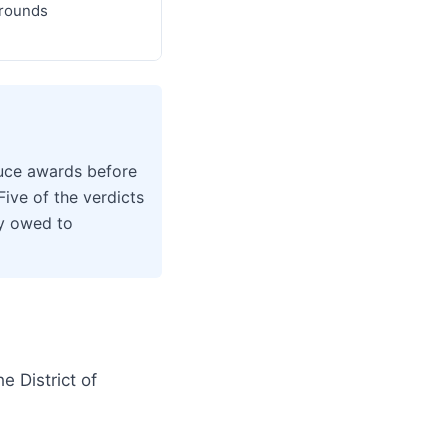
grounds
duce awards before
Five of the verdicts
ey owed to
 District of