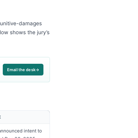
e punitive-damages
low shows the jury’s
Email the desk
→
E
announced intent to