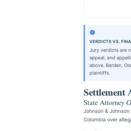
VERDICTS VS. FI
Jury verdicts are 
appeal, and appella
above. Barden, Ols
plaintiffs.
Settlement A
State Attorney G
Johnson & Johnson r
Columbia over allega