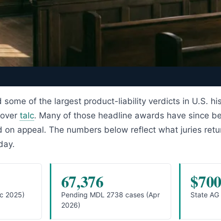
 some of the largest product-liability verdicts in U.S. hi
 over
talc
. Many of those headline awards have since b
d on appeal. The numbers below reflect what juries ret
day.
67,376
$70
ec 2025)
Pending MDL 2738 cases (Apr
State AG
2026)