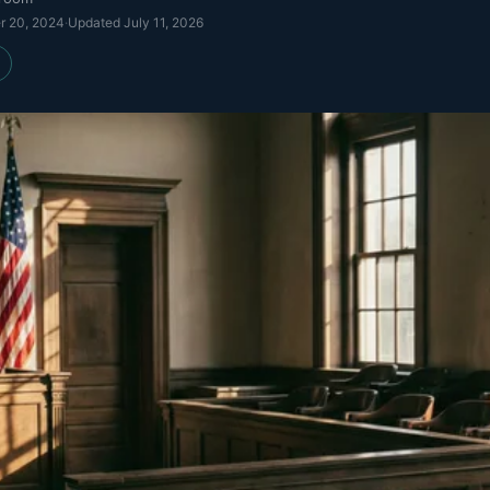
r 20, 2024
·
Updated
July 11, 2026