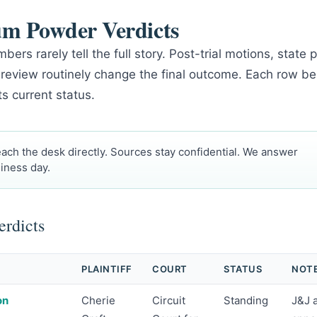
um Powder Verdicts
bers rarely tell the full story. Post-trial motions, stat
 review routinely change the final outcome. Each row be
ts current status.
ach the desk directly. Sources stay confidential. We answer
iness day.
rdicts
PLAINTIFF
COURT
STATUS
NOT
on
Cherie
Circuit
Standing
J&J 