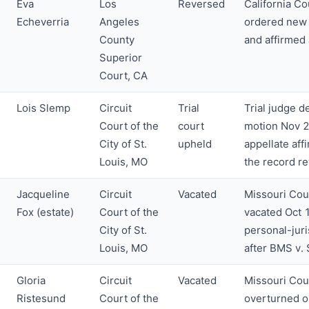
Eva
Los
Reversed
California Co
Echeverria
Angeles
ordered new 
County
and affirmed
Superior
Court, CA
Lois Slemp
Circuit
Trial
Trial judge d
Court of the
court
motion Nov 2
City of St.
upheld
appellate aff
Louis, MO
the record r
Jacqueline
Circuit
Vacated
Missouri Cou
Fox (estate)
Court of the
vacated Oct 
City of St.
personal-jur
Louis, MO
after BMS v.
Gloria
Circuit
Vacated
Missouri Cou
Ristesund
Court of the
overturned o