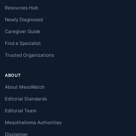
Resources Hub
Newly Diagnosed
Caregiver Guide
Find a Specialist
Trusted Organizations
ABOUT
About MesoWatch
Editorial Standards
Editorial Team
Mesothelioma Authorities
Disclaimer