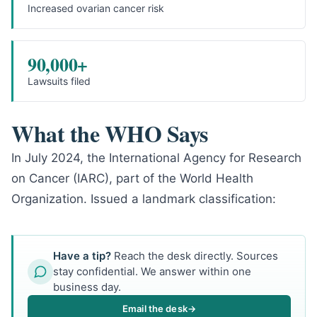
Increased ovarian cancer risk
90,000+
Lawsuits filed
What the WHO Says
In July 2024, the International Agency for Research
on Cancer (IARC), part of the World Health
Organization. Issued a landmark classification:
Have a tip?
Reach the desk directly. Sources
stay confidential. We answer within one
business day.
Email the desk
→