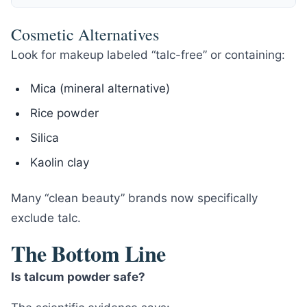
Cosmetic Alternatives
Look for makeup labeled “talc-free” or containing:
Mica (mineral alternative)
Rice powder
Silica
Kaolin clay
Many “clean beauty” brands now specifically
exclude talc.
The Bottom Line
Is talcum powder safe?