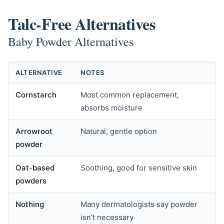
Talc-Free Alternatives
Baby Powder Alternatives
ALTERNATIVE
NOTES
Cornstarch
Most common replacement,
absorbs moisture
Arrowroot
Natural, gentle option
powder
Oat-based
Soothing, good for sensitive skin
powders
Nothing
Many dermatologists say powder
isn’t necessary