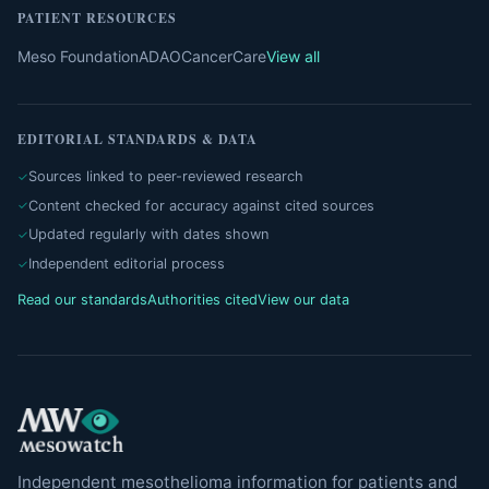
PATIENT RESOURCES
Meso Foundation
ADAO
CancerCare
View all
EDITORIAL STANDARDS & DATA
Sources linked to peer-reviewed research
Content checked for accuracy against cited sources
Updated regularly with dates shown
Independent editorial process
Read our standards
Authorities cited
View our data
Independent mesothelioma information for patients and