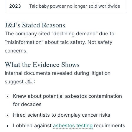
2023
Talc baby powder no longer sold worldwide
J&J’s Stated Reasons
The company cited “declining demand” due to
“misinformation” about talc safety. Not safety
concerns.
What the Evidence Shows
Internal documents revealed during litigation
suggest J&J:
Knew about potential asbestos contamination
for decades
Hired scientists to downplay cancer risks
Lobbied against
asbestos testing
requirements