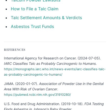
Talcum Powder Lawsuits
How to File a Talc Claim
Talc Settlement Amounts & Verdicts
Asbestos Trust Funds
REFERENCES
International Agency for Research on Cancer
.
(
2024-07-05
).
IARC Classifies Talc as Probably Carcinogenic to Humans
.
https://monographs.iarc.who.int/news-events/iarc-classifies-talc-
as-probably-carcinogenic-to-humans/
JAMA
.
(
2020-01-07
).
Association of Powder Use in the Genital
Area With Risk of Ovarian Cancer
.
https://pubmed.ncbi.nlm.nih.gov/31910280/
U.S. Food and Drug Administration
.
(
2019-10-18
).
FDA Testing
Finds Asbestos in Johnson's Baby Powder
.