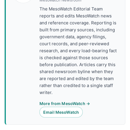
MesoWatch Newsroom
The MesoWatch Editorial Team
reports and edits MesoWatch news
and reference coverage. Reporting is
built from primary sources, including
government data, agency filings,
court records, and peer-reviewed
research, and every load-bearing fact
is checked against those sources
before publication. Articles carry this
shared newsroom byline when they
are reported and edited by the team
rather than credited to a single staff
writer.
More from MesoWatch →
Email MesoWatch