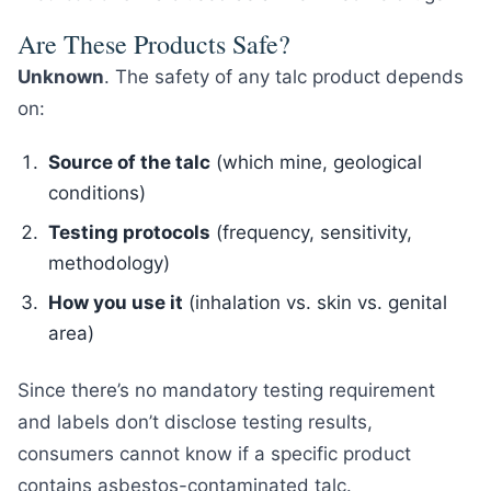
Are These Products Safe?
Unknown
. The safety of any talc product depends
on:
Source of the talc
(which mine, geological
conditions)
Testing protocols
(frequency, sensitivity,
methodology)
How you use it
(inhalation vs. skin vs. genital
area)
Since there’s no mandatory testing requirement
and labels don’t disclose testing results,
consumers cannot know if a specific product
contains asbestos-contaminated talc.