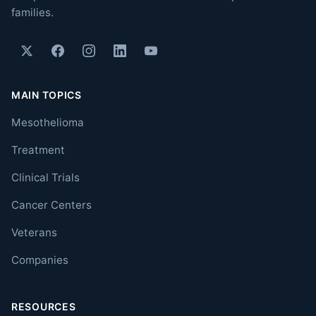
families.
MAIN TOPICS
Mesothelioma
Treatment
Clinical Trials
Cancer Centers
Veterans
Companies
RESOURCES