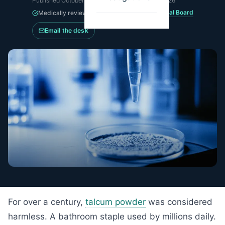
Published
October 15, 2024
·
Updated
May 15, 2026
MesoWatch Editorial Board
Medically reviewed by the
Email the desk
For over a century,
talcum powder
was considered
harmless. A bathroom staple used by millions daily.