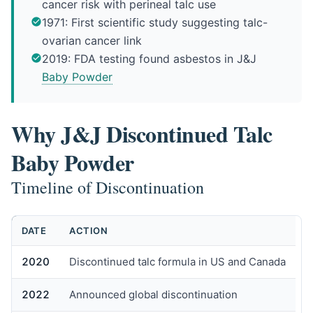
cancer risk with perineal talc use
1971: First scientific study suggesting talc-
ovarian cancer link
2019: FDA testing found asbestos in J&J
Baby Powder
Why J&J Discontinued Talc
Baby Powder
Timeline of Discontinuation
DATE
ACTION
2020
Discontinued talc formula in US and Canada
2022
Announced global discontinuation