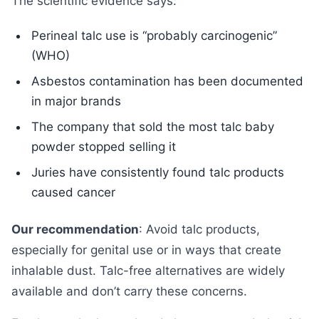
The scientific evidence says:
Perineal talc use is “probably carcinogenic”
(WHO)
Asbestos contamination has been documented
in major brands
The company that sold the most talc baby
powder stopped selling it
Juries have consistently found talc products
caused cancer
Our recommendation
: Avoid talc products,
especially for genital use or in ways that create
inhalable dust. Talc-free alternatives are widely
available and don’t carry these concerns.