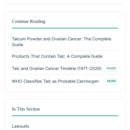
Continue Reading
Talcum Powder and Ovarian Cancer: The Complete
Guide
Products That Contain Talc: A Complete Guide
Talc and Ovarian Cancer Timeline (1971-2026)
GUIDE
WHO Classifies Talc as Probable Carcinogen
NEWS
In This Section
Lawsuits