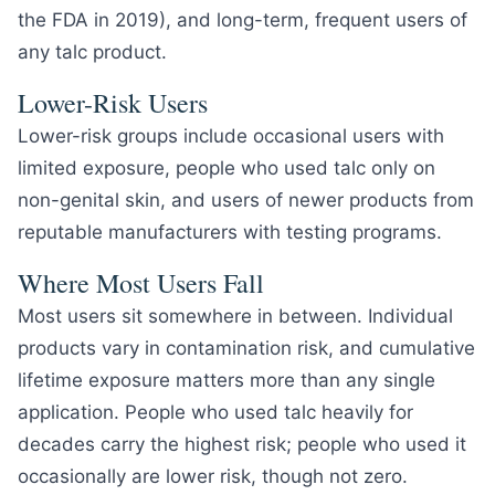
the FDA in 2019), and long-term, frequent users of
any talc product.
Lower-Risk Users
Lower-risk groups include occasional users with
limited exposure, people who used talc only on
non-genital skin, and users of newer products from
reputable manufacturers with testing programs.
Where Most Users Fall
Most users sit somewhere in between. Individual
products vary in contamination risk, and cumulative
lifetime exposure matters more than any single
application. People who used talc heavily for
decades carry the highest risk; people who used it
occasionally are lower risk, though not zero.