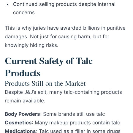
Continued selling products despite internal
concerns
This is why juries have awarded billions in punitive
damages. Not just for causing harm, but for
knowingly hiding risks.
Current Safety of Talc
Products
Products Still on the Market
Despite J&J’s exit, many talc-containing products
remain available:
Body Powders
: Some brands still use talc
Cosmetics
: Many makeup products contain talc
Medications
: Talc used as a filler in some drugs