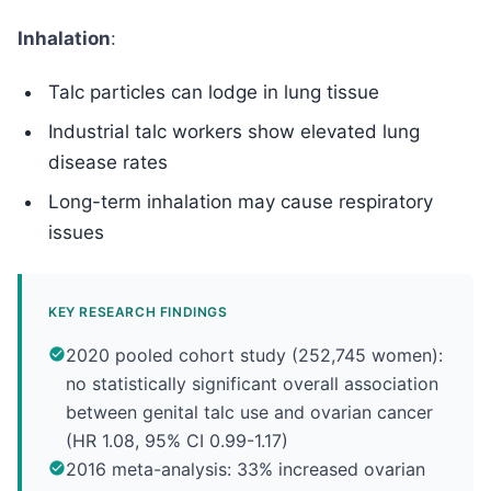
Inhalation
:
Talc particles can lodge in lung tissue
Industrial talc workers show elevated lung
disease rates
Long-term inhalation may cause respiratory
issues
KEY RESEARCH FINDINGS
2020 pooled cohort study (252,745 women):
no statistically significant overall association
between genital talc use and ovarian cancer
(HR 1.08, 95% CI 0.99-1.17)
2016 meta-analysis: 33% increased ovarian