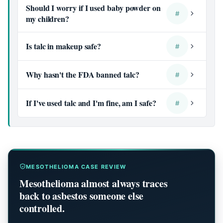
Should I worry if I used baby powder on
#
my children?
Is talc in makeup safe?
#
Why hasn't the FDA banned talc?
#
If I've used talc and I'm fine, am I safe?
#
MESOTHELIOMA CASE REVIEW
Mesothelioma almost always traces
back to asbestos someone else
controlled.