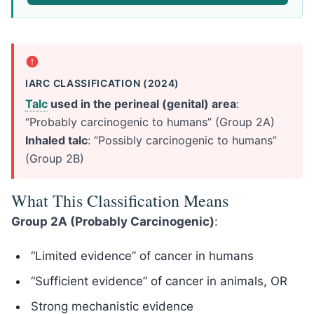
IARC CLASSIFICATION (2024)
Talc
used in the perineal (genital) area
:
“Probably carcinogenic to humans” (Group 2A)
Inhaled talc
: “Possibly carcinogenic to humans”
(Group 2B)
What This Classification Means
Group 2A (Probably Carcinogenic)
:
“Limited evidence” of cancer in humans
“Sufficient evidence” of cancer in animals, OR
Strong mechanistic evidence