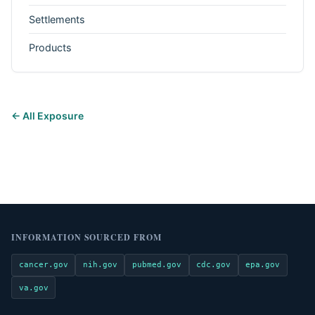
Settlements
Products
← All Exposure
INFORMATION SOURCED FROM
cancer.gov
nih.gov
pubmed.gov
cdc.gov
epa.gov
va.gov