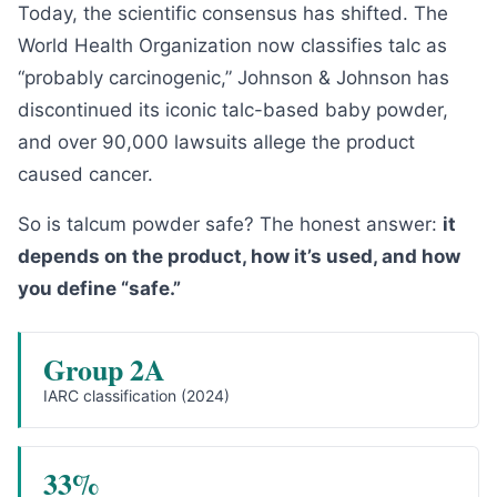
Today, the scientific consensus has shifted. The
World Health Organization now classifies talc as
“probably carcinogenic,” Johnson & Johnson has
discontinued its iconic talc-based baby powder,
and over 90,000 lawsuits allege the product
caused cancer.
So is talcum powder safe? The honest answer:
it
depends on the product, how it’s used, and how
you define “safe.”
Group 2A
IARC classification (2024)
33%