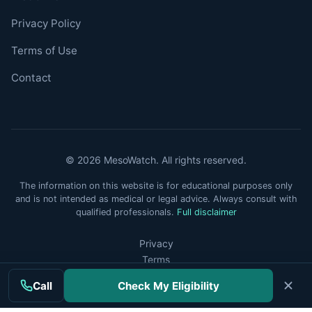
Privacy Policy
Terms of Use
Contact
© 2026 MesoWatch. All rights reserved.
The information on this website is for educational purposes only
and is not intended as medical or legal advice. Always consult with
qualified professionals.
Full disclaimer
Privacy
Terms
Disclaimer
Call
Check My Eligibility
Do Not Sell or Share My Personal Information