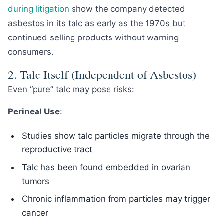
during litigation
show the company detected
asbestos in its talc as early as the 1970s but
continued selling products without warning
consumers.
2. Talc Itself (Independent of Asbestos)
Even “pure” talc may pose risks:
Perineal Use
:
Studies show talc particles migrate through the
reproductive tract
Talc has been found embedded in ovarian
tumors
Chronic inflammation from particles may trigger
cancer