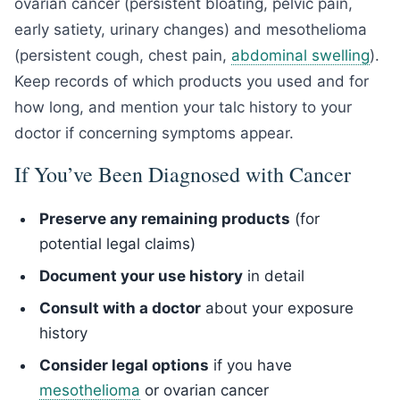
ovarian cancer (persistent bloating, pelvic pain,
early satiety, urinary changes) and mesothelioma
(persistent cough, chest pain,
abdominal swelling
).
Keep records of which products you used and for
how long, and mention your talc history to your
doctor if concerning symptoms appear.
If You’ve Been Diagnosed with Cancer
Preserve any remaining products
(for
potential legal claims)
Document your use history
in detail
Consult with a doctor
about your exposure
history
Consider legal options
if you have
mesothelioma
or ovarian cancer