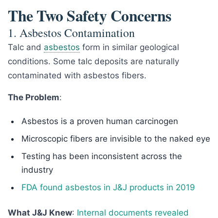
The Two Safety Concerns
1. Asbestos Contamination
Talc and
asbestos
form in similar geological
conditions. Some talc deposits are naturally
contaminated with asbestos fibers.
The Problem
:
Asbestos is a proven human carcinogen
Microscopic fibers are invisible to the naked eye
Testing has been inconsistent across the
industry
FDA found asbestos in J&J products in 2019
What J&J Knew
:
Internal documents revealed