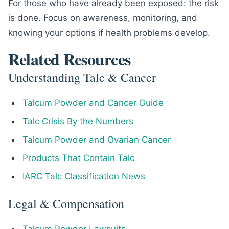
For those who have already been exposed: the risk
is done. Focus on awareness, monitoring, and
knowing your options if health problems develop.
Related Resources
Understanding Talc & Cancer
Talcum Powder and Cancer Guide
Talc Crisis By the Numbers
Talcum Powder and Ovarian Cancer
Products That Contain Talc
IARC Talc Classification News
Legal & Compensation