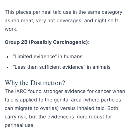
This places perineal talc use in the same category
as red meat, very hot beverages, and night shift
work.
Group 2B (Possibly Carcinogenic)
:
“Limited evidence” in humans
“Less than sufficient evidence” in animals
Why the Distinction?
The IARC found stronger evidence for cancer when
talc is applied to the genital area (where particles
can migrate to ovaries) versus inhaled talc. Both
carry risk, but the evidence is more robust for
perineal use.