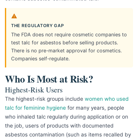
THE REGULATORY GAP
The FDA does not require cosmetic companies to
test talc for asbestos before selling products.
There is no pre-market approval for cosmetics.
Companies self-regulate.
Who Is Most at Risk?
Highest-Risk Users
The highest-risk groups include
women who used
talc for feminine hygiene
for many years, people
who inhaled talc regularly during application or on
the job, users of products with documented
asbestos contamination (such as items recalled by