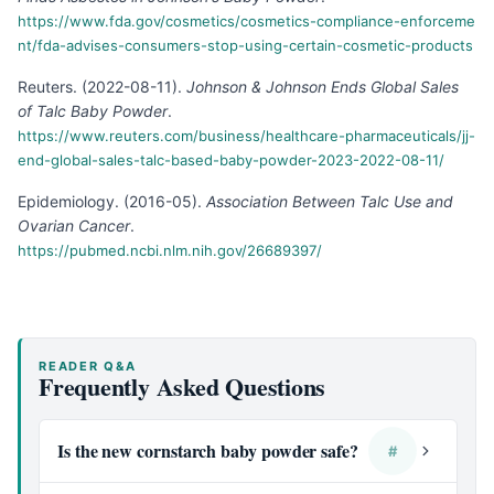
https://www.fda.gov/cosmetics/cosmetics-compliance-enforceme
nt/fda-advises-consumers-stop-using-certain-cosmetic-products
Reuters
.
(
2022-08-11
).
Johnson & Johnson Ends Global Sales
of Talc Baby Powder
.
https://www.reuters.com/business/healthcare-pharmaceuticals/jj-
end-global-sales-talc-based-baby-powder-2023-2022-08-11/
Epidemiology
.
(
2016-05
).
Association Between Talc Use and
Ovarian Cancer
.
https://pubmed.ncbi.nlm.nih.gov/26689397/
READER Q&A
Frequently Asked Questions
Is the new cornstarch baby powder safe?
#