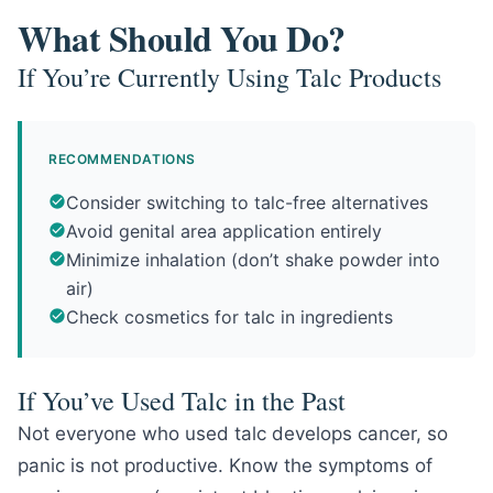
What Should You Do?
If You’re Currently Using Talc Products
RECOMMENDATIONS
Consider switching to talc-free alternatives
Avoid genital area application entirely
Minimize inhalation (don’t shake powder into
air)
Check cosmetics for talc in ingredients
If You’ve Used Talc in the Past
Not everyone who used talc develops cancer, so
panic is not productive. Know the symptoms of