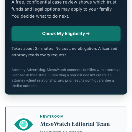
A free, confidential case review shows which trust
funds and legal options may apply to your family.
You decide what to do next.
Check My Eligibility
Takes about 2 minutes. No cost, no obligation. A licensed
attorney reads every request.
Attorney Advertising. MesoWatch connects families with attorneys
licensed in their state. Submitting a request doesn't create an
attorney-client relationship, and prior results don't guarantee a
similar outcome.
NEWSROOM
MesoWatch Editorial Team