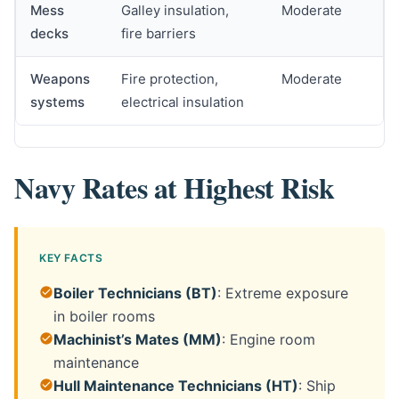
Mess
Galley insulation,
Moderate
decks
fire barriers
Weapons
Fire protection,
Moderate
systems
electrical insulation
Navy Rates at Highest Risk
KEY FACTS
Boiler Technicians (BT)
: Extreme exposure
in boiler rooms
Machinist’s Mates (MM)
: Engine room
maintenance
Hull Maintenance Technicians (HT)
: Ship