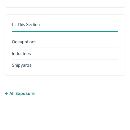
In This Section
Occupations
Industries
Shipyards
← All Exposure