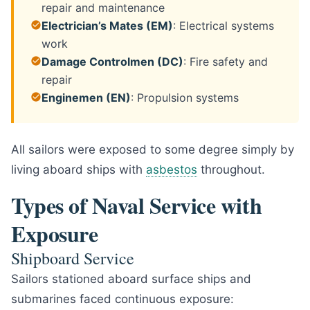
repair and maintenance
Electrician’s Mates (EM)
: Electrical systems
work
Damage Controlmen (DC)
: Fire safety and
repair
Enginemen (EN)
: Propulsion systems
All sailors were exposed to some degree simply by
living aboard ships with
asbestos
throughout.
Types of Naval Service with
Exposure
Shipboard Service
Sailors stationed aboard surface ships and
submarines faced continuous exposure: