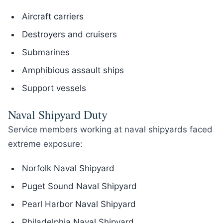
Aircraft carriers
Destroyers and cruisers
Submarines
Amphibious assault ships
Support vessels
Naval Shipyard Duty
Service members working at naval shipyards faced
extreme exposure:
Norfolk Naval Shipyard
Puget Sound Naval Shipyard
Pearl Harbor Naval Shipyard
Philadelphia Naval Shipyard