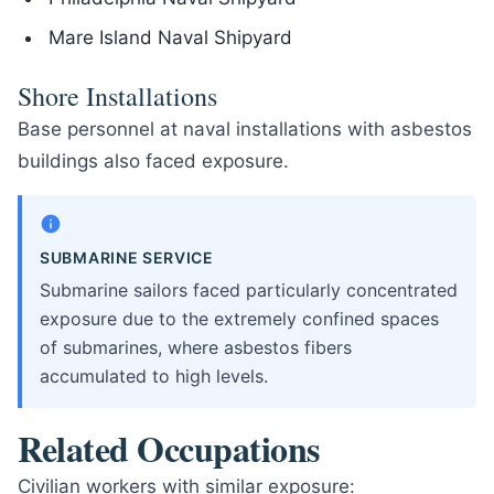
Mare Island Naval Shipyard
Shore Installations
Base personnel at naval installations with asbestos
buildings also faced exposure.
SUBMARINE SERVICE
Submarine sailors faced particularly concentrated
exposure due to the extremely confined spaces
of submarines, where asbestos fibers
accumulated to high levels.
Related Occupations
Civilian workers with similar exposure: