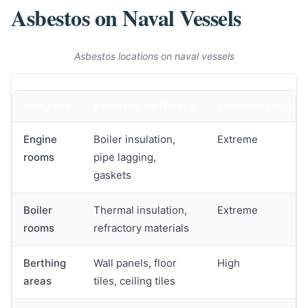
Asbestos on Naval Vessels
Asbestos locations on naval vessels
SHIP AREA
ASBESTOS MATERIALS
EXPOSURE LEVEL
Engine
Boiler insulation,
Extreme
rooms
pipe lagging,
gaskets
Boiler
Thermal insulation,
Extreme
rooms
refractory materials
Berthing
Wall panels, floor
High
areas
tiles, ceiling tiles