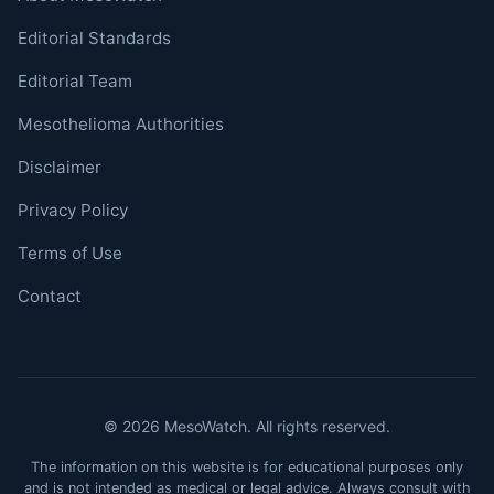
Editorial Standards
Editorial Team
Mesothelioma Authorities
Disclaimer
Privacy Policy
Terms of Use
Contact
© 2026 MesoWatch. All rights reserved.
The information on this website is for educational purposes only
and is not intended as medical or legal advice. Always consult with