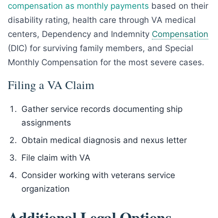
compensation as monthly payments
based on their
disability rating, health care through VA medical
centers, Dependency and Indemnity
Compensation
(DIC) for surviving family members, and Special
Monthly Compensation for the most severe cases.
Filing a VA Claim
Gather service records documenting ship
assignments
Obtain medical diagnosis and nexus letter
File claim with VA
Consider working with veterans service
organization
Additional Legal Options