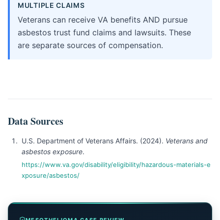
MULTIPLE CLAIMS
Veterans can receive VA benefits AND pursue
asbestos trust fund claims and lawsuits. These
are separate sources of compensation.
Data Sources
U.S. Department of Veterans Affairs. (2024).
Veterans and
asbestos exposure
.
https://www.va.gov/disability/eligibility/hazardous-materials-e
xposure/asbestos/
MESOTHELIOMA CASE REVIEW