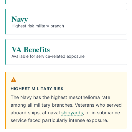
Navy
Highest risk military branch
VA Benefits
Available for service-related exposure
HIGHEST MILITARY RISK
The Navy has the highest mesothelioma rate
among all military branches. Veterans who served
aboard ships, at naval
shipyards
, or in submarine
service faced particularly intense exposure.