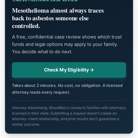
Mesothelioma almost always traces
back to asbestos someone else
controlled.
A free, confidential case review shows which trust
funds and legal options may apply to your family.
You decide what to do next.
Check My Eligibility
Takes about 2 minutes. No cost, no obligation. A licensed
attorney reads every request.
Attorney Advertising. MesoWatch connects families with attorneys
licensed in their state. Submitting a request doesn't create an
attorney-client relationship, and prior results don't guarantee a
similar outcome.