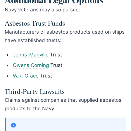
Navy veterans may also pursue:
Asbestos Trust Funds
Manufacturers of asbestos products used on ships
have established trusts:
Johns-Manville
Trust
Owens Corning
Trust
W.R. Grace
Trust
Third-Party Lawsuits
Claims against companies that supplied asbestos
products to the Navy.