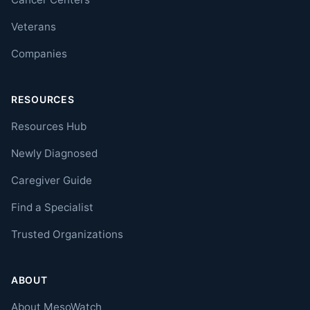
Veterans
Companies
RESOURCES
Resources Hub
Newly Diagnosed
Caregiver Guide
Find a Specialist
Trusted Organizations
ABOUT
About MesoWatch