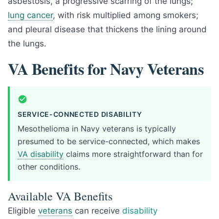
asbestosis, a progressive scarring of the lungs;
lung cancer
, with risk multiplied among smokers;
and pleural disease that thickens the lining around
the lungs.
VA Benefits for Navy Veterans
SERVICE-CONNECTED DISABILITY
Mesothelioma in Navy veterans is typically
presumed to be service-connected, which makes
VA disability
claims more straightforward than for
other conditions.
Available VA Benefits
Eligible
veterans
can receive
disability