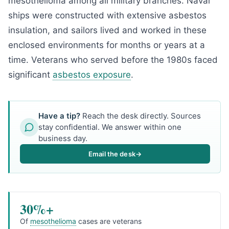
mesothelioma among all military branches. Naval
ships were constructed with extensive asbestos
insulation, and sailors lived and worked in these
enclosed environments for months or years at a
time. Veterans who served before the 1980s faced
significant
asbestos exposure
.
Have a tip?
Reach the desk directly. Sources
stay confidential. We answer within one
business day.
Email the desk
→
30%+
Of
mesothelioma
cases are veterans