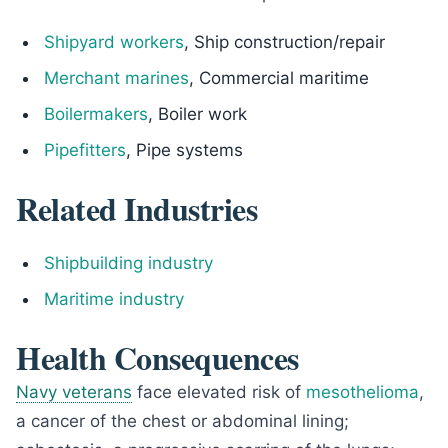
Shipyard workers
, Ship construction/repair
Merchant marines
, Commercial maritime
Boilermakers
, Boiler work
Pipefitters
, Pipe systems
Related Industries
Shipbuilding industry
Maritime industry
Health Consequences
Navy veterans
face elevated risk of
mesothelioma
,
a cancer of the chest or abdominal lining;