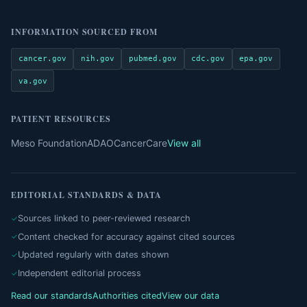
INFORMATION SOURCED FROM
cancer.gov
nih.gov
pubmed.gov
cdc.gov
epa.gov
va.gov
PATIENT RESOURCES
Meso Foundation
ADAO
CancerCare
View all
EDITORIAL STANDARDS & DATA
Sources linked to peer-reviewed research
Content checked for accuracy against cited sources
Updated regularly with dates shown
Independent editorial process
Read our standards
Authorities cited
View our data