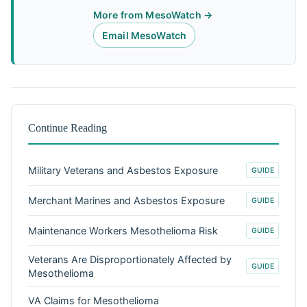
More from MesoWatch →
Email MesoWatch
Continue Reading
Military Veterans and Asbestos Exposure
GUIDE
Merchant Marines and Asbestos Exposure
GUIDE
Maintenance Workers Mesothelioma Risk
GUIDE
Veterans Are Disproportionately Affected by
GUIDE
Mesothelioma
VA Claims for Mesothelioma