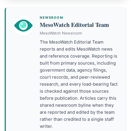
NEWSROOM
MesoWatch Editorial Team
MesoWatch Newsroom
The MesoWatch Editorial Team
reports and edits MesoWatch news
and reference coverage. Reporting is
built from primary sources, including
government data, agency filings,
court records, and peer-reviewed
research, and every load-bearing fact
is checked against those sources
before publication. Articles carry this
shared newsroom byline when they
are reported and edited by the team
rather than credited to a single staff
writer.