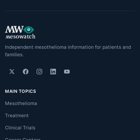
Independent mesothelioma information for patients and
families.
MAIN TOPICS
Mesothelioma
Treatment
Clinical Trials
Cancer Centers