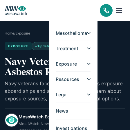
Mesothelioma
Home
/
Exposure
EXPOSURE
Updated
Jun 14, 2026
Treatment
Navy Veterans and
Exposure
Asbestos Risks
Resources
Navy veterans faced extensive asbestos exposure
aboard ships and at naval shipyards. Learn about
Legal
exposure sources, VA benefits, and legal options.
News
MesoWatch Editorial Team
MesoWatch Newsroom
Investigations