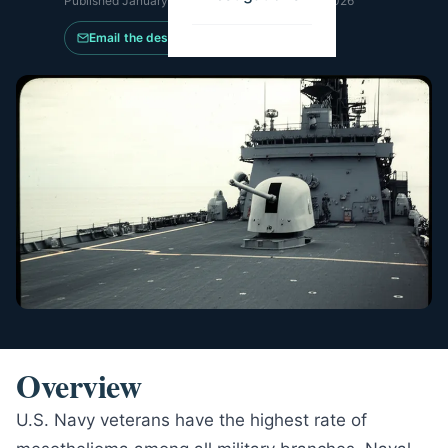
Published
January 14, 2026
·
Updated
June 14, 2026
Email the desk
Overview
U.S. Navy veterans have the highest rate of