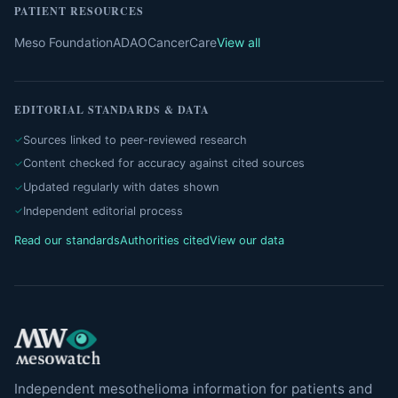
PATIENT RESOURCES
Meso Foundation
ADAO
CancerCare
View all
EDITORIAL STANDARDS & DATA
Sources linked to peer-reviewed research
Content checked for accuracy against cited sources
Updated regularly with dates shown
Independent editorial process
Read our standards
Authorities cited
View our data
Independent mesothelioma information for patients and