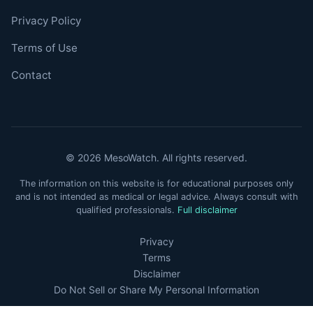
Privacy Policy
Terms of Use
Contact
© 2026 MesoWatch. All rights reserved.
The information on this website is for educational purposes only
and is not intended as medical or legal advice. Always consult with
qualified professionals.
Full disclaimer
Privacy
Terms
Disclaimer
Do Not Sell or Share My Personal Information