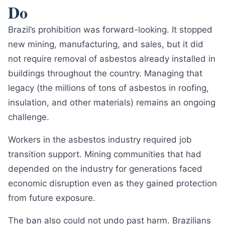
Do
Brazil’s prohibition was forward-looking. It stopped
new mining, manufacturing, and sales, but it did
not require removal of asbestos already installed in
buildings throughout the country. Managing that
legacy (the millions of tons of asbestos in roofing,
insulation, and other materials) remains an ongoing
challenge.
Workers in the asbestos industry required job
transition support. Mining communities that had
depended on the industry for generations faced
economic disruption even as they gained protection
from future exposure.
The ban also could not undo past harm. Brazilians