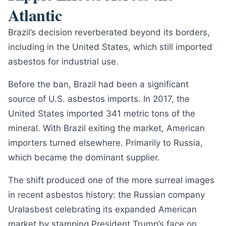
Atlantic
Brazil’s decision reverberated beyond its borders,
including in the United States, which still imported
asbestos for industrial use.
Before the ban, Brazil had been a significant
source of U.S. asbestos imports. In 2017, the
United States imported 341 metric tons of the
mineral. With Brazil exiting the market, American
importers turned elsewhere. Primarily to Russia,
which became the dominant supplier.
The shift produced one of the more surreal images
in recent asbestos history: the Russian company
Uralasbest celebrating its expanded American
market by stamping President Trump’s face on