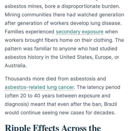
asbestos mines, bore a disproportionate burden.
Mining communities there had watched generation
after generation of workers develop lung disease.
Families experienced
secondary exposure
when
workers brought fibers home on their clothing. The
pattern was familiar to anyone who had studied
asbestos history in the United States, Europe, or
Australia.
Thousands more died from asbestosis and
asbestos-related lung cancer
. The latency period
(often 20 to 40 years between exposure and
diagnosis) meant that even after the ban, Brazil
would continue seeing new cases for decades.
Ripple Effects Across the