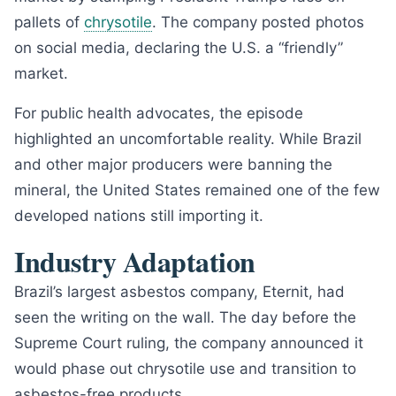
pallets of
chrysotile
. The company posted photos
on social media, declaring the U.S. a “friendly”
market.
For public health advocates, the episode
highlighted an uncomfortable reality. While Brazil
and other major producers were banning the
mineral, the United States remained one of the few
developed nations still importing it.
Industry Adaptation
Brazil’s largest asbestos company, Eternit, had
seen the writing on the wall. The day before the
Supreme Court ruling, the company announced it
would phase out chrysotile use and transition to
asbestos-free products.