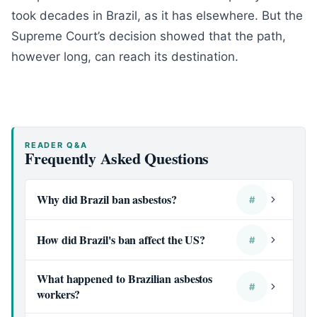
took decades in Brazil, as it has elsewhere. But the
Supreme Court’s decision showed that the path,
however long, can reach its destination.
READER Q&A
Frequently Asked Questions
Why did Brazil ban asbestos?
#
How did Brazil's ban affect the US?
#
What happened to Brazilian asbestos
#
workers?