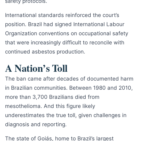
safety protocols.
International standards reinforced the court’s
position. Brazil had signed International Labour
Organization conventions on occupational safety
that were increasingly difficult to reconcile with
continued asbestos production.
A Nation’s Toll
The ban came after decades of documented harm
in Brazilian communities. Between 1980 and 2010,
more than 3,700 Brazilians died from
mesothelioma. And this figure likely
underestimates the true toll, given challenges in
diagnosis and reporting.
The state of Goiás, home to Brazil’s largest