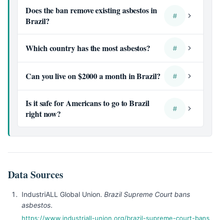
Does the ban remove existing asbestos in
#
Brazil?
Which country has the most asbestos?
#
Can you live on $2000 a month in Brazil?
#
Is it safe for Americans to go to Brazil
#
right now?
Data Sources
IndustriALL Global Union.
Brazil Supreme Court bans
asbestos
.
https://www.industriall-union.org/brazil-supreme-court-bans