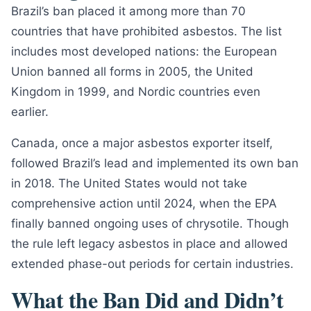
Brazil’s ban placed it among more than 70
countries that have prohibited asbestos. The list
includes most developed nations: the European
Union banned all forms in 2005, the United
Kingdom in 1999, and Nordic countries even
earlier.
Canada, once a major asbestos exporter itself,
followed Brazil’s lead and implemented its own ban
in 2018. The United States would not take
comprehensive action until 2024, when the EPA
finally banned ongoing uses of chrysotile. Though
the rule left legacy asbestos in place and allowed
extended phase-out periods for certain industries.
What the Ban Did and Didn’t