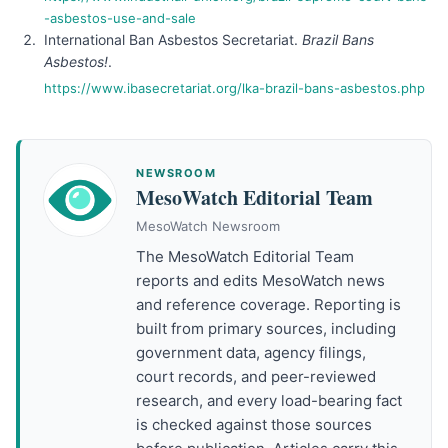
-asbestos-use-and-sale
International Ban Asbestos Secretariat.
Brazil Bans
Asbestos!
.
https://www.ibasecretariat.org/lka-brazil-bans-asbestos.php
NEWSROOM
MesoWatch Editorial Team
MesoWatch Newsroom
The MesoWatch Editorial Team
reports and edits MesoWatch news
and reference coverage. Reporting is
built from primary sources, including
government data, agency filings,
court records, and peer-reviewed
research, and every load-bearing fact
is checked against those sources