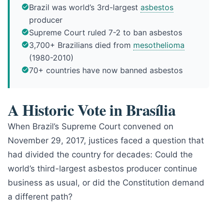
Brazil was world’s 3rd-largest
asbestos
producer
Supreme Court ruled 7-2 to ban asbestos
3,700+ Brazilians died from
mesothelioma
(1980-2010)
70+ countries have now banned asbestos
A Historic Vote in Brasília
When Brazil’s Supreme Court convened on
November 29, 2017, justices faced a question that
had divided the country for decades: Could the
world’s third-largest asbestos producer continue
business as usual, or did the Constitution demand
a different path?