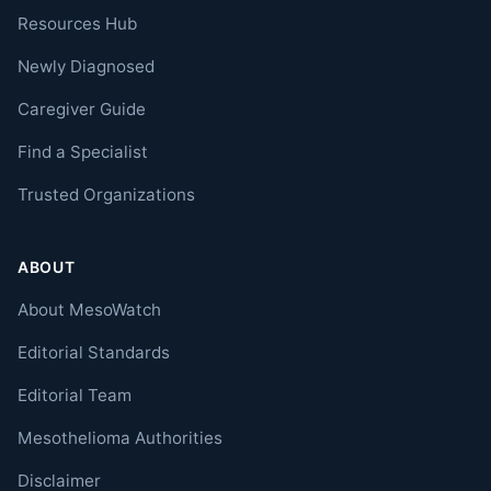
Resources Hub
Newly Diagnosed
Caregiver Guide
Find a Specialist
Trusted Organizations
ABOUT
About MesoWatch
Editorial Standards
Editorial Team
Mesothelioma Authorities
Disclaimer