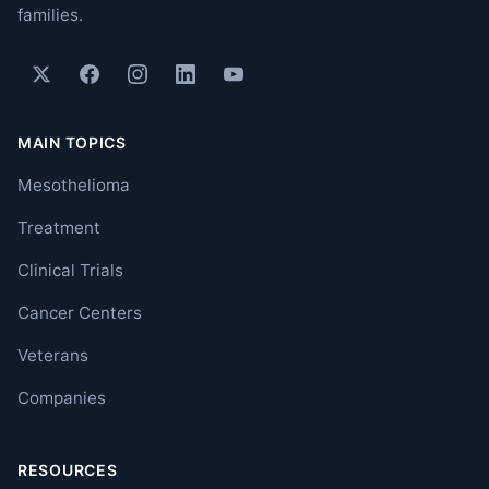
families.
MAIN TOPICS
Mesothelioma
Treatment
Clinical Trials
Cancer Centers
Veterans
Companies
RESOURCES