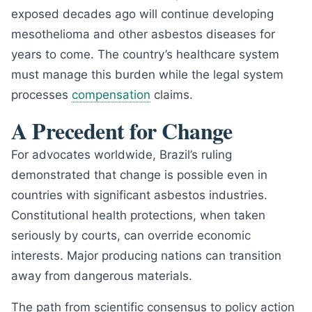
exposed decades ago will continue developing
mesothelioma and other asbestos diseases for
years to come. The country’s healthcare system
must manage this burden while the legal system
processes
compensation
claims.
A Precedent for Change
For advocates worldwide, Brazil’s ruling
demonstrated that change is possible even in
countries with significant asbestos industries.
Constitutional health protections, when taken
seriously by courts, can override economic
interests. Major producing nations can transition
away from dangerous materials.
The path from scientific consensus to policy action