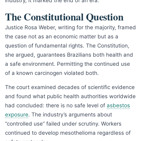
industry, it marked the end of an era.
The Constitutional Question
Justice Rosa Weber, writing for the majority, framed
the case not as an economic matter but as a
question of fundamental rights. The Constitution,
she argued, guarantees Brazilians both health and
a safe environment. Permitting the continued use
of a known carcinogen violated both.
The court examined decades of scientific evidence
and found what public health authorities worldwide
had concluded: there is no safe level of
asbestos
exposure
. The industry’s arguments about
“controlled use” failed under scrutiny. Workers
continued to develop mesothelioma regardless of