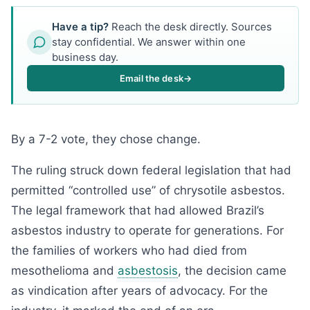
Have a tip?
Reach the desk directly. Sources
stay confidential. We answer within one
business day.
Email the desk
→
By a 7-2 vote, they chose change.
The ruling struck down federal legislation that had
permitted “controlled use” of chrysotile asbestos.
The legal framework that had allowed Brazil’s
asbestos industry to operate for generations. For
the families of workers who had died from
mesothelioma and
asbestosis
, the decision came
as vindication after years of advocacy. For the