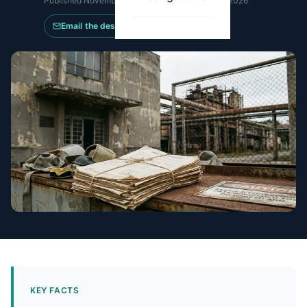
Published
November 29, 2017
·
Updated
May 14, 2026
Email the desk
KEY FACTS