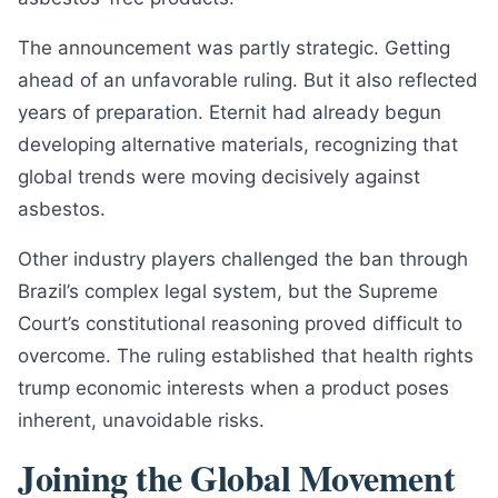
The announcement was partly strategic. Getting
ahead of an unfavorable ruling. But it also reflected
years of preparation. Eternit had already begun
developing alternative materials, recognizing that
global trends were moving decisively against
asbestos.
Other industry players challenged the ban through
Brazil’s complex legal system, but the Supreme
Court’s constitutional reasoning proved difficult to
overcome. The ruling established that health rights
trump economic interests when a product poses
inherent, unavoidable risks.
Joining the Global Movement