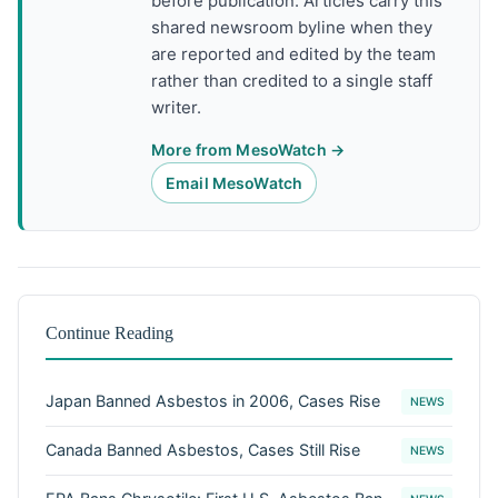
before publication. Articles carry this
shared newsroom byline when they
are reported and edited by the team
rather than credited to a single staff
writer.
More from MesoWatch →
Email MesoWatch
Continue Reading
Japan Banned Asbestos in 2006, Cases Rise
NEWS
Canada Banned Asbestos, Cases Still Rise
NEWS