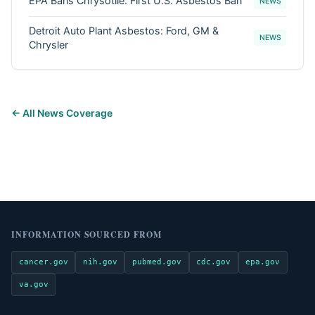
EPA Bans Chrysotile: First U.S. Asbestos Ban
NEWS
Detroit Auto Plant Asbestos: Ford, GM &
NEWS
Chrysler
← All News Coverage
INFORMATION SOURCED FROM
cancer.gov
nih.gov
pubmed.gov
cdc.gov
epa.gov
va.gov