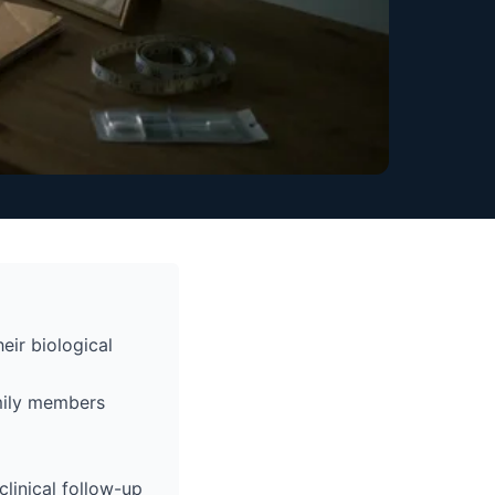
eir biological
amily members
linical follow-up