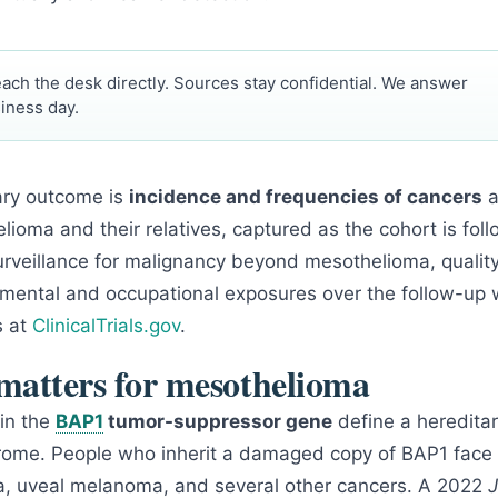
ach the desk directly. Sources stay confidential. We answer
iness day.
ary outcome is
incidence and frequencies of cancers
a
lioma and their relatives, captured as the cohort is fo
rveillance for malignancy beyond mesothelioma, quality 
onmental and occupational exposures over the follow-up 
s at
ClinicalTrials.gov
.
atters for mesothelioma
in the
BAP1
tumor-suppressor gene
define a heredita
rome. People who inherit a damaged copy of BAP1 face 
a, uveal melanoma, and several other cancers. A 2022
J