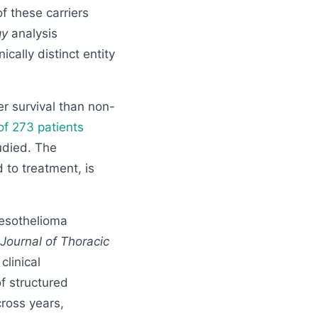
f these carriers
gy
analysis
cally distinct entity
r survival than non-
of 273 patients
udied. The
 to treatment, is
esothelioma
Journal of Thoracic
linical
of structured
cross years,