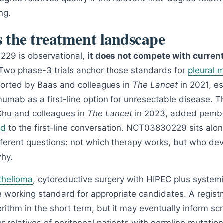
ng.
s the treatment landscape
29 is observational,
it does not compete with current 
 Two phase-3 trials anchor those standards for
pleural 
orted by Baas and colleagues in
The Lancet
in 2021, e
imumab as a first-line option for unresectable disease.
Chu and colleagues in
The Lancet
in 2023, added pembr
ed
to the first-line conversation. NCT03830229 sits alo
fferent questions: not which therapy works, but who dev
why.
thelioma
, cytoreductive surgery with HIPEC plus syste
e working standard for appropriate candidates. A registry 
rithm in the short term, but it may eventually inform sc
 relatives of peritoneal patients with germline mutation