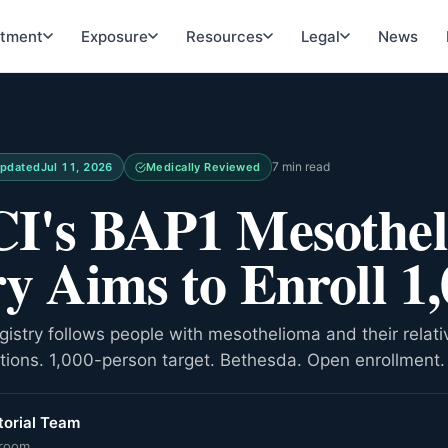
atment
Exposure
Resources
Legal
News
7 min read
pdated
Jul 11, 2026
Medically Reviewed
I's BAP1 Mesothe
ry Aims to Enroll 1
istry follows people with mesothelioma and their relati
ions. 1,000-person target. Bethesda. Open enrollment.
orial Team
room