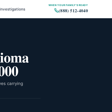
WHEN YOUR FAMILY'S READY
Investigations
(888) 512-4040
What the study is, and what it
is not
lioma
Why BAP1 matters for
mesothelioma
Who can enroll
,000
How this fits the treatment
landscape
What enrollment actually looks
ves carrying
like
The bigger picture