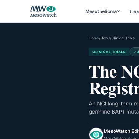
Mesothelioma
Tre
Home
/
News
/
Clinical Trials
CLINICAL TRIALS
U
The NC
Regist
An NCI long-term reg
germline BAP1 mutat
MesoWatch Edit
MesoWatch News