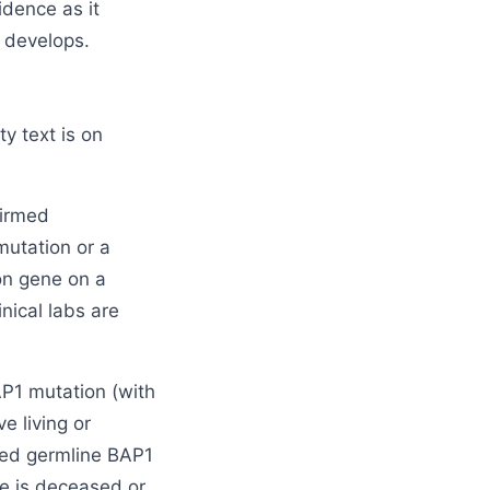
idence as it
 develops.
ty text is on
firmed
mutation or a
on gene on a
nical labs are
AP1 mutation (with
e living or
med germline BAP1
ve is deceased or