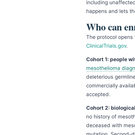
including unaffecte
happens and lets t
Who can enr
The protocol opens tw
ClinicalTrials.gov
.
Cohort 1: people w
mesothelioma diagn
deleterious germlin
commercially availab
accepted.
Cohort 2: biological
no history of mesoth
deceased with mesot
mutation. Second-deg