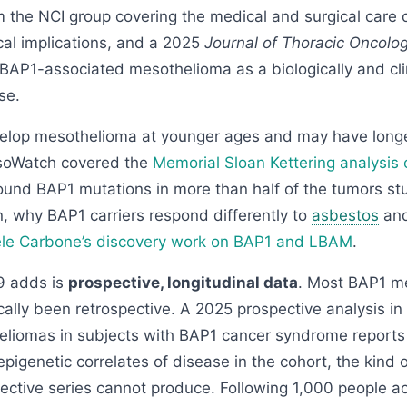
 the NCI group covering the medical and surgical care o
cal implications, and a 2025
Journal of Thoracic Oncolo
AP1-associated mesothelioma as a biologically and clini
se.
velop mesothelioma at younger ages and may have longe
esoWatch covered the
Memorial Sloan Kettering analysis 
ound BAP1 mutations in more than half of the tumors st
 why BAP1 carriers respond differently to
asbestos
and
le Carbone’s discovery work on BAP1 and LBAM
.
 adds is
prospective, longitudinal data
. Most BAP1 m
cally been retrospective. A 2025 prospective analysis in
liomas in subjects with BAP1 cancer syndrome reports c
epigenetic correlates of disease in the cohort, the kind 
pective series cannot produce. Following 1,000 people a