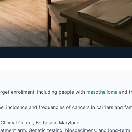
rget enrollment, including people with
mesothelioma
and th
e: incidence and frequencies of cancers in carriers and f
H Clinical Center, Bethesda, Maryland
atment arm. Genetic testing, biospecimens, and long-term c