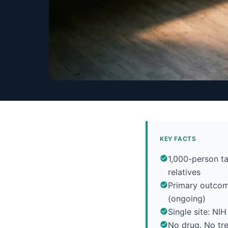
KEY FACTS
1,000-person ta
relatives
Primary outcom
(ongoing)
Single site: NI
No drug. No tre