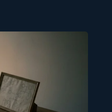
Copy link