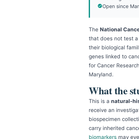
Open since Mar
The
National Cance
that does not test 
their biological fa
genes linked to canc
for Cancer Research.
Maryland.
What the stu
This is a
natural-hi
receive an investiga
biospecimen collect
carry inherited canc
biomarkers
may even