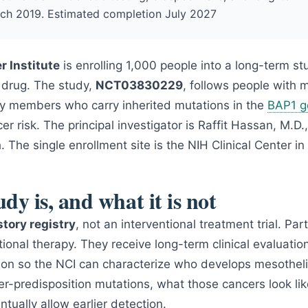
ch 2019. Estimated completion July 2027
r Institute
is enrolling 1,000 people into a long-term s
a drug. The study,
NCT03830229
, follows people with
mily members who carry inherited mutations in the
BAP1 g
er risk. The principal investigator is Raffit Hassan, M.D.
 The single enrollment site is the NIH Clinical Center i
dy is, and what it is not
story registry
, not an interventional treatment trial. Par
tional therapy. They receive long-term clinical evaluatio
ion so the NCI can characterize who develops mesotheli
er-predisposition mutations, what those cancers look li
tually allow earlier detection.