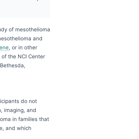
tudy of mesothelioma
 mesothelioma and
ene
, or in other
, of the NCI Center
n Bethesda,
ticipants do not
n, imaging, and
oma in families that
ke, and which