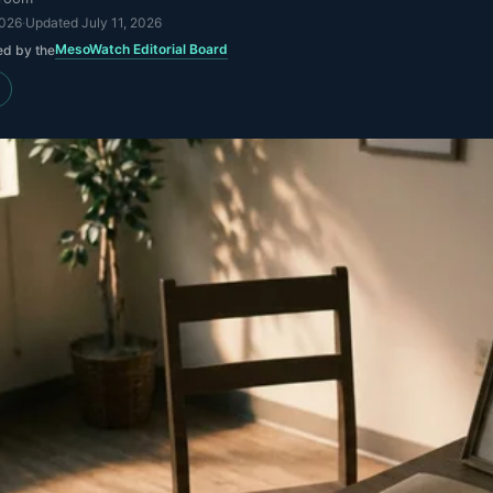
2026
·
Updated
July 11, 2026
MesoWatch Editorial Board
ed by the