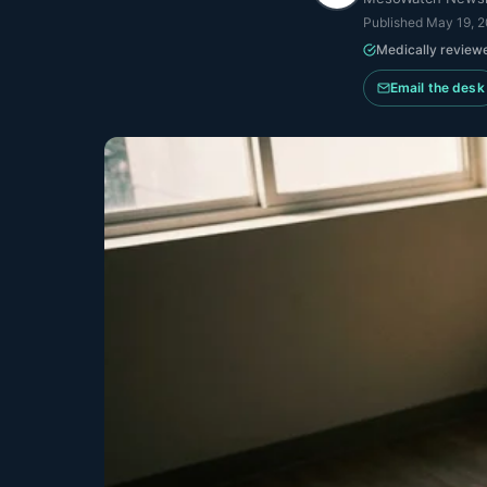
Published
May 19, 
Medically review
Email the desk