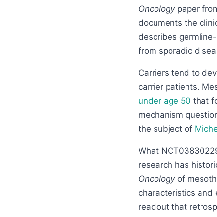
Oncology
paper from
documents the clini
describes germline-B
from sporadic disea
Carriers tend to de
carrier patients. M
under age 50
that f
mechanism question,
the subject of
Miche
What NCT03830229
research has histori
Oncology
of mesothe
characteristics and 
readout that retros