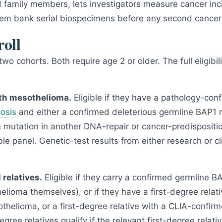
d family members, lets investigators measure cancer inc
hem bank serial biospecimens before any second cancer
oll
o cohorts. Both require age 2 or older. The full eligibili
ith mesothelioma.
Eligible if they have a pathology-con
osis
and either a confirmed deleterious germline BAP1 
e mutation in another DNA-repair or cancer-predispositi
le panel. Genetic-test results from either research or cli
 relatives.
Eligible if they carry a confirmed germline B
elioma themselves), or if they have a first-degree relativ
helioma, or a first-degree relative with a CLIA-confir
ree relatives qualify if the relevant first-degree relati