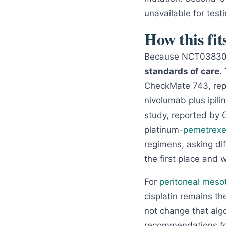
unavailable for testi
How this fit
Because NCT038302
standards of care
.
CheckMate 743, rep
nivolumab plus ipil
study, reported by 
platinum-
pemetrex
regimens, asking di
the first place and 
For
peritoneal meso
cisplatin remains th
not change that algo
recommendations for