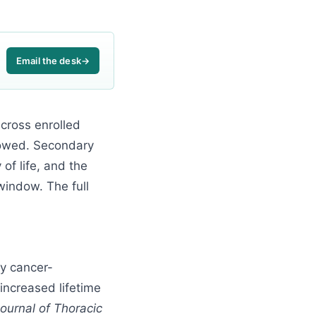
Email the desk
→
cross enrolled
llowed. Secondary
of life, and the
window. The full
ry cancer-
increased lifetime
ournal of Thoracic