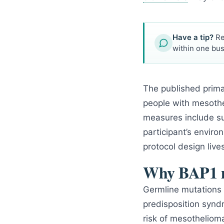
Have a tip?
Re
within one bus
The published prim
people with mesothe
measures include su
participant’s envir
protocol design live
Why BAP1 m
Germline mutations 
predisposition synd
risk of mesotheliom