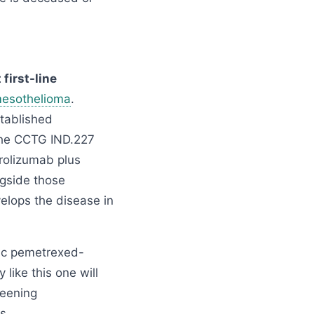
first-line
mesothelioma
.
stablished
 The CCTG IND.227
olizumab plus
ngside those
elops the disease in
mic pemetrexed-
like this one will
reening
s.