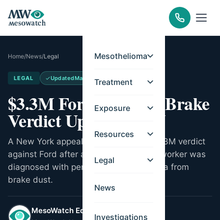
Mesothelioma
Home
/
News
/
Legal
LEGAL
Updated
May 21, 2026
Treatment
$3.3M Ford Asbestos Brake
Exposure
Verdict Upheld in NY
Resources
A New York appeals court upheld a $3.3M verdict
against Ford after a former dealership worker was
Legal
diagnosed with peritoneal mesothelioma from
brake dust.
News
MesoWatch Editorial Team
Investigations