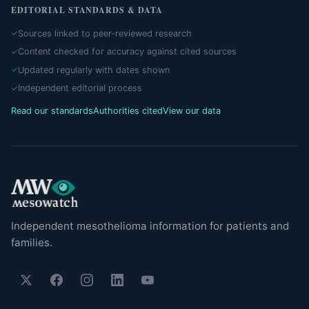
EDITORIAL STANDARDS & DATA
Sources linked to peer-reviewed research
Content checked for accuracy against cited sources
Updated regularly with dates shown
Independent editorial process
Read our standards
Authorities cited
View our data
Independent mesothelioma information for patients and
families.