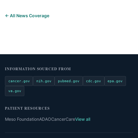
← All News Coverage
INFORMATION SOURCED FROM
cancer.gov
nih.gov
pubmed.gov
cdc.gov
epa.gov
va.gov
PATIENT RESOURCES
Meso Foundation
ADAO
CancerCare
View all