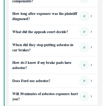
components?
How long after exposure was the plaintiff
#
diagnosed?
What did the appeals court decide?
#
When did they stop putting asbestos in
#
car brakes?
How do I know if my brake pads have
#
asbestos?
Does Ford use asbestos?
#
Will 30 minutes of asbestos exposure hurt
#
you?