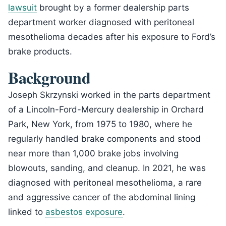
lawsuit
brought by a former dealership parts
department worker diagnosed with peritoneal
mesothelioma decades after his exposure to Ford’s
brake products.
Background
Joseph Skrzynski worked in the parts department
of a Lincoln-Ford-Mercury dealership in Orchard
Park, New York, from 1975 to 1980, where he
regularly handled brake components and stood
near more than 1,000 brake jobs involving
blowouts, sanding, and cleanup. In 2021, he was
diagnosed with peritoneal mesothelioma, a rare
and aggressive cancer of the abdominal lining
linked to
asbestos exposure
.