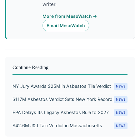
writer.
More from MesoWatch →
Email MesoWatch
Continue Reading
NY Jury Awards $25M in Asbestos Tile Verdict
NEWS
$117M Asbestos Verdict Sets New York Record
NEWS
EPA Delays Its Legacy Asbestos Rule to 2027
NEWS
$42.6M J&J Talc Verdict in Massachusetts
NEWS