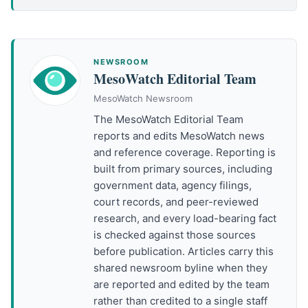
NEWSROOM
MesoWatch Editorial Team
MesoWatch Newsroom
The MesoWatch Editorial Team
reports and edits MesoWatch news
and reference coverage. Reporting is
built from primary sources, including
government data, agency filings,
court records, and peer-reviewed
research, and every load-bearing fact
is checked against those sources
before publication. Articles carry this
shared newsroom byline when they
are reported and edited by the team
rather than credited to a single staff