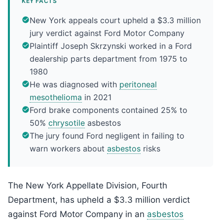
KEY FACTS
New York appeals court upheld a $3.3 million
jury verdict against Ford Motor Company
Plaintiff Joseph Skrzynski worked in a Ford
dealership parts department from 1975 to
1980
He was diagnosed with
peritoneal
mesothelioma
in 2021
Ford brake components contained 25% to
50%
chrysotile
asbestos
The jury found Ford negligent in failing to
warn workers about
asbestos
risks
The New York Appellate Division, Fourth
Department, has upheld a $3.3 million verdict
against Ford Motor Company in an
asbestos