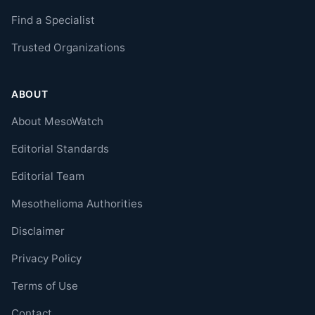
Find a Specialist
Trusted Organizations
ABOUT
About MesoWatch
Editorial Standards
Editorial Team
Mesothelioma Authorities
Disclaimer
Privacy Policy
Terms of Use
Contact