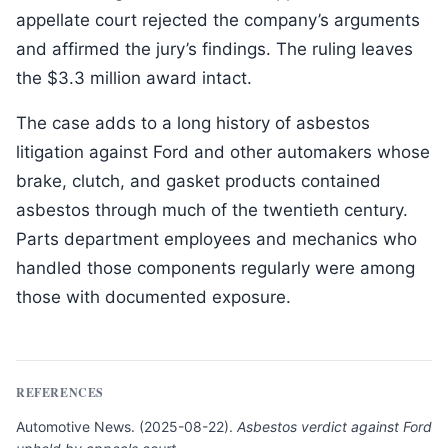
appellate court rejected the company’s arguments
and affirmed the jury’s findings. The ruling leaves
the $3.3 million award intact.
The case adds to a long history of asbestos
litigation against Ford and other automakers whose
brake, clutch, and gasket products contained
asbestos through much of the twentieth century.
Parts department employees and mechanics who
handled those components regularly were among
those with documented exposure.
REFERENCES
Automotive News
.
(
2025-08-22
).
Asbestos verdict against Ford