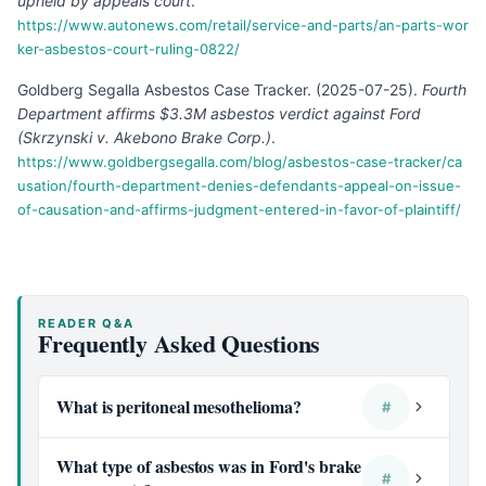
upheld by appeals court
.
https://www.autonews.com/retail/service-and-parts/an-parts-wor
ker-asbestos-court-ruling-0822/
Goldberg Segalla Asbestos Case Tracker
.
(
2025-07-25
).
Fourth
Department affirms $3.3M asbestos verdict against Ford
(Skrzynski v. Akebono Brake Corp.)
.
https://www.goldbergsegalla.com/blog/asbestos-case-tracker/ca
usation/fourth-department-denies-defendants-appeal-on-issue-
of-causation-and-affirms-judgment-entered-in-favor-of-plaintiff/
READER Q&A
Frequently Asked Questions
What is peritoneal mesothelioma?
#
What type of asbestos was in Ford's brake
#