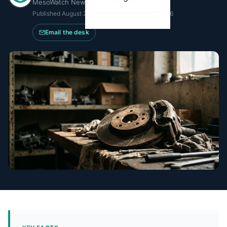
MesoWatch Newsroom
Published
August 22, 2025
·
Updated
May 21, 2026
Email the desk