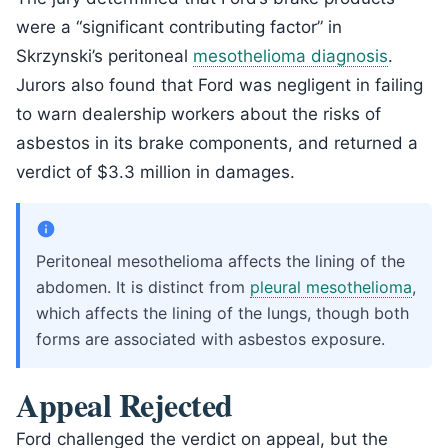
were a “significant contributing factor” in
Skrzynski’s peritoneal
mesothelioma diagnosis
.
Jurors also found that Ford was negligent in failing
to warn dealership workers about the risks of
asbestos in its brake components, and returned a
verdict of $3.3 million in damages.
Peritoneal mesothelioma affects the lining of the
abdomen. It is distinct from
pleural mesothelioma
,
which affects the lining of the lungs, though both
forms are associated with asbestos exposure.
Appeal Rejected
Ford challenged the verdict on appeal, but the