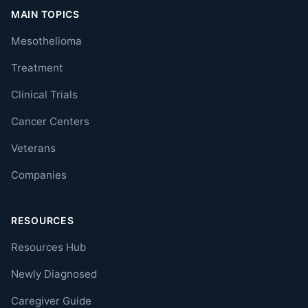
MAIN TOPICS
Mesothelioma
Treatment
Clinical Trials
Cancer Centers
Veterans
Companies
RESOURCES
Resources Hub
Newly Diagnosed
Caregiver Guide