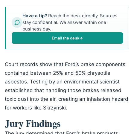
Have a tip?
Reach the desk directly. Sources
stay confidential. We answer within one
business day.
Email the desk
→
Court records show that Ford’s brake components
contained between 25% and 50% chrysotile
asbestos. Testing by an environmental scientist
established that handling those brakes released
toxic dust into the air, creating an inhalation hazard
for workers like Skrzynski.
Jury Findings
The jury determined that Ford’s brake products