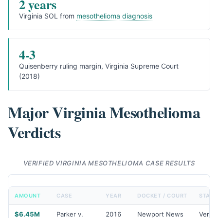
2 years
Virginia SOL from
mesothelioma diagnosis
4-3
Quisenberry ruling margin, Virginia Supreme Court
(2018)
Major Virginia Mesothelioma
Verdicts
VERIFIED VIRGINIA MESOTHELIOMA CASE RESULTS
AMOUNT
CASE
YEAR
DOCKET / COURT
STATU
$6.45M
Parker v.
2016
Newport News
Verdic