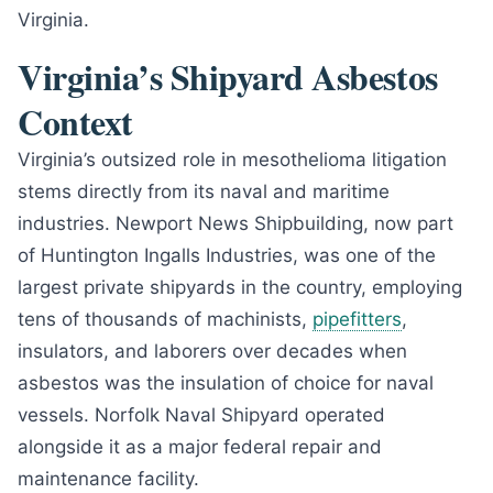
Virginia.
Virginia’s Shipyard Asbestos
Context
Virginia’s outsized role in mesothelioma litigation
stems directly from its naval and maritime
industries. Newport News Shipbuilding, now part
of Huntington Ingalls Industries, was one of the
largest private shipyards in the country, employing
tens of thousands of machinists,
pipefitters
,
insulators, and laborers over decades when
asbestos was the insulation of choice for naval
vessels. Norfolk Naval Shipyard operated
alongside it as a major federal repair and
maintenance facility.