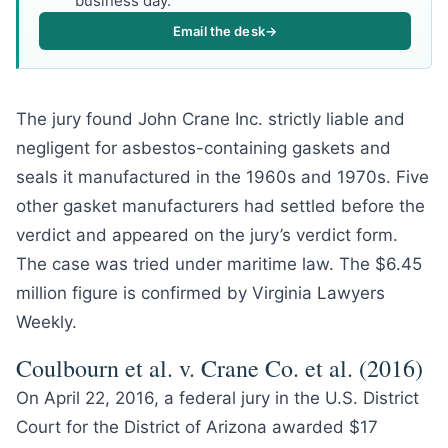
business day.
Email the desk
→
The jury found John Crane Inc. strictly liable and
negligent for asbestos-containing gaskets and
seals it manufactured in the 1960s and 1970s. Five
other gasket manufacturers had settled before the
verdict and appeared on the jury’s verdict form.
The case was tried under maritime law. The $6.45
million figure is confirmed by Virginia Lawyers
Weekly.
Coulbourn et al. v. Crane Co. et al. (2016)
On April 22, 2016, a federal jury in the U.S. District
Court for the District of Arizona awarded $17