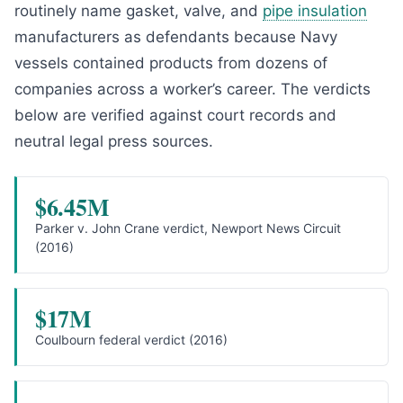
routinely name gasket, valve, and
pipe insulation
manufacturers as defendants because Navy
vessels contained products from dozens of
companies across a worker’s career. The verdicts
below are verified against court records and
neutral legal press sources.
$6.45M
Parker v. John Crane verdict, Newport News Circuit
(2016)
$17M
Coulbourn federal verdict (2016)