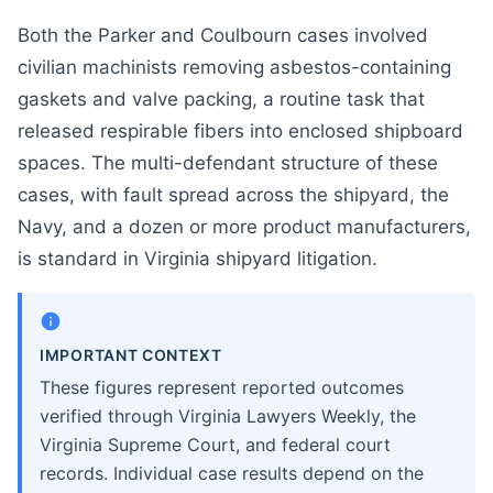
Both the Parker and Coulbourn cases involved
civilian machinists removing asbestos-containing
gaskets and valve packing, a routine task that
released respirable fibers into enclosed shipboard
spaces. The multi-defendant structure of these
cases, with fault spread across the shipyard, the
Navy, and a dozen or more product manufacturers,
is standard in Virginia shipyard litigation.
IMPORTANT CONTEXT
These figures represent reported outcomes
verified through Virginia Lawyers Weekly, the
Virginia Supreme Court, and federal court
records. Individual case results depend on the