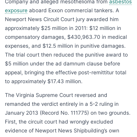
Company and alleged mesothelioma from
asbestos
exposure
aboard Exxon commercial tankers. A
Newport News Circuit Court jury awarded him
approximately $25 million in 2011: $12 million in
compensatory damages, $430,963.70 in medical
expenses, and $12.5 million in punitive damages.
The trial court then reduced the punitive award to
$5 million under the ad damnum clause before
appeal, bringing the effective post-remittitur total
to approximately $17.43 million.
The Virginia Supreme Court reversed and
remanded the verdict entirely in a 5-2 ruling in
January 2013 (Record No. 111775) on two grounds.
First, the circuit court had wrongly excluded
evidence of Newport News Shipbuilding’s own