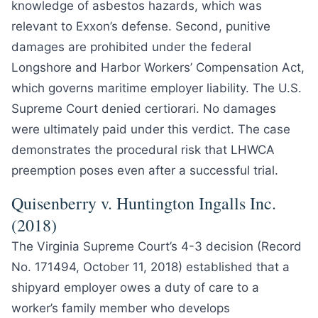
knowledge of asbestos hazards, which was
relevant to Exxon’s defense. Second, punitive
damages are prohibited under the federal
Longshore and Harbor Workers’ Compensation Act,
which governs maritime employer liability. The U.S.
Supreme Court denied certiorari. No damages
were ultimately paid under this verdict. The case
demonstrates the procedural risk that LHWCA
preemption poses even after a successful trial.
Quisenberry v. Huntington Ingalls Inc.
(2018)
The Virginia Supreme Court’s 4-3 decision (Record
No. 171494, October 11, 2018) established that a
shipyard employer owes a duty of care to a
worker’s family member who develops