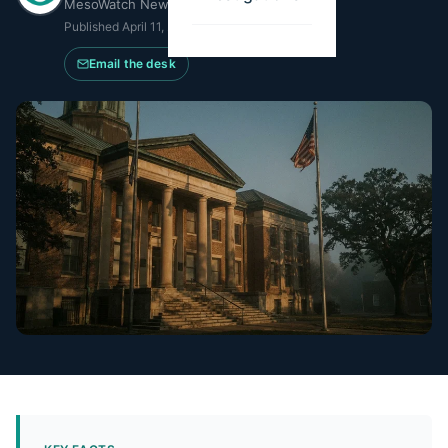
MesoWatch Newsroom
Published
April 11, 2026
·
Updated
June 16, 2026
Email the desk