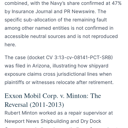
combined, with the Navy’s share confirmed at 47%
by Insurance Journal and PR Newswire. The
specific sub-allocation of the remaining fault
among other named entities is not confirmed in
accessible neutral sources and is not reproduced
here.
The case (docket CV 3:13-cv-08141-PCT-SRB)
was filed in Arizona, illustrating how shipyard
exposure claims cross jurisdictional lines when
plaintiffs or witnesses relocate after retirement.
Exxon Mobil Corp. v. Minton: The
Reversal (2011-2013)
Rubert Minton worked as a repair supervisor at
Newport News Shipbuilding and Dry Dock