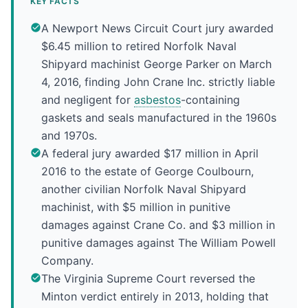
KEY FACTS
A Newport News Circuit Court jury awarded
$6.45 million to retired Norfolk Naval
Shipyard machinist George Parker on March
4, 2016, finding John Crane Inc. strictly liable
and negligent for
asbestos
-containing
gaskets and seals manufactured in the 1960s
and 1970s.
A federal jury awarded $17 million in April
2016 to the estate of George Coulbourn,
another civilian Norfolk Naval Shipyard
machinist, with $5 million in punitive
damages against Crane Co. and $3 million in
punitive damages against The William Powell
Company.
The Virginia Supreme Court reversed the
Minton verdict entirely in 2013, holding that