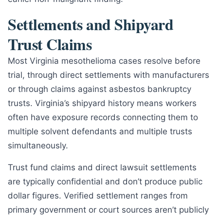
Settlements and Shipyard
Trust Claims
Most Virginia mesothelioma cases resolve before
trial, through direct settlements with manufacturers
or through claims against asbestos bankruptcy
trusts. Virginia’s shipyard history means workers
often have exposure records connecting them to
multiple solvent defendants and multiple trusts
simultaneously.
Trust fund claims and direct lawsuit settlements
are typically confidential and don’t produce public
dollar figures. Verified settlement ranges from
primary government or court sources aren’t publicly