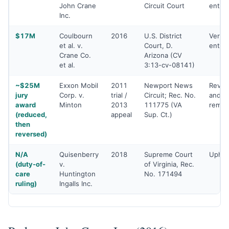
John Crane
Circuit Court
enter
Inc.
$17M
Coulbourn
2016
U.S. District
Verdic
et al. v.
Court, D.
enter
Crane Co.
Arizona (CV
et al.
3:13-cv-08141)
~$25M
Exxon Mobil
2011
Newport News
Rever
jury
Corp. v.
trial /
Circuit; Rec. No.
and
award
Minton
2013
111775 (VA
rema
(reduced,
appeal
Sup. Ct.)
then
reversed)
N/A
Quisenberry
2018
Supreme Court
Uphel
(duty-of-
v.
of Virginia, Rec.
care
Huntington
No. 171494
ruling)
Ingalls Inc.