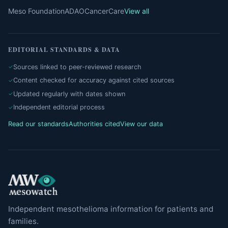
Meso Foundation
ADAO
CancerCare
View all
EDITORIAL STANDARDS & DATA
Sources linked to peer-reviewed research
Content checked for accuracy against cited sources
Updated regularly with dates shown
Independent editorial process
Read our standards
Authorities cited
View our data
Independent mesothelioma information for patients and
families.