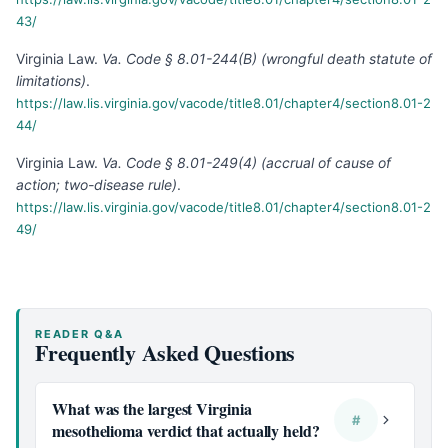
43/
Virginia Law
.
Va. Code § 8.01-244(B) (wrongful death statute of
limitations)
.
https://law.lis.virginia.gov/vacode/title8.01/chapter4/section8.01-2
44/
Virginia Law
.
Va. Code § 8.01-249(4) (accrual of cause of
action; two-disease rule)
.
https://law.lis.virginia.gov/vacode/title8.01/chapter4/section8.01-2
49/
READER Q&A
Frequently Asked Questions
What was the largest Virginia
#
mesothelioma verdict that actually held?