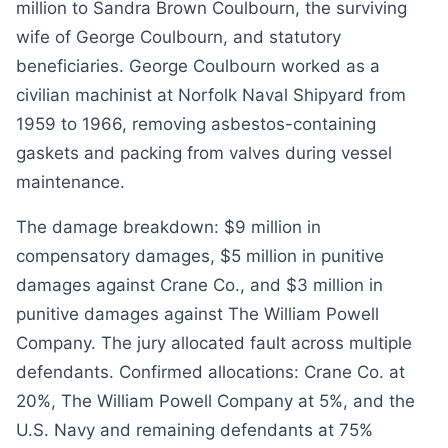
million to Sandra Brown Coulbourn, the surviving
wife of George Coulbourn, and statutory
beneficiaries. George Coulbourn worked as a
civilian machinist at Norfolk Naval Shipyard from
1959 to 1966, removing asbestos-containing
gaskets and packing from valves during vessel
maintenance.
The damage breakdown: $9 million in
compensatory damages, $5 million in punitive
damages against Crane Co., and $3 million in
punitive damages against The William Powell
Company. The jury allocated fault across multiple
defendants. Confirmed allocations: Crane Co. at
20%, The William Powell Company at 5%, and the
U.S. Navy and remaining defendants at 75%