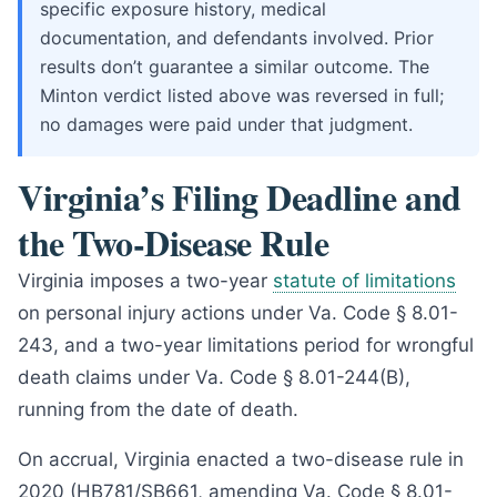
specific exposure history, medical
documentation, and defendants involved. Prior
results don’t guarantee a similar outcome. The
Minton verdict listed above was reversed in full;
no damages were paid under that judgment.
Virginia’s Filing Deadline and
the Two-Disease Rule
Virginia imposes a two-year
statute of limitations
on personal injury actions under Va. Code § 8.01-
243, and a two-year limitations period for wrongful
death claims under Va. Code § 8.01-244(B),
running from the date of death.
On accrual, Virginia enacted a two-disease rule in
2020 (HB781/SB661, amending Va. Code § 8.01-