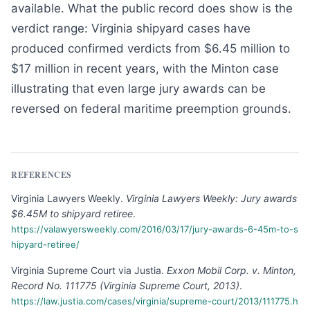
available. What the public record does show is the
verdict range: Virginia shipyard cases have
produced confirmed verdicts from $6.45 million to
$17 million in recent years, with the Minton case
illustrating that even large jury awards can be
reversed on federal maritime preemption grounds.
REFERENCES
Virginia Lawyers Weekly
.
Virginia Lawyers Weekly: Jury awards
$6.45M to shipyard retiree
.
https://valawyersweekly.com/2016/03/17/jury-awards-6-45m-to-s
hipyard-retiree/
Virginia Supreme Court via Justia
.
Exxon Mobil Corp. v. Minton,
Record No. 111775 (Virginia Supreme Court, 2013)
.
https://law.justia.com/cases/virginia/supreme-court/2013/111775.h