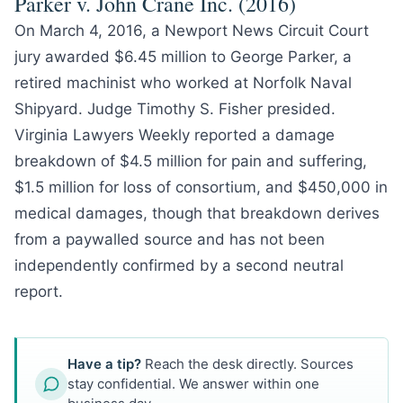
Parker v. John Crane Inc. (2016)
On March 4, 2016, a Newport News Circuit Court
jury awarded $6.45 million to George Parker, a
retired machinist who worked at Norfolk Naval
Shipyard. Judge Timothy S. Fisher presided.
Virginia Lawyers Weekly reported a damage
breakdown of $4.5 million for pain and suffering,
$1.5 million for loss of consortium, and $450,000 in
medical damages, though that breakdown derives
from a paywalled source and has not been
independently confirmed by a second neutral
report.
Have a tip?
Reach the desk directly. Sources
stay confidential. We answer within one