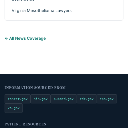
Virginia Mesothelioma Lawyers
← All News Coverage
INFORMATION SOURCED FROM
cancer.gov
nih.gov
pubmed.gov
cdc.gov
epa.gov
va.gov
PATIENT RESOURCES