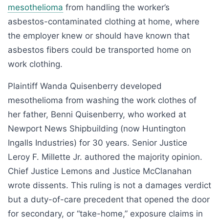
mesothelioma
from handling the worker’s
asbestos-contaminated clothing at home, where
the employer knew or should have known that
asbestos fibers could be transported home on
work clothing.
Plaintiff Wanda Quisenberry developed
mesothelioma from washing the work clothes of
her father, Benni Quisenberry, who worked at
Newport News Shipbuilding (now Huntington
Ingalls Industries) for 30 years. Senior Justice
Leroy F. Millette Jr. authored the majority opinion.
Chief Justice Lemons and Justice McClanahan
wrote dissents. This ruling is not a damages verdict
but a duty-of-care precedent that opened the door
for secondary, or “take-home,” exposure claims in