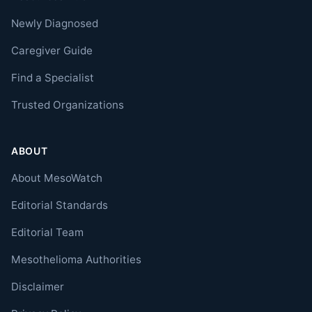
Newly Diagnosed
Caregiver Guide
Find a Specialist
Trusted Organizations
ABOUT
About MesoWatch
Editorial Standards
Editorial Team
Mesothelioma Authorities
Disclaimer