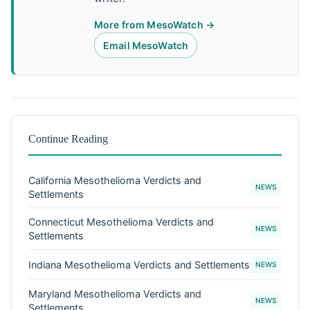
More from MesoWatch →
Email MesoWatch
Continue Reading
California Mesothelioma Verdicts and
NEWS
Settlements
Connecticut Mesothelioma Verdicts and
NEWS
Settlements
Indiana Mesothelioma Verdicts and Settlements
NEWS
Maryland Mesothelioma Verdicts and
NEWS
Settlements