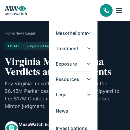
Mesothelioma
Home
/
News
/
Legal
LEGAL
Updated
Jun 16, 2026
Treatment
Virginia Mesothelioma
Exposure
Verdicts and Settlements
Resources
Key Virginia mesothelioma verdicts from the
$6.45M Parker case at Norfolk Naval Shipyard to
Legal
the $17M Coulbourn verdict and the reversed
Minton judgment.
News
MesoWatch Editorial Team
Investigations