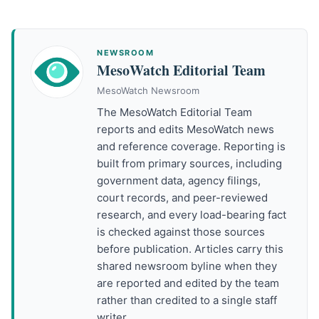
NEWSROOM
MesoWatch Editorial Team
MesoWatch Newsroom
The MesoWatch Editorial Team
reports and edits MesoWatch news
and reference coverage. Reporting is
built from primary sources, including
government data, agency filings,
court records, and peer-reviewed
research, and every load-bearing fact
is checked against those sources
before publication. Articles carry this
shared newsroom byline when they
are reported and edited by the team
rather than credited to a single staff
writer.