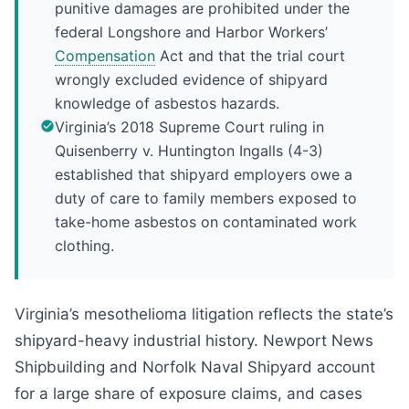
punitive damages are prohibited under the
federal Longshore and Harbor Workers’
Compensation
Act and that the trial court
wrongly excluded evidence of shipyard
knowledge of asbestos hazards.
Virginia’s 2018 Supreme Court ruling in
Quisenberry v. Huntington Ingalls (4-3)
established that shipyard employers owe a
duty of care to family members exposed to
take-home asbestos on contaminated work
clothing.
Virginia’s mesothelioma litigation reflects the state’s
shipyard-heavy industrial history. Newport News
Shipbuilding and Norfolk Naval Shipyard account
for a large share of exposure claims, and cases