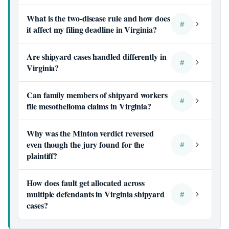
What is the two-disease rule and how does
#
it affect my filing deadline in Virginia?
Are shipyard cases handled differently in
#
Virginia?
Can family members of shipyard workers
#
file mesothelioma claims in Virginia?
Why was the Minton verdict reversed
even though the jury found for the
#
plaintiff?
How does fault get allocated across
multiple defendants in Virginia shipyard
#
cases?