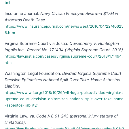
tml
Insurance Journal
.
Navy Civilian Employee Awarded $17M in
Asbestos Death Case
.
https://www.insurancejournal.com/news/west/2016/04/22/40625
5.htm
Virginia Supreme Court via Justia
.
Quisenberry v. Huntington
Ingalls Inc., Record No. 171494 (Virginia Supreme Court, 2018)
.
https://law.justia.com/cases/virginia/supreme-court/2018/171494.
html
Washington Legal Foundation
.
Divided Virginia Supreme Court
Decision Epitomizes National Split Over Take-Home Asbestos
Liability
.
https://www.wlf.org/2018/10/26/wlf-legal-pulse/divided-virginia-s
upreme-court-decision-epitomizes-national-split-over-take-home
-asbestos-liability/
Virginia Law
.
Va. Code § 8.01-243 (personal injury statute of
limitations)
.
https://law.lis.virginia.gov/vacode/title8.01/chapter4/section8.01-2