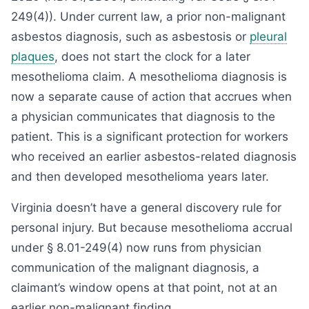
249(4)). Under current law, a prior non-malignant
asbestos diagnosis, such as asbestosis or
pleural
plaques
, does not start the clock for a later
mesothelioma claim. A mesothelioma diagnosis is
now a separate cause of action that accrues when
a physician communicates that diagnosis to the
patient. This is a significant protection for workers
who received an earlier asbestos-related diagnosis
and then developed mesothelioma years later.
Virginia doesn’t have a general discovery rule for
personal injury. But because mesothelioma accrual
under § 8.01-249(4) now runs from physician
communication of the malignant diagnosis, a
claimant’s window opens at that point, not at an
earlier non-malignant finding.