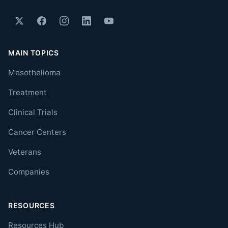
MAIN TOPICS
Mesothelioma
Treatment
Clinical Trials
Cancer Centers
Veterans
Companies
RESOURCES
Resources Hub