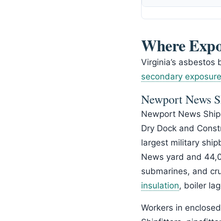
Where Expo
Virginia’s asbestos 
secondary exposur
Newport News S
Newport News Shipb
Dry Dock and Constru
largest military shi
News yard and 44,00
submarines, and cru
insulation
, boiler l
Workers in enclose