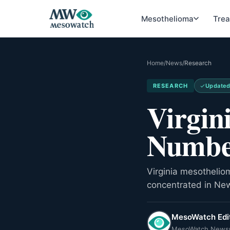
Mesothelioma
Tre
Home
/
News
/
Research
RESEARCH
Update
Virgin
Numbe
Virginia mesothelio
concentrated in Ne
MesoWatch Edit
MesoWatch News