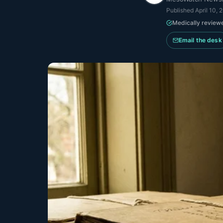
Published
April 10, 
Medically review
Email the desk