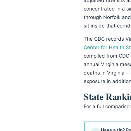
adjusted rate sits a
concentrated in a s
through Norfolk and
sit inside that corr
The CDC records Vi
Center for Health St
compiled from CDC 
annual Virginia mes
deaths in Virginia 
exposure in additio
State Ranki
For a full compariso
Have a tip?
Re