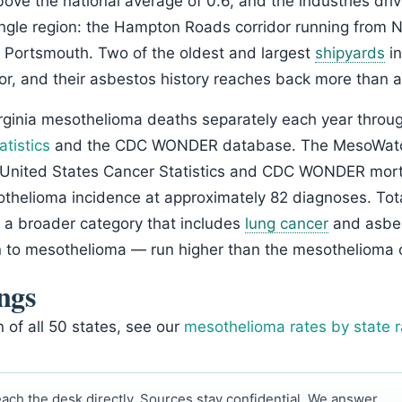
bove the national average of 0.6, and the industries dri
ingle region: the Hampton Roads corridor running from
 Portsmouth. Two of the oldest and largest
shipyards
in
idor, and their asbestos history reaches back more than a
rginia mesothelioma deaths separately each year throu
atistics
and the CDC WONDER database. The MesoWatch
United States Cancer Statistics and CDC WONDER mortal
othelioma incidence at approximately 82 diagnoses. Tot
— a broader category that includes
lung cancer
and asbest
n to mesothelioma — run higher than the mesothelioma 
ngs
n of all 50 states, see our
mesothelioma rates by state 
ach the desk directly. Sources stay confidential. We answer