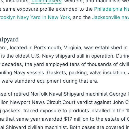
rs, insulators,
boilermakers
, welders, and machinists w
e same exposure profile extended to the
Philadelphia N
rooklyn Navy Yard in New York
, and the
Jacksonville nav
hipyard
rd, located in Portsmouth, Virginia, was established in
 is the oldest U.S. Navy shipyard still in operation. Duri
 decades, the yard employed tens of thousands of civil
uling Navy vessels. Gaskets, packing, valve insulation,
 were standard equipment during that era.
ase of retired Norfolk Naval Shipyard machinist George 
llion Newport News Circuit Court verdict against John C
 gaskets, traced exposure to products installed in the
zona that same year awarded $17 million to the estate of
al Shipyard civilian machinist. Both cases are covered i