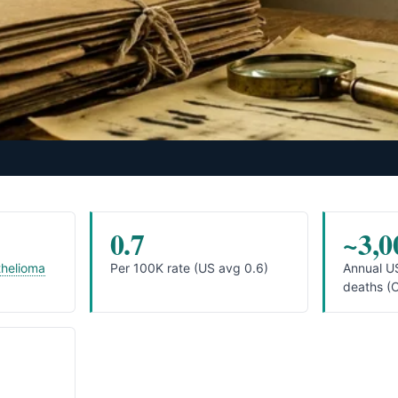
0.7
~3,0
helioma
Per 100K rate (US avg 0.6)
Annual U
deaths (