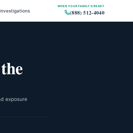
WHEN YOUR FAMILY'S READY
Investigations
(888) 512-4040
State Rankings
Where Exposure Happened
 the
Who Is Most at Risk
Legal Options for Virginia
Workers
and exposure
Copy link