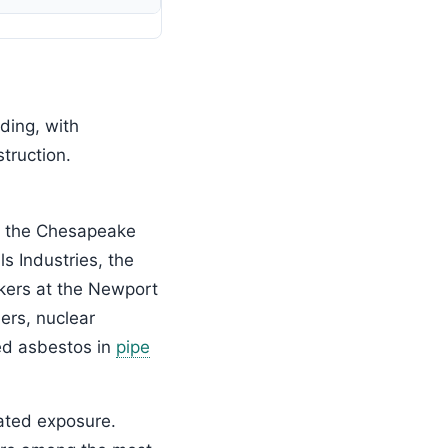
ding, with
truction.
s the Chesapeake
s Industries, the
rkers at the Newport
ers, nuclear
sed asbestos in
pipe
ated exposure.