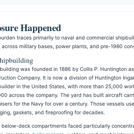
sure Happened
burden traces primarily to naval and commercial shipbuil
e
across military bases, power plants, and pre-1980 cons
hipbuilding
uilding was founded in 1886 by Collis P. Huntington a
ction Company. It is now a division of Huntington Ingall
pbuilder in the United States, with more than 25,000 wo
0 across the company. The yard has built aircraft carri
isers for the Navy for over a century. Those vessels u
agging, gaskets, and fireproofing for decades.
d below-deck compartments faced particularly concentr