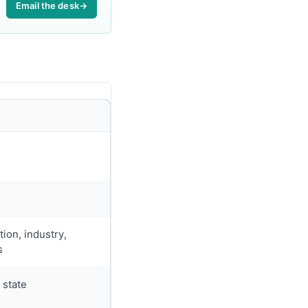
Email the desk
→
L
ion, industry,
s
 state