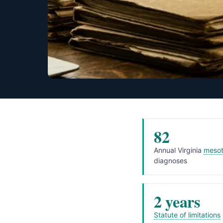
82
Annual Virginia
mesot
diagnoses
2 years
Statute of limitations