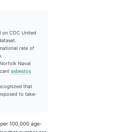
ed on CDC United
dataset.
national rate of
.
 Norfolk Naval
icant
asbestos
recognized that
exposed to take-
7 per 100,000 age-