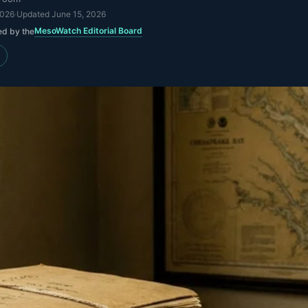
2026
·
Updated
June 15, 2026
MesoWatch Editorial Board
ed by the