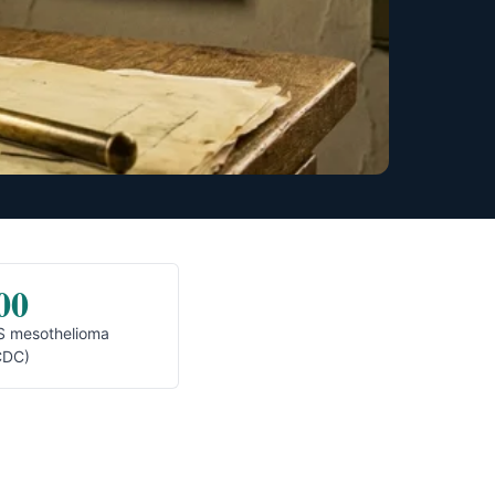
00
S mesothelioma
CDC)