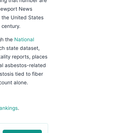
ving that number are
 Newport News
 the United States
 century.
gh the
National
 state dataset,
ity reports, places
al asbestos-related
osis tied to fiber
count alone.
rankings
.