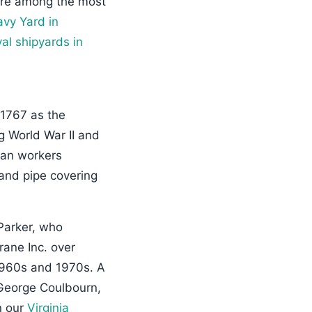
ere among the most
avy Yard in
al shipyards in
 1767 as the
ng World War II and
ian workers
 and pipe covering
Parker, who
rane Inc. over
 1960s and 1970s. A
 George Coulbourn,
n our
Virginia