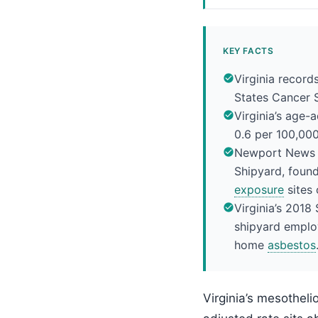
KEY FACTS
Virginia recor
States Cancer S
Virginia’s age-
0.6 per 100,00
Newport News S
Shipyard, found
exposure
sites 
Virginia’s 2018
shipyard emplo
home
asbestos
Virginia’s mesothel