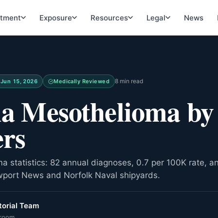
atment
Exposure
Resources
Legal
News
8 min read
d
Jun 15, 2026
Medically Reviewed
ia Mesothelioma by
rs
ma statistics: 82 annual diagnoses, 0.7 per 100K rate, 
wport News and Norfolk Naval shipyards.
orial Team
room