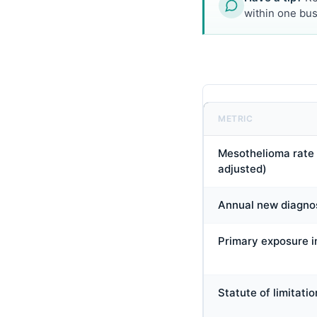
within one bus
METRIC
Mesothelioma rate 
adjusted)
Annual new diagno
Primary exposure i
Statute of limitatio