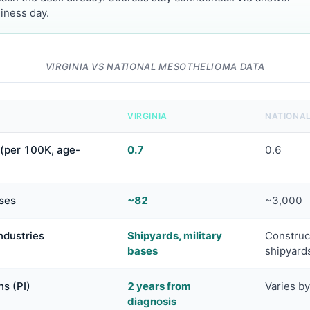
iness day.
VIRGINIA VS NATIONAL MESOTHELIOMA DATA
VIRGINIA
NATIONA
(per 100K, age-
0.7
0.6
ses
~82
~3,000
ndustries
Shipyards, military
Construct
bases
shipyard
ns (PI)
2 years from
Varies by
diagnosis