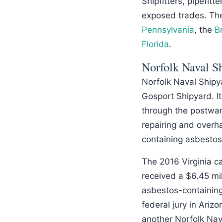
Shipfitters, pipefitte
exposed trades. Th
Pennsylvania
, the
B
Florida
.
Norfolk Naval S
Norfolk Naval Shipya
Gosport Shipyard. It
through the postwar
repairing and overha
containing asbestos
The 2016 Virginia c
received a $6.45 mi
asbestos-containing
federal jury in Ari
another Norfolk Nav