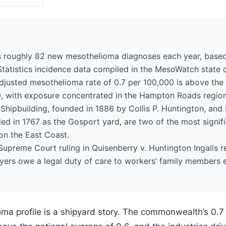
ds roughly 82 new mesothelioma diagnoses each year, bas
tatistics incidence data compiled in the MesoWatch state 
adjusted mesothelioma rate of 0.7 per 100,000 is above the 
0, with exposure concentrated in the Hampton Roads region
hipbuilding, founded in 1886 by Collis P. Huntington, and
ed in 1767 as the Gosport yard, are two of the most signif
on the East Coast.
 Supreme Court ruling in Quisenberry v. Huntington Ingalls 
yers owe a legal duty of care to workers’ family members 
.
ioma profile is a shipyard story. The commonwealth’s 0.