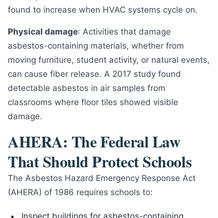
found to increase when HVAC systems cycle on.
Physical damage
: Activities that damage
asbestos-containing materials, whether from
moving furniture, student activity, or natural events,
can cause fiber release. A 2017 study found
detectable asbestos in air samples from
classrooms where floor tiles showed visible
damage.
AHERA: The Federal Law
That Should Protect Schools
The Asbestos Hazard Emergency Response Act
(AHERA) of 1986 requires schools to:
Inspect buildings for asbestos-containing