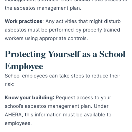
the asbestos management plan.
Work practices
: Any activities that might disturb
asbestos must be performed by properly trained
workers using appropriate controls.
Protecting Yourself as a School
Employee
School employees can take steps to reduce their
risk:
Know your building
: Request access to your
school’s asbestos management plan. Under
AHERA, this information must be available to
employees.