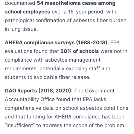
documented
54 mesothelioma cases among
school employees
over a 15-year period, with
pathological confirmation of asbestos fiber burden
in lung tissue.
AHERA compliance surveys (1988-2018)
: EPA
evaluations found that
20% of schools
were not in
compliance with asbestos management
requirements, potentially exposing staff and
students to avoidable fiber release.
GAO Reports (2018, 2020)
: The Government
Accountability Office found that EPA lacks
comprehensive data on school asbestos conditions
and that funding for AHERA compliance has been
“insufficient” to address the scope of the problem.