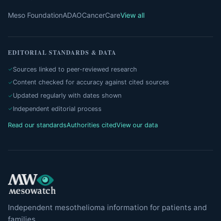
Meso Foundation
ADAO
CancerCare
View all
EDITORIAL STANDARDS & DATA
Sources linked to peer-reviewed research
Content checked for accuracy against cited sources
Updated regularly with dates shown
Independent editorial process
Read our standards
Authorities cited
View our data
Independent mesothelioma information for patients and
families.