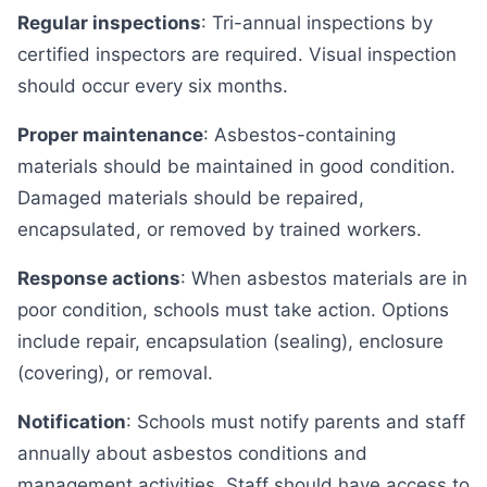
Regular inspections
: Tri-annual inspections by
certified inspectors are required. Visual inspection
should occur every six months.
Proper maintenance
: Asbestos-containing
materials should be maintained in good condition.
Damaged materials should be repaired,
encapsulated, or removed by trained workers.
Response actions
: When asbestos materials are in
poor condition, schools must take action. Options
include repair, encapsulation (sealing), enclosure
(covering), or removal.
Notification
: Schools must notify parents and staff
annually about asbestos conditions and
management activities. Staff should have access to