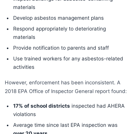
materials
Develop asbestos management plans
Respond appropriately to deteriorating
materials
Provide notification to parents and staff
Use trained workers for any asbestos-related
activities
However, enforcement has been inconsistent. A
2018 EPA Office of Inspector General report found:
17% of school districts
inspected had AHERA
violations
Average time since last EPA inspection was
over 20 years