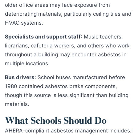
older office areas may face exposure from
deteriorating materials, particularly ceiling tiles and
HVAC systems.
Specialists and support staff
: Music teachers,
librarians, cafeteria workers, and others who work
throughout a building may encounter asbestos in
multiple locations.
Bus drivers
: School buses manufactured before
1980 contained asbestos brake components,
though this source is less significant than building
materials.
What Schools Should Do
AHERA-compliant asbestos management includes: