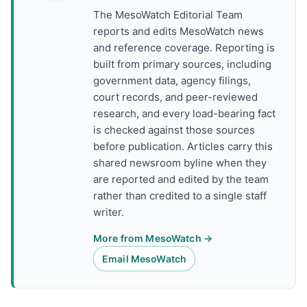
The MesoWatch Editorial Team
reports and edits MesoWatch news
and reference coverage. Reporting is
built from primary sources, including
government data, agency filings,
court records, and peer-reviewed
research, and every load-bearing fact
is checked against those sources
before publication. Articles carry this
shared newsroom byline when they
are reported and edited by the team
rather than credited to a single staff
writer.
More from MesoWatch →
Email MesoWatch