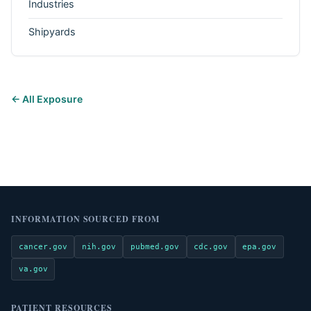
Industries
Shipyards
← All Exposure
INFORMATION SOURCED FROM
cancer.gov
nih.gov
pubmed.gov
cdc.gov
epa.gov
va.gov
PATIENT RESOURCES