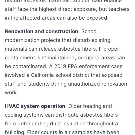
disturb asbestos materials. School maintenance
staff face the highest direct exposure, but teachers
in the affected areas can also be exposed.
Renovation and construction
: School
modernization projects that disturb existing
materials can release asbestos fibers. If proper
containment isn’t maintained, occupied areas can
be contaminated. A 2019 EPA enforcement case
involved a California school district that exposed
staff and students during unauthorized renovation
work.
HVAC system operation
: Older heating and
cooling systems can distribute asbestos fibers
from deteriorating duct insulation throughout a
building. Fiber counts in air samples have been