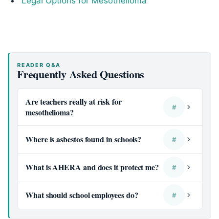
Legal Options for Mesothelioma
READER Q&A
Frequently Asked Questions
Are teachers really at risk for
#
mesothelioma?
Where is asbestos found in schools?
#
What is AHERA and does it protect me?
#
What should school employees do?
#