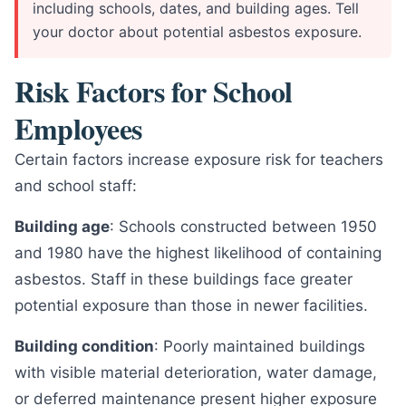
including schools, dates, and building ages. Tell
your doctor about potential asbestos exposure.
Risk Factors for School
Employees
Certain factors increase exposure risk for teachers
and school staff:
Building age
: Schools constructed between 1950
and 1980 have the highest likelihood of containing
asbestos. Staff in these buildings face greater
potential exposure than those in newer facilities.
Building condition
: Poorly maintained buildings
with visible material deterioration, water damage,
or deferred maintenance present higher exposure