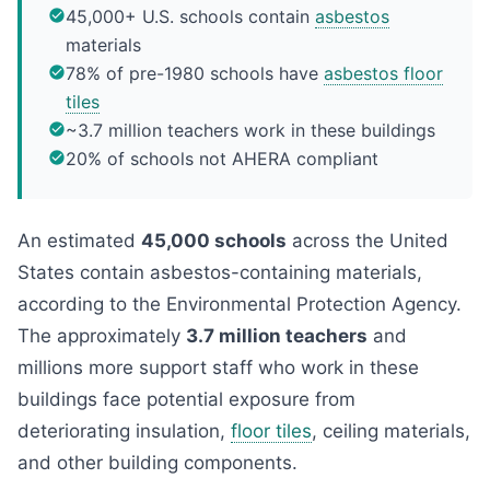
45,000+ U.S. schools contain
asbestos
materials
78% of pre-1980 schools have
asbestos floor
tiles
~3.7 million teachers work in these buildings
20% of schools not AHERA compliant
An estimated
45,000 schools
across the United
States contain asbestos-containing materials,
according to the Environmental Protection Agency.
The approximately
3.7 million teachers
and
millions more support staff who work in these
buildings face potential exposure from
deteriorating insulation,
floor tiles
, ceiling materials,
and other building components.