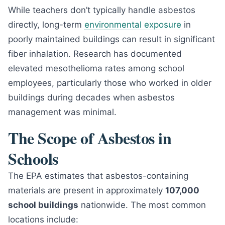
While teachers don’t typically handle asbestos
directly, long-term
environmental exposure
in
poorly maintained buildings can result in significant
fiber inhalation. Research has documented
elevated mesothelioma rates among school
employees, particularly those who worked in older
buildings during decades when asbestos
management was minimal.
The Scope of Asbestos in
Schools
The EPA estimates that asbestos-containing
materials are present in approximately
107,000
school buildings
nationwide. The most common
locations include: