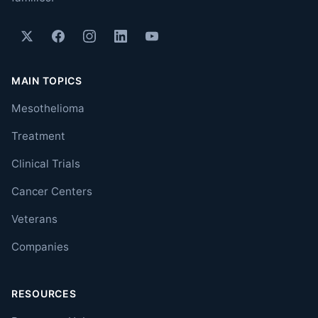
MAIN TOPICS
Mesothelioma
Treatment
Clinical Trials
Cancer Centers
Veterans
Companies
RESOURCES