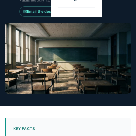
Published
July 15, 2025
·
Updated
July 11, 2026
Email the desk
KEY FACTS