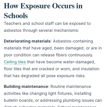
How Exposure Occurs in
Schools
Teachers and school staff can be exposed to
asbestos through several mechanisms:
Deteriorating materials
: Asbestos-containing
materials that have aged, been damaged, or are in
poor condition can release fibers continuously.
Ceiling tiles
that have become water-damaged,
floor tiles that are cracked or worn, and insulation
that has degraded all pose exposure risks.
Building maintenance
: Routine maintenance
activities like changing light fixtures, installing
bulletin boards, or addressing plumbing issues can