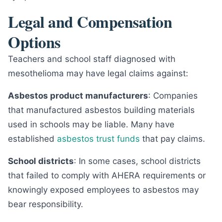
Legal and Compensation
Options
Teachers and school staff diagnosed with
mesothelioma may have legal claims against:
Asbestos product manufacturers
: Companies
that manufactured asbestos building materials
used in schools may be liable. Many have
established
asbestos trust funds
that pay claims.
School districts
: In some cases, school districts
that failed to comply with AHERA requirements or
knowingly exposed employees to asbestos may
bear responsibility.