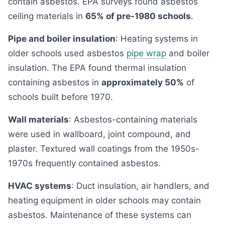
contain asbestos. EPA surveys found asbestos
ceiling materials in
65% of pre-1980 schools
.
Pipe and boiler insulation
: Heating systems in
older schools used asbestos
pipe wrap
and boiler
insulation. The EPA found thermal insulation
containing asbestos in
approximately 50%
of
schools built before 1970.
Wall materials
: Asbestos-containing materials
were used in wallboard, joint compound, and
plaster. Textured wall coatings from the 1950s-
1970s frequently contained asbestos.
HVAC systems
: Duct insulation, air handlers, and
heating equipment in older schools may contain
asbestos. Maintenance of these systems can