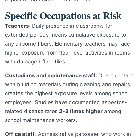
Specific Occupations at Risk
Teachers
: Daily presence in classrooms for
extended periods means cumulative exposure to
any airborne fibers. Elementary teachers may face
higher exposure from floor-level activities in rooms
with damaged floor tiles.
Custodians and maintenance staff
: Direct contact
with building materials during cleaning and repairs
creates the highest exposure levels among school
employees. Studies have documented asbestos-
related disease rates
2-3 times higher
among
school maintenance workers.
Office staff
: Administrative personnel who work in