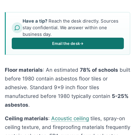
Have a tip?
Reach the desk directly. Sources
stay confidential. We answer within one
business day.
Email the desk
→
Floor materials
: An estimated
78% of schools
built
before 1980 contain asbestos floor tiles or
adhesive. Standard 9x9 inch floor tiles
manufactured before 1980 typically contain
5-25%
asbestos
.
Ceiling materials
:
Acoustic ceiling
tiles, spray-on
ceiling texture, and fireproofing materials frequently