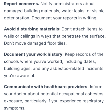
Report concerns
: Notify administrators about
damaged building materials, water leaks, or visible
deterioration. Document your reports in writing.
Avoid disturbing materials
: Don’t attach items to
walls or ceilings in ways that penetrate the surface.
Don’t move damaged floor tiles.
Document your work history
: Keep records of the
schools where you’ve worked, including dates,
building ages, and any asbestos-related incidents
you’re aware of.
Communicate with healthcare providers
: Inform
your doctor about potential occupational asbestos
exposure, particularly if you experience respiratory
symptoms.