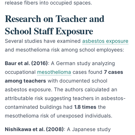
release fibers into occupied spaces.
Research on Teacher and
School Staff Exposure
Several studies have examined
asbestos exposure
and mesothelioma risk among school employees:
Baur et al. (2016)
: A German study analyzing
occupational
mesothelioma
cases found
7 cases
among teachers
with documented school
asbestos exposure. The authors calculated an
attributable risk suggesting teachers in asbestos-
contaminated buildings had
1.8 times
the
mesothelioma risk of unexposed individuals.
Nishikawa et al. (2008)
: A Japanese study