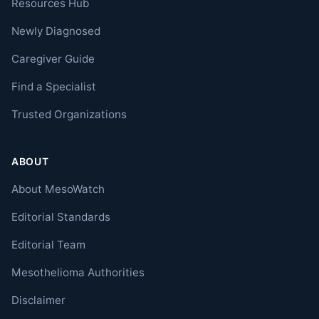
Resources Hub
Newly Diagnosed
Caregiver Guide
Find a Specialist
Trusted Organizations
ABOUT
About MesoWatch
Editorial Standards
Editorial Team
Mesothelioma Authorities
Disclaimer