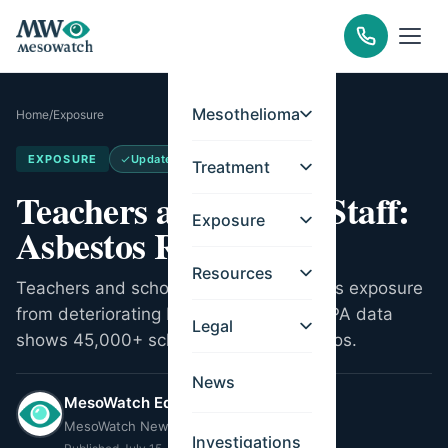
Mesothelioma
Home
/
Exposure
EXPOSURE
Updated
Jul 11, 2026
Treatment
Teachers and School Staff:
Exposure
Asbestos Risk
Resources
Teachers and school staff face asbestos exposure
from deteriorating building materials. EPA data
Legal
shows 45,000+ schools contain asbestos.
News
MesoWatch Editorial Team
MesoWatch Newsroom
Investigations