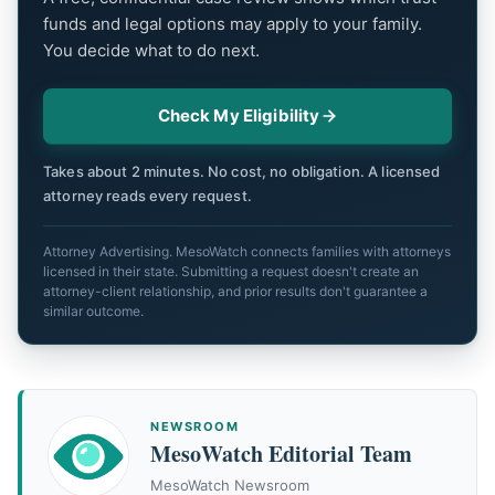
funds and legal options may apply to your family.
You decide what to do next.
Check My Eligibility
Takes about 2 minutes. No cost, no obligation. A licensed
attorney reads every request.
Attorney Advertising. MesoWatch connects families with attorneys
licensed in their state. Submitting a request doesn't create an
attorney-client relationship, and prior results don't guarantee a
similar outcome.
NEWSROOM
MesoWatch Editorial Team
MesoWatch Newsroom