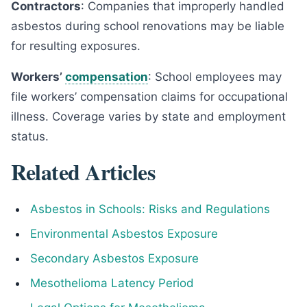
Contractors
: Companies that improperly handled
asbestos during school renovations may be liable
for resulting exposures.
Workers’
compensation
: School employees may
file workers’ compensation claims for occupational
illness. Coverage varies by state and employment
status.
Related Articles
Asbestos in Schools: Risks and Regulations
Environmental Asbestos Exposure
Secondary Asbestos Exposure
Mesothelioma Latency Period