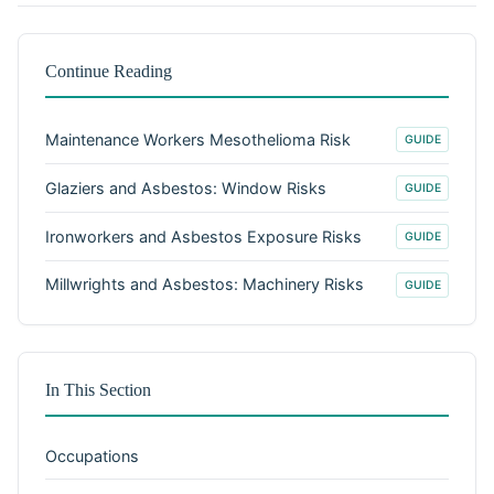
Continue Reading
Maintenance Workers Mesothelioma Risk
GUIDE
Glaziers and Asbestos: Window Risks
GUIDE
Ironworkers and Asbestos Exposure Risks
GUIDE
Millwrights and Asbestos: Machinery Risks
GUIDE
In This Section
Occupations