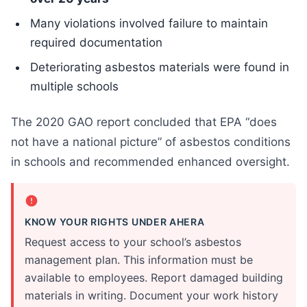
Many violations involved failure to maintain
required documentation
Deteriorating asbestos materials were found in
multiple schools
The 2020 GAO report concluded that EPA “does
not have a national picture” of asbestos conditions
in schools and recommended enhanced oversight.
KNOW YOUR RIGHTS UNDER AHERA
Request access to your school’s asbestos
management plan. This information must be
available to employees. Report damaged building
materials in writing. Document your work history