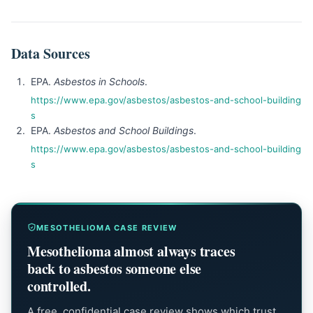
Data Sources
EPA.
Asbestos in Schools
.
https://www.epa.gov/asbestos/asbestos-and-school-building
s
EPA.
Asbestos and School Buildings
.
https://www.epa.gov/asbestos/asbestos-and-school-building
s
MESOTHELIOMA CASE REVIEW
Mesothelioma almost always traces
back to asbestos someone else
controlled.
A free, confidential case review shows which trust