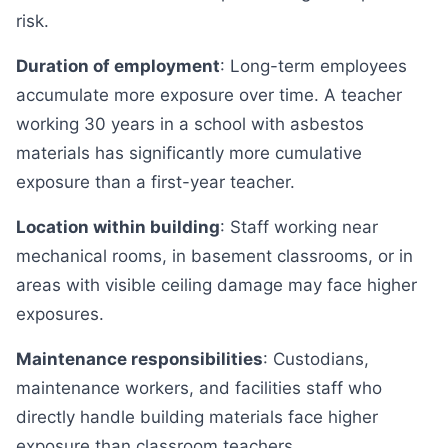
risk.
Duration of employment
: Long-term employees
accumulate more exposure over time. A teacher
working 30 years in a school with asbestos
materials has significantly more cumulative
exposure than a first-year teacher.
Location within building
: Staff working near
mechanical rooms, in basement classrooms, or in
areas with visible ceiling damage may face higher
exposures.
Maintenance responsibilities
: Custodians,
maintenance workers, and facilities staff who
directly handle building materials face higher
exposure than classroom teachers.