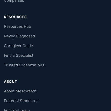
Companies
RESOURCES
Resources Hub
Newly Diagnosed
Caregiver Guide
Find a Specialist
Trusted Organizations
ABOUT
About MesoWatch
Editorial Standards
Editorial Team