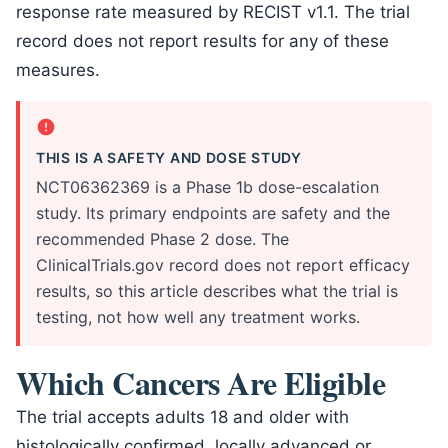
response rate measured by RECIST v1.1. The trial
record does not report results for any of these
measures.
THIS IS A SAFETY AND DOSE STUDY
NCT06362369 is a Phase 1b dose-escalation
study. Its primary endpoints are safety and the
recommended Phase 2 dose. The
ClinicalTrials.gov record does not report efficacy
results, so this article describes what the trial is
testing, not how well any treatment works.
Which Cancers Are Eligible
The trial accepts adults 18 and older with
histologically confirmed, locally advanced or