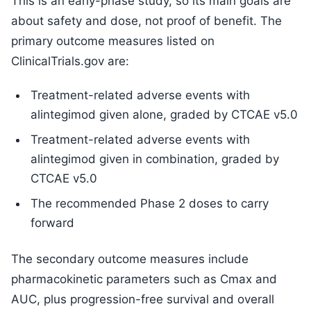
This is an early-phase study, so its main goals are
about safety and dose, not proof of benefit. The
primary outcome measures listed on
ClinicalTrials.gov are:
Treatment-related adverse events with
alintegimod given alone, graded by CTCAE v5.0
Treatment-related adverse events with
alintegimod given in combination, graded by
CTCAE v5.0
The recommended Phase 2 doses to carry
forward
The secondary outcome measures include
pharmacokinetic parameters such as Cmax and
AUC, plus progression-free survival and overall