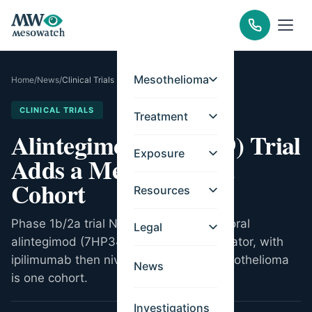
Mesothelioma
Home
/
News
/
Clinical Trials
CLINICAL TRIALS
Treatment
Alintegimod (7HP349) Trial
Exposure
Adds a Mesothelioma
Cohort
Resources
Phase 1b/2a trial NCT06362369 tests oral
Legal
alintegimod (7HP349), an integrin activator, with
ipilimumab then nivolumab. Pleural mesothelioma
News
is one cohort.
Investigations