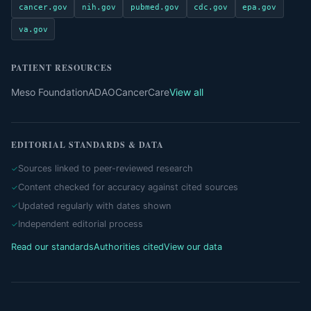
cancer.gov
nih.gov
pubmed.gov
cdc.gov
epa.gov
va.gov
PATIENT RESOURCES
Meso Foundation
ADAO
CancerCare
View all
EDITORIAL STANDARDS & DATA
Sources linked to peer-reviewed research
Content checked for accuracy against cited sources
Updated regularly with dates shown
Independent editorial process
Read our standards
Authorities cited
View our data