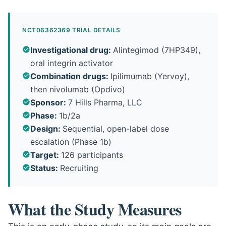
NCT06362369 TRIAL DETAILS
Investigational drug
:
Alintegimod (7HP349),
oral integrin activator
Combination drugs
:
Ipilimumab (Yervoy),
then nivolumab (Opdivo)
Sponsor
:
7 Hills Pharma, LLC
Phase
:
1b/2a
Design
:
Sequential, open-label dose
escalation (Phase 1b)
Target
:
126 participants
Status
:
Recruiting
What the Study Measures