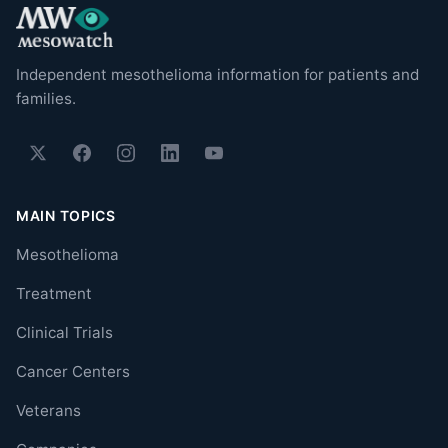
Independent mesothelioma information for patients and
families.
MAIN TOPICS
Mesothelioma
Treatment
Clinical Trials
Cancer Centers
Veterans