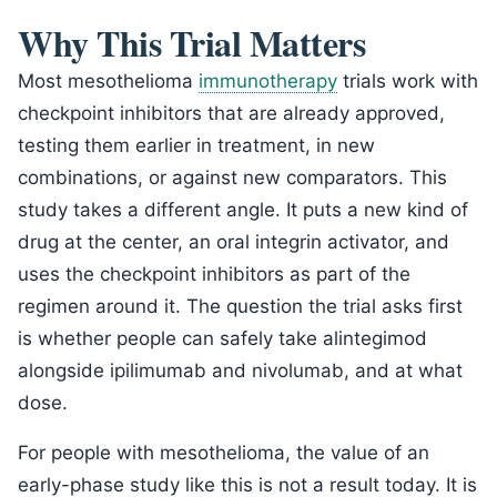
Why This Trial Matters
Most mesothelioma
immunotherapy
trials work with
checkpoint inhibitors that are already approved,
testing them earlier in treatment, in new
combinations, or against new comparators. This
study takes a different angle. It puts a new kind of
drug at the center, an oral integrin activator, and
uses the checkpoint inhibitors as part of the
regimen around it. The question the trial asks first
is whether people can safely take alintegimod
alongside ipilimumab and nivolumab, and at what
dose.
For people with mesothelioma, the value of an
early-phase study like this is not a result today. It is