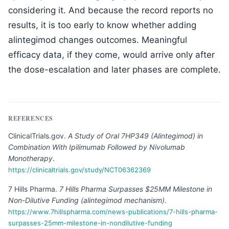
considering it. And because the record reports no
results, it is too early to know whether adding
alintegimod changes outcomes. Meaningful
efficacy data, if they come, would arrive only after
the dose-escalation and later phases are complete.
REFERENCES
ClinicalTrials.gov
.
A Study of Oral 7HP349 (Alintegimod) in
Combination With Ipilimumab Followed by Nivolumab
Monotherapy
.
https://clinicaltrials.gov/study/NCT06362369
7 Hills Pharma
.
7 Hills Pharma Surpasses $25MM Milestone in
Non-Dilutive Funding (alintegimod mechanism)
.
https://www.7hillspharma.com/news-publications/7-hills-pharma-
surpasses-25mm-milestone-in-nondilutive-funding