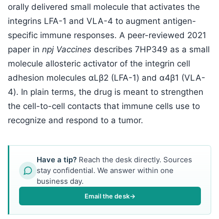
orally delivered small molecule that activates the
integrins LFA-1 and VLA-4 to augment antigen-
specific immune responses. A peer-reviewed 2021
paper in
npj Vaccines
describes 7HP349 as a small
molecule allosteric activator of the integrin cell
adhesion molecules αLβ2 (LFA-1) and α4β1 (VLA-
4). In plain terms, the drug is meant to strengthen
the cell-to-cell contacts that immune cells use to
recognize and respond to a tumor.
Have a tip?
Reach the desk directly. Sources
stay confidential. We answer within one
business day.
Email the desk
→