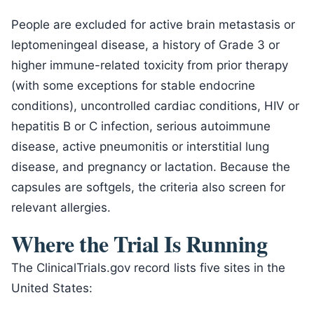
People are excluded for active brain metastasis or
leptomeningeal disease, a history of Grade 3 or
higher immune-related toxicity from prior therapy
(with some exceptions for stable endocrine
conditions), uncontrolled cardiac conditions, HIV or
hepatitis B or C infection, serious autoimmune
disease, active pneumonitis or interstitial lung
disease, and pregnancy or lactation. Because the
capsules are softgels, the criteria also screen for
relevant allergies.
Where the Trial Is Running
The ClinicalTrials.gov record lists five sites in the
United States: