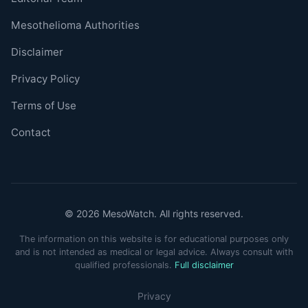
Mesothelioma Authorities
Disclaimer
Privacy Policy
Terms of Use
Contact
© 2026 MesoWatch. All rights reserved.
The information on this website is for educational purposes only
and is not intended as medical or legal advice. Always consult with
qualified professionals.
Full disclaimer
Privacy