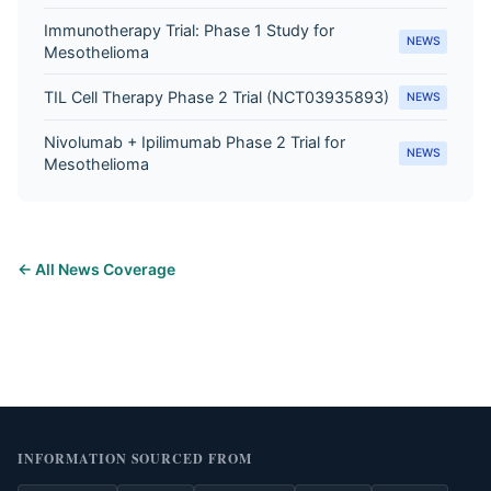
Immunotherapy Trial: Phase 1 Study for
NEWS
Mesothelioma
TIL Cell Therapy Phase 2 Trial (NCT03935893)
NEWS
Nivolumab + Ipilimumab Phase 2 Trial for
NEWS
Mesothelioma
← All News Coverage
INFORMATION SOURCED FROM