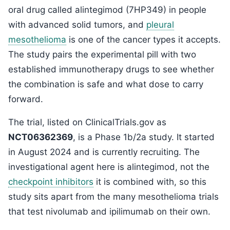
oral drug called alintegimod (7HP349) in people
with advanced solid tumors, and
pleural
mesothelioma
is one of the cancer types it accepts.
The study pairs the experimental pill with two
established immunotherapy drugs to see whether
the combination is safe and what dose to carry
forward.
The trial, listed on ClinicalTrials.gov as
NCT06362369
, is a Phase 1b/2a study. It started
in August 2024 and is currently recruiting. The
investigational agent here is alintegimod, not the
checkpoint inhibitors
it is combined with, so this
study sits apart from the many mesothelioma trials
that test nivolumab and ipilimumab on their own.