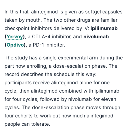
In this trial, alintegimod is given as softgel capsules
taken by mouth. The two other drugs are familiar
checkpoint inhibitors delivered by IV:
ipilimumab
(
Yervoy
)
, a CTLA-4 inhibitor, and
nivolumab
(
Opdivo
)
, a PD-1 inhibitor.
The study has a single experimental arm during the
part now enrolling, a dose-escalation phase. The
record describes the schedule this way:
participants receive alintegimod alone for one
cycle, then alintegimod combined with ipilimumab
for four cycles, followed by nivolumab for eleven
cycles. The dose-escalation phase moves through
four cohorts to work out how much alintegimod
people can tolerate.