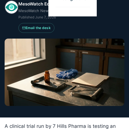
MesoWatch Editorial Team
MesoWatch Newsroom
Published
June 7, 2026
Email the desk
A clinical trial run by 7 Hills Pharma is testing an