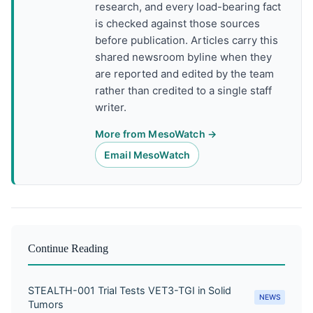
research, and every load-bearing fact
is checked against those sources
before publication. Articles carry this
shared newsroom byline when they
are reported and edited by the team
rather than credited to a single staff
writer.
More from MesoWatch →
Email MesoWatch
Continue Reading
STEALTH-001 Trial Tests VET3-TGI in Solid
NEWS
Tumors