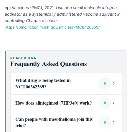
npj Vaccines (PMC), 2021
.
Use of a small molecule integrin
activator as a systemically administered vaccine adjuvant in
controlling Chagas disease
.
https://pmc.ncbi.nlm.nih.gov/articles/PMC8426359/
READER Q&A
Frequently Asked Questions
What drug is being tested in
#
NCT06362369?
How does alintegimod (7HP349) work?
#
Can people with mesothelioma join this
#
trial?