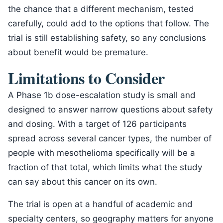
the chance that a different mechanism, tested
carefully, could add to the options that follow. The
trial is still establishing safety, so any conclusions
about benefit would be premature.
Limitations to Consider
A Phase 1b dose-escalation study is small and
designed to answer narrow questions about safety
and dosing. With a target of 126 participants
spread across several cancer types, the number of
people with mesothelioma specifically will be a
fraction of that total, which limits what the study
can say about this cancer on its own.
The trial is open at a handful of academic and
specialty centers, so geography matters for anyone