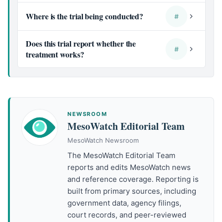
Where is the trial being conducted?
#
Does this trial report whether the
#
treatment works?
NEWSROOM
MesoWatch Editorial Team
MesoWatch Newsroom
The MesoWatch Editorial Team
reports and edits MesoWatch news
and reference coverage. Reporting is
built from primary sources, including
government data, agency filings,
court records, and peer-reviewed