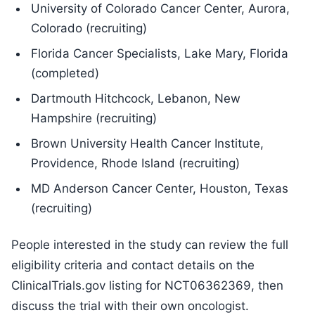
University of Colorado Cancer Center, Aurora,
Colorado (recruiting)
Florida Cancer Specialists, Lake Mary, Florida
(completed)
Dartmouth Hitchcock, Lebanon, New
Hampshire (recruiting)
Brown University Health Cancer Institute,
Providence, Rhode Island (recruiting)
MD Anderson Cancer Center, Houston, Texas
(recruiting)
People interested in the study can review the full
eligibility criteria and contact details on the
ClinicalTrials.gov listing for NCT06362369, then
discuss the trial with their own oncologist.