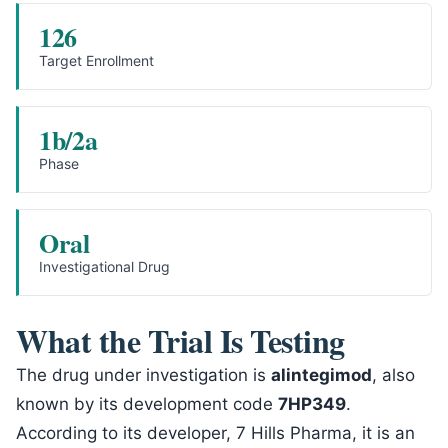
126
Target Enrollment
1b/2a
Phase
Oral
Investigational Drug
What the Trial Is Testing
The drug under investigation is
alintegimod
, also
known by its development code
7HP349
.
According to its developer, 7 Hills Pharma, it is an