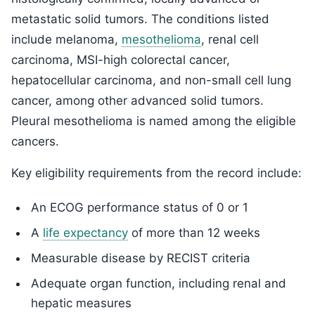
metastatic solid tumors. The conditions listed
include melanoma,
mesothelioma
, renal cell
carcinoma, MSI-high colorectal cancer,
hepatocellular carcinoma, and non-small cell lung
cancer, among other advanced solid tumors.
Pleural mesothelioma is named among the eligible
cancers.
Key eligibility requirements from the record include:
An ECOG performance status of 0 or 1
A
life expectancy
of more than 12 weeks
Measurable disease by RECIST criteria
Adequate organ function, including renal and
hepatic measures