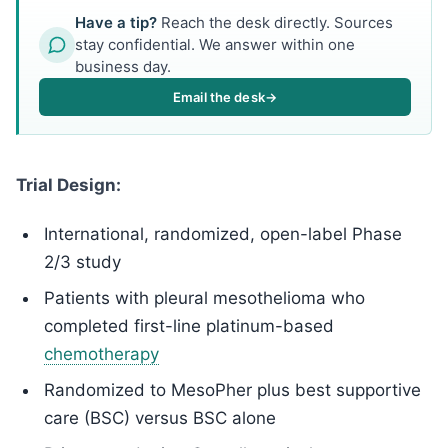
Have a tip?
Reach the desk directly. Sources
stay confidential. We answer within one
business day.
Email the desk
→
Trial Design:
International, randomized, open-label Phase
2/3 study
Patients with pleural mesothelioma who
completed first-line platinum-based
chemotherapy
Randomized to MesoPher plus best supportive
care (BSC) versus BSC alone