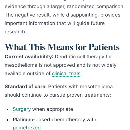
evidence through a larger, randomized comparison.
The negative result, while disappointing, provides
important information that will guide future
research.
What This Means for Patients
Current availability
: Dendritic cell therapy for
mesothelioma is not approved and is not widely
available outside of
clinical trials
.
Standard of care
: Patients with mesothelioma
should continue to pursue proven treatments:
Surgery
when appropriate
Platinum-based chemotherapy with
pemetrexed