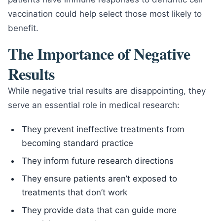
vaccination could help select those most likely to
benefit.
The Importance of Negative
Results
While negative trial results are disappointing, they
serve an essential role in medical research:
They prevent ineffective treatments from
becoming standard practice
They inform future research directions
They ensure patients aren’t exposed to
treatments that don’t work
They provide data that can guide more