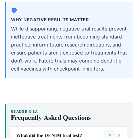
WHY NEGATIVE RESULTS MATTER
While disappointing, negative trial results prevent
ineffective treatments from becoming standard
practice, inform future research directions, and
ensure patients aren’t exposed to treatments that
don’t work. Future trials may combine dendritic
cell vaccines with checkpoint inhibitors.
READER Q&A
Frequently Asked Questions
What did the DENIM trial test?
#