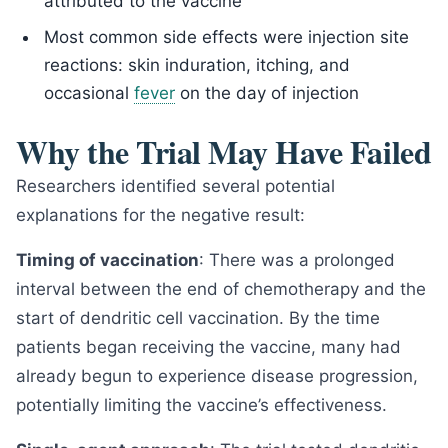
attributed to the vaccine
Most common side effects were injection site
reactions: skin induration, itching, and
occasional
fever
on the day of injection
Why the Trial May Have Failed
Researchers identified several potential
explanations for the negative result:
Timing of vaccination
: There was a prolonged
interval between the end of chemotherapy and the
start of dendritic cell vaccination. By the time
patients began receiving the vaccine, many had
already begun to experience disease progression,
potentially limiting the vaccine’s effectiveness.