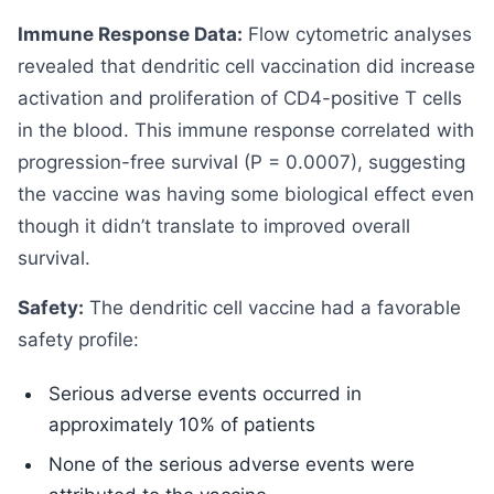
Immune Response Data:
Flow cytometric analyses
revealed that dendritic cell vaccination did increase
activation and proliferation of CD4-positive T cells
in the blood. This immune response correlated with
progression-free survival (P = 0.0007), suggesting
the vaccine was having some biological effect even
though it didn’t translate to improved overall
survival.
Safety:
The dendritic cell vaccine had a favorable
safety profile:
Serious adverse events occurred in
approximately 10% of patients
None of the serious adverse events were