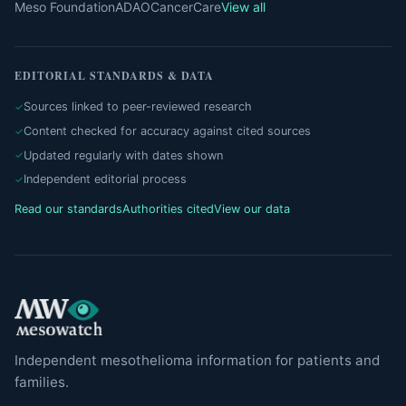
Meso Foundation
ADAO
CancerCare
View all
EDITORIAL STANDARDS & DATA
Sources linked to peer-reviewed research
Content checked for accuracy against cited sources
Updated regularly with dates shown
Independent editorial process
Read our standards
Authorities cited
View our data
Independent mesothelioma information for patients and
families.