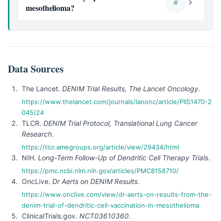
#
mesothelioma?
Data Sources
The Lancet.
DENIM Trial Results, The Lancet Oncology
.
https://www.thelancet.com/journals/lanonc/article/PIIS1470-2
045(24
TLCR.
DENIM Trial Protocol, Translational Lung Cancer
Research
.
https://tlcr.amegroups.org/article/view/29434/html
NIH.
Long-Term Follow-Up of Dendritic Cell Therapy Trials
.
https://pmc.ncbi.nlm.nih.gov/articles/PMC8158710/
OncLive.
Dr Aerts on DENIM Results
.
https://www.onclive.com/view/dr-aerts-on-results-from-the-
denim-trial-of-dendritic-cell-vaccination-in-mesothelioma
ClinicalTrials.gov.
NCT03610360
.