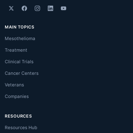
MAIN TOPICS
Mesothelioma
Treatment
Clinical Trials
Cancer Centers
Veterans
Companies
RESOURCES
Resources Hub