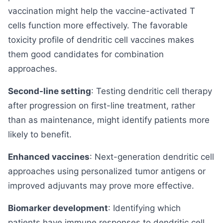
vaccination might help the vaccine-activated T
cells function more effectively. The favorable
toxicity profile of dendritic cell vaccines makes
them good candidates for combination
approaches.
Second-line setting
: Testing dendritic cell therapy
after progression on first-line treatment, rather
than as maintenance, might identify patients more
likely to benefit.
Enhanced vaccines
: Next-generation dendritic cell
approaches using personalized tumor antigens or
improved adjuvants may prove more effective.
Biomarker development
: Identifying which
patients have immune responses to dendritic cell