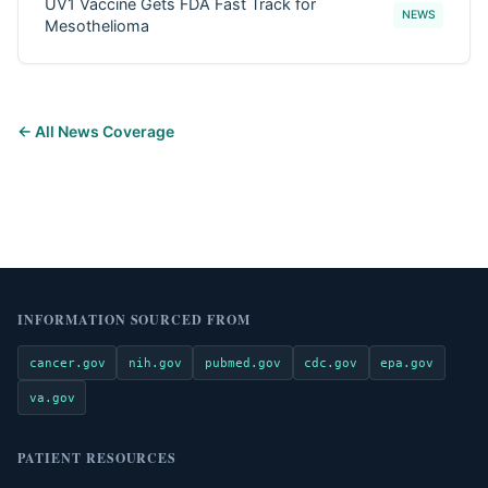
UV1 Vaccine Gets FDA Fast Track for
NEWS
Mesothelioma
← All News Coverage
INFORMATION SOURCED FROM
cancer.gov
nih.gov
pubmed.gov
cdc.gov
epa.gov
va.gov
PATIENT RESOURCES