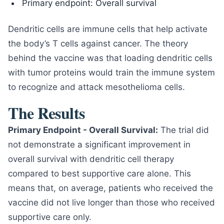
Primary endpoint: Overall survival
Dendritic cells are immune cells that help activate
the body’s T cells against cancer. The theory
behind the vaccine was that loading dendritic cells
with tumor proteins would train the immune system
to recognize and attack mesothelioma cells.
The Results
Primary Endpoint - Overall Survival:
The trial did
not demonstrate a significant improvement in
overall survival with dendritic cell therapy
compared to best supportive care alone. This
means that, on average, patients who received the
vaccine did not live longer than those who received
supportive care only.