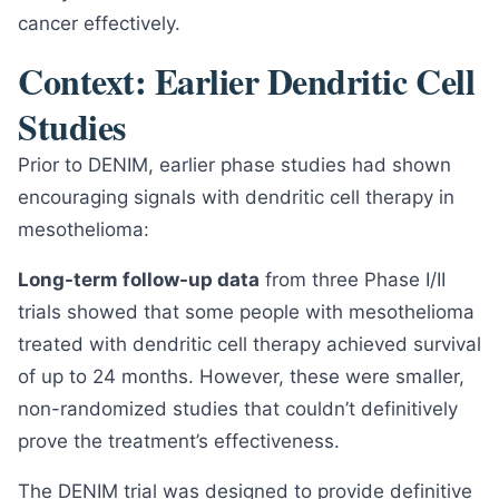
cancer effectively.
Context: Earlier Dendritic Cell
Studies
Prior to DENIM, earlier phase studies had shown
encouraging signals with dendritic cell therapy in
mesothelioma:
Long-term follow-up data
from three Phase I/II
trials showed that some people with mesothelioma
treated with dendritic cell therapy achieved survival
of up to 24 months. However, these were smaller,
non-randomized studies that couldn’t definitively
prove the treatment’s effectiveness.
The DENIM trial was designed to provide definitive