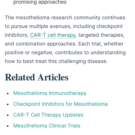
promising approaches
The mesothelioma research community continues
to pursue multiple avenues, including checkpoint
inhibitors,
CAR-T cell therapy
, targeted therapies,
and combination approaches. Each trial, whether
positive or negative, contributes to understanding
how to best treat this challenging disease.
Related Articles
Mesothelioma Immunotherapy
Checkpoint Inhibitors for Mesothelioma
CAR-T Cell Therapy Updates
Mesothelioma Clinical Trials