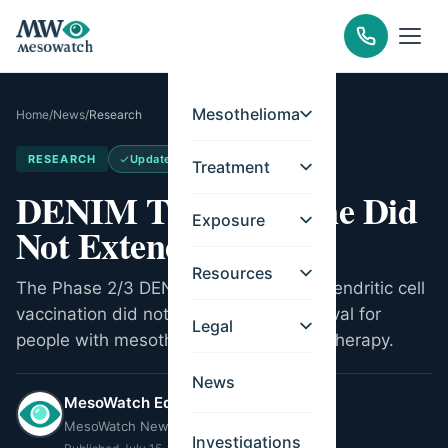
Mesothelioma
Home
/
News
/
Research
RESEARCH
Updated
May 14, 2026
Treatment
DENIM Trial: Vaccine Did
Exposure
Not Extend Survival
Resources
The Phase 2/3 DENIM trial found that dendritic cell
vaccination did not extend overall survival for
Legal
people with mesothelioma after chemotherapy.
News
MesoWatch Editorial Team
MesoWatch Newsroom
Investigations