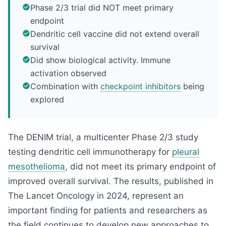
Phase 2/3 trial did NOT meet primary
endpoint
Dendritic cell vaccine did not extend overall
survival
Did show biological activity. Immune
activation observed
Combination with
checkpoint inhibitors
being
explored
The DENIM trial, a multicenter Phase 2/3 study
testing dendritic cell immunotherapy for
pleural
mesothelioma
, did not meet its primary endpoint of
improved overall survival. The results, published in
The Lancet Oncology in 2024, represent an
important finding for patients and researchers as
the field continues to develop new approaches to