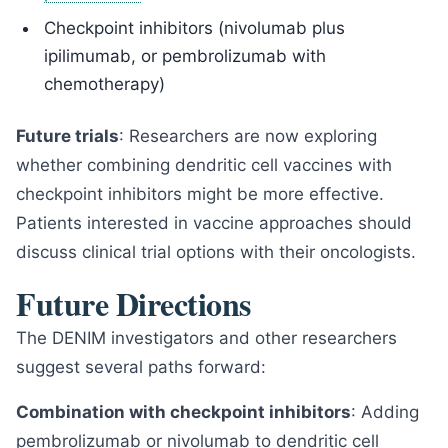
Checkpoint inhibitors (nivolumab plus
ipilimumab, or pembrolizumab with
chemotherapy)
Future trials
: Researchers are now exploring
whether combining dendritic cell vaccines with
checkpoint inhibitors might be more effective.
Patients interested in vaccine approaches should
discuss clinical trial options with their oncologists.
Future Directions
The DENIM investigators and other researchers
suggest several paths forward:
Combination with checkpoint inhibitors
: Adding
pembrolizumab or nivolumab to dendritic cell