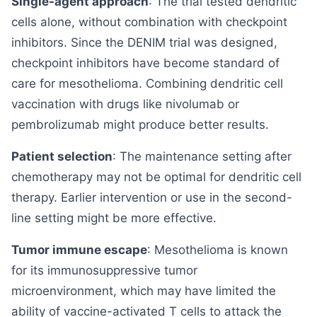
Single-agent approach
: The trial tested dendritic
cells alone, without combination with checkpoint
inhibitors. Since the DENIM trial was designed,
checkpoint inhibitors have become standard of
care for mesothelioma. Combining dendritic cell
vaccination with drugs like nivolumab or
pembrolizumab might produce better results.
Patient selection
: The maintenance setting after
chemotherapy may not be optimal for dendritic cell
therapy. Earlier intervention or use in the second-
line setting might be more effective.
Tumor immune escape
: Mesothelioma is known
for its immunosuppressive tumor
microenvironment, which may have limited the
ability of vaccine-activated T cells to attack the