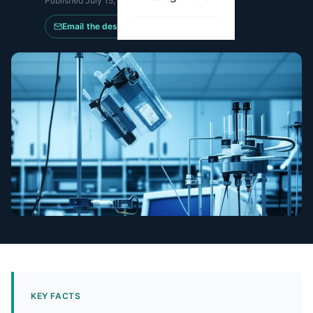
Published
July 15, 2024
·
Updated
May 14, 2026
Email the desk
KEY FACTS