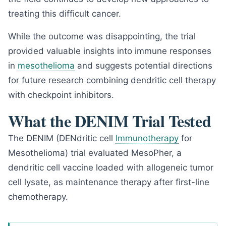
treating this difficult cancer.
While the outcome was disappointing, the trial
provided valuable insights into immune responses
in
mesothelioma
and suggests potential directions
for future research combining dendritic cell therapy
with checkpoint inhibitors.
What the DENIM Trial Tested
The DENIM (DENdritic cell
Immunotherapy
for
Mesothelioma) trial evaluated MesoPher, a
dendritic cell vaccine loaded with allogeneic tumor
cell lysate, as maintenance therapy after first-line
chemotherapy.