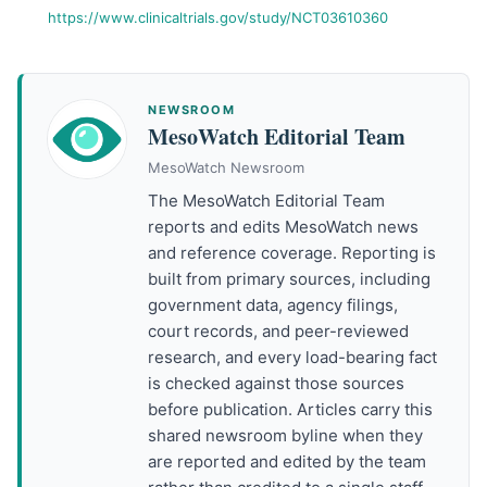
https://www.clinicaltrials.gov/study/NCT03610360
NEWSROOM
MesoWatch Editorial Team
MesoWatch Newsroom
The MesoWatch Editorial Team
reports and edits MesoWatch news
and reference coverage. Reporting is
built from primary sources, including
government data, agency filings,
court records, and peer-reviewed
research, and every load-bearing fact
is checked against those sources
before publication. Articles carry this
shared newsroom byline when they
are reported and edited by the team