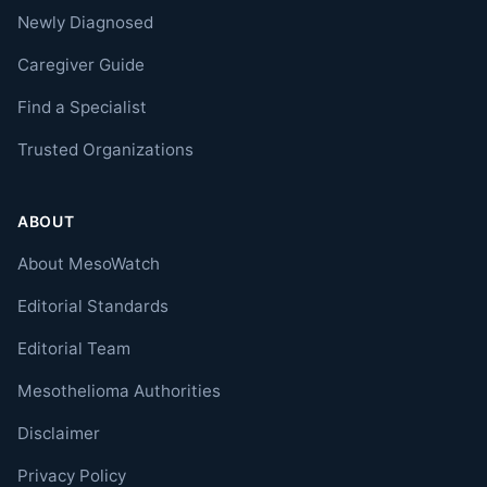
Newly Diagnosed
Caregiver Guide
Find a Specialist
Trusted Organizations
ABOUT
About MesoWatch
Editorial Standards
Editorial Team
Mesothelioma Authorities
Disclaimer
Privacy Policy