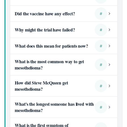
Did the vaccine have any effect?
#
Why might the trial have failed?
#
What does this mean for patients now?
#
What is the most common way to get
#
mesothelioma?
How did Steve McQueen get
#
mesothelioma?
What's the longest someone has lived with
#
mesothelioma?
What is the first symptom of