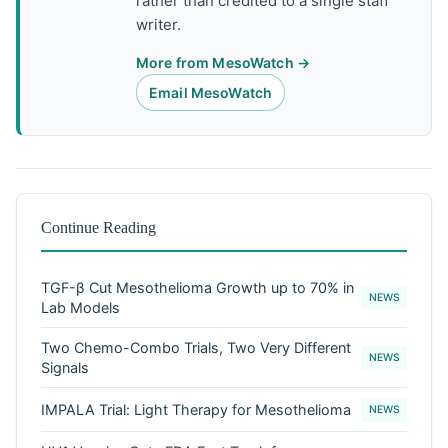
rather than credited to a single staff
writer.
More from MesoWatch →
Email MesoWatch
Continue Reading
TGF-β Cut Mesothelioma Growth up to 70% in
NEWS
Lab Models
Two Chemo-Combo Trials, Two Very Different
NEWS
Signals
IMPALA Trial: Light Therapy for Mesothelioma
NEWS