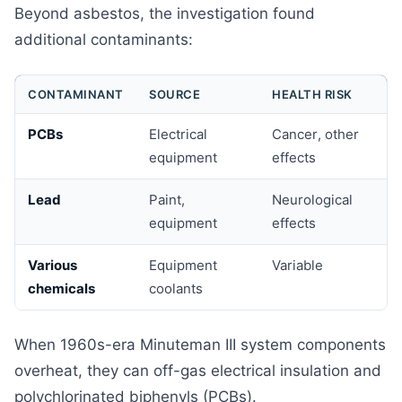
Beyond asbestos, the investigation found
additional contaminants:
CONTAMINANT
SOURCE
HEALTH RISK
PCBs
Electrical
Cancer, other
equipment
effects
Lead
Paint,
Neurological
equipment
effects
Various
Equipment
Variable
chemicals
coolants
When 1960s-era Minuteman III system components
overheat, they can off-gas electrical insulation and
polychlorinated biphenyls (PCBs).