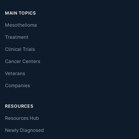
MAIN TOPICS
Mesothelioma
Treatment
Clinical Trials
Cancer Centers
Veterans
Companies
RESOURCES
Resources Hub
Newly Diagnosed