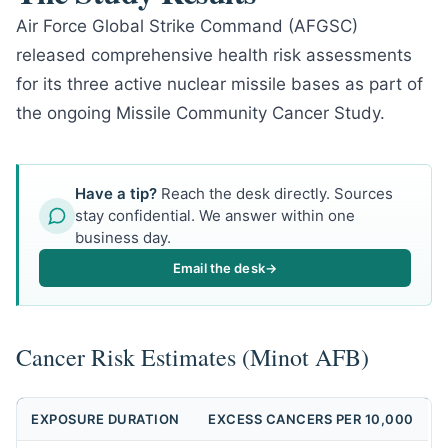
Air Force Global Strike Command (AFGSC)
released comprehensive health risk assessments
for its three active nuclear missile bases as part of
the ongoing Missile Community Cancer Study.
Have a tip?
Reach the desk directly. Sources
stay confidential. We answer within one
business day.
Email the desk
→
Cancer Risk Estimates (Minot AFB)
EXPOSURE DURATION
EXCESS CANCERS PER 10,000