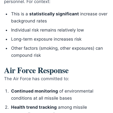
personnel. For context:
This is a
statistically significant
increase over
background rates
Individual risk remains relatively low
Long-term exposure increases risk
Other factors (smoking, other exposures) can
compound risk
Air Force Response
The Air Force has committed to:
Continued monitoring
of environmental
conditions at all missile bases
Health trend tracking
among missile