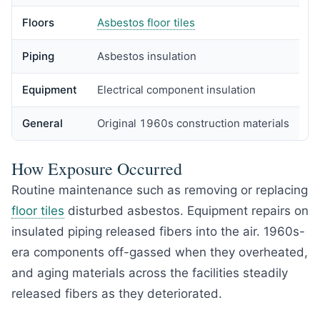
Floors
Asbestos floor tiles
Piping
Asbestos insulation
Equipment
Electrical component insulation
General
Original 1960s construction materials
How Exposure Occurred
Routine maintenance such as removing or replacing
floor tiles
disturbed asbestos. Equipment repairs on
insulated piping released fibers into the air. 1960s-
era components off-gassed when they overheated,
and aging materials across the facilities steadily
released fibers as they deteriorated.