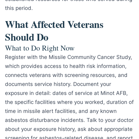
this period.
What Affected Veterans
Should Do
What to Do Right Now
Register with the Missile Community Cancer Study,
which provides access to health risk information,
connects veterans with screening resources, and
documents service history. Document your
exposure in detail: dates of service at Minot AFB,
the specific facilities where you worked, duration of
time in missile alert facilities, and any known
asbestos disturbance incidents. Talk to your doctor
about your exposure history, ask about appropriate
screening for asbestos-related disease, and report