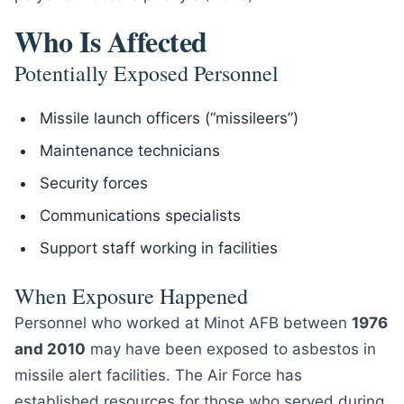
Who Is Affected
Potentially Exposed Personnel
Missile launch officers (“missileers”)
Maintenance technicians
Security forces
Communications specialists
Support staff working in facilities
When Exposure Happened
Personnel who worked at Minot AFB between
1976
and 2010
may have been exposed to asbestos in
missile alert facilities. The Air Force has
established resources for those who served during