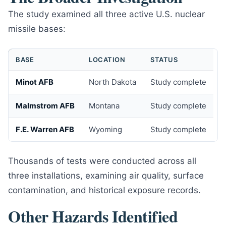
The study examined all three active U.S. nuclear
missile bases:
BASE
LOCATION
STATUS
Minot AFB
North Dakota
Study complete
Malmstrom AFB
Montana
Study complete
F.E. Warren AFB
Wyoming
Study complete
Thousands of tests were conducted across all
three installations, examining air quality, surface
contamination, and historical exposure records.
Other Hazards Identified