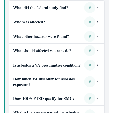
What did the federal study find?
#
Who was affected?
#
What other hazards were found?
#
What should affected veterans do?
#
Is asbestos a VA presumptive condition?
#
How much VA disability for asbestos
#
exposure?
Does 100% PTSD qualify for SMC?
#
What is the average payout for asbestos