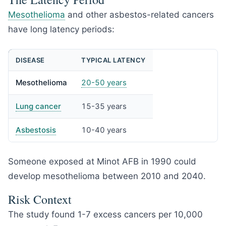
Mesothelioma
and other asbestos-related cancers
have long latency periods:
DISEASE
TYPICAL LATENCY
Mesothelioma
20-50 years
Lung cancer
15-35 years
Asbestosis
10-40 years
Someone exposed at Minot AFB in 1990 could
develop mesothelioma between 2010 and 2040.
Risk Context
The study found 1-7 excess cancers per 10,000