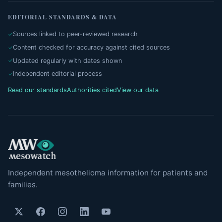
EDITORIAL STANDARDS & DATA
Sources linked to peer-reviewed research
Content checked for accuracy against cited sources
Updated regularly with dates shown
Independent editorial process
Read our standards
Authorities cited
View our data
Independent mesothelioma information for patients and
families.