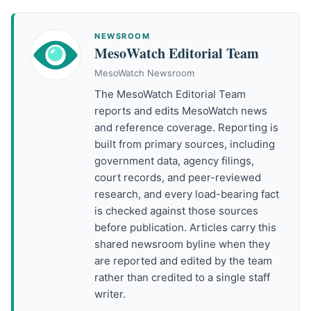
NEWSROOM
MesoWatch Editorial Team
MesoWatch Newsroom
The MesoWatch Editorial Team
reports and edits MesoWatch news
and reference coverage. Reporting is
built from primary sources, including
government data, agency filings,
court records, and peer-reviewed
research, and every load-bearing fact
is checked against those sources
before publication. Articles carry this
shared newsroom byline when they
are reported and edited by the team
rather than credited to a single staff
writer.