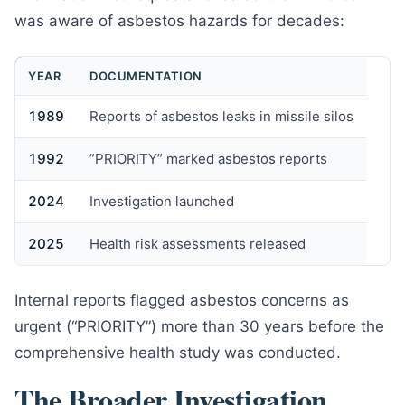
was aware of asbestos hazards for decades:
YEAR
DOCUMENTATION
1989
Reports of asbestos leaks in missile silos
1992
”PRIORITY” marked asbestos reports
2024
Investigation launched
2025
Health risk assessments released
Internal reports flagged asbestos concerns as
urgent (“PRIORITY”) more than 30 years before the
comprehensive health study was conducted.
The Broader Investigation