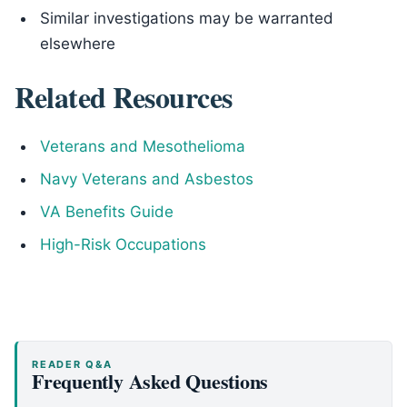
Similar investigations may be warranted
elsewhere
Related Resources
Veterans and Mesothelioma
Navy Veterans and Asbestos
VA Benefits Guide
High-Risk Occupations
READER Q&A
Frequently Asked Questions