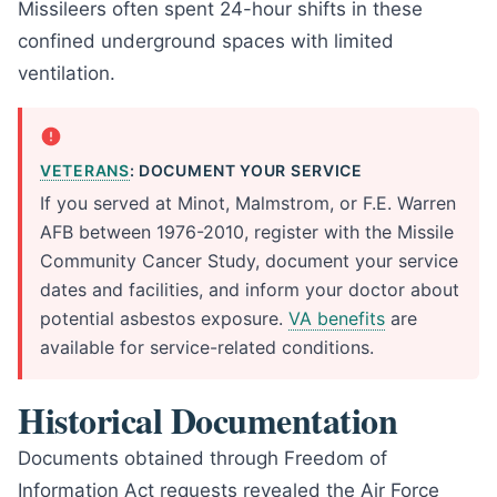
Missileers often spent 24-hour shifts in these
confined underground spaces with limited
ventilation.
VETERANS
: DOCUMENT YOUR SERVICE
If you served at Minot, Malmstrom, or F.E. Warren
AFB between 1976-2010, register with the Missile
Community Cancer Study, document your service
dates and facilities, and inform your doctor about
potential asbestos exposure.
VA benefits
are
available for service-related conditions.
Historical Documentation
Documents obtained through Freedom of
Information Act requests revealed the Air Force