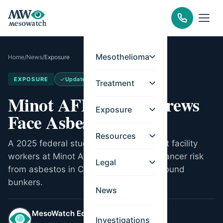
Mesothelioma
Home
/
News
/
Exposure
EXPOSURE
Updated
May 14, 2026
Treatment
Minot AFB Missile Crews
Exposure
Face Asbestos Risk
Resources
A 2025 federal study found missile alert facility
workers at Minot AFB have increased cancer risk
Legal
from asbestos in Cold War-era underground
bunkers.
News
MesoWatch Editorial Team
Investigations