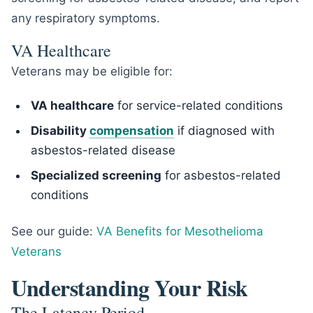
any respiratory symptoms.
VA Healthcare
Veterans may be eligible for:
VA healthcare
for service-related conditions
Disability
compensation
if diagnosed with
asbestos-related disease
Specialized screening
for asbestos-related
conditions
See our guide:
VA Benefits for Mesothelioma
Veterans
Understanding Your Risk
The Latency Period