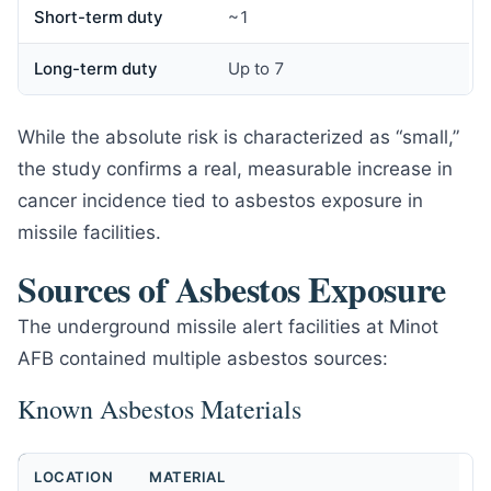
Short-term duty
~1
Long-term duty
Up to 7
While the absolute risk is characterized as “small,”
the study confirms a real, measurable increase in
cancer incidence tied to asbestos exposure in
missile facilities.
Sources of Asbestos Exposure
The underground missile alert facilities at Minot
AFB contained multiple asbestos sources:
Known Asbestos Materials
LOCATION
MATERIAL