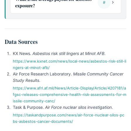
#
exposure?
Data Sources
KX News.
Asbestos risk still lingers at Minot AFB
.
https://www.kxnet.com/news/local-news/asbestos-risk-still-li
ngers-at-minot-afb/
Air Force Research Laboratory.
Missile Community Cancer
Study Results
.
https://www.afrl.af.mil/News/Article-Display/Article/4207181/a
fgsc-releases-comprehensive-health-risk-assessments-for-m
issile-community-canc/
Task & Purpose.
Air Force nuclear silos investigation
.
https://taskandpurpose.com/news/air-force-nuclear-silos-pc
bs-asbestos-cancer-documents/