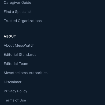
Caregiver Guide
Find a Specialist
Trusted Organizations
ABOUT
About MesoWatch
Editorial Standards
Editorial Team
Mesothelioma Authorities
Disclaimer
Privacy Policy
Terms of Use