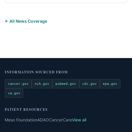
← All News Coverage
INFORMATION SOURCED FROM
cancer.gov
nih.gov
pubmed.gov
cdc.gov
epa.gov
va.gov
PATIENT RESOURCES
Meso Foundation
ADAO
CancerCare
View all