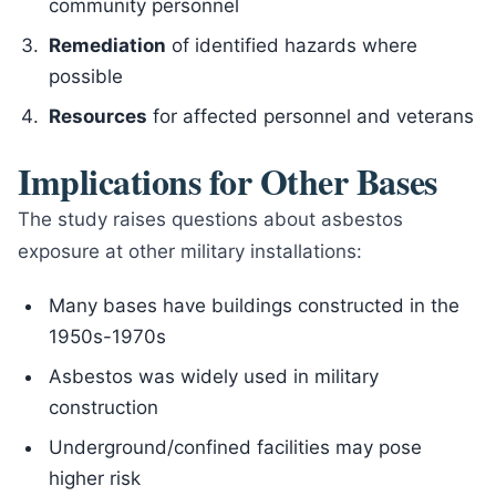
community personnel
Remediation
of identified hazards where
possible
Resources
for affected personnel and veterans
Implications for Other Bases
The study raises questions about asbestos
exposure at other military installations:
Many bases have buildings constructed in the
1950s-1970s
Asbestos was widely used in military
construction
Underground/confined facilities may pose
higher risk