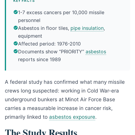
KEY FACTS
1-7 excess cancers per 10,000 missile
personnel
Asbestos in floor tiles,
pipe insulation
,
equipment
Affected period: 1976-2010
Documents show “PRIORITY”
asbestos
reports since 1989
A federal study has confirmed what many missile
crews long suspected: working in Cold War-era
underground bunkers at Minot Air Force Base
carries a measurable increase in cancer risk,
primarily linked to
asbestos exposure
.
The Study Results