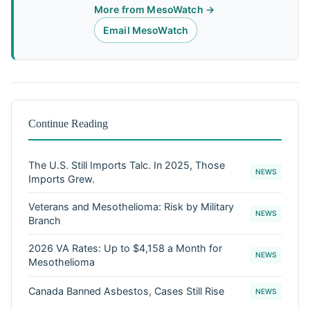
More from MesoWatch →
Email MesoWatch
Continue Reading
The U.S. Still Imports Talc. In 2025, Those
NEWS
Imports Grew.
Veterans and Mesothelioma: Risk by Military
NEWS
Branch
2026 VA Rates: Up to $4,158 a Month for
NEWS
Mesothelioma
Canada Banned Asbestos, Cases Still Rise
NEWS