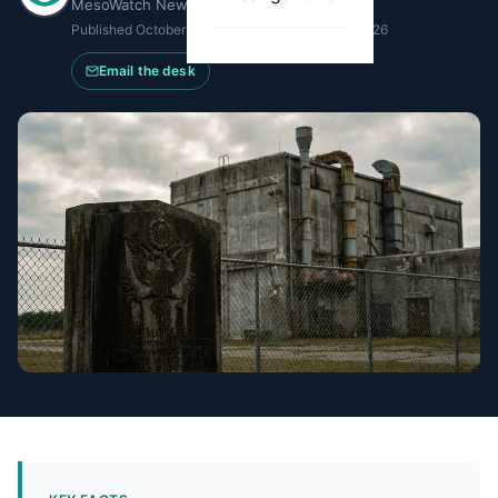
MesoWatch Newsroom
Published
October 15, 2025
·
Updated
May 14, 2026
Email the desk