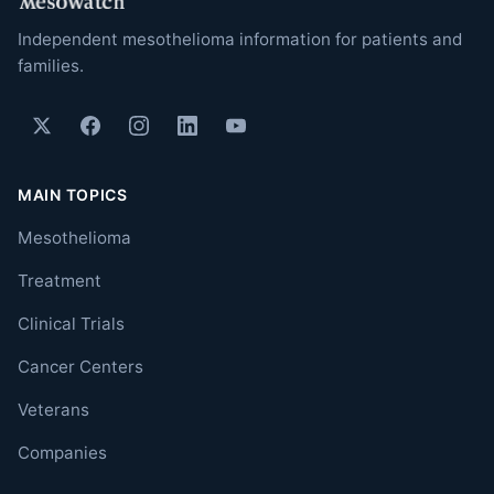
Independent mesothelioma information for patients and
families.
MAIN TOPICS
Mesothelioma
Treatment
Clinical Trials
Cancer Centers
Veterans
Companies