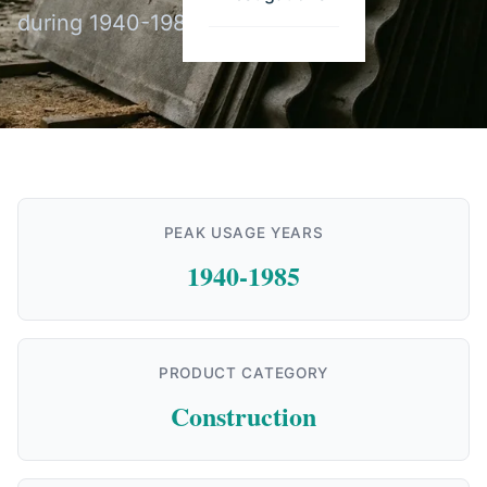
during 1940-1985.
PEAK USAGE YEARS
1940-1985
PRODUCT CATEGORY
Construction