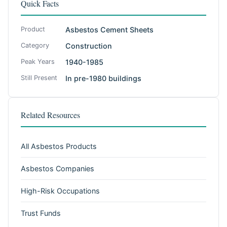
Quick Facts
Product
Asbestos Cement Sheets
Category
Construction
Peak Years
1940-1985
Still Present
In pre-1980 buildings
Related Resources
All Asbestos Products
Asbestos Companies
High-Risk Occupations
Trust Funds