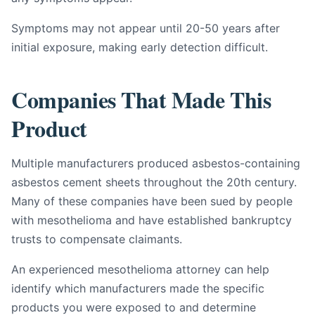
Symptoms may not appear until 20-50 years after
initial exposure, making early detection difficult.
Companies That Made This
Product
Multiple manufacturers produced asbestos-containing
asbestos cement sheets throughout the 20th century.
Many of these companies have been sued by people
with mesothelioma and have established bankruptcy
trusts to compensate claimants.
An experienced mesothelioma attorney can help
identify which manufacturers made the specific
products you were exposed to and determine