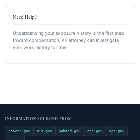
Need Help?
Understanding your exposure history is the first step
toward compensation. An attorney can investigate
your work history for free.
INFORMATION SOURCED FROM
cancer.gov
nih.gov
pubmed.gov
cdc.gov
epa.gov