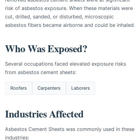
risk of asbestos exposure. When these materials were
cut, drilled, sanded, or disturbed, microscopic
asbestos fibers became airborne and could be inhaled.
Who Was Exposed?
Several occupations faced elevated exposure risks
from asbestos cement sheets:
Roofers
Carpenters
Laborers
Industries Affected
Asbestos Cement Sheets was commonly used in these
industries: