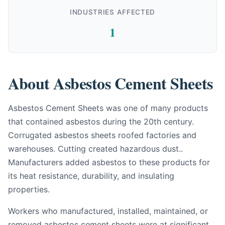
INDUSTRIES AFFECTED
1
About Asbestos Cement Sheets
Asbestos Cement Sheets was one of many products
that contained asbestos during the 20th century.
Corrugated asbestos sheets roofed factories and
warehouses. Cutting created hazardous dust..
Manufacturers added asbestos to these products for
its heat resistance, durability, and insulating
properties.
Workers who manufactured, installed, maintained, or
removed asbestos cement sheets were at significant