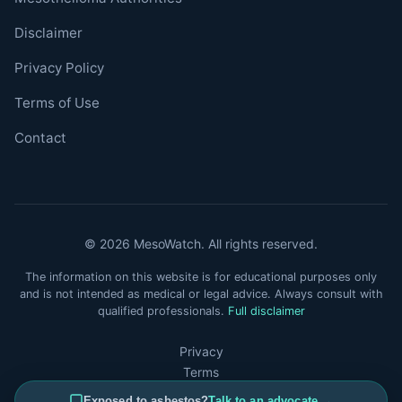
Disclaimer
Privacy Policy
Terms of Use
Contact
© 2026 MesoWatch. All rights reserved.
The information on this website is for educational purposes only
and is not intended as medical or legal advice. Always consult with
qualified professionals.
Full disclaimer
Privacy
Terms
Disclaimer
Exposed to asbestos?
Talk to an advocate →