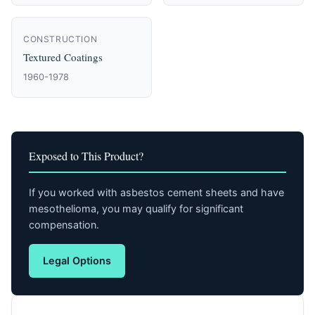
CONSTRUCTION
Textured Coatings
1960-1978
Exposed to This Product?
If you worked with asbestos cement sheets and have
mesothelioma, you may qualify for significant
compensation.
Legal Options