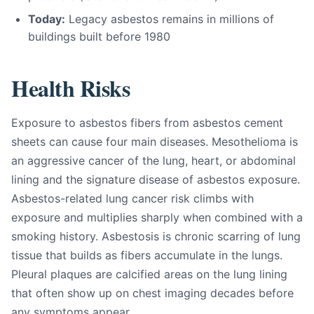
Today:
Legacy asbestos remains in millions of
buildings built before 1980
Health Risks
Exposure to asbestos fibers from asbestos cement
sheets can cause four main diseases. Mesothelioma is
an aggressive cancer of the lung, heart, or abdominal
lining and the signature disease of asbestos exposure.
Asbestos-related lung cancer risk climbs with
exposure and multiplies sharply when combined with a
smoking history. Asbestosis is chronic scarring of lung
tissue that builds as fibers accumulate in the lungs.
Pleural plaques are calcified areas on the lung lining
that often show up on chest imaging decades before
any symptoms appear.