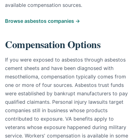
available compensation sources.
Browse asbestos companies →
Compensation Options
If you were exposed to asbestos through asbestos
cement sheets and have been diagnosed with
mesothelioma, compensation typically comes from
one or more of four sources. Asbestos trust funds
were established by bankrupt manufacturers to pay
qualified claimants. Personal injury lawsuits target
companies still in business whose products
contributed to exposure. VA benefits apply to
veterans whose exposure happened during military
service. Workers' compensation is available in some