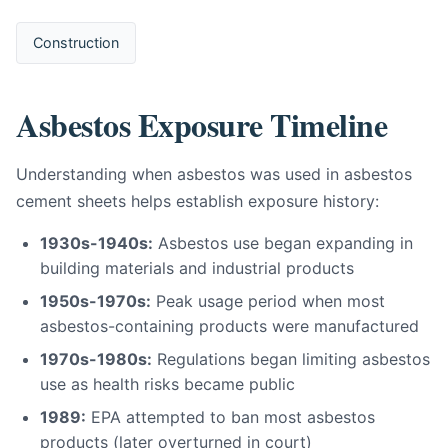
Construction
Asbestos Exposure Timeline
Understanding when asbestos was used in asbestos
cement sheets helps establish exposure history:
1930s-1940s:
Asbestos use began expanding in
building materials and industrial products
1950s-1970s:
Peak usage period when most
asbestos-containing products were manufactured
1970s-1980s:
Regulations began limiting asbestos
use as health risks became public
1989:
EPA attempted to ban most asbestos
products (later overturned in court)