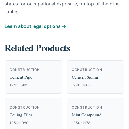
states for occupational exposure, on top of the other
routes.
Learn about legal options →
Related Products
CONSTRUCTION
CONSTRUCTION
Cement Pipe
Cement Siding
1940-1985
1940-1980
CONSTRUCTION
CONSTRUCTION
Ceiling Tiles
Joint Compound
1950-1980
1950-1978