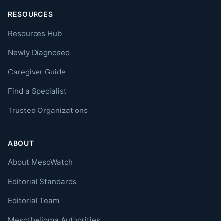
RESOURCES
Resources Hub
Newly Diagnosed
Caregiver Guide
Find a Specialist
Trusted Organizations
ABOUT
About MesoWatch
Editorial Standards
Editorial Team
Mesothelioma Authorities