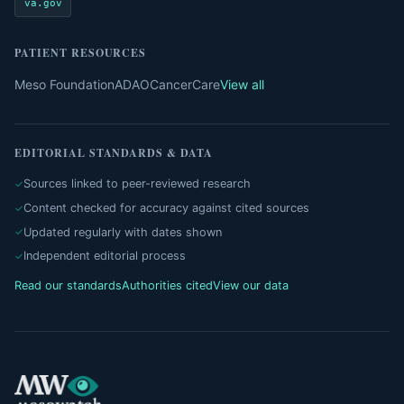
va.gov
PATIENT RESOURCES
Meso Foundation
ADAO
CancerCare
View all
EDITORIAL STANDARDS & DATA
Sources linked to peer-reviewed research
Content checked for accuracy against cited sources
Updated regularly with dates shown
Independent editorial process
Read our standards
Authorities cited
View our data