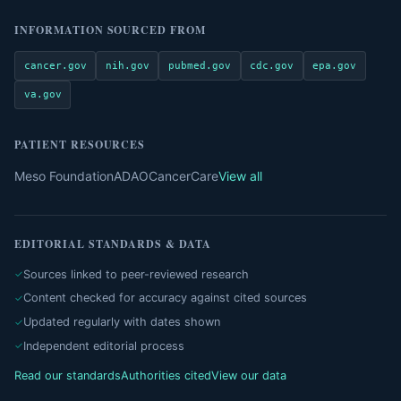
INFORMATION SOURCED FROM
cancer.gov
nih.gov
pubmed.gov
cdc.gov
epa.gov
va.gov
PATIENT RESOURCES
Meso Foundation
ADAO
CancerCare
View all
EDITORIAL STANDARDS & DATA
Sources linked to peer-reviewed research
Content checked for accuracy against cited sources
Updated regularly with dates shown
Independent editorial process
Read our standards
Authorities cited
View our data