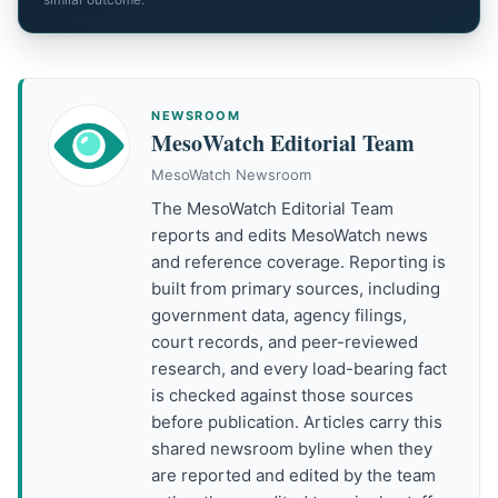
NEWSROOM
MesoWatch Editorial Team
MesoWatch Newsroom
The MesoWatch Editorial Team
reports and edits MesoWatch news
and reference coverage. Reporting is
built from primary sources, including
government data, agency filings,
court records, and peer-reviewed
research, and every load-bearing fact
is checked against those sources
before publication. Articles carry this
shared newsroom byline when they
are reported and edited by the team