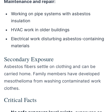
Maintenance and repair:
Working on pipe systems with asbestos
insulation
HVAC work in older buildings
Electrical work disturbing asbestos-containing
materials
Secondary Exposure
Asbestos fibers settle on clothing and can be
carried home. Family members have developed
mesothelioma from washing contaminated work
clothes.
Critical Facts