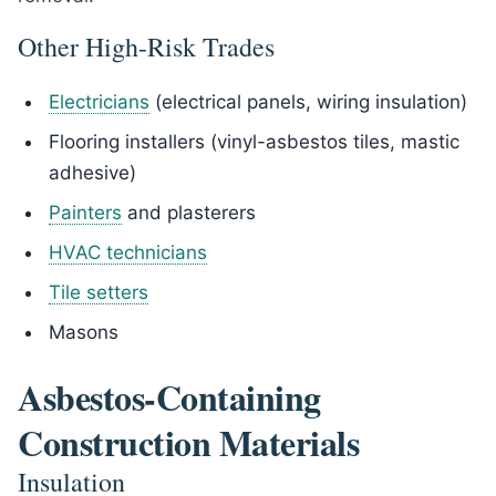
Other High-Risk Trades
Electricians
(electrical panels, wiring insulation)
Flooring installers (vinyl-asbestos tiles, mastic
adhesive)
Painters
and plasterers
HVAC technicians
Tile setters
Masons
Asbestos-Containing
Construction Materials
Insulation