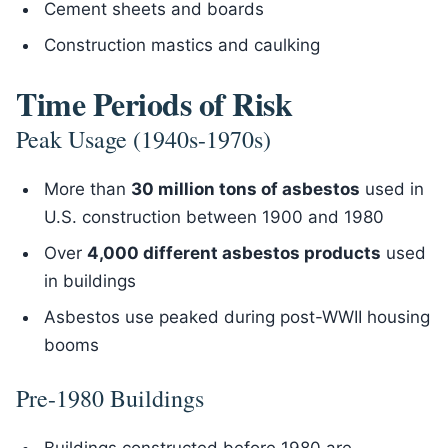
Cement sheets and boards
Construction mastics and caulking
Time Periods of Risk
Peak Usage (1940s-1970s)
More than
30 million tons of asbestos
used in
U.S. construction between 1900 and 1980
Over
4,000 different asbestos products
used
in buildings
Asbestos use peaked during post-WWII housing
booms
Pre-1980 Buildings