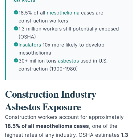
KEY FACTS
18.5% of all
mesothelioma
cases are
construction workers
1.3 million workers still potentially exposed
(OSHA)
Insulators
10x more likely to develop
mesothelioma
30+ million tons
asbestos
used in U.S.
construction (1900-1980)
Construction Industry
Asbestos Exposure
Construction workers account for approximately
18.5% of all mesothelioma cases
, one of the
highest rates of any industry. OSHA estimates
1.3