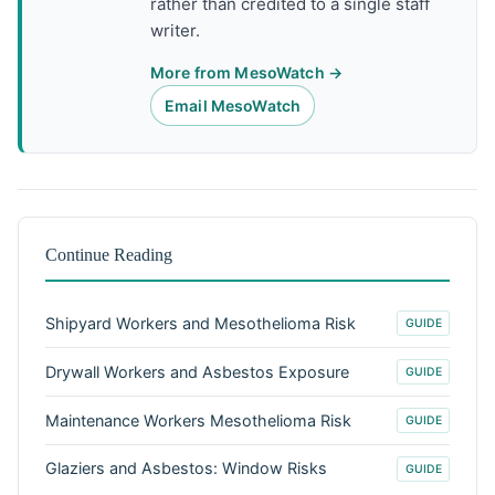
rather than credited to a single staff
writer.
More from MesoWatch →
Email MesoWatch
Continue Reading
Shipyard Workers and Mesothelioma Risk
GUIDE
Drywall Workers and Asbestos Exposure
GUIDE
Maintenance Workers Mesothelioma Risk
GUIDE
Glaziers and Asbestos: Window Risks
GUIDE