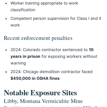
Worker training appropriate to work
classification
Competent person supervision for Class I and II
work
Recent enforcement penalties
2024: Colorado contractor sentenced to
10
years in prison
for exposing workers without
warning
2024: Chicago demolition contractor faced
$450,000 in OSHA fines
Notable Exposure Sites
Libby, Montana Vermiculite Mine