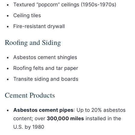
Textured “popcorn” ceilings (1950s-1970s)
Ceiling tiles
Fire-resistant drywall
Roofing and Siding
Asbestos cement shingles
Roofing felts and tar paper
Transite siding and boards
Cement Products
Asbestos cement pipes
: Up to 20% asbestos
content; over
300,000 miles
installed in the
U.S. by 1980