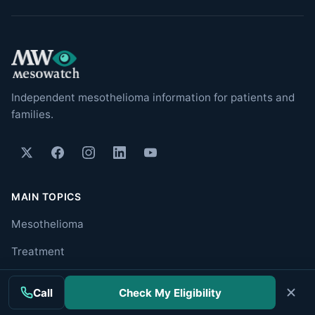
Independent mesothelioma information for patients and
families.
MAIN TOPICS
Mesothelioma
Treatment
Clinical Trials
Call
Check My Eligibility
Cancer Centers