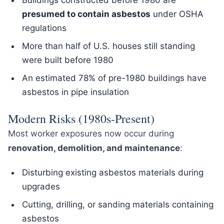
Buildings constructed before 1980 are
presumed to contain asbestos
under OSHA
regulations
More than half of U.S. houses still standing
were built before 1980
An estimated 78% of pre-1980 buildings have
asbestos in pipe insulation
Modern Risks (1980s-Present)
Most worker exposures now occur during
renovation, demolition, and maintenance
:
Disturbing existing asbestos materials during
upgrades
Cutting, drilling, or sanding materials containing
asbestos