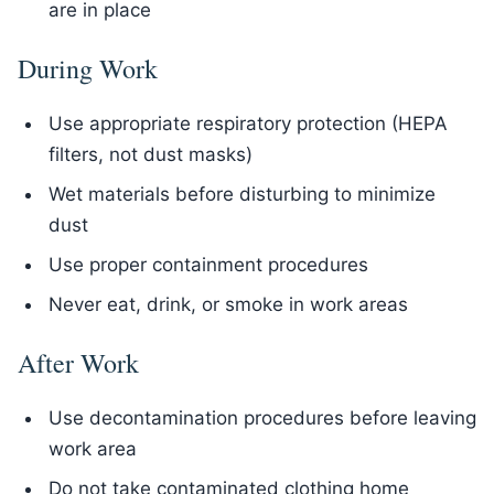
are in place
During Work
Use appropriate respiratory protection (HEPA
filters, not dust masks)
Wet materials before disturbing to minimize
dust
Use proper containment procedures
Never eat, drink, or smoke in work areas
After Work
Use decontamination procedures before leaving
work area
Do not take contaminated clothing home