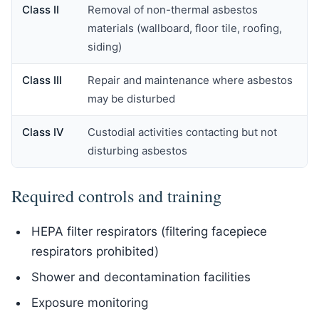
Class II
Removal of non-thermal asbestos
materials (wallboard, floor tile, roofing,
siding)
Class III
Repair and maintenance where asbestos
may be disturbed
Class IV
Custodial activities contacting but not
disturbing asbestos
Required controls and training
HEPA filter respirators (filtering facepiece
respirators prohibited)
Shower and decontamination facilities
Exposure monitoring