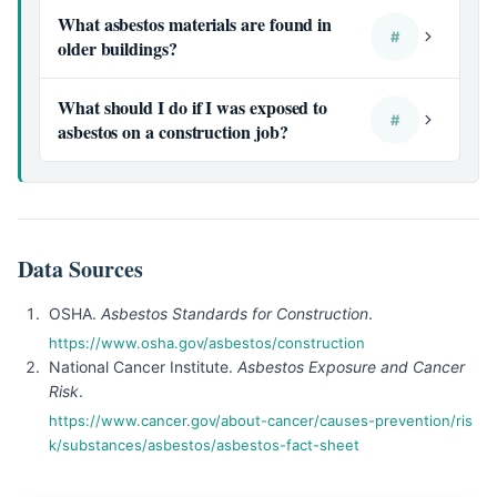
What asbestos materials are found in
#
older buildings?
What should I do if I was exposed to
#
asbestos on a construction job?
Data Sources
OSHA.
Asbestos Standards for Construction
.
https://www.osha.gov/asbestos/construction
National Cancer Institute.
Asbestos Exposure and Cancer
Risk
.
https://www.cancer.gov/about-cancer/causes-prevention/ris
k/substances/asbestos/asbestos-fact-sheet