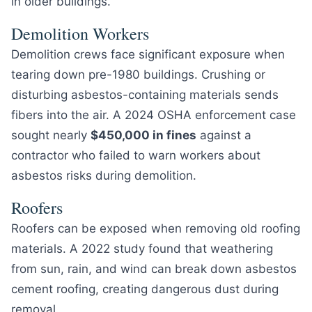
in older buildings.
Demolition Workers
Demolition crews face significant exposure when
tearing down pre-1980 buildings. Crushing or
disturbing asbestos-containing materials sends
fibers into the air. A 2024 OSHA enforcement case
sought nearly
$450,000 in fines
against a
contractor who failed to warn workers about
asbestos risks during demolition.
Roofers
Roofers can be exposed when removing old roofing
materials. A 2022 study found that weathering
from sun, rain, and wind can break down asbestos
cement roofing, creating dangerous dust during
removal.