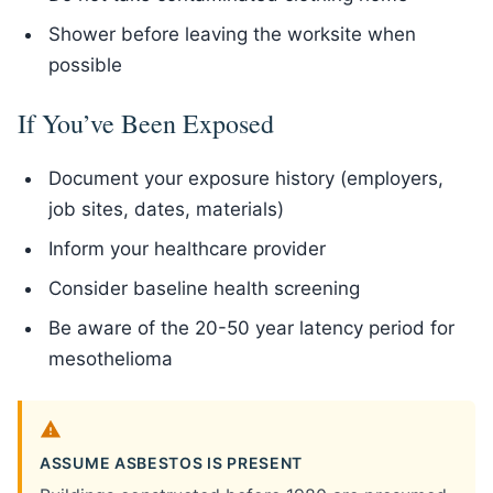
Shower before leaving the worksite when
possible
If You’ve Been Exposed
Document your exposure history (employers,
job sites, dates, materials)
Inform your healthcare provider
Consider baseline health screening
Be aware of the 20-50 year latency period for
mesothelioma
ASSUME ASBESTOS IS PRESENT