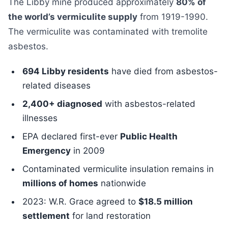
The Libby mine produced approximately
80% of
the world’s vermiculite supply
from 1919-1990.
The vermiculite was contaminated with tremolite
asbestos.
694 Libby residents
have died from asbestos-
related diseases
2,400+ diagnosed
with asbestos-related
illnesses
EPA declared first-ever
Public Health
Emergency
in 2009
Contaminated vermiculite insulation remains in
millions of homes
nationwide
2023: W.R. Grace agreed to
$18.5 million
settlement
for land restoration