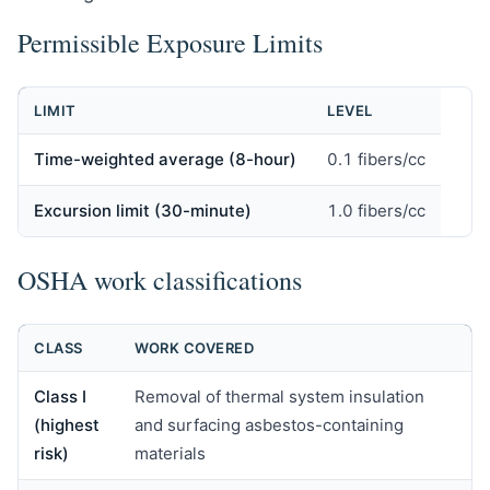
Permissible Exposure Limits
LIMIT
LEVEL
Time-weighted average (8-hour)
0.1 fibers/cc
Excursion limit (30-minute)
1.0 fibers/cc
OSHA work classifications
CLASS
WORK COVERED
Class I
Removal of thermal system insulation
(highest
and surfacing asbestos-containing
risk)
materials