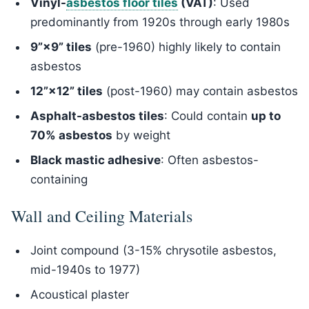
Vinyl-
asbestos floor tiles
(VAT)
: Used
predominantly from 1920s through early 1980s
9”×9” tiles
(pre-1960) highly likely to contain
asbestos
12”×12” tiles
(post-1960) may contain asbestos
Asphalt-asbestos tiles
: Could contain
up to
70% asbestos
by weight
Black mastic adhesive
: Often asbestos-
containing
Wall and Ceiling Materials
Joint compound (3-15% chrysotile asbestos,
mid-1940s to 1977)
Acoustical plaster