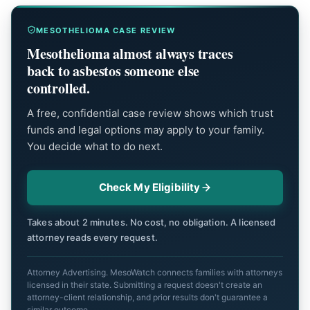
MESOTHELIOMA CASE REVIEW
Mesothelioma almost always traces
back to asbestos someone else
controlled.
A free, confidential case review shows which trust
funds and legal options may apply to your family.
You decide what to do next.
Check My Eligibility
Takes about 2 minutes. No cost, no obligation. A licensed
attorney reads every request.
Attorney Advertising. MesoWatch connects families with attorneys
licensed in their state. Submitting a request doesn't create an
attorney-client relationship, and prior results don't guarantee a
similar outcome.