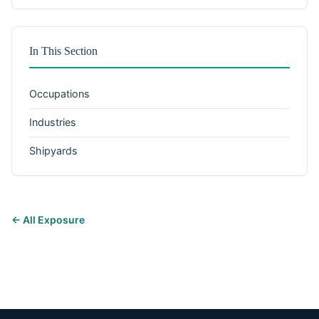
In This Section
Occupations
Industries
Shipyards
← All Exposure