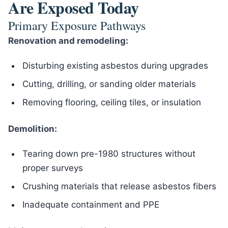
Are Exposed Today
Primary Exposure Pathways
Renovation and remodeling:
Disturbing existing asbestos during upgrades
Cutting, drilling, or sanding older materials
Removing flooring, ceiling tiles, or insulation
Demolition:
Tearing down pre-1980 structures without
proper surveys
Crushing materials that release asbestos fibers
Inadequate containment and PPE