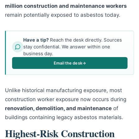
million construction and maintenance workers
remain potentially exposed to asbestos today.
Have a tip?
Reach the desk directly. Sources
stay confidential. We answer within one
business day.
Email the desk
→
Unlike historical manufacturing exposure, most
construction worker exposure now occurs during
renovation, demolition, and maintenance
of
buildings containing legacy asbestos materials.
Highest-Risk Construction