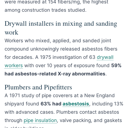
were measured at 154 fibers/mg, the highest
among construction trades studied.
Drywall installers in mixing and sanding
work
Workers who mixed, applied, and sanded joint
compound unknowingly released asbestos fibers
for decades. A 1975 investigation of 63
drywall
workers
with over 10 years of exposure found
59%
had asbestos-related X-ray abnormalities
.
Plumbers and Pipefitters
A 1971 study of pipe coverers at a New England
shipyard found
63% had
asbestosis
, including 13%
with advanced cases. Plumbers contact asbestos
through
pipe insulation
, valve packing, and gaskets