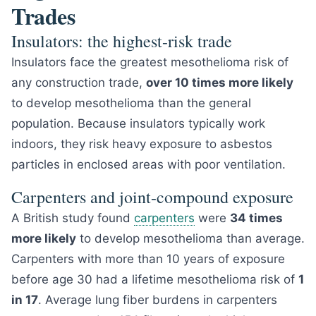
Trades
Insulators: the highest-risk trade
Insulators face the greatest mesothelioma risk of
any construction trade,
over 10 times more likely
to develop mesothelioma than the general
population. Because insulators typically work
indoors, they risk heavy exposure to asbestos
particles in enclosed areas with poor ventilation.
Carpenters and joint-compound exposure
A British study found
carpenters
were
34 times
more likely
to develop mesothelioma than average.
Carpenters with more than 10 years of exposure
before age 30 had a lifetime mesothelioma risk of
1
in 17
. Average lung fiber burdens in carpenters