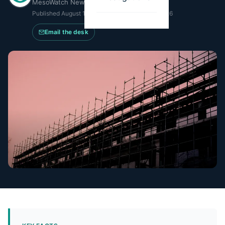
MesoWatch Newsroom
Published
August 15, 2024
·
Updated
April 14, 2026
Email the desk