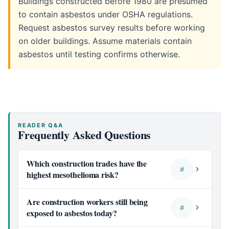
Buildings constructed before 1980 are presumed
to contain asbestos under OSHA regulations.
Request asbestos survey results before working
on older buildings. Assume materials contain
asbestos until testing confirms otherwise.
READER Q&A
Frequently Asked Questions
Which construction trades have the
#
highest mesothelioma risk?
Are construction workers still being
#
exposed to asbestos today?