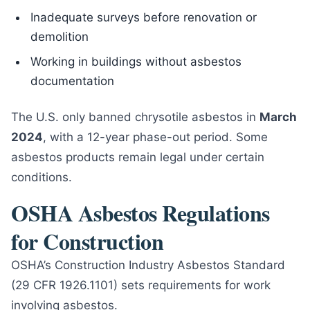
Inadequate surveys before renovation or
demolition
Working in buildings without asbestos
documentation
The U.S. only banned chrysotile asbestos in
March
2024
, with a 12-year phase-out period. Some
asbestos products remain legal under certain
conditions.
OSHA Asbestos Regulations
for Construction
OSHA’s Construction Industry Asbestos Standard
(29 CFR 1926.1101) sets requirements for work
involving asbestos.