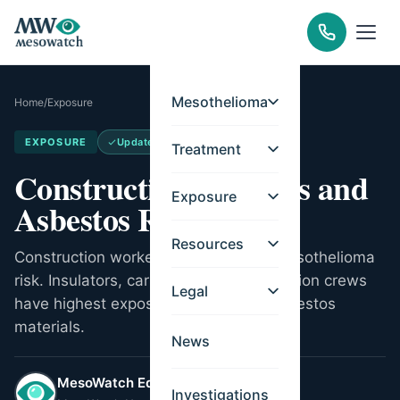
Mesothelioma
Home
/
Exposure
EXPOSURE
Updated
Apr 14, 2026
Treatment
Construction Workers and
Exposure
Asbestos Risks
Resources
Construction workers face elevated mesothelioma
risk. Insulators, carpenters, and demolition crews
Legal
have highest exposure from legacy asbestos
materials.
News
MesoWatch Editorial Team
Investigations