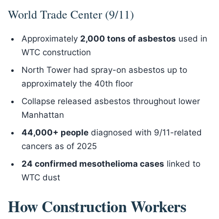
World Trade Center (9/11)
Approximately
2,000 tons of asbestos
used in
WTC construction
North Tower had spray-on asbestos up to
approximately the 40th floor
Collapse released asbestos throughout lower
Manhattan
44,000+ people
diagnosed with 9/11-related
cancers as of 2025
24 confirmed mesothelioma cases
linked to
WTC dust
How Construction Workers