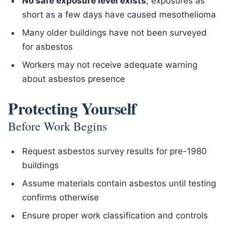
No safe exposure level exists
, exposures as
short as a few days have caused mesothelioma
Many older buildings have not been surveyed
for asbestos
Workers may not receive adequate warning
about asbestos presence
Protecting Yourself
Before Work Begins
Request asbestos survey results for pre-1980
buildings
Assume materials contain asbestos until testing
confirms otherwise
Ensure proper work classification and controls