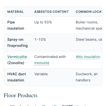
MATERIAL
ASBESTOS CONTENT
COMMON LOCATI
Pipe
Up to 50%
Boiler rooms,
insulation
mechanical space
Spray-on
1-10%
Steel beams, ceil
fireproofing
Vermiculite
Contaminated with
Attic insulation
(Zonolite)
tremolite
HVAC duct
Variable
Ductwork, air
insulation
handlers
Floor Products