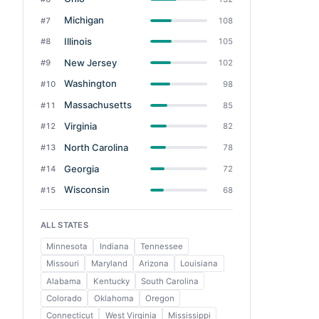
Michigan
#7
108
Illinois
#8
105
New Jersey
#9
102
Washington
#10
98
Massachusetts
#11
85
Virginia
#12
82
North Carolina
#13
78
Georgia
#14
72
Wisconsin
#15
68
ALL STATES
Minnesota
Indiana
Tennessee
Missouri
Maryland
Arizona
Louisiana
Alabama
Kentucky
South Carolina
Colorado
Oklahoma
Oregon
Connecticut
West Virginia
Mississippi