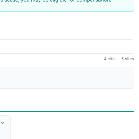
4 cities · 5 sites