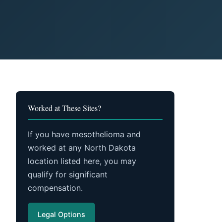
Worked at These Sites?
If you have mesothelioma and
worked at any North Dakota
location listed here, you may
qualify for significant
compensation.
Legal Options