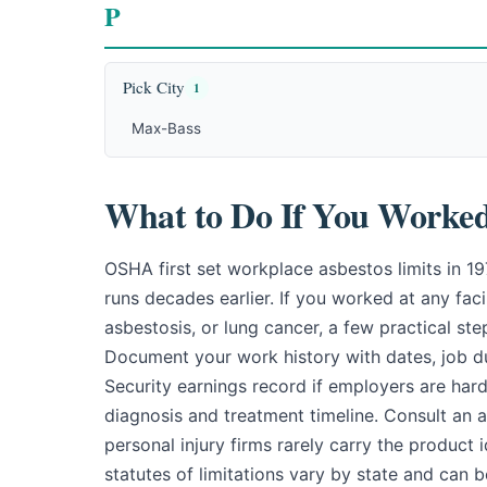
P
Pick City
1
Max-Bass
What to Do If You Worked 
OSHA first set workplace asbestos limits in 1
runs decades earlier. If you worked at any fac
asbestosis, or lung cancer, a few practical st
Document your work history with dates, job dut
Security earnings record if employers are har
diagnosis and treatment timeline. Consult an
personal injury firms rarely carry the product 
statutes of limitations vary by state and can 