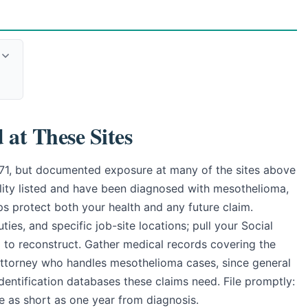
at These Sites
971, but documented exposure at many of the sites above
ility listed and have been diagnosed with mesothelioma,
eps protect both your health and any future claim.
ies, and specific job-site locations; pull your Social
d to reconstruct. Gather medical records covering the
 attorney who handles mesothelioma cases, since general
identification databases these claims need. File promptly:
be as short as one year from diagnosis.