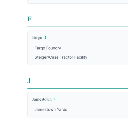
F
Fargo
2
Fargo Foundry
Steiger/Case Tractor Facility
J
Jamestown
1
Jamestown Yards