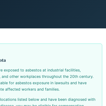
ota
exposed to asbestos at industrial facilities,
s, and other workplaces throughout the 20th century.
able for asbestos exposure in lawsuits and have
te affected workers and families.
 locations listed below and have been diagnosed with
disease, you may be eligible for compensation.