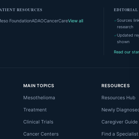
ATIENT RESOURCES
EDITORIAL
eso Foundation
ADAO
CancerCare
View all
Sources lin
research
Updated reg
shown
Read our sta
MAIN TOPICS
RESOURCES
Mesothelioma
Resources Hub
Treatment
Newly Diagnose
Clinical Trials
Caregiver Guide
Cancer Centers
Find a Specialist