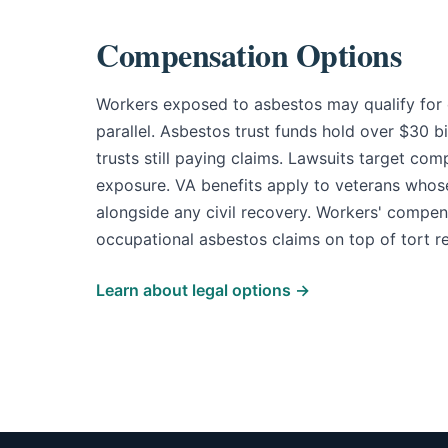
Compensation Options
Workers exposed to asbestos may qualify for 
parallel. Asbestos trust funds hold over $30 b
trusts still paying claims. Lawsuits target com
exposure. VA benefits apply to veterans whose
alongside any civil recovery. Workers' compens
occupational asbestos claims on top of tort r
Learn about legal options →