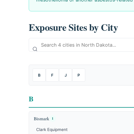
Exposure Sites by City
B
F
J
P
B
Bismark
1
Clark Equipment