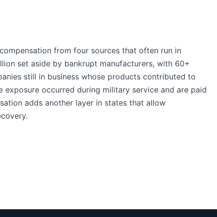
compensation from four sources that often run in
illion set aside by bankrupt manufacturers, with 60+
panies still in business whose products contributed to
 exposure occurred during military service and are paid
ation adds another layer in states that allow
ecovery.