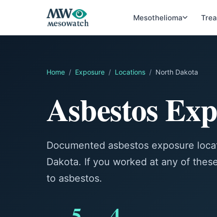
Mesothelioma
Tre
Home
/
Exposure
/
Locations
/
North Dakota
Asbestos Exp
Documented asbestos exposure locat
Dakota. If you worked at any of the
to asbestos.
5
4