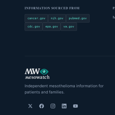
INFORMATION SOURCED FROM
P
M
cancer.gov
nih.gov
pubmed.gov
cdc.gov
epa.gov
va.gov
Independent mesothelioma information for
patients and families.