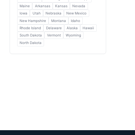
Maine
Arkansas
Kansas
Nevada
Iowa
Utah
Nebraska
New Mexico
New Hampshire
Montana
Idaho
Rhode Island
Delaware
Alaska
Hawaii
South Dakota
Vermont
Wyoming
North Dakota