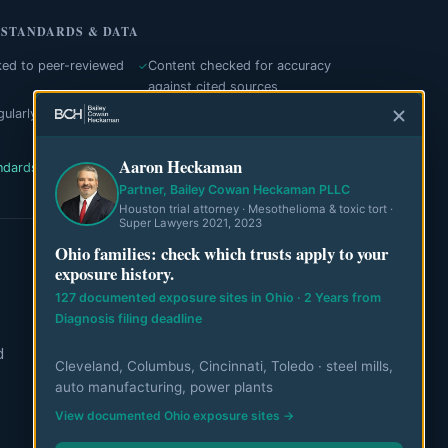
 STANDARDS & DATA
ked to peer-reviewed
Content checked for accuracy
against cited sources
ularly with dates
Independent editorial process
Aaron Heckaman
ndards
Authorities cited
View our data
Partner, Bailey Cowan Heckaman PLLC
Houston trial attorney · Mesothelioma & toxic tort ·
Super Lawyers 2021, 2023
Ohio families: check which trusts apply to your
exposure history.
ABOUT
127 documented exposure sites in Ohio · 2 Years from
About MesoWatch
Diagnosis filing deadline
d
Editorial Standards
Cleveland, Columbus, Cincinnati, Toledo · steel mills,
auto manufacturing, power plants
Editorial Team
View documented Ohio exposure sites →
Mesothelioma Authorities