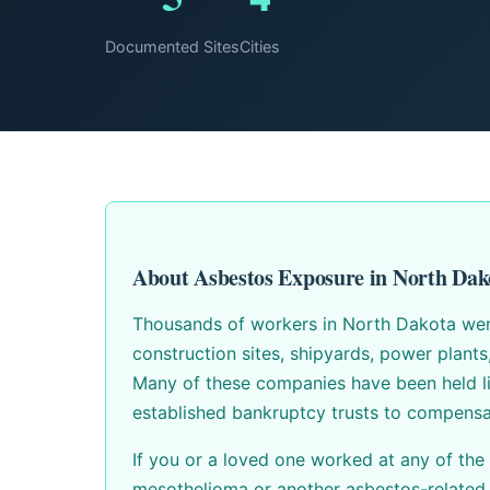
Documented Sites
Cities
About Asbestos Exposure in North Dak
Thousands of workers in North Dakota were 
construction sites, shipyards, power plant
Many of these companies have been held li
established bankruptcy trusts to compensa
If you or a loved one worked at any of the
mesothelioma or another asbestos-related 