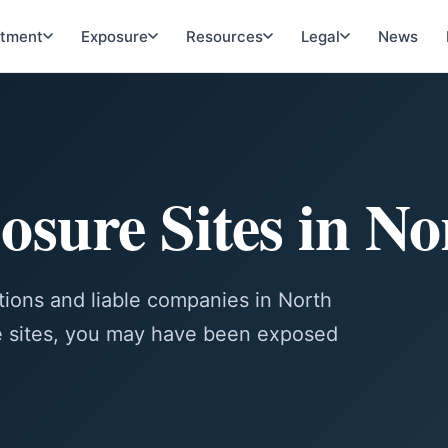
atment
Exposure
Resources
Legal
News
osure Sites in N
ions and liable companies in North
se sites, you may have been exposed