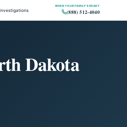
WHEN YOUR FAMILY'S READY
Investigations
(888) 512-4040
orth Dakota