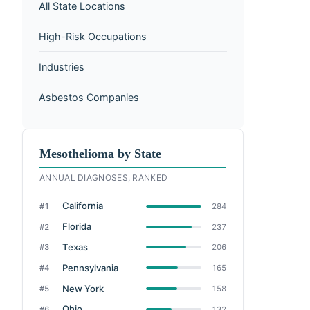
All State Locations
High-Risk Occupations
Industries
Asbestos Companies
Mesothelioma by State
ANNUAL DIAGNOSES, RANKED
California
#1
284
Florida
#2
237
Texas
#3
206
Pennsylvania
#4
165
New York
#5
158
Ohio
#6
132