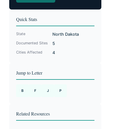
Quick Stats
State
North Dakota
Documented Sites
5
Cities Affected
4
Jump to Letter
B
F
J
P
Related Resources