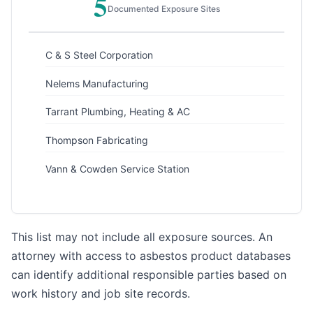
5
Documented Exposure Sites
C & S Steel Corporation
Nelems Manufacturing
Tarrant Plumbing, Heating & AC
Thompson Fabricating
Vann & Cowden Service Station
This list may not include all exposure sources. An
attorney with access to asbestos product databases
can identify additional responsible parties based on
work history and job site records.