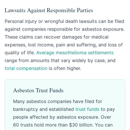
Lawsuits Against Responsible Parties
Personal injury or wrongful death lawsuits can be filed
against companies responsible for asbestos exposure.
These claims can recover damages for medical
expenses, lost income, pain and suffering, and loss of
quality of life.
Average mesothelioma settlements
range from amounts that vary widely by case, and
total compensation
is often higher.
Asbestos Trust Funds
Many asbestos companies have filed for
bankruptcy and established
trust funds
to pay
people affected by asbestos exposure. Over
60 trusts hold more than $30 billion. You can