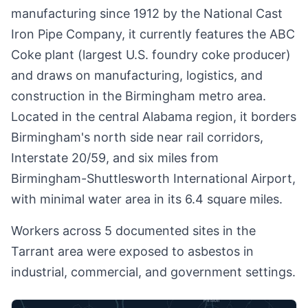
manufacturing since 1912 by the National Cast
Iron Pipe Company, it currently features the ABC
Coke plant (largest U.S. foundry coke producer)
and draws on manufacturing, logistics, and
construction in the Birmingham metro area.
Located in the central Alabama region, it borders
Birmingham's north side near rail corridors,
Interstate 20/59, and six miles from
Birmingham-Shuttlesworth International Airport,
with minimal water area in its 6.4 square miles.
Workers across 5 documented sites in the
Tarrant area were exposed to asbestos in
industrial, commercial, and government settings.