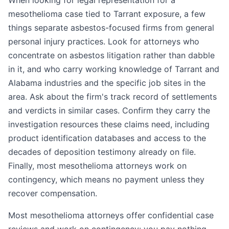
When looking for legal representation for a
mesothelioma case tied to Tarrant exposure, a few
things separate asbestos-focused firms from general
personal injury practices. Look for attorneys who
concentrate on asbestos litigation rather than dabble
in it, and who carry working knowledge of Tarrant and
Alabama industries and the specific job sites in the
area. Ask about the firm's track record of settlements
and verdicts in similar cases. Confirm they carry the
investigation resources these claims need, including
product identification databases and access to the
decades of deposition testimony already on file.
Finally, most mesothelioma attorneys work on
contingency, which means no payment unless they
recover compensation.
Most mesothelioma attorneys offer confidential case