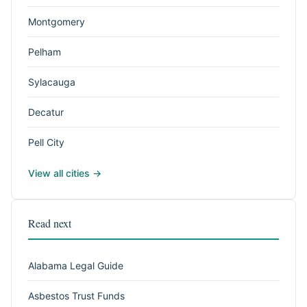
Montgomery
Pelham
Sylacauga
Decatur
Pell City
View all cities →
Read next
Alabama Legal Guide
Asbestos Trust Funds