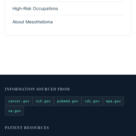
High-Risk Occupations
About Mesothelioma
INFORMATION SOURCED FROM
cancer.gov
nih.gov
pubmed.gov
cdc.gov
epa.gov
va.gov
PATIENT RESOURCES