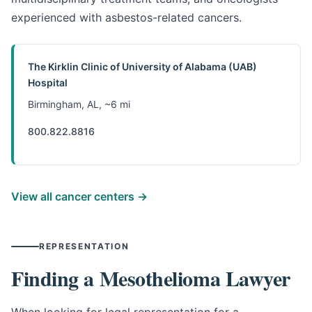
experienced with asbestos-related cancers.
The Kirklin Clinic of University of Alabama (UAB)
Hospital
Birmingham, AL, ~6 mi
800.822.8816
View all cancer centers →
REPRESENTATION
Finding a Mesothelioma Lawyer