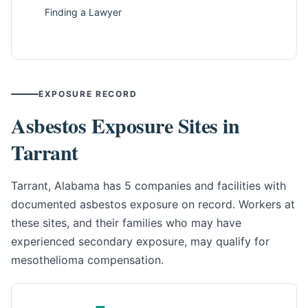
Finding a Lawyer
EXPOSURE RECORD
Asbestos Exposure Sites in
Tarrant
Tarrant, Alabama has 5 companies and facilities with
documented asbestos exposure on record. Workers at
these sites, and their families who may have
experienced secondary exposure, may qualify for
mesothelioma compensation.