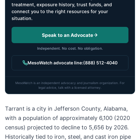
treatment, exposure history, trust funds, and
connect you to the right resources for your
situation.
Speak to an Advocate
Independent. No cost. No obligation.
MesoWatch advocate line:
(888) 512-4040
MesoWatch is an independent advocacy and journalism organization. For
legal advice, talk with a licensed attorney.
Tarrant is a city in Jefferson County, Alabama,
with a population of approximately 6,100 (2020
census) projected to decline to 5,656 by 2026.
Historically tied to iron, steel, and cast iron pipe