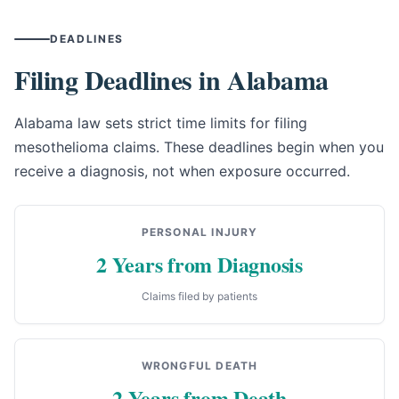
DEADLINES
Filing Deadlines in Alabama
Alabama law sets strict time limits for filing
mesothelioma claims. These deadlines begin when you
receive a diagnosis, not when exposure occurred.
PERSONAL INJURY
2 Years from Diagnosis
Claims filed by patients
WRONGFUL DEATH
2 Years from Death