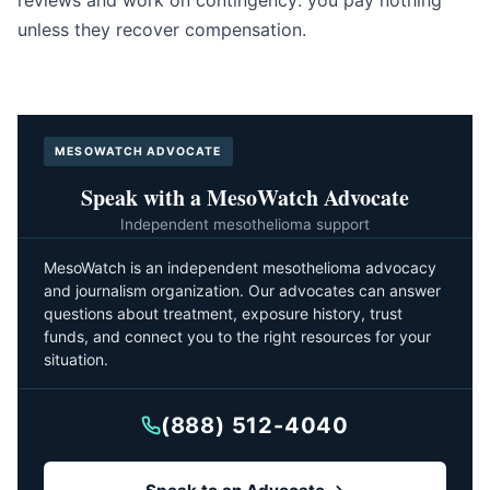
reviews and work on contingency: you pay nothing
unless they recover compensation.
MESOWATCH ADVOCATE
Speak with a MesoWatch Advocate
Independent mesothelioma support
MesoWatch is an independent mesothelioma advocacy
and journalism organization. Our advocates can answer
questions about treatment, exposure history, trust
funds, and connect you to the right resources for your
situation.
(888) 512-4040