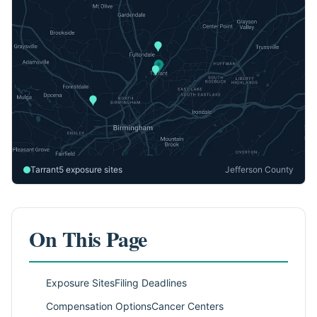
Tarrant
5 exposure sites
Jefferson County
On This Page
Exposure Sites
Filing Deadlines
Compensation Options
Cancer Centers