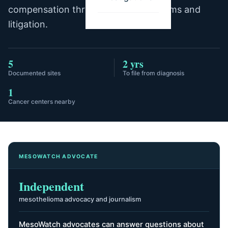
compensation through trust fund claims and
litigation.
5
2 yrs
Documented sites
To file from diagnosis
1
Cancer centers nearby
MESOWATCH ADVOCATE
Independent
mesothelioma advocacy and journalism
MesoWatch advocates can answer questions about