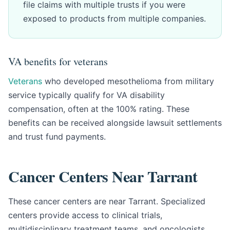
file claims with multiple trusts if you were
exposed to products from multiple companies.
VA benefits for veterans
Veterans
who developed mesothelioma from military
service typically qualify for VA disability
compensation, often at the 100% rating. These
benefits can be received alongside lawsuit settlements
and trust fund payments.
Cancer Centers Near Tarrant
These cancer centers are near Tarrant. Specialized
centers provide access to clinical trials,
multidisciplinary treatment teams, and oncologists