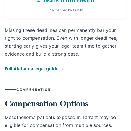
Claims filed by family
Missing these deadlines can permanently bar your
right to compensation. Even with longer deadlines,
starting early gives your legal team time to gather
evidence and build a strong case.
Full Alabama legal guide →
COMPENSATION
Compensation Options
Mesothelioma patients exposed in Tarrant may be
eligible for compensation from multiple sources.