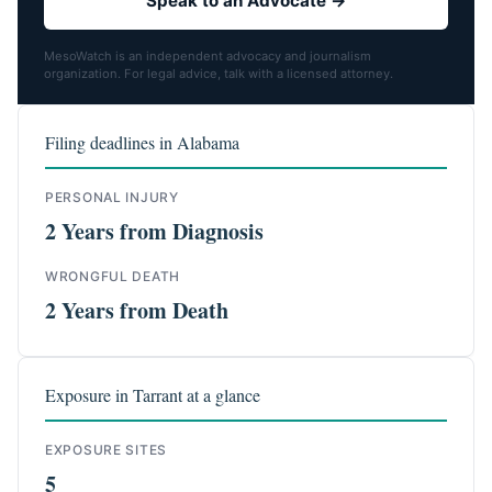
Speak to an Advocate →
MesoWatch is an independent advocacy and journalism
organization. For legal advice, talk with a licensed attorney.
Filing deadlines in Alabama
PERSONAL INJURY
2 Years from Diagnosis
WRONGFUL DEATH
2 Years from Death
Exposure in Tarrant at a glance
EXPOSURE SITES
5