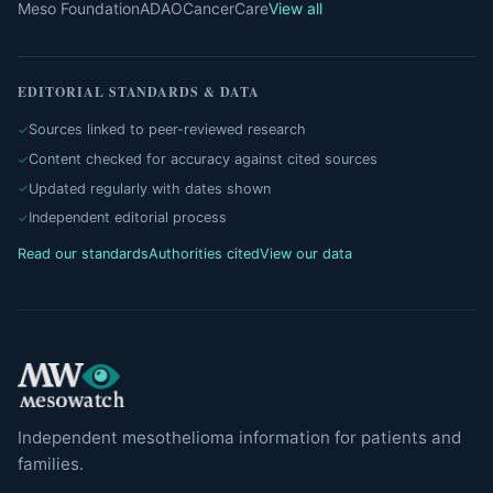
Meso Foundation
ADAO
CancerCare
View all
EDITORIAL STANDARDS & DATA
Sources linked to peer-reviewed research
Content checked for accuracy against cited sources
Updated regularly with dates shown
Independent editorial process
Read our standards
Authorities cited
View our data
Independent mesothelioma information for patients and
families.