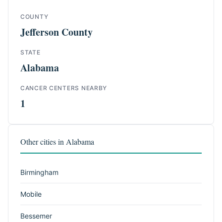
COUNTY
Jefferson County
STATE
Alabama
CANCER CENTERS NEARBY
1
Other cities in Alabama
Birmingham
Mobile
Bessemer