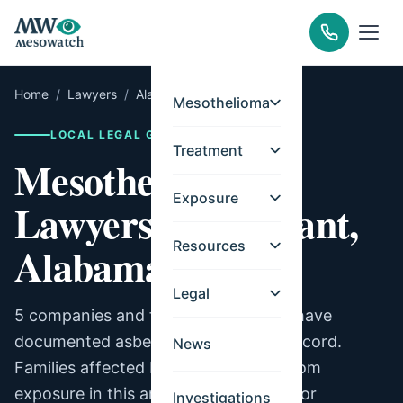
Home
/
Lawyers
/
Alabama
/
Tarrant
Mesothelioma
LOCAL LEGAL GUIDE
Treatment
Mesothelioma
Exposure
Lawyers for Tarrant,
Resources
Alabama
Legal
5 companies and facilities in Tarrant have
documented asbestos exposure on record.
News
Families affected by mesothelioma from
exposure in this area may be eligible for
Investigations